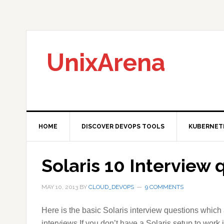
Skip
Skip
Skip
to
to
to
primary
main
primary
navigation
content
sidebar
UnixArena
HOME
DISCOVER DEVOPS TOOLS
KUBERNET
Solaris 10 Interview 
MAY 10, 2013
BY
CLOUD_DEVOPS
9 COMMENTS
Here is the basic Solaris interview questions which
interviews.If you don’t have a Solaris setup to work