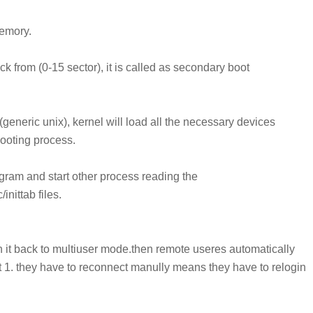
emory.
rom (0-15 sector), it is called as
secondary boot
 (generic unix), kernel will load all the necessary
devices
booting process.
program and start other process reading the
nittab files.
ch it back to multiuser mode.then remote useres automatically
it 1. they have to reconnect manully means they have to relogin