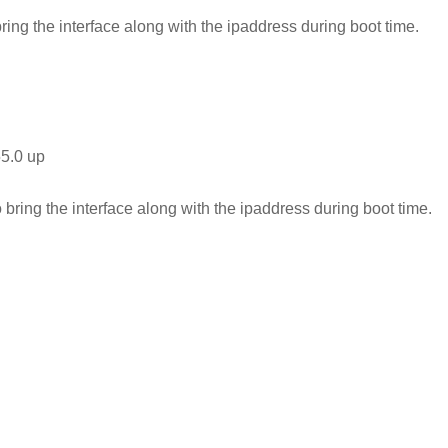
bring the interface along with the ipaddress during boot time.
55.0 up
o bring the interface along with the ipaddress during boot time.