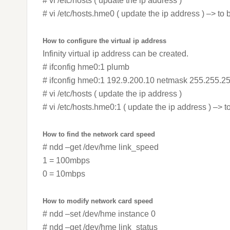
# vi /etc/hosts ( update the ip address )
# vi /etc/hosts.hme0 ( update the ip address ) –> to 
How to configure the virtual ip address
Infinity virtual ip address can be created.
# ifconfig hme0:1 plumb
# ifconfig hme0:1 192.9.200.10 netmask 255.255.2
# vi /etc/hosts ( update the ip address )
# vi /etc/hosts.hme0:1 ( update the ip address ) –> t
How to find the network card speed
# ndd –get /dev/hme link_speed
1 = 100mbps
0 = 10mbps
How to modify network card speed
# ndd –set /dev/hme instance 0
# ndd –get /dev/hme link_status