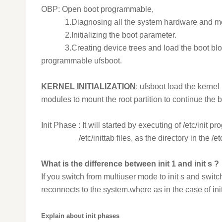
OBP: Open boot programmable,
1.Diagnosing all the system hardware and m
2.Initializing the boot parameter.
3.Creating device trees and load the boot block f
programmable ufsboot.
KERNEL INITIALIZATION
: ufsboot load the kernel
modules to mount the root partition to continue the 
Init Phase : It will started by executing of /etc/init 
/etc/inittab files, as the directory in the /etc/i
What is the difference between init 1 and init s ?
If you switch from multiuser mode to init s and swit
reconnects to the system.where as in the case of in
Explain about init phases