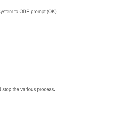
 system to OBP prompt (OK)
d stop the various process.