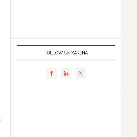
FOLLOW UNIXARENA
t