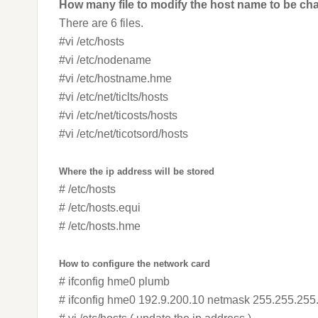
How many file to modify the host name to be ch
There are 6 files.
#vi /etc/hosts
#vi /etc/nodename
#vi /etc/hostname.hme
#vi /etc/net/ticlts/hosts
#vi /etc/net/ticosts/hosts
#vi /etc/net/ticotsord/hosts
Where the ip address will be stored
# /etc/hosts
# /etc/hosts.equi
# /etc/hosts.hme
How to configure the network card
# ifconfig hme0 plumb
# ifconfig hme0 192.9.200.10 netmask 255.255.255