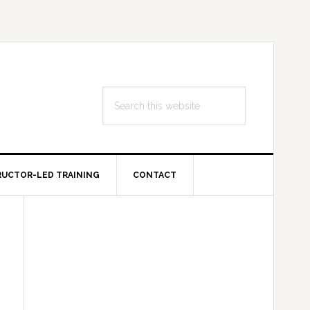
Search
this
website
RUCTOR-LED TRAINING
CONTACT
Primary
Sidebar