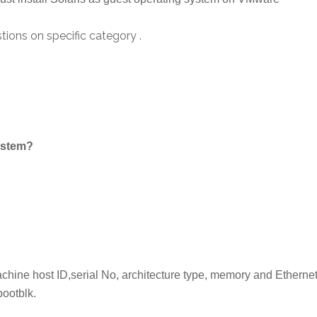
ions on specific category .
system?
achine host ID,serial No, architecture type, memory and Etherne
bootblk.