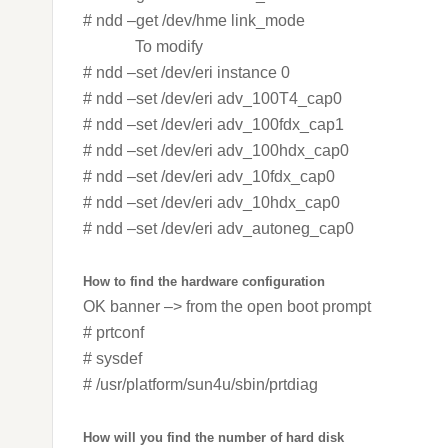
# ndd –get /dev/hme link_mode
To modify
# ndd –set /dev/eri instance 0
# ndd –set /dev/eri adv_100T4_cap0
# ndd –set /dev/eri adv_100fdx_cap1
# ndd –set /dev/eri adv_100hdx_cap0
# ndd –set /dev/eri adv_10fdx_cap0
# ndd –set /dev/eri adv_10hdx_cap0
# ndd –set /dev/eri adv_autoneg_cap0
How to find the hardware configuration
OK banner –> from the open boot prompt
# prtconf
# sysdef
# /usr/platform/sun4u/sbin/prtdiag
How will you find the number of hard disk