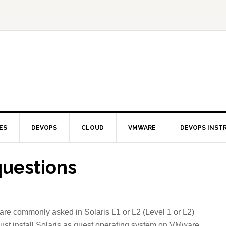
ES
DEVOPS
CLOUD
VMWARE
DEVOPS INST
questions
 are commonly asked in Solaris L1 or L2 (Level 1 or L2)
,just install Solaris as guest operating system on VMware