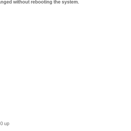
anged without rebooting the system.
.0 up