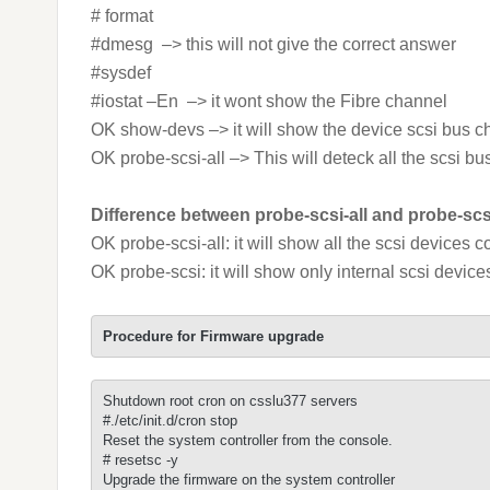
# format
#dmesg –> this will not give the correct answer
#sysdef
#iostat –En –> it wont show the Fibre channel
OK show-devs –> it will show the device scsi bus c
OK probe-scsi-all –> This will deteck all the scsi
Difference between probe-scsi-all and probe-scs
OK probe-scsi-all: it will show all the scsi devices 
OK probe-scsi: it will show only internal scsi devic
Procedure for Firmware upgrade
Shutdown root cron on csslu377 servers  

#./etc/init.d/cron stop

Reset the system controller from the console.

# resetsc -y

Upgrade the firmware on the system controller 
