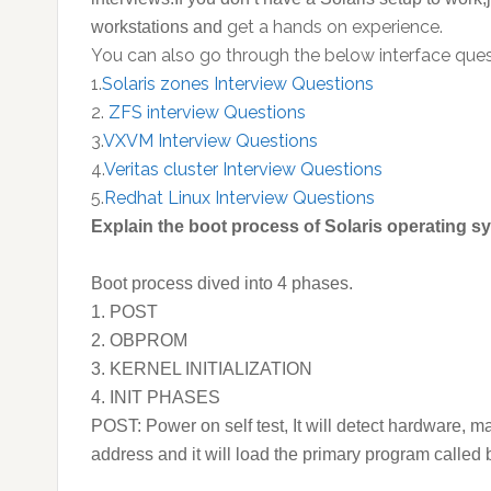
get a hands on experience.
workstations and
You can also go through the below interface quest
1.
Solaris zones Interview Questions
2.
ZFS interview Questions
3.
VXVM Interview Questions
4.
Veritas cluster Interview Questions
5.
Redhat Linux Interview Questions
Explain the boot process of Solaris operating 
Boot process dived into 4 phases.
1. POST
2. OBPROM
3. KERNEL INITIALIZATION
4. INIT PHASES
POST: Power on self test, It will detect hardware, m
address and it will load the primary program called 