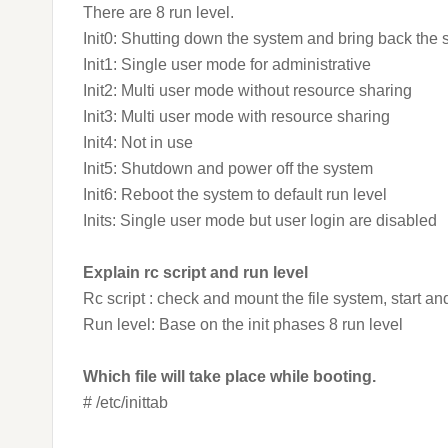
There are 8 run level.
Init0: Shutting down the system and bring back the
Init1: Single user mode for administrative
Init2: Multi user mode without resource sharing
Init3: Multi user mode with resource sharing
Init4: Not in use
Init5: Shutdown and power off the system
Init6: Reboot the system to default run level
Inits: Single user mode but user login are disabled
Explain rc script and run level
Rc script : check and mount the file system, start an
Run level: Base on the init phases 8 run level
Which file will take place while booting.
# /etc/inittab