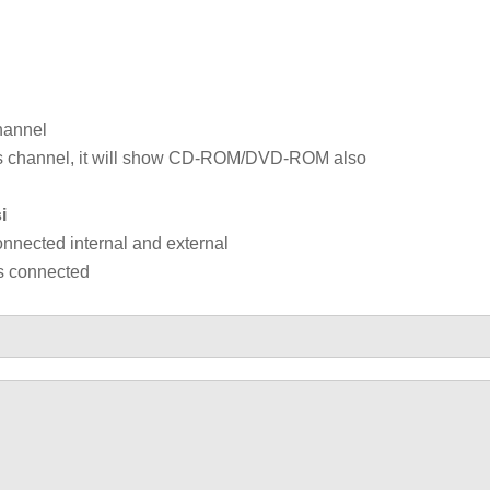
hannel
 bus channel, it will show CD-ROM/DVD-ROM also
i
connected internal and external
es connected