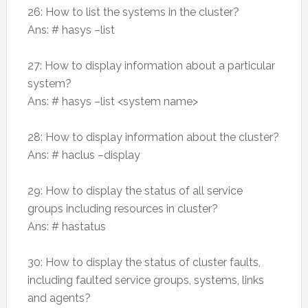
26: How to list the systems in the cluster?
Ans: # hasys –list
27: How to display information about a particular
system?
Ans: # hasys –list <system name>
28: How to display information about the cluster?
Ans: # haclus –display
29: How to display the status of all service
groups including resources in cluster?
Ans: # hastatus
30: How to display the status of cluster faults,
including faulted service groups, systems, links
and agents?