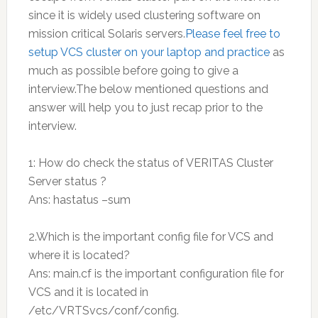
since it is widely used clustering software on
mission critical Solaris servers.
Please feel free to
setup VCS cluster on your laptop and practice
as
much as possible before going to give a
interview.The below mentioned questions and
answer will help you to just recap prior to the
interview.
1: How do check the status of VERITAS Cluster
Server status ?
Ans: hastatus –sum
2.Which is the important config file for VCS and
where it is located?
Ans: main.cf is the important configuration file for
VCS and it is located in
/etc/VRTSvcs/conf/config.