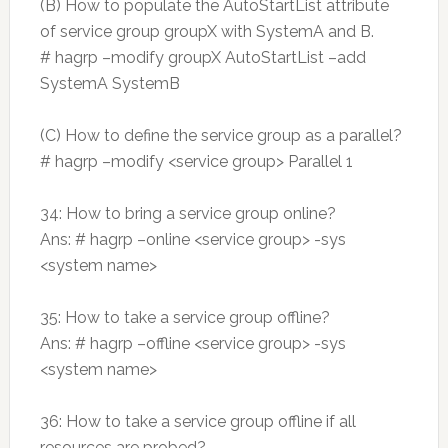
(B) How to populate the AutoStartList attribute
of service group groupX with SystemA and B.
# hagrp –modify groupX AutoStartList –add
SystemA SystemB
(C) How to define the service group as a parallel?
# hagrp –modify <service group> Parallel 1
34: How to bring a service group online?
Ans: # hagrp –online <service group> -sys
<system name>
35: How to take a service group offline?
Ans: # hagrp –offline <service group> -sys
<system name>
36: How to take a service group offline if all
resources are probed?