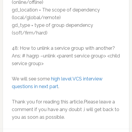
(online/offline)
gd_location = The scope of dependency
(local/global/remote)
gd_type = type of group dependency
(soft/firm/hard)
48: How to unlink a service group with another?
Ans: # hagrp –unlink <parent service group> <child
service group>
We will see some
high level VCS interview
questions in next part
.
Thank you for reading this article.Please leave a
comment if you have any doubt ,i will get back to
you as soon as possible.