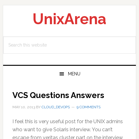
Skip
Skip
Skip
to
to
to
UnixArena
primary
main
primary
navigation
content
sidebar
Search
this
website
MENU
VCS Questions Answers
MAY 10, 2013
BY
CLOUD_DEVOPS
9 COMMENTS
I feel this is very useful post for the UNIX admins
who want to give Solaris interview. You can’t
escape from veritas cluster part on the interview