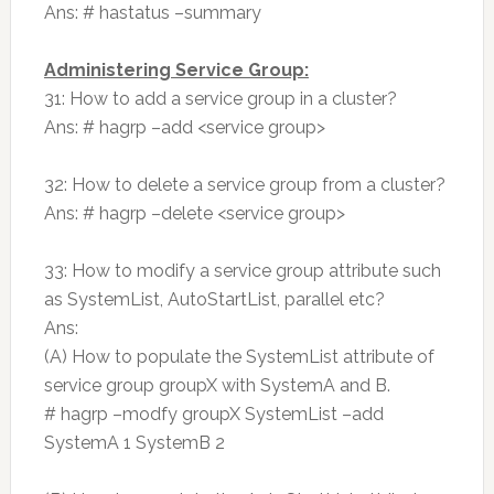
Ans: # hastatus –summary
Administering Service Group:
31: How to add a service group in a cluster?
Ans: # hagrp –add <service group>
32: How to delete a service group from a cluster?
Ans: # hagrp –delete <service group>
33: How to modify a service group attribute such
as SystemList, AutoStartList, parallel etc?
Ans:
(A) How to populate the SystemList attribute of
service group groupX with SystemA and B.
# hagrp –modfy groupX SystemList –add
SystemA 1 SystemB 2