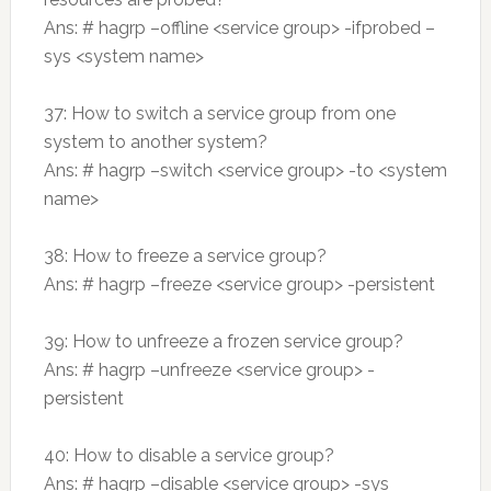
Ans: # hagrp –offline <service group> -ifprobed –
sys <system name>
37: How to switch a service group from one
system to another system?
Ans: # hagrp –switch <service group> -to <system
name>
38: How to freeze a service group?
Ans: # hagrp –freeze <service group> -persistent
39: How to unfreeze a frozen service group?
Ans: # hagrp –unfreeze <service group> -
persistent
40: How to disable a service group?
Ans: # hagrp –disable <service group> -sys