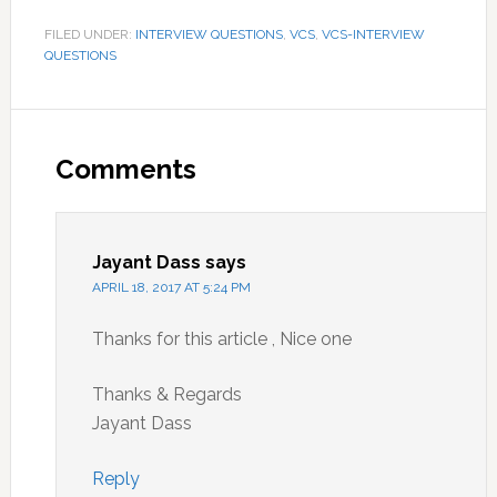
FILED UNDER:
INTERVIEW QUESTIONS
,
VCS
,
VCS-INTERVIEW
QUESTIONS
Reader
Interactions
Comments
Jayant Dass
says
APRIL 18, 2017 AT 5:24 PM
Thanks for this article , Nice one
Thanks & Regards
Jayant Dass
Reply