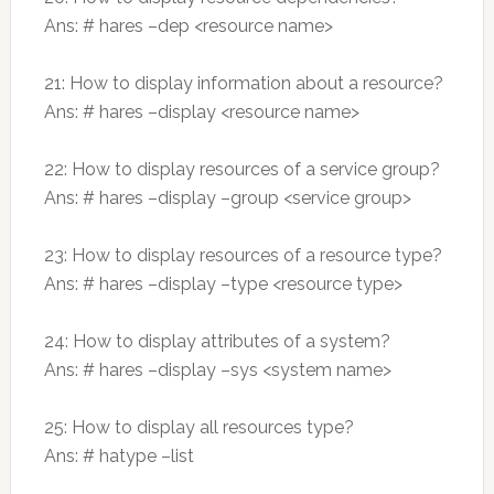
Ans: # hares –dep <resource name>
21: How to display information about a resource?
Ans: # hares –display <resource name>
22: How to display resources of a service group?
Ans: # hares –display –group <service group>
23: How to display resources of a resource type?
Ans: # hares –display –type <resource type>
24: How to display attributes of a system?
Ans: # hares –display –sys <system name>
25: How to display all resources type?
Ans: # hatype –list