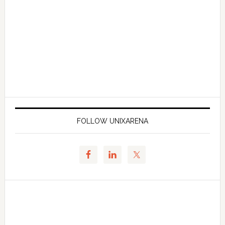
FOLLOW UNIXARENA