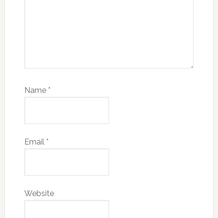
Name
*
Email
*
Website