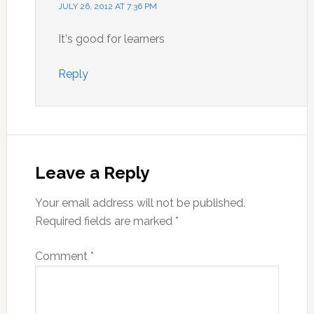
JULY 26, 2012 AT 7:36 PM
It's good for learners
Reply
Leave a Reply
Your email address will not be published.
Required fields are marked
*
Comment
*