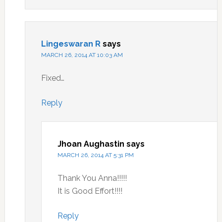
Lingeswaran R
says
MARCH 26, 2014 AT 10:03 AM
Fixed…
Reply
Jhoan Aughastin
says
MARCH 26, 2014 AT 5:31 PM
Thank You Anna!!!!!
It is Good Effort!!!!
Reply