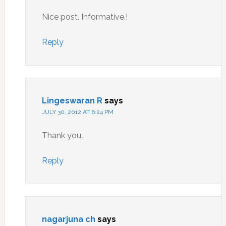
Nice post. Informative.!
Reply
Lingeswaran R
says
JULY 30, 2012 AT 6:24 PM
Thank you…
Reply
nagarjuna ch
says