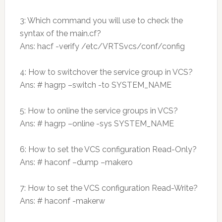
3: Which command you will use to check the
syntax of the main.cf?
Ans: hacf -verify /etc/VRTSvcs/conf/config
4: How to switchover the service group in VCS?
Ans: # hagrp –switch -to SYSTEM_NAME
5: How to online the service groups in VCS?
Ans: # hagrp –online -sys SYSTEM_NAME
6: How to set the VCS configuration Read-Only?
Ans: # haconf –dump –makero
7: How to set the VCS configuration Read-Write?
Ans: # haconf -makerw