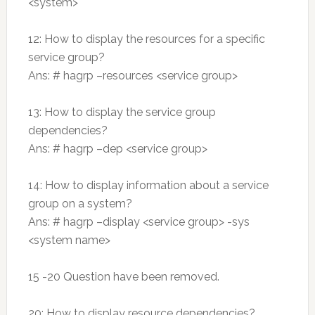
<system>
12: How to display the resources for a specific
service group?
Ans: # hagrp –resources <service group>
13: How to display the service group
dependencies?
Ans: # hagrp –dep <service group>
14: How to display information about a service
group on a system?
Ans: # hagrp –display <service group> -sys
<system name>
15 -20 Question have been removed.
20: How to display resource dependencies?