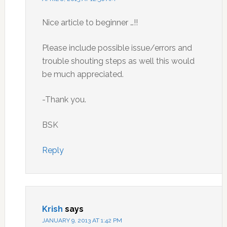
Nice article to beginner …!!
Please include possible issue/errors and
trouble shouting steps as well this would
be much appreciated.
-Thank you.
BSK
Reply
Krish
says
JANUARY 9, 2013 AT 1:42 PM