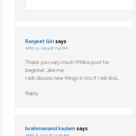
Ranjeet Giri
says
APRIL 11, 2013 AT 7:41 PM
Thank you very much !!!!Nice post for
beginner …like me
I will discuss new things in Vcs if I will find…
Reply
brahmanand kadam
says
APRIL 8, 2013 AT 12:56 AM