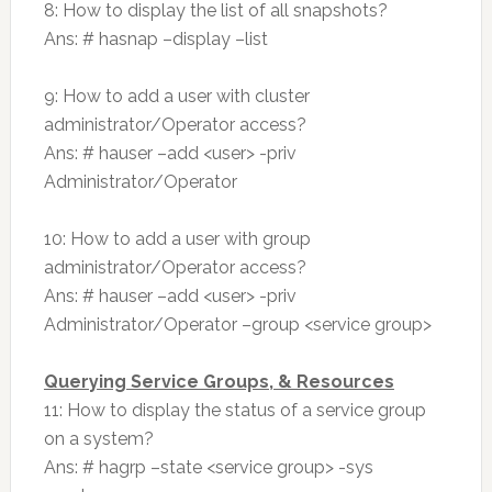
8: How to display the list of all snapshots?
Ans: # hasnap –display –list
9: How to add a user with cluster
administrator/Operator access?
Ans: # hauser –add <user> -priv
Administrator/Operator
10: How to add a user with group
administrator/Operator access?
Ans: # hauser –add <user> -priv
Administrator/Operator –group <service group>
Querying Service Groups, & Resources
11: How to display the status of a service group
on a system?
Ans: # hagrp –state <service group> -sys