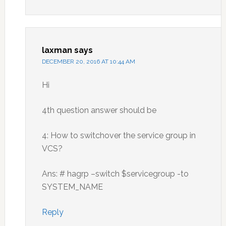
laxman
says
DECEMBER 20, 2016 AT 10:44 AM
Hi
4th question answer should be
4: How to switchover the service group in
VCS?
Ans: # hagrp –switch $servicegroup -to
SYSTEM_NAME
Reply