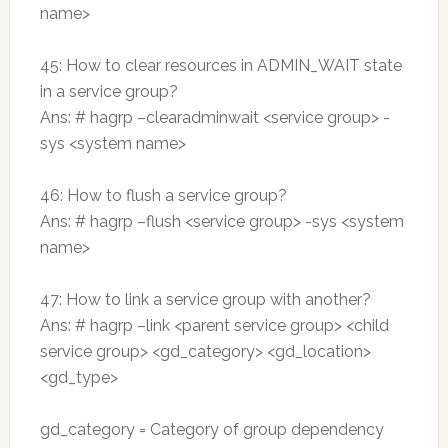
name>
45: How to clear resources in ADMIN_WAIT state
in a service group?
Ans: # hagrp –clearadminwait <service group> -
sys <system name>
46: How to flush a service group?
Ans: # hagrp –flush <service group> -sys <system
name>
47: How to link a service group with another?
Ans: # hagrp –link <parent service group> <child
service group> <gd_category> <gd_location>
<gd_type>
gd_category = Category of group dependency