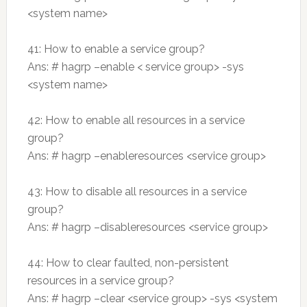
<system name>
41: How to enable a service group?
Ans: # hagrp –enable < service group> -sys
<system name>
42: How to enable all resources in a service
group?
Ans: # hagrp –enableresources <service group>
43: How to disable all resources in a service
group?
Ans: # hagrp –disableresources <service group>
44: How to clear faulted, non-persistent
resources in a service group?
Ans: # hagrp –clear <service group> -sys <system