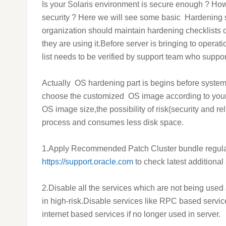
Is your Solaris environment is secure enough ? Ho
security ? Here we will see some basic Hardening 
organization should maintain hardening checklists 
they are using it.Before server is bringing to opera
list needs to be verified by support team who suppor
Actually
OS hardening part is begins before system
choose the customized OS image according to your
OS image size,the possibility of risk(
security and rel
process and consumes less disk space.
1.Apply Recommended Patch Cluster bundle regularly 
https://support.oracle.com
to check latest additional 
2.Disable all the services which are not being us
in high-risk.
Disable services like RPC based servi
internet based services if no longer used in server.