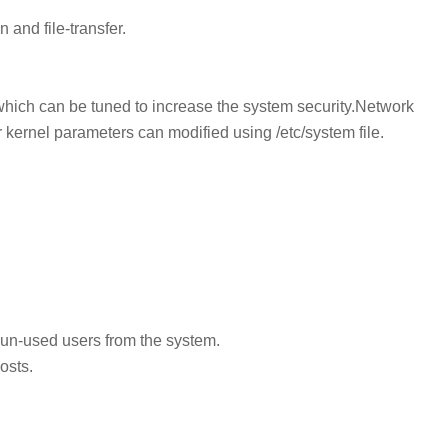
 and file-transfer.
which can be tuned to increase the system security.Network
ernel parameters can modified using /etc/system file.
e un-used users from the system.
osts.