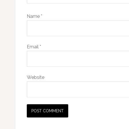
Name
*
Email
*
Website