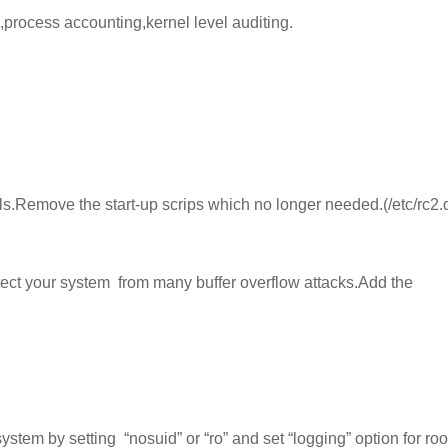
,process accounting,kernel level auditing.
vels.Remove the start-up scrips which no longer needed.(/etc/rc2.
otect your system from
many buffer overflow attacks.Add the
ystem by setting
“nosuid” or “ro” and s
et “logging” option for roo