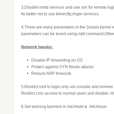
3.Disable inetd services and use ssh for remote login
Its better not to use telnet,ftp,rlogin services.
4.There are many parameters in the Solaris kernel 
parameters can be tuned using ndd command.Other k
Network tweaks:
Disable IP forwarding on OS
Protect against SYN floods attacks
Reduce ARP timeouts
5.Restrict root to login only via console and remov
Restrict cron access to normal users and disable .rh
6.Set warning banners in /etc/motd & /etc/issue.