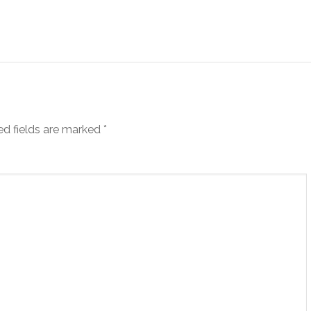
ed fields are marked
*