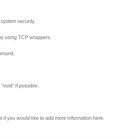
 system security.
 by using TCP wrappers.
mmand.
vold” if possible.
t if you would like to add more information here.