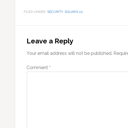
FILED UNDER:
SECURITY
,
SOLARIS 10
Reader
Interactions
Leave a Reply
Your email address will not be published.
Requir
Comment
*