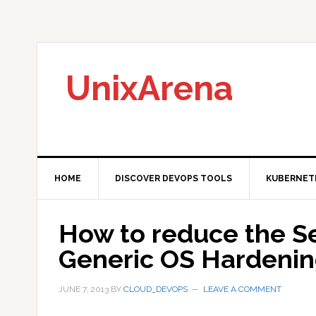
Skip
Skip
Skip
to
to
to
primary
main
primary
navigation
content
sidebar
UnixArena
HOME
DISCOVER DEVOPS TOOLS
KUBERNET
How to reduce the Sec
Generic OS Hardenin
JUNE 7, 2013
BY
CLOUD_DEVOPS
LEAVE A COMMENT