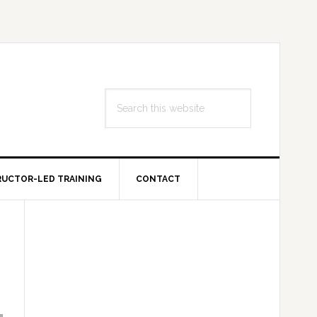
Search
this
website
RUCTOR-LED TRAINING
CONTACT
Primary
Sidebar