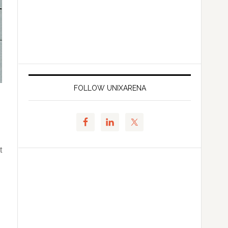
FOLLOW UNIXARENA
t