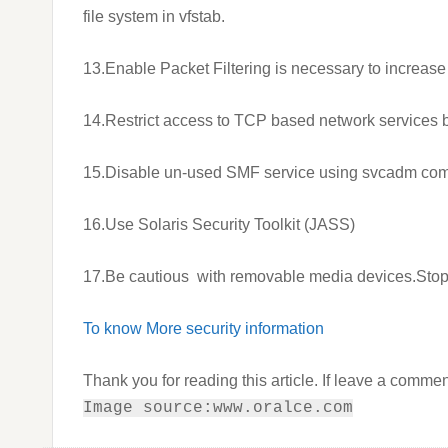
file system in vfstab.
13.Enable Packet Filtering is necessary to increase
14.Restrict access to TCP based network services
15.Disable un-used SMF service using svcadm co
16.Use Solaris Security Toolkit (JASS)
17.Be cautious with removable media devices.Stop “
To know More security information
Thank you for reading this article. If leave a commen
Image source:www.oralce.com