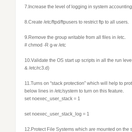
7.Increase the level of logging in system accounting
8.Create /etc/ftpd/ftpusers to restrict ftp to all users.
9.Remove the group writable from all files in /etc.
# chmod -R g-w /etc
10.Validate the OS start up scripts in all the run le
& /etc/rc3.d)
11.Turns on “stack protection” which will help to pr
below lines in /etc/system to turn on this feature.
set noexec_user_stack = 1
set noexec_user_stack_log = 1
12.Protect File Systems which are mounted on the s