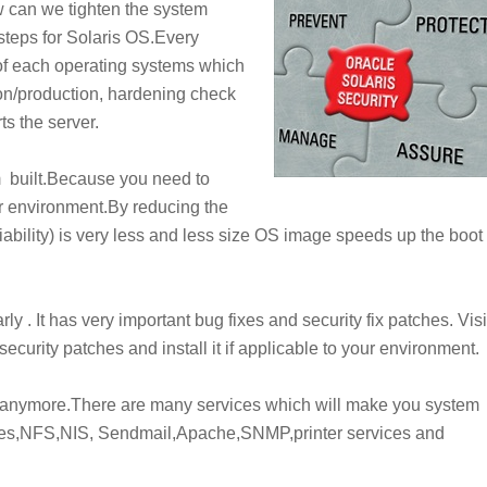
w can we tighten the system
steps for Solaris OS.Every
of each operating systems which
tion/production, hardening check
ts the server.
 built.Because you need to
 environment.By reducing the
iability
) is very less and less size OS image speeds up the boot
. It has very important bug fixes and security fix patches. Visi
security patches and install it if applicable to your environment.
ed anymore.There are many services which will make you system
ces,NFS,NIS, Sendmail,Apache,SNMP,printer services and