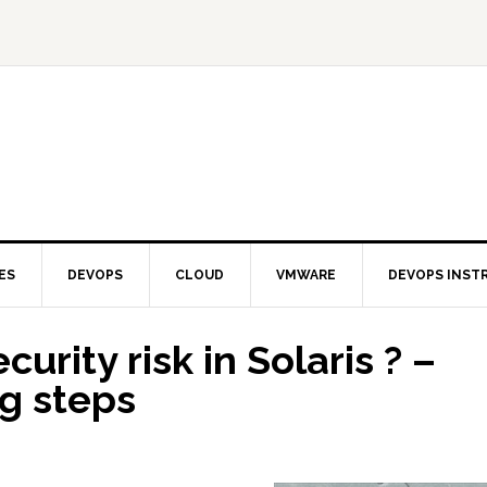
ES
DEVOPS
CLOUD
VMWARE
DEVOPS INST
urity risk in Solaris ? –
g steps