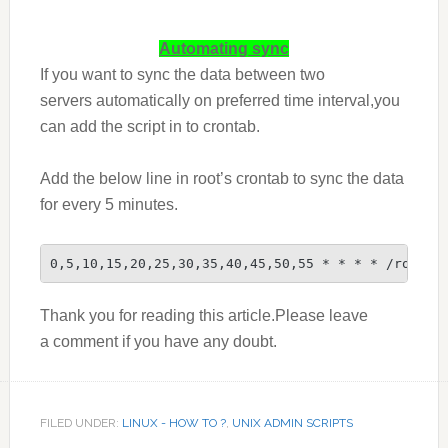
Automating sync
If you want to sync the data between two
servers automatically on preferred time interval,you
can add the script in to crontab.
Add the below line in root’s crontab to sync the data
for every 5 minutes.
0,5,10,15,20,25,30,35,40,45,50,55 * * * * /root/r
Thank you for reading this article.Please leave
a comment if you have any doubt.
FILED UNDER:
LINUX - HOW TO ?
,
UNIX ADMIN SCRIPTS