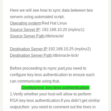
Here we will see how to sync data between two
servers using automated script.
Operating system
:Red Hat Linux
Source Server IP
: 192.168.10.20 (mylinz1)
Source Server Path
:/db/oracle/
Destination Server IP
:192.168.10.25 (mylinz2)
Destination Server Path
:/db/oracle-bck/
Before proceeding to rsync part,you need to
configure key-less authentication to ensure each
can communicate using that.
Configuring key-less authentication
1.Verify whether your host will allow to perform
RSA key-less authentication.If you didn’t get similar
output,then you need to comment out the lines in