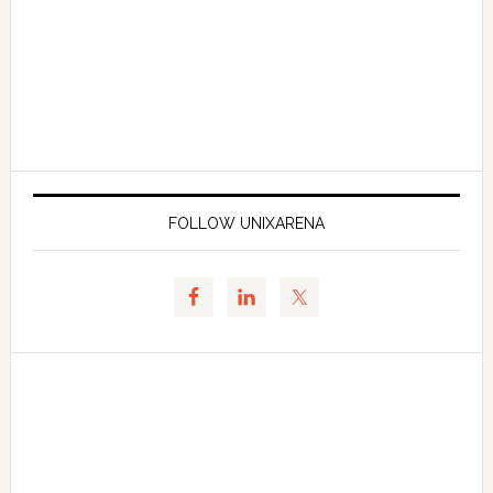
FOLLOW UNIXARENA