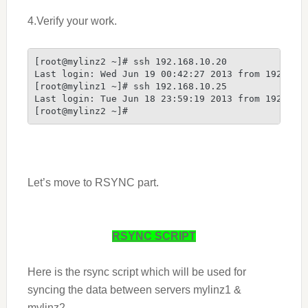
4.Verify your work.
[root@mylinz2 ~]# ssh 192.168.10.20

Last login: Wed Jun 19 00:42:27 2013 from 192.168.
[root@mylinz1 ~]# ssh 192.168.10.25

Last login: Tue Jun 18 23:59:19 2013 from 192.168.
[root@mylinz2 ~]#
Let’s move to RSYNC part.
RSYNC SCRIPT
Here is the rsync script which will be used for
syncing the data between servers mylinz1 &
mylinz2.