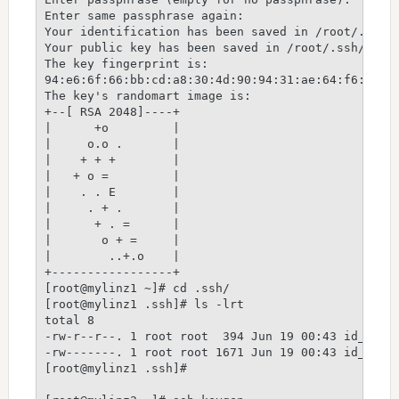
Enter same passphrase again:

Your identification has been saved in /root/.ssh/i
Your public key has been saved in /root/.ssh/id_rs
The key fingerprint is:

94:e6:6f:66:bb:cd:a8:30:4d:90:94:31:ae:64:f6:5e ro
The key's randomart image is:

+--[ RSA 2048]----+

|      +o         |

|     o.o .       |

|    + + +        |

|   + o =         |

|    . . E        |

|     . + .       |

|      + . =      |

|       o + =     |

|        ..+.o    |

+-----------------+

[root@mylinz1 ~]# cd .ssh/

[root@mylinz1 .ssh]# ls -lrt

total 8

-rw-r--r--. 1 root root  394 Jun 19 00:43 id_rsa.p
-rw-------. 1 root root 1671 Jun 19 00:43 id_rsa

[root@mylinz1 .ssh]#
