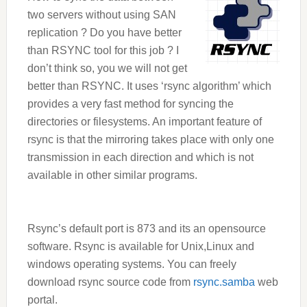
two servers without using SAN
replication ? Do you have better
than RSYNC tool for this job ? I
don’t think so, you we will not get
better than RSYNC. It uses ‘rsync algorithm’ which
provides a very fast method for syncing the
directories or filesystems. An important feature of
rsync is that the mirroring takes place with only one
transmission in each direction and which is not
available in other similar
programs.
Rsync’s default port is 873 and its an opensource
software. Rsync is available for Unix,Linux and
windows operating systems. You can freely
download rsync source code from
rsync.samba
web
portal.