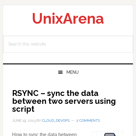
Skip
Skip
Skip
to
to
to
UnixArena
primary
main
primary
navigation
content
sidebar
Search
this
website
MENU
RSYNC – sync the data
between two servers using
script
JUNE 19, 2013
BY
CLOUD_DEVOPS
2 COMMENTS
How to sync the data between