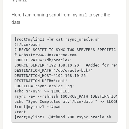
Here I am running script from mylinz1 to sync the
data.
[root@mylinz1 ~]# cat rsync_oracle.sh

#!/bin/bash

# RSYNC SCRIPT TO SYNC TWO SERVER'S SPECIFIC DIREC
# Website:www.UnixArena.com

SOURCE_PATH='/db/oracle/'

SOURCE_SERVER='192.168.10.20'  #Added for referenc
DESTINATION_PATH='/db/oracle-bck/'

DESTINATION_HOST='192.168.10.25'

DESTINATION_USER='root'

LOGFILE='rsync_oralce.log'

echo $'\n\n' >> $LOGFILE

rsync -av --rsh=ssh $SOURCE_PATH $DESTINATION_USER
echo "Sync Completed at:`/bin/date`" >> $LOGFILE

[root@mylinz1 ~]#pwd

/root

[root@mylinz1 ~]#chmod 700 rsync_oracle.sh