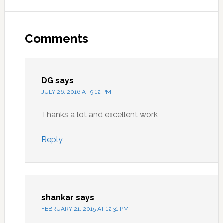
Reader
Interactions
Comments
DG
says
JULY 26, 2016 AT 9:12 PM
Thanks a lot and excellent work
Reply
shankar
says
FEBRUARY 21, 2015 AT 12:31 PM