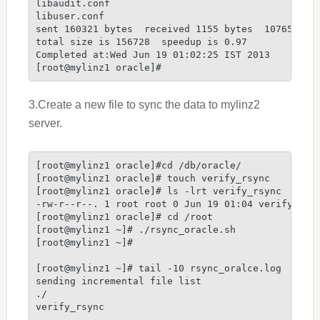
libaudit.conf

libuser.conf

sent 160321 bytes  received 1155 bytes  107650.67 
total size is 156728  speedup is 0.97

Completed at:Wed Jun 19 01:02:25 IST 2013

[root@mylinz1 oracle]#
3.Create a new file to sync the data to mylinz2
server.
[root@mylinz1 oracle]#cd /db/oracle/

[root@mylinz1 oracle]# touch verify_rsync

[root@mylinz1 oracle]# ls -lrt verify_rsync

-rw-r--r--. 1 root root 0 Jun 19 01:04 verify_rsyn
[root@mylinz1 oracle]# cd /root

[root@mylinz1 ~]# ./rsync_oracle.sh

[root@mylinz1 ~]#

[root@mylinz1 ~]# tail -10 rsync_oralce.log

sending incremental file list

./

verify_rsync
