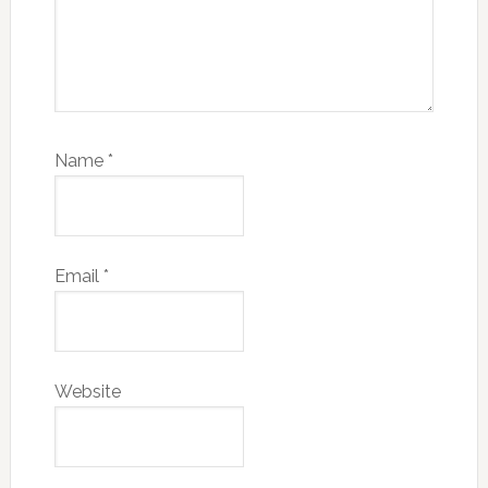
Name
*
Email
*
Website