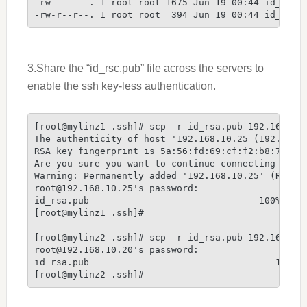
-rw-------. 1 root root 1675 Jun 19 00:44 id_rsa

-rw-r--r--. 1 root root  394 Jun 19 00:44 id_rsa.
3.Share the “id_rsc.pub” file across the servers to
enable the ssh key-less authentication.
[root@mylinz1 .ssh]# scp -r id_rsa.pub 192.168.10.
The authenticity of host '192.168.10.25 (192.168.1
RSA key fingerprint is 5a:56:fd:69:cf:f2:b8:78:b9:
Are you sure you want to continue connecting (yes/
Warning: Permanently added '192.168.10.25' (RSA) t
root@192.168.10.25's password:

id_rsa.pub                               100%  394
[root@mylinz1 .ssh]#

[root@mylinz2 .ssh]# scp -r id_rsa.pub 192.168.10.
root@192.168.10.20's password:

id_rsa.pub                                  100%  
[root@mylinz2 .ssh]#