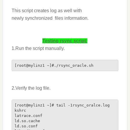
This script creates log as well with
newly synchronized files information.
Testing rsync script:
1.Run the script manually.
[root@mylinz1 ~]#./rsync_oracle.sh
2.Verify the log file.
[root@mylinz1 ~]# tail -1rsync_oralce.log

kshrc

latrace.conf

ld.so.cache

ld.so.conf
