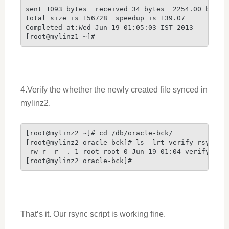
sent 1093 bytes  received 34 bytes  2254.00 bytes/
total size is 156728  speedup is 139.07

Completed at:Wed Jun 19 01:05:03 IST 2013

[root@mylinz1 ~]#
4.Verify the whether the newly created file synced in
mylinz2.
[root@mylinz2 ~]# cd /db/oracle-bck/

[root@mylinz2 oracle-bck]# ls -lrt verify_rsync

-rw-r--r--. 1 root root 0 Jun 19 01:04 verify_rsyn
[root@mylinz2 oracle-bck]#
That’s it. Our rsync script is working fine.