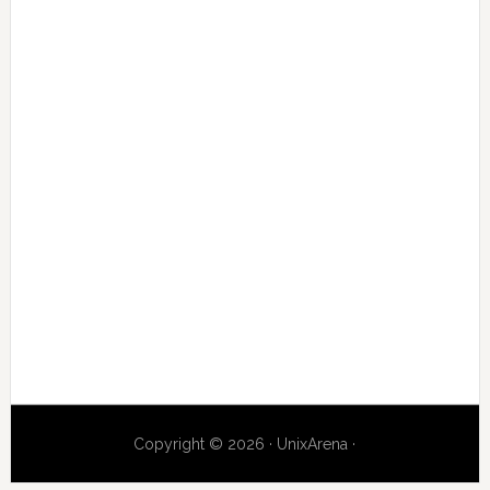
Copyright © 2026 · UnixArena ·