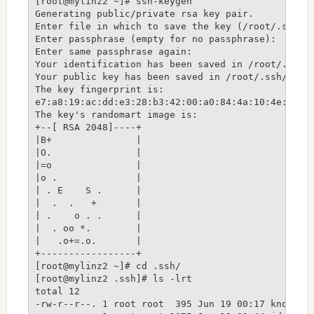
[root@mylinz2 ~]# ssh-keygen

Generating public/private rsa key pair.

Enter file in which to save the key (/root/.ssh/id
Enter passphrase (empty for no passphrase):

Enter same passphrase again:

Your identification has been saved in /root/.ssh/i
Your public key has been saved in /root/.ssh/id_rs
The key fingerprint is:

e7:a8:19:ac:dd:e3:28:b3:42:00:a0:84:4a:10:4e:fe ro
The key's randomart image is:

+--[ RSA 2048]----+

|B+               |

|O.               |

|=o               |

|o .              |

| . E    S .      |

|  .  .   +       |

| .    o . .      |

|  . oo *.        |

|   .o+=.o.       |

+-----------------+

[root@mylinz2 ~]# cd .ssh/

[root@mylinz2 .ssh]# ls -lrt

total 12

-rw-r--r--. 1 root root  395 Jun 19 00:17 known_ho