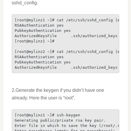
sshd_config.
[root@mylinz1 ~]# cat /etc/ssh/sshd_config |egrep 
RSAAuthentication yes

PubkeyAuthentication yes

AuthorizedKeysFile      .ssh/authorized_keys

[root@mylinz1 ~]#

[root@mylinz2 ~]# cat /etc/ssh/sshd_config |egrep 
RSAAuthentication yes

PubkeyAuthentication yes

AuthorizedKeysFile      .ssh/authorized_keys
2.Generate the keygen if you didn’t have one
already. Here the user is “root”.
[root@mylinz1 ~]# ssh-keygen

Generating public/private rsa key pair.

Enter file in which to save the key (/root/.ssh/id
Enter passphrase (empty for no passphrase):
