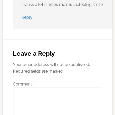
thanks a lot it helps me much…feeling smile
Reply
Leave a Reply
Your email address will not be published.
Required fields are marked
*
Comment
*