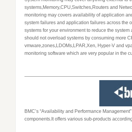
systems,Memory,CPU,Switches,Routers and Networki
monitoring may covers availability of application an
system failures and application failures across the 
systems for your environment to reduce the system 
should not overload systems by consuming more CPU
vmware,zones,LDOMs,LPAR,Xen, Hyper-V and vpar) is 
monitoring software which are very popular in the cu
———————————————————————
BMC’s “Availability and Performance Management” pr
components.It offers various sub-products according