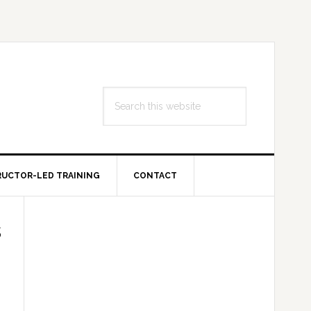
Search
this
website
RUCTOR-LED TRAINING
CONTACT
Primary
s
Sidebar