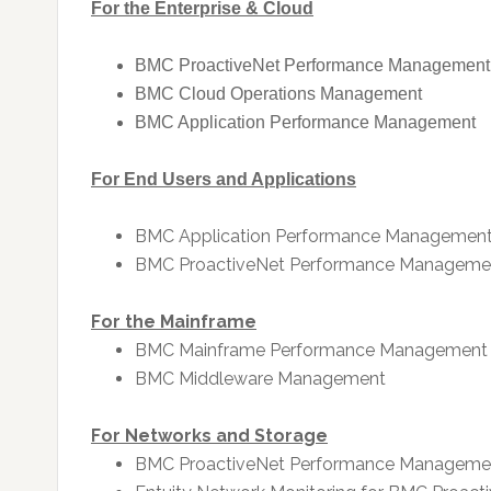
For the Enterprise & Cloud
BMC ProactiveNet Performance Management
BMC Cloud Operations Management
BMC Application Performance Management
For End Users and Applications
BMC Application Performance Managemen
BMC ProactiveNet Performance Manageme
For the Mainframe
BMC Mainframe Performance Management
BMC Middleware Management
For Networks and Storage
BMC ProactiveNet Performance Manageme