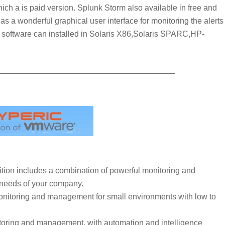
hich a is paid version. Splunk Storm also available in free and
as a wonderful graphical user interface for monitoring the alerts
is software can installed in Solaris X86,Solaris SPARC,HP-
—————————————————————–
tion includes a combination of powerful monitoring and
needs of your company.
onitoring and management for small environments with low to
toring and management, with automation and intelligence