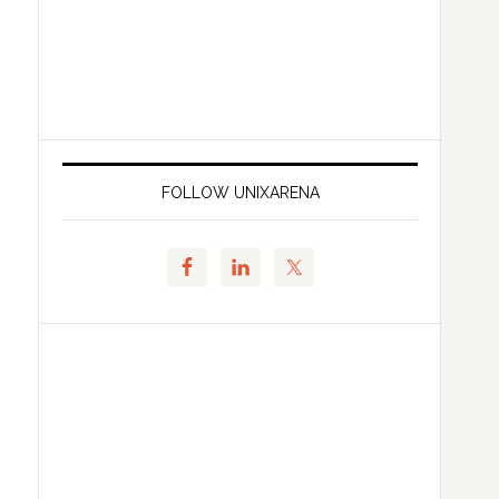
FOLLOW UNIXARENA