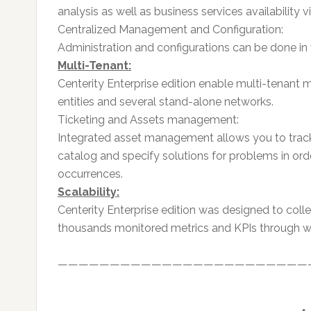
analysis as well as business services availability v
Centralized Management and Configuration:
Administration and configurations can be done in 
Multi-Tenant:
Centerity Enterprise edition enable multi-tenant 
entities and several stand-alone networks.
Ticketing and Assets management:
Integrated asset management allows you to track
catalog and specify solutions for problems in or
occurrences.
Scalability:
Centerity Enterprise edition was designed to coll
thousands monitored metrics and KPIs through wi
————————————————————————