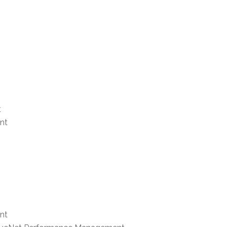
t
nt
nt