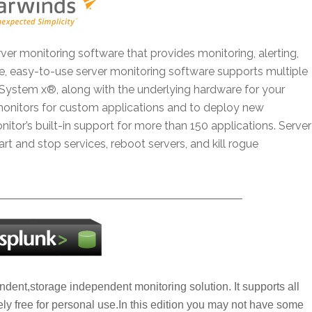
ver monitoring software that provides monitoring, alerting,
e, easy-to-use server monitoring software supports multiple
System x®, along with the underlying hardware for your
monitors for custom applications and to deploy new
itor’s built-in support for more than 150 applications. Server
t and stop services, reboot servers, and kill rogue
—————————————————————–
endent,storage independent monitoring solution. It supports all
ly free for personal use.In this edition you may not have some