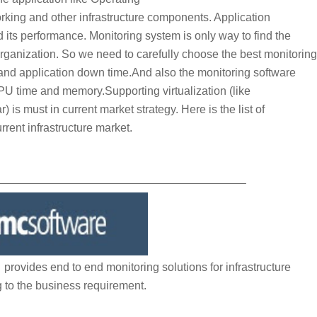
ng and other infrastructure components. Application
d its performance. Monitoring system is only way to find the
organization. So we need to carefully choose the best monitoring
and application down time.And also the monitoring software
 time and memory.Supporting virtualization (like
must in current market strategy. Here is the list of
rrent infrastructure market.
—————————————————————–
ovides end to end monitoring solutions for infrastructure
 to the business requirement.