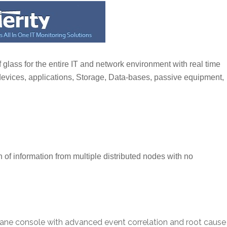
 glass for the entire IT and network environment with real time
 devices, applications, Storage, Data-bases, passive equipment,
n of information from multiple distributed nodes with no
 pane console with advanced event correlation and root cause