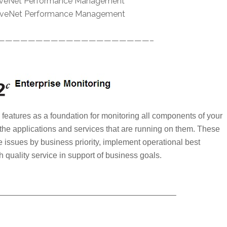
ctiveNet Performance Management
ctiveNet Performance Management
————————————————————–
features as a foundation for monitoring all components of your
 the applications and services that are running on them. These
e issues by business priority, implement operational best
h quality service in support of business goals.
—————————————————————–