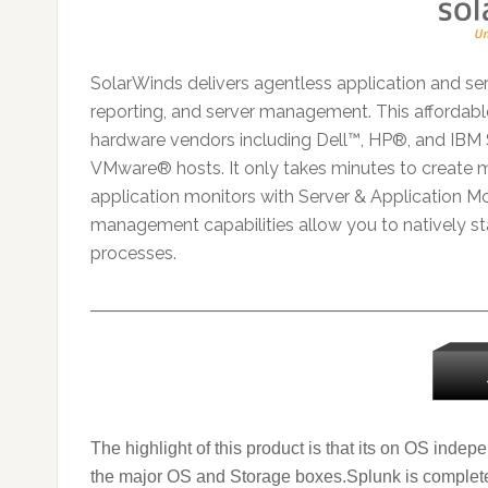
SolarWinds delivers agentless application and ser
reporting, and server management. This affordabl
hardware vendors including Dell™, HP®, and IBM 
VMware® hosts. It only takes minutes to create 
application monitors with Server & Application Mon
management capabilities allow you to natively star
processes.
———————————————————————
The highlight of this product is that its on OS indep
the major OS and Storage boxes.
Splunk is complete