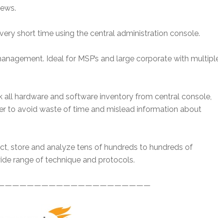
iews.
very short time using the central administration console.
management. Ideal for MSP’s and large corporate with multipl
 all hardware and software inventory from central console,
der to avoid waste of time and mislead information about
ect, store and analyze tens of hundreds to hundreds of
de range of technique and protocols.
—————————————————————