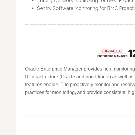
Entuity Network Monitoring for BMC Proa
Sentry Software Monitoring for BMC Proa
————————————————————————
Oracle Enterprise Manager provides rich monitoring 
IT infrastructure (Oracle and non-Oracle) as well as
features enable IT to proactively monitor and resolv
practices for monitoring, and provide consistent, hig
———————————————————————