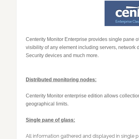
Centerity Monitor Enterprise provides single pane of
visibility of any element including servers, network
Security devices and much more.
Distributed monitoring nodes:
Centerity Monitor enterprise edition allows collectio
geographical limits.
Single pane of glass:
All information gathered and displayed in single