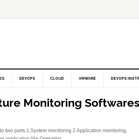
ES
DEVOPS
CLOUD
VMWARE
DEVOPS INST
cture Monitoring Software
to two parts.1.System monitoring 2.Application monitoring.
e application like Operating