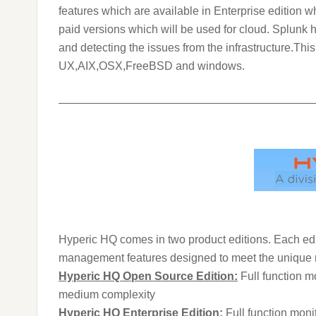
features which are available in Enterprise edition w
paid versions which will be used for cloud.
Splunk h
and detecting the issues from the infrastructure.Th
UX,AIX,OSX,FreeBSD and windows.
———————————————————————
Hyperic HQ comes in two product editions. Each edi
management features designed to meet the unique 
Hyperic HQ Open Source Edition:
Full function m
medium complexity
Hyperic HQ Enterprise Edition:
Full function moni