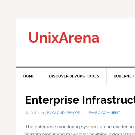
Skip
Skip
Skip
to
to
to
primary
main
primary
navigation
content
sidebar
UnixArena
HOME
DISCOVER DEVOPS TOOLS
KUBERNET
Enterprise Infrastru
JULY 8, 2013
BY
CLOUD_DEVOPS
LEAVE A COMMENT
The enterprise monitoring system can be divided in 
System monitoring may cover anything external to th