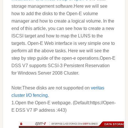
storage management software.Here we will see
how to add the disks to the Open-E volume
manager and how to create a logical volume. In the
end of this article, you can see how to create a new
ISCSI target and how to map the LUNS to the
targets. Open-E Web interface is very simple one to
perform all the above tasks. Here we will see the
step by step guide of the open-e operations.Open-E
DSS V7 supports SCSI-3 Persistent Reservation
for Windows Server 2008 Cluster.
Note:These disks are not supported on
veritas
cluster I/O fencing.
1.Open the Open-E webpage. (Default:https://Open-
E
DSS V7
IP address :443)