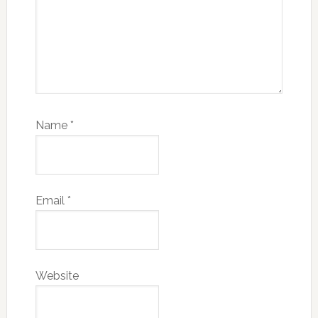
Name
*
Email
*
Website