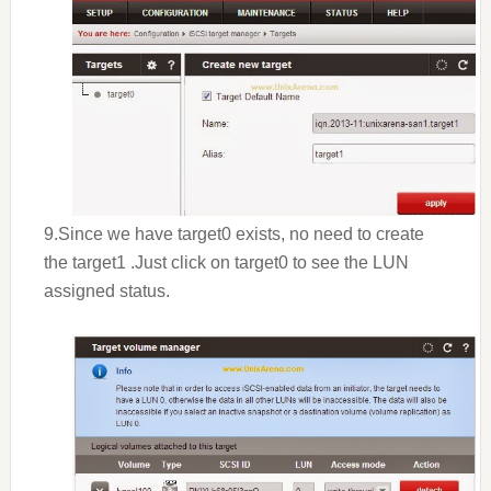
9.Since we have target0 exists, no need to create
the target1 .Just click on target0 to see the LUN
assigned status.