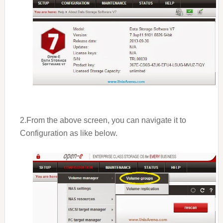
2.From the above screen, you can navigate it to
Configuration as like below.