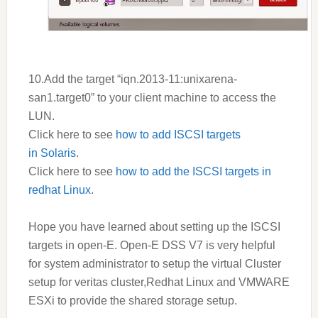
10.Add the target “iqn.2013-11:unixarena-
san1.target0” to your client machine to access the
LUN.
Click here to see
how to add ISCSI targets
in Solaris
.
Click here to see
how to add the ISCSI targets in
redhat Linux
.
Hope you have learned about setting up the ISCSI
targets in open-E. Open-E
DSS V7
is very helpful
for system administrator to setup the virtual Cluster
setup for veritas cluster,Redhat Linux and VMWARE
ESXi to provide the shared storage setup.