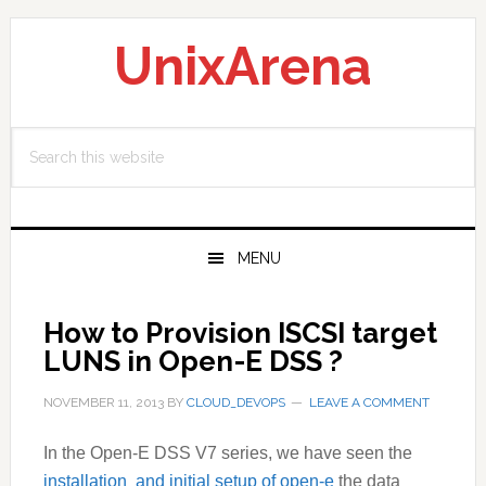
Skip
Skip
Skip
to
to
to
UnixArena
primary
main
primary
navigation
content
sidebar
Search
this
website
MENU
How to Provision ISCSI target
LUNS in Open-E DSS ?
NOVEMBER 11, 2013
BY
CLOUD_DEVOPS
LEAVE A COMMENT
In the Open-E
DSS V7
series, we have seen the
installation and initial setup of open-e
the data