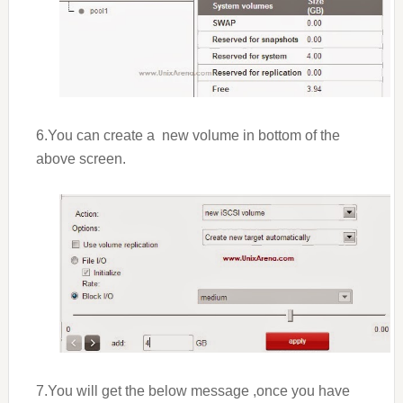
6.You can create a new volume in bottom of the
above screen.
7.You will get the below message ,once you have