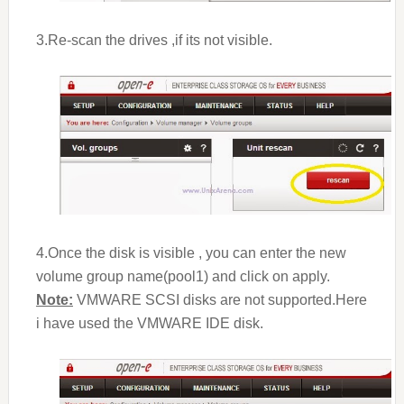
3.Re-scan the drives ,if its not visible.
4.Once the disk is visible , you can enter the new
volume group name(pool1) and click on apply.
Note:
VMWARE SCSI disks are not supported.Here
i have used the VMWARE IDE disk.