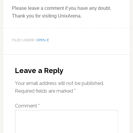
Please leave a comment if you have any doubt.
Thank you for visiting UnixArena.
FILED UNDER:
OPEN-E
Reader
Interactions
Leave a Reply
Your email address will not be published.
Required fields are marked
*
Comment
*