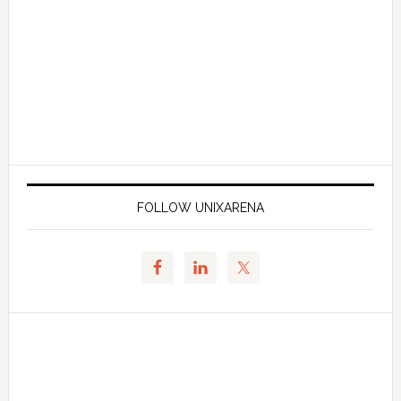
FOLLOW UNIXARENA