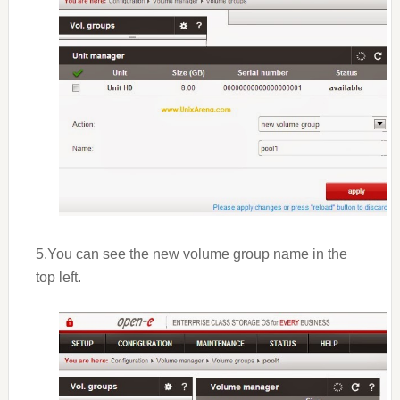
5.You can see the new volume group name in the
top left.