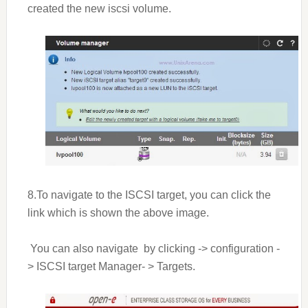
created the new iscsi volume.
8.To navigate to the ISCSI target, you can click the
link which is shown the above image.
You can also navigate by clicking -> configuration -
> ISCSI target Manager- > Targets.