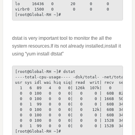
lo     16436   0       20      0      0      0   
virbr0  1500   0        0      0      0      0   
[root@Global-RH ~]#
dstat is very important tool to monitor the all the
system resources.If its not already installed,install it
using “yum install dtstat”
[root@Global-RH ~]# dstat
----total-cpu-usage---- -dsk/total- -net/total- -
usr sys idl wai hiq siq| read  writ| recv  send| 
  1   6  89   4   0   0| 126k  107k|   0     0 | 
  0   0 100   0   0   0|   0     0 |  60B  826B| 
  0   0 100   0   0   0|   0     0 | 166B  506B| 
  0   1  99   0   0   0|   0     0 |  60B  346B| 
  0   0 100   0   0   0|   0    12k|  60B  346B| 
  0   0 100   0   0   0|   0     0 |  60B  346B| 
  0   0 100   0   0   0|   0     0 | 152B  346B| 
  0   1  99   0   0   0|   0     0 | 152B  346B| 
[root@Global-RH ~]#