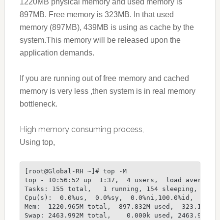
1220MB physical memory and used memory is
897MB. Free memory is 323MB. In that used
memory (897MB), 439MB is using as cache by the
system.This memory will be released upon the
application demands.
If you are running out of free memory and cached
memory is very less ,then system is in real memory
bottleneck.
High memory consuming process,
Using top,
[root@Global-RH ~]# top -M
top - 10:56:52 up  1:37,  4 users,  load average:
Tasks: 155 total,   1 running, 154 sleeping,   0 
Cpu(s):  0.0%us,  0.0%sy,  0.0%ni,100.0%id,  0.0%
Mem:  1220.965M total,  897.832M used,  323.133M 
Swap: 2463.992M total,    0.000k used, 2463.992M 