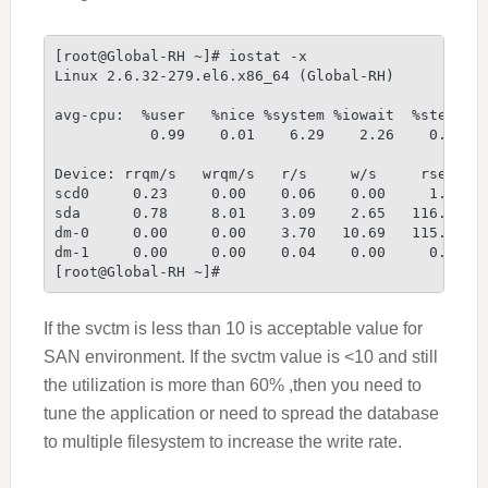
[root@Global-RH ~]# iostat -x
Linux 2.6.32-279.el6.x86_64 (Global-RH)         1
avg-cpu:  %user   %nice %system %iowait  %steal  
           0.99    0.01    6.29    2.26    0.00  
Device: rrqm/s   wrqm/s   r/s     w/s     rsec/s 
scd0     0.23     0.00    0.06    0.00     1.14  
sda      0.78     8.01    3.09    2.65   116.94  
dm-0     0.00     0.00    3.70   10.69   115.76  
dm-1     0.00     0.00    0.04    0.00     0.32  
[root@Global-RH ~]#
If the svctm is less than 10 is acceptable value for
SAN environment. If the svctm value is <10 and still
the utilization is more than 60% ,then you need to
tune the application or need to spread the database
to multiple filesystem to increase the write rate.