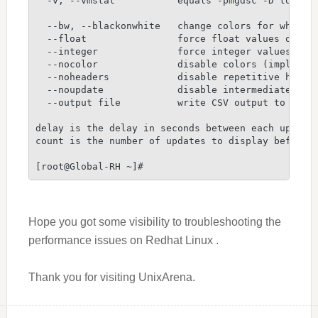
  -v, --vmstat           equals -pmgdsc -D total
  --bw, --blackonwhite   change colors for white 
  --float                force float values on sc
  --integer              force integer values on 
  --nocolor              disable colors (implies 
  --noheaders            disable repetitive heade
  --noupdate             disable intermediate upd
  --output file          write CSV output to file
delay is the delay in seconds between each update
count is the number of updates to display before 
[root@Global-RH ~]#
Hope you got some visibility to troubleshooting the
performance issues on Redhat Linux .
Thank you for visiting UnixArena.