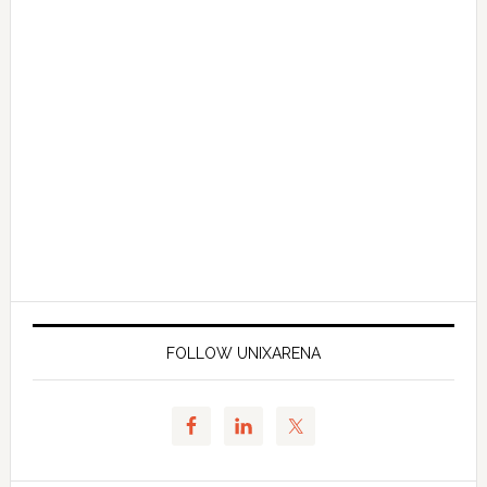
FOLLOW UNIXARENA