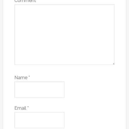
Comment
*
Name
*
Email
*