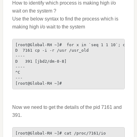
How to identify which process is making high i/o
wait on the system ?
Use the below syntax to find the process
which is
making high i/o wait to the system
[root@Global-RH ~]#  for x in `seq 1 1 10`; do ps
D  7161 cp -i -r /usr /usr_old
----
D   391 [jbd2/dm-0-8]
----
^C
---
[root@Global-RH ~]#
Now we need to get the details of the pid 7161 and
391.
[root@Global-RH ~]# cat /proc/7161/io