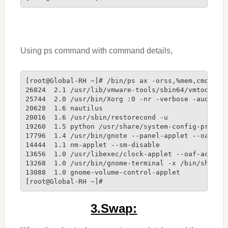
Using ps command with command details,
[root@Global-RH ~]# /bin/ps ax -orss,%mem,cmd --s
26824  2.1 /usr/lib/vmware-tools/sbin64/vmtoolsd 
25744  2.0 /usr/bin/Xorg :0 -nr -verbose -audit 4
20628  1.6 nautilus
20016  1.6 /usr/sbin/restorecond -u
19260  1.5 python /usr/share/system-config-printe
17796  1.4 /usr/bin/gnote --panel-applet --oaf-ac
14444  1.1 nm-applet --sm-disable
13656  1.0 /usr/libexec/clock-applet --oaf-activa
13268  1.0 /usr/bin/gnome-terminal -x /bin/sh -c 
13088  1.0 gnome-volume-control-applet
[root@Global-RH ~]#
3.Swap: