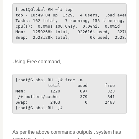
[root@Global-RH ~]# top
top - 10:49:04 up  1:29,  4 users,  load average:
Tasks: 162 total,   7 running, 155 sleeping,   0 
Cpu(s):  0.0%us,100.0%sy,  0.0%ni,  0.0%id,  0.0%
Mem:   1250268k total,   922616k used,   327652k 
Swap:  2523128k total,        0k used,  2523128k 
Using Free command,
[root@Global-RH ~]# free -m
             total       used       free     shar
Mem:          1220        897        323         
-/+ buffers/cache:        379        841
Swap:         2463          0       2463
[root@Global-RH ~]#
As per the above commands outputs , system has