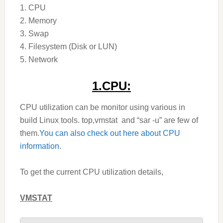
1. CPU
2. Memory
3. Swap
4. Filesystem (Disk or LUN)
5. Network
1.CPU:
CPU utilization can be monitor using various in
build Linux tools. top,vmstat and “sar -u” are few of
them.
You can also check out here about CPU
information
.
To get the current CPU utilization details,
VMSTAT