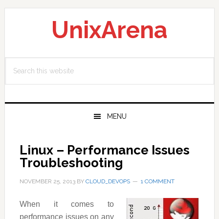
Skip
Skip
Skip
to
to
to
UnixArena
primary
main
primary
navigation
content
sidebar
Search
this
website
MENU
Linux – Performance Issues
Troubleshooting
NOVEMBER 25, 2013
BY
CLOUD_DEVOPS
1 COMMENT
When it comes to
performance issues on any