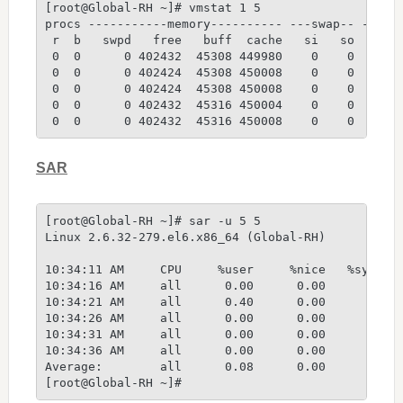
[root@Global-RH ~]# vmstat 1 5
procs -----------memory---------- ---swap-- -----
 r  b   swpd   free   buff  cache   si   so    bi
 0  0      0 402432  45308 449980    0    0    92
 0  0      0 402424  45308 450008    0    0     0
 0  0      0 402424  45308 450008    0    0     0
 0  0      0 402432  45316 450004    0    0     0
 0  0      0 402432  45316 450008    0    0     0
SAR
[root@Global-RH ~]# sar -u 5 5
Linux 2.6.32-279.el6.x86_64 (Global-RH)         1
10:34:11 AM     CPU     %user     %nice   %system
10:34:16 AM     all      0.00      0.00      0.80
10:34:21 AM     all      0.40      0.00      2.00
10:34:26 AM     all      0.00      0.00      1.41
10:34:31 AM     all      0.00      0.00      0.40
10:34:36 AM     all      0.00      0.00      0.80
Average:        all      0.08      0.00      1.08
[root@Global-RH ~]#