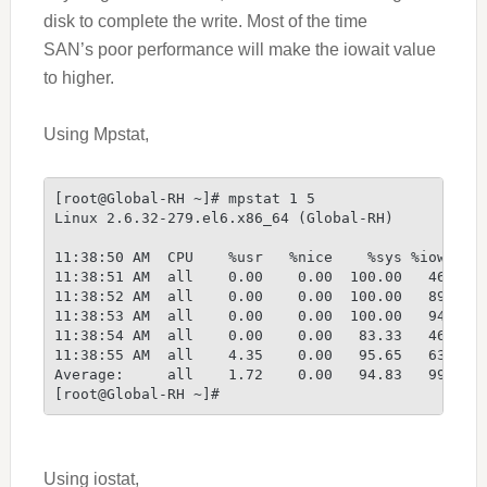
disk to complete the write. Most of the time
SAN’s
poor performance will
make the iowait value
to higher.
Using Mpstat,
[root@Global-RH ~]# mpstat 1 5
Linux 2.6.32-279.el6.x86_64 (Global-RH)         1
11:38:50 AM  CPU    %usr   %nice    %sys %iowait 
11:38:51 AM  all    0.00    0.00  100.00   46.67 
11:38:52 AM  all    0.00    0.00  100.00   89.67 
11:38:53 AM  all    0.00    0.00  100.00   94.67 
11:38:54 AM  all    0.00    0.00   83.33   46.67 
11:38:55 AM  all    4.35    0.00   95.65   63.67 
Average:     all    1.72    0.00   94.83   99.67 
[root@Global-RH ~]#
Using iostat,