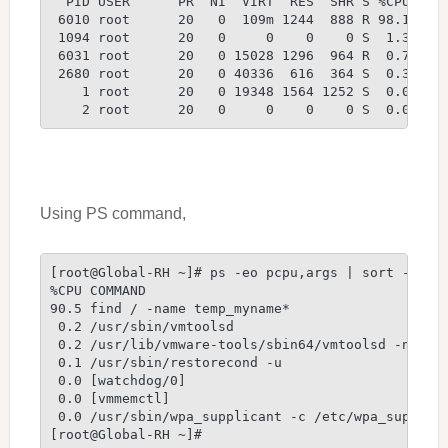
  PID USER      PR  NI  VIRT  RES  SHR S %CPU %ME
 6010 root      20   0  109m 1244  888 R 98.1  0.
 1094 root      20   0     0    0    0 S  1.3  0.
 6031 root      20   0 15028 1296  964 R  0.7  0.
 2680 root      20   0 40336  616  364 S  0.3  0.
    1 root      20   0 19348 1564 1252 S  0.0  0.
    2 root      20   0     0    0    0 S  0.0  0.
Using PS command,
[root@Global-RH ~]# ps -eo pcpu,args | sort -k 1 
%CPU COMMAND
90.5 find / -name temp_myname*
 0.2 /usr/sbin/vmtoolsd
 0.2 /usr/lib/vmware-tools/sbin64/vmtoolsd -n vmu
 0.1 /usr/sbin/restorecond -u
 0.0 [watchdog/0]
 0.0 [vmmemctl]
 0.0 /usr/sbin/wpa_supplicant -c /etc/wpa_supplic
[root@Global-RH ~]#