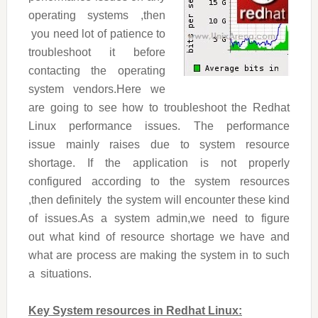
operating systems ,then
you need lot of patience to
troubleshoot it before
contacting the operating
system vendors.Here we
are going to see how to troubleshoot the Redhat
Linux performance issues. The performance
issue mainly raises due to system resource
shortage. If the application is not properly
configured according to the system resources
,then definitely the system will encounter these kind
of issues.As a system admin,we need to figure
out what kind of resource shortage we have and
what are process are making the system in to such
a situations.
Key System resources in Redhat Linux: