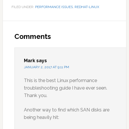
FILED UNDER:
PERFORMANCE ISSUES
,
REDHAT-LINUX
Reader
Interactions
Comments
Mark
says
JANUARY 2, 2017 AT 9:11 PM
This is the best Linux performance
troubleshooting guide I have ever seen.
Thank you.
Another way to find which SAN disks are
being heavily hit: