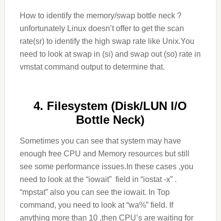
How to identify the memory/swap bottle neck ?
unfortunately Linux doesn’t offer to get the scan
rate(sr) to identify the high swap rate like Unix.You
need to look at swap in (si) and swap out (so) rate in
vmstat command output to determine that.
4. Filesystem (Disk/LUN I/O
Bottle Neck)
Sometimes you can see that system may have
enough free CPU and Memory resources but still
see some performance issues.In these cases ,you
need to look at the “iowait” field in “iostat -x” .
“mpstat” also you can see the iowait. In Top
command, you need to look at “wa%” field. If
anything more than 10 ,then CPU’s are waiting for