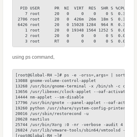
  PID USER      PR  NI  VIRT  RES  SHR S %CPU %ME
    7 root      20   0     0    0    0 S  0.3  0.
 2706 root      20   0  426m  26m  18m S  0.3  2.
 6426 root      20   0 15028 1284  964 R  0.3  0.
    1 root      20   0 19348 1564 1252 S  0.0  0.
    2 root      20   0     0    0    0 S  0.0  0.
    3 root      RT   0     0    0    0 S  0.0  0.
using ps command,
[root@Global-RH ~]# ps -e -orss=,args= | sort -b 
13088 gnome-volume-control-applet
13268 /usr/bin/gnome-terminal -x /bin/sh -c cd '/
13656 /usr/libexec/clock-applet --oaf-activate-ii
14444 nm-applet --sm-disable
17796 /usr/bin/gnote --panel-applet --oaf-activat
19260 python /usr/share/system-config-printer/app
20016 /usr/sbin/restorecond -u
20628 nautilus
25744 /usr/bin/Xorg :0 -nr -verbose -audit 4 -aut
26824 /usr/lib/vmware-tools/sbin64/vmtoolsd -n vm
[root@Global-RH ~]#