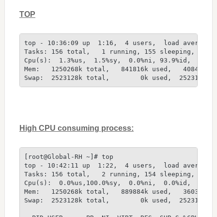
TOP
top - 10:36:09 up  1:16,  4 users,  load average:
Tasks: 156 total,   1 running, 155 sleeping,   0 
Cpu(s):  1.3%us,  1.5%sy,  0.0%ni, 93.9%id,  3.3%
Mem:   1250268k total,   841816k used,   408452k 
Swap:  2523128k total,        0k used,  2523128k 
High CPU consuming process:
[root@Global-RH ~]# top
top - 10:42:11 up  1:22,  4 users,  load average:
Tasks: 156 total,   2 running, 154 sleeping,   0 
Cpu(s):  0.0%us,100.0%sy,  0.0%ni,  0.0%id,  0.0%
Mem:   1250268k total,   889884k used,   360384k 
Swap:  2523128k total,        0k used,  2523128k 