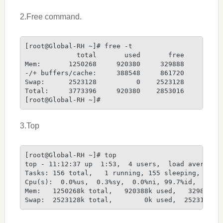
2.Free command.
[root@Global-RH ~]# free -t
             total       used       free     shar
Mem:       1250268     920380     329888         
-/+ buffers/cache:     388548     861720
Swap:      2523128          0    2523128
Total:     3773396     920380    2853016
[root@Global-RH ~]#
3.Top
[root@Global-RH ~]# top
top - 11:12:37 up  1:53,  4 users,  load average:
Tasks: 156 total,   1 running, 155 sleeping,   0 
Cpu(s):  0.0%us,  0.3%sy,  0.0%ni, 99.7%id,  0.0%
Mem:   1250268k total,   920388k used,   329880k 
Swap:  2523128k total,        0k used,  2523128k 