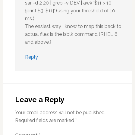
sar -d 2 20 | grep -v DEV | awk ‘$11 > 10
{print $3, $11}’ (using your threshold of 10
ms.)
The easiest way I know to map this back to
actual files is the lsblk command (RHEL 6
and above.)
Reply
Leave a Reply
Your email address will not be published.
Required fields are marked
*