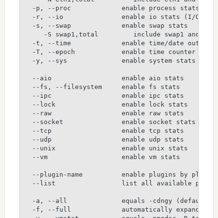
  -p, --proc             enable process stats
  -r, --io               enable io stats (I/O req
  -s, --swap             enable swap stats
     -S swap1,total         include swap1 and tot
  -t, --time             enable time/date output
  -T, --epoch            enable time counter (sec
  -y, --sys              enable system stats
  --aio                  enable aio stats
  --fs, --filesystem     enable fs stats
  --ipc                  enable ipc stats
  --lock                 enable lock stats
  --raw                  enable raw stats
  --socket               enable socket stats
  --tcp                  enable tcp stats
  --udp                  enable udp stats
  --unix                 enable unix stats
  --vm                   enable vm stats
  --plugin-name          enable plugins by plugin
  --list                 list all available plugi
  -a, --all              equals -cdngy (default)
  -f, --full             automatically expand -C,