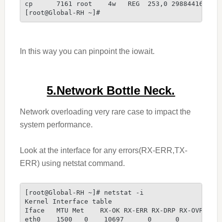
cp      7161 root    4w   REG  253,0 29884416 407
[root@Global-RH ~]#
In this way you can pinpoint the iowait.
5.Network Bottle Neck.
Network overloading very rare case to impact the
system performance.
Look at the interface for any errors(RX-ERR,TX-
ERR) using netstat command.
[root@Global-RH ~]# netstat -i
Kernel Interface table
Iface   MTU Met    RX-OK RX-ERR RX-DRP RX-OVR    
eth0    1500   0    10697      0      0      0   