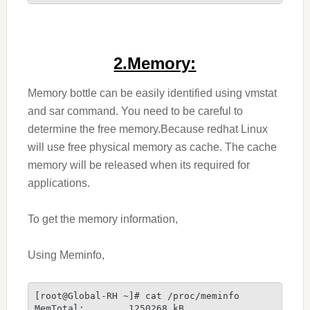
2.Memory:
Memory bottle can be easily identified using vmstat
and sar command. You need to be careful to
determine the free memory.Because redhat Linux
will use free physical memory as cache. The cache
memory will be released when its required for
applications.
To get the memory information,
Using Meminfo,
[root@Global-RH ~]# cat /proc/meminfo
MemTotal:        1250268 kB