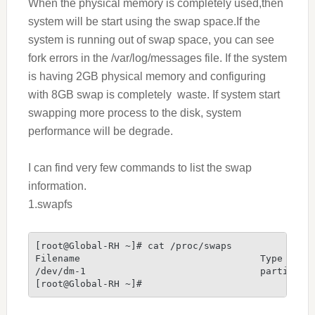
When the physical memory is completely used,then
system will be start using the swap space.If the
system is running out of swap space, you can see
fork errors in the /var/log/messages file.
If the system
is having 2GB physical memory and configuring
with 8GB swap is completely waste. If system start
swapping more process to the disk, system
performance will be degrade.
I can find very few commands to list the swap
information.
1.swapfs
[root@Global-RH ~]# cat /proc/swaps
Filename                                Type     
/dev/dm-1                               partition
[root@Global-RH ~]#