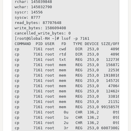
rchar: 145039848
wchar: 145032790
syscr: 14556
syscw: 8777
read_bytes: 87707648
write_bytes: 158609408
cancelled_write_bytes: 0
[root@Global-RH ~]# lsof -p 7161
COMMAND  PID USER   FD   TYPE DEVICE SIZE/OFF   N
cp      7161 root  cwd    DIR  253,0     4096 130
cp      7161 root  rtd    DIR  253,0     4096    
cp      7161 root  txt    REG  253,0   122736    
cp      7161 root  mem    REG  253,0   156872 178
cp      7161 root  mem    REG  253,0    22536 178
cp      7161 root  mem    REG  253,0  1918016 178
cp      7161 root  mem    REG  253,0   145720 178
cp      7161 root  mem    REG  253,0    47064 178
cp      7161 root  mem    REG  253,0   124624 178
cp      7161 root  mem    REG  253,0    33816 178
cp      7161 root  mem    REG  253,0    21152 150
cp      7161 root  mem    REG  253,0 99158576 134
cp      7161 root    0u   CHR  136,2      0t0    
cp      7161 root    1u   CHR  136,2      0t0    
cp      7161 root    2u   CHR  136,2      0t0    
cp      7161 root    3r   REG  253,0 60073002 169