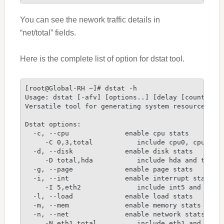
You can see the nework traffic details in
“net/total” fields.
Here is the complete list of option for dstat tool.
[root@Global-RH ~]# dstat -h
Usage: dstat [-afv] [options..] [delay [count]]
Versatile tool for generating system resource sta
Dstat options:
  -c, --cpu              enable cpu stats
     -C 0,3,total           include cpu0, cpu3 an
  -d, --disk             enable disk stats
     -D total,hda           include hda and total
  -g, --page             enable page stats
  -i, --int              enable interrupt stats
     -I 5,eth2              include int5 and inte
  -l, --load             enable load stats
  -m, --mem              enable memory stats
  -n, --net              enable network stats
     -N eth1,total          include eth1 and tota