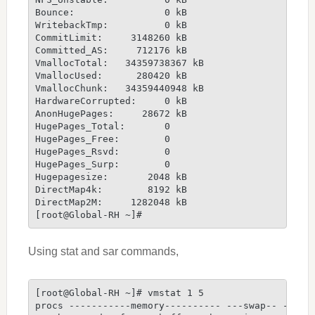
Bounce:                0 kB
WritebackTmp:          0 kB
CommitLimit:     3148260 kB
Committed_AS:     712176 kB
VmallocTotal:   34359738367 kB
VmallocUsed:      280420 kB
VmallocChunk:   34359440948 kB
HardwareCorrupted:     0 kB
AnonHugePages:     28672 kB
HugePages_Total:       0
HugePages_Free:        0
HugePages_Rsvd:        0
HugePages_Surp:        0
Hugepagesize:       2048 kB
DirectMap4k:        8192 kB
DirectMap2M:     1282048 kB
[root@Global-RH ~]#
Using stat and sar commands,
[root@Global-RH ~]# vmstat 1 5
procs -----------memory---------- ---swap-- -----