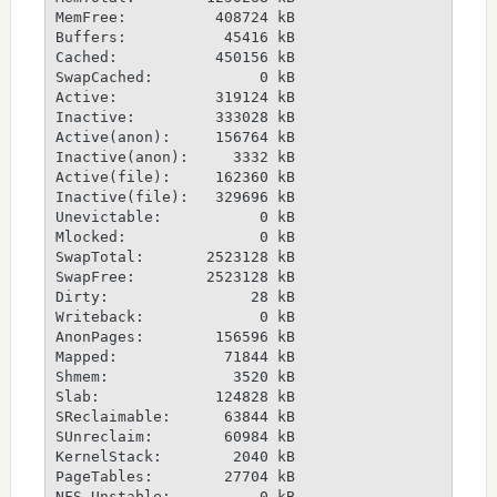
MemFree:          408724 kB
Buffers:           45416 kB
Cached:           450156 kB
SwapCached:            0 kB
Active:           319124 kB
Inactive:         333028 kB
Active(anon):     156764 kB
Inactive(anon):     3332 kB
Active(file):     162360 kB
Inactive(file):   329696 kB
Unevictable:           0 kB
Mlocked:               0 kB
SwapTotal:       2523128 kB
SwapFree:        2523128 kB
Dirty:                28 kB
Writeback:             0 kB
AnonPages:        156596 kB
Mapped:            71844 kB
Shmem:              3520 kB
Slab:             124828 kB
SReclaimable:      63844 kB
SUnreclaim:        60984 kB
KernelStack:        2040 kB
PageTables:        27704 kB
NFS_Unstable:          0 kB