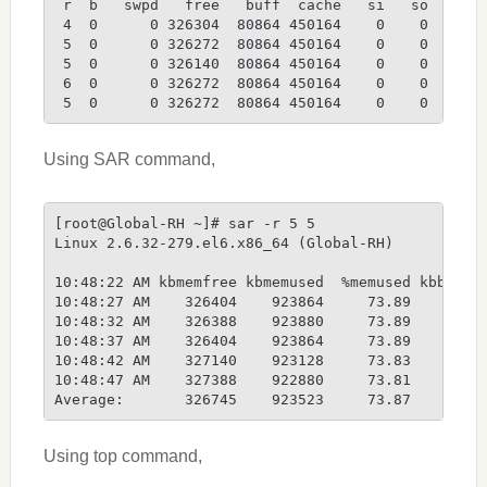
 r  b   swpd   free   buff  cache   si   so    bi
 4  0      0 326304  80864 450164    0    0    85
 5  0      0 326272  80864 450164    0    0     0
 5  0      0 326140  80864 450164    0    0     0
 6  0      0 326272  80864 450164    0    0     0
 5  0      0 326272  80864 450164    0    0     0
Using SAR command,
[root@Global-RH ~]# sar -r 5 5
Linux 2.6.32-279.el6.x86_64 (Global-RH)         1
10:48:22 AM kbmemfree kbmemused  %memused kbbuffe
10:48:27 AM    326404    923864     73.89     808
10:48:32 AM    326388    923880     73.89     808
10:48:37 AM    326404    923864     73.89     808
10:48:42 AM    327140    923128     73.83     808
10:48:47 AM    327388    922880     73.81     808
Average:       326745    923523     73.87     808
Using top command,