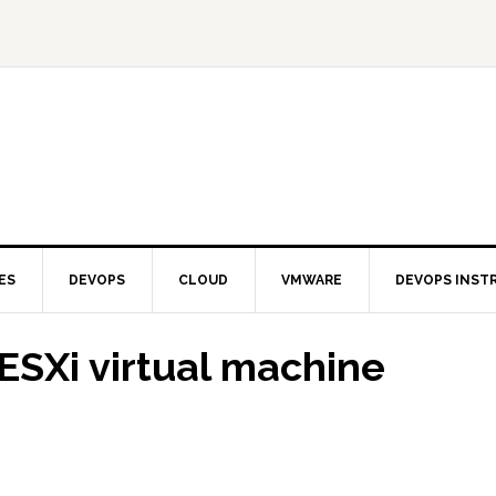
ES
DEVOPS
CLOUD
VMWARE
DEVOPS INST
ESXi virtual machine