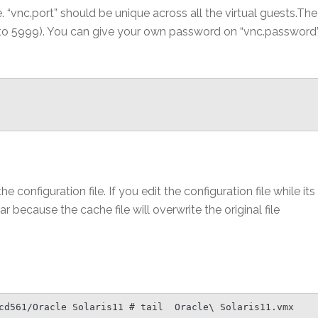
e. “vnc.port” should be unique across all the virtual guests.The
0 to 5999). You can give your own password on “vnc.password
e configuration file. If you edit the configuration file while its
r because the cache file will overwrite the original file
cd561/Oracle Solaris11 # tail  Oracle\ Solaris11.vmx
