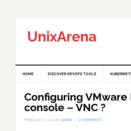
Skip
Skip
Skip
to
to
to
primary
main
primary
navigation
content
sidebar
UnixArena
HOME
DISCOVER DEVOPS TOOLS
KUBERNET
Configuring VMware 
console – VNC ?
FEBRUARY 6, 2014
BY
ADMIN
2 COMMENTS