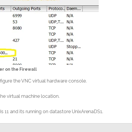
r on the Firewall
figure the VNC virtual hardware console.
the virtual machine location.
s 11 and its running on datastore UnixArenaDS1.