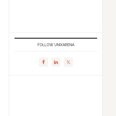
FOLLOW UNIXARENA