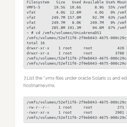
Filesystem   Size   Used Available Use% Mount
VMFS-5      19.5G  10.6G      8.9G  55% /vmf
vfat         4.0G  12.6M      4.0G   0% /vmf
vfat       249.7M 157.0M     92.7M  63% /vmf
vfat       249.7M   8.0K    249.7M   0% /vmf
vfat       285.8M 191.3M     94.6M  67% /vmf
~ # cd /vmfs/volumes/UnixArenaDS1

/vmfs/volumes/52ef11f6-2f9eb043-4675-000c29cc
total 16

drwxr-xr-x    1 root     root           420 F
drwxr-xr-x    1 root     root          3780 
/vmfs/volumes/52ef11f6-2f9eb043-4675-000c29c
/vmfs/volumes/52ef11f6-2f9eb043-4675-000c29c
7.List the *.vmx files under oracle Solaris 11 and ed
hostname.vmx.
/vmfs/volumes/52ef11f6-2f9eb043-4675-000c29c
-rw-r--r--    1 root     root           271 
-rwxr-xr-x    1 root     root          2901 
/vmfs/volumes/52ef11f6-2f9eb043-4675-000c29c