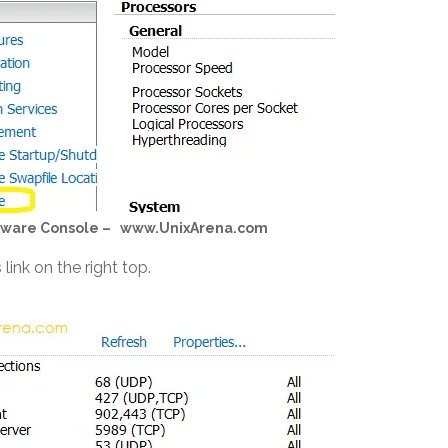
ardware Console – www.UnixArena.com
 link on the right top.