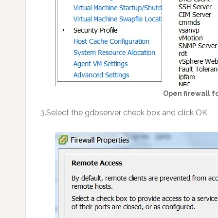
Open firewall f
3.Select the gdbserver check box and click OK .