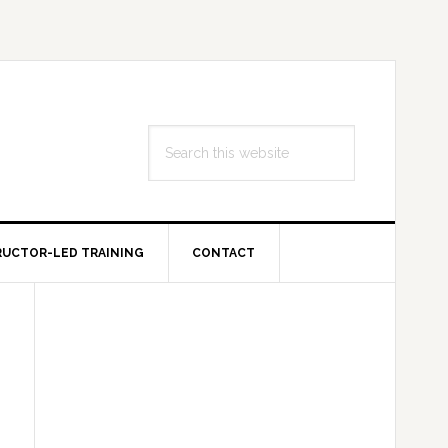
Search
this
website
RUCTOR-LED TRAINING
CONTACT
Primary
Sidebar