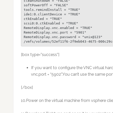
cleanShutdown = "FALSE"

softPowerOff = "FALSE"

tools.remindInstall = "TRUE"

ide1:0.clientDevice = "TRUE"

ctkEnabled = "TRUE"

scsi0:0.ctkEnabled = "TRUE"

RemoteDisplay.vnc.enabled = "TRUE"

RemoteDisplay.vnc.port = "5901"

RemoteDisplay.vnc.password = "unix@123"

/vmfs/volumes/52ef11f6-2f9eb043-4675-000c29c
[box type=”success”]
If you want to configure the VNC virtual ha
vnc.port = “5902”.You can’t use the same po
[/box]
10.Power on the virtual machine from vsphere clie