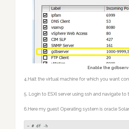
Enable the gdbserve
4.Halt the virtual machine for which you want con
5. Login to ESXi server using ssh and navigate to 
6.Here my guest Operating system is oracle Solari
~ # df -h
