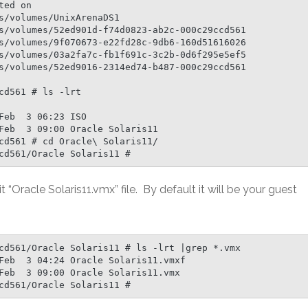
ed on

s/volumes/UnixArenaDS1

s/volumes/52ed901d-f74d0823-ab2c-000c29ccd561

s/volumes/9f070673-e22fd28c-9db6-160d51616026

s/volumes/03a2fa7c-fb1f691c-3c2b-0d6f295e5ef5

s/volumes/52ed9016-2314ed74-b487-000c29ccd561

d561 # ls -lrt

eb  3 06:23 ISO

Feb  3 09:00 Oracle Solaris11

cd561 # cd Oracle\ Solaris11/

cd561/Oracle Solaris11 #
it “Oracle Solaris11.vmx” file. By default it will be your guest
cd561/Oracle Solaris11 # ls -lrt |grep *.vmx

Feb  3 04:24 Oracle Solaris11.vmxf

Feb  3 09:00 Oracle Solaris11.vmx

cd561/Oracle Solaris11 #