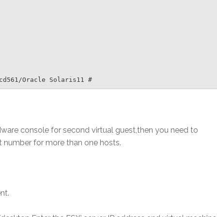
cd561/Oracle Solaris11 #
rdware console for second virtual guest,then you need to
rt number for more than one hosts.
nt.