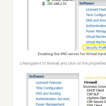
Enabling the VNC server for Virtual h
2.Navigate it to firewall and click on the properties