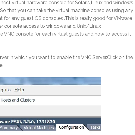
nnect virtual hardware console for Solaris,Linux and windows
So that you can take the virtual machine consoles using any
t for any guest OS consoles .This is really good for VMware
ter console access to windows and Unix/Linux
e VNC console for each virtual guests and how to access it
erver in which you want to enable the VNC Server.Click on the
e.