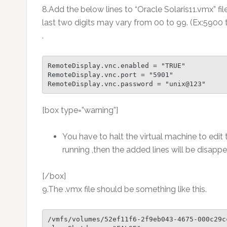
8.Add the below lines to “Oracle Solaris11.vmx” fil
last two digits may vary from 00 to 99. (Ex:590
.
RemoteDisplay.vnc.enabled = "TRUE"

RemoteDisplay.vnc.port = "5901"

RemoteDisplay.vnc.password = "unix@123"
[box type=”warning”]
You have to halt the virtual machine to edit th
running ,then the added lines will be disappea
[/box]
9.The .vmx file should be something like this.
/vmfs/volumes/52ef11f6-2f9eb043-4675-000c29c