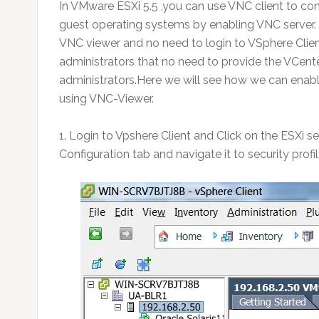
In VMware ESXi 5.5 ,you can use VNC client to co
guest operating systems by enabling VNC server. 
VNC viewer and no need to login to VSphere Clien
administrators that no need to provide the VCen
administrators.Here we will see how we can enabl
using VNC-Viewer.
1. Login to Vpshere Client and Click on the ESXi s
Configuration tab and navigate it to security profil