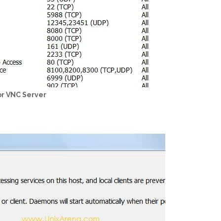
or VNC Server