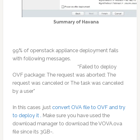
Summary of Havana
99% of openstack appliance deployment fails
with following messages.
“Failed to deploy
OVF package: The request was aborted: The
request was canceled or The task was canceled
by a user”
In this cases ,just
convert OVA file to OVF and try
to deploy it .
Make sure you have used the
download manager to download the VOVA.ova
file since its 3GB~.