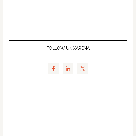
FOLLOW UNIXARENA