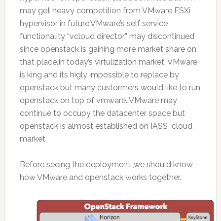
may get heavy competition from VMware ESXi
hypervisor in future.VMware’s self service
functionality “vcloud director” may discontinued
since openstack is gaining more market share on
that place.In today’s virtulization market, VMware
is king and its higly impossible to replace by
openstack but many custormers would like to run
openstack on top of vmware. VMware may
continue to occupy the datacenter space but
openstack is almost established on IASS cloud
market.
Before seeing the deployment ,we should know
how VMware and openstack works together.