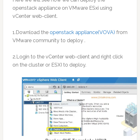
openstack appliance on VMware ESxi using
vCenter web-client.
1.Download the
openstack appliance(VOVA)
from
VMware community to deploy .
2.Login to the vCenter web-client and right click
on the cluster or ESXI to deploy.