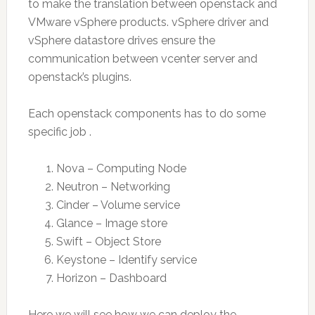
to make the translation between openstack and
VMware vSphere products. vSphere driver and
vSphere datastore drives ensure the
communication between vcenter server and
openstack’s plugins.
Each openstack components has to do some
specific job .
Nova – Computing Node
Neutron – Networking
Cinder – Volume service
Glance – Image store
Swift – Object Store
Keystone – Identify service
Horizon – Dashboard
Here we will see how we can deploy the