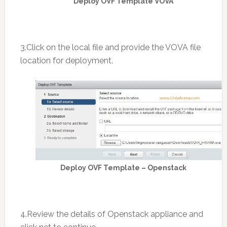
Deploy OVF Template VOVA
3.Click on the local file and provide the VOVA file
location for deployment.
Deploy OVF Template – Openstack
4.Review the details of Openstack appliance and