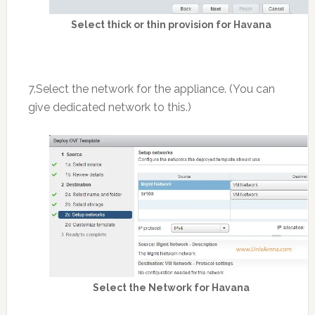
Select thick or thin provision for Havana
7.Select the network for the appliance. (You can
give dedicated network to this.)
Select the Network for Havana