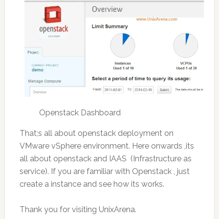
Openstack Dashboard
That;s all about openstack deployment on
VMware vSphere environment. Here onwards ,its
all about openstack and IAAS (Infrastructure as
service). If you are familiar with Openstack , just
create a instance and see how its works.
Thank you for visiting UnixArena.