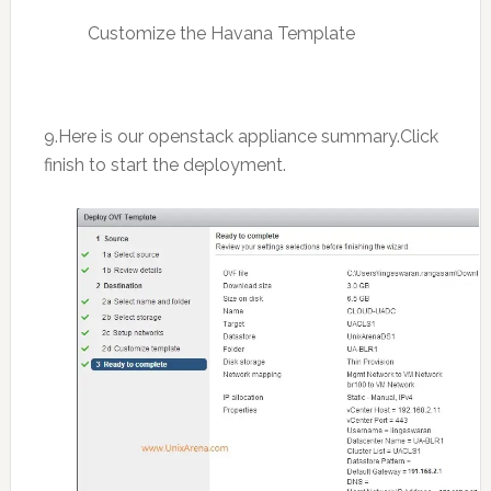
Customize the Havana Template
9.Here is our openstack appliance summary.Click
finish to start the deployment.