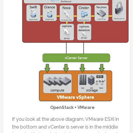
OpenStack + VMware
If you look at the above diagram, VMware ESXi in
the bottom and vCenter is server is in the middle