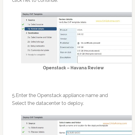
click net to continue.
Openstack – Havana Review
5.Enter the Openstack appliance name and
Select the datacenter to deploy.