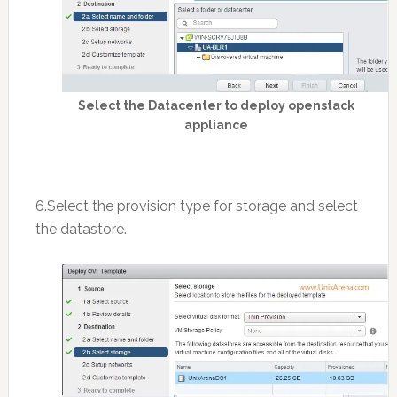
Select the Datacenter to deploy openstack
appliance
6.Select the provision type for storage and select
the datastore.