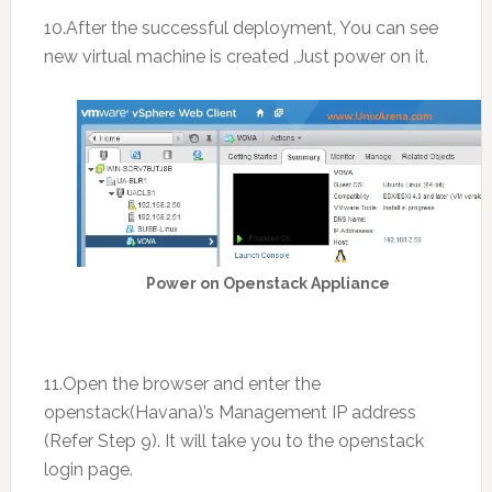
10.After the successful deployment, You can see
new virtual machine is created ,Just power on it.
Power on Openstack Appliance
11.Open the browser and enter the
openstack(Havana)’s Management IP address
(Refer Step 9). It will take you to the openstack
login page.