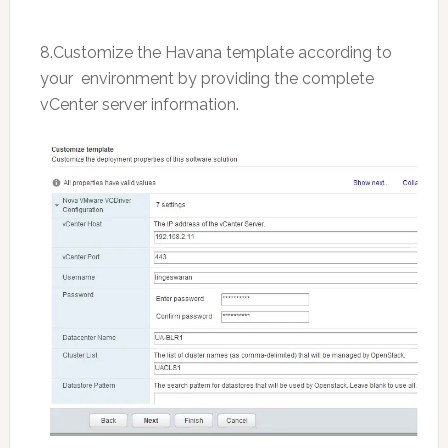
8.Customize the Havana template according to
your environment by providing the complete
vCenter server information.