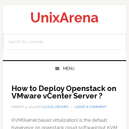
Skip
Skip
Skip
to
to
to
UnixArena
primary
main
primary
navigation
content
sidebar
Search
this
website
MENU
How to Deploy Openstack on
VMware vCenter Server ?
MARCH 4, 2014
BY
CLOUD_DEVOPS
LEAVE A COMMENT
KVM(Kernel based virtulization) is the default
hypervisor on openstack cloud software but KVM