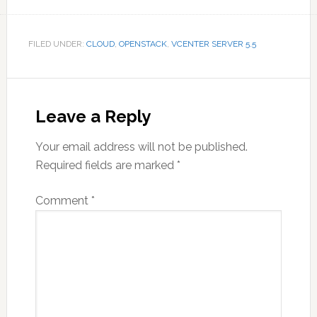
FILED UNDER:
CLOUD
,
OPENSTACK
,
VCENTER SERVER 5.5
Reader
Interactions
Leave a Reply
Your email address will not be published.
Required fields are marked
*
Comment
*