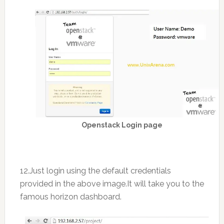
Openstack Login page
12.Just login using the default credentials
provided in the above image.It will take you to the
famous horizon dashboard.