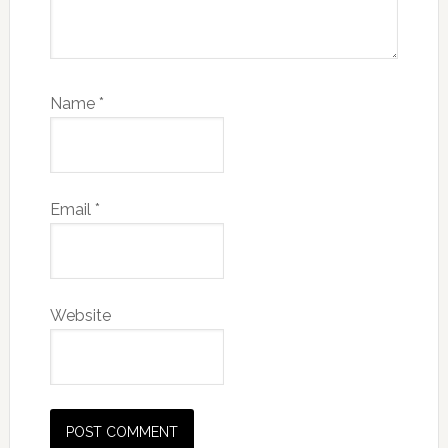
Name
*
Email
*
Website