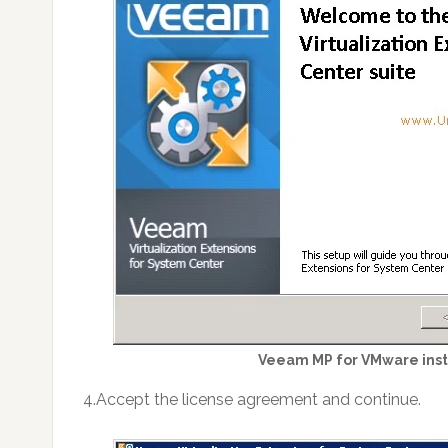
Veeam MP for VMware inst
4.Accept the license agreement and continue.