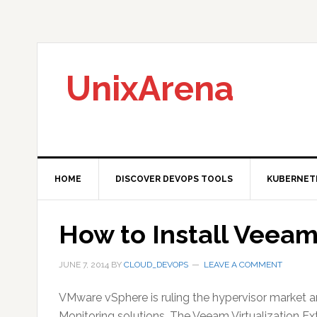
Skip
Skip
Skip
to
to
to
primary
main
primary
navigation
content
sidebar
UnixArena
HOME
DISCOVER DEVOPS TOOLS
KUBERNET
How to Install Veea
JUNE 7, 2014
BY
CLOUD_DEVOPS
LEAVE A COMMENT
VMware vSphere is ruling the hypervisor market
Monitoring solutions. The Veeam Virtualization E