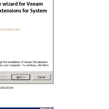
allation