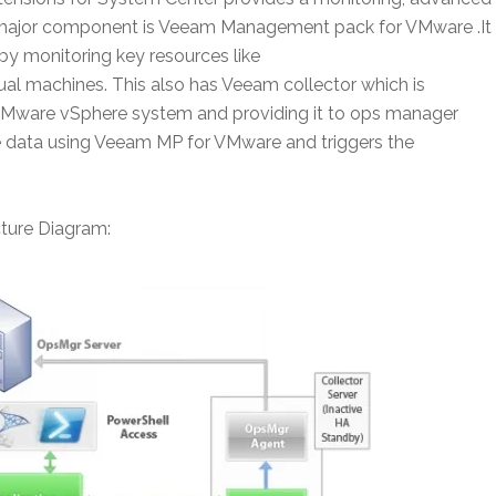
’s major component is Veeam Management pack for VMware .It
by monitoring key resources like
al machines. This also has Veeam collector which is
 VMware vSphere system and providing it to ops manager
the data using Veeam MP for VMware and triggers the
ture Diagram: