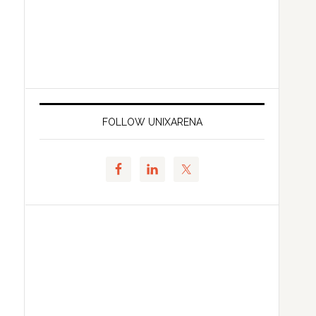
FOLLOW UNIXARENA