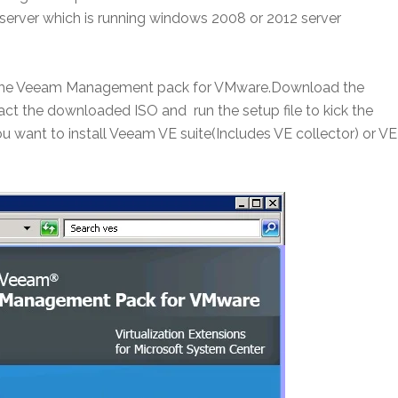
erver which is running windows 2008 or 2012 server
all the Veeam Management pack for VMware.Download the
t the downloaded ISO and run the setup file to kick the
ou want to install Veeam VE suite(Includes VE collector) or VE