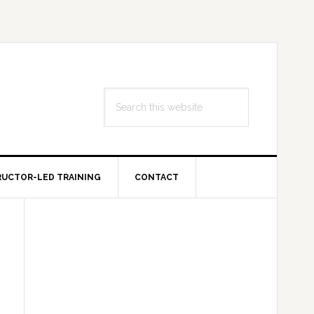
Search
this
website
RUCTOR-LED TRAINING
CONTACT
Primary
Sidebar