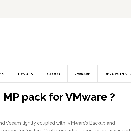
ES
DEVOPS
CLOUD
VMWARE
DEVOPS INST
m MP pack for VMware ?
 and Veeam tightly coupled with VMware’s Backup and
xtensions for System Center provides a monitoring, advanced