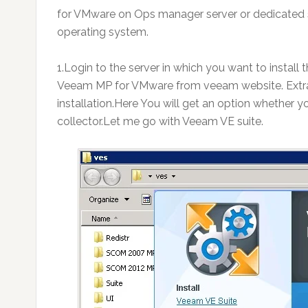
for VMware on Ops manager server or dedicated s
operating system.
1.Login to the server in which you want to inst
Veeam MP for VMware from veeam website. Extrac
installation.Here You will get an option whether y
collector.Let me go with Veeam VE suite.