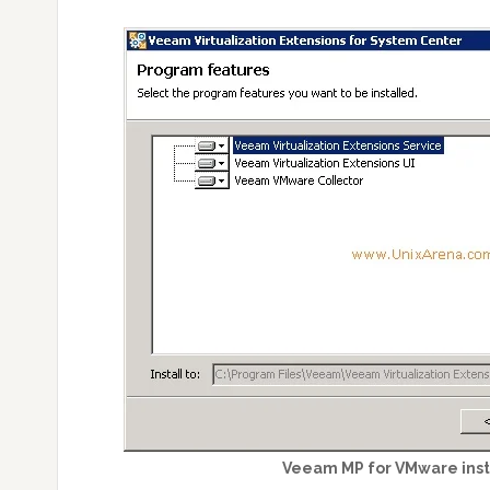
Veeam MP for VMware inst