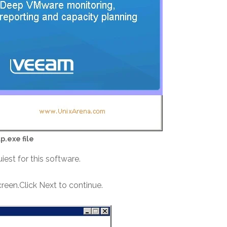
p.exe file
quiest for this software.
creen.Click Next to continue.