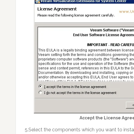
Accept the License Agre
5.Select the components which you want to install 