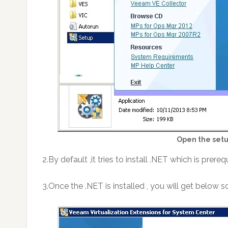
Open the setu
2.By default ,it tries to install .NET which is prere
3.Once the .NET is installed , you will get below s