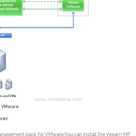
r VMware
rver
Management pack for VMware.You can install the Veeam MP