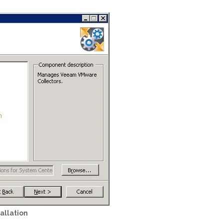
allation