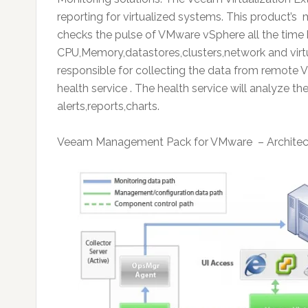
reporting for virtualized systems. This product
checks the pulse of VMware vSphere all the time 
CPU,Memory,datastores,clusters,network and virtu
responsible for collecting the data from remote
health service . The health service will analyze 
alerts,reports,charts.
Veeam Management Pack for VMware – Architec