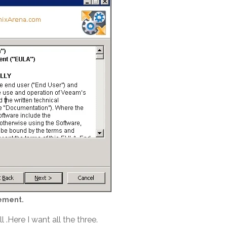
ement.
.Here I want all the three.