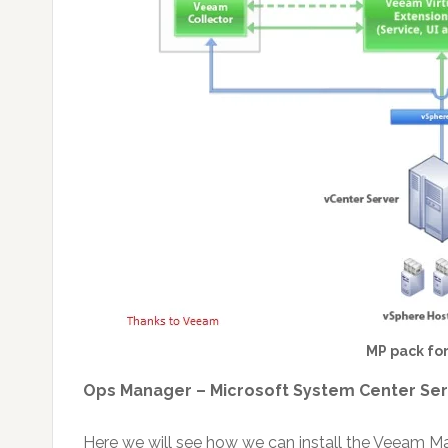
MP pack fo
Ops Manager – Microsoft System Center Se
Here we will see how we can install the Veeam 