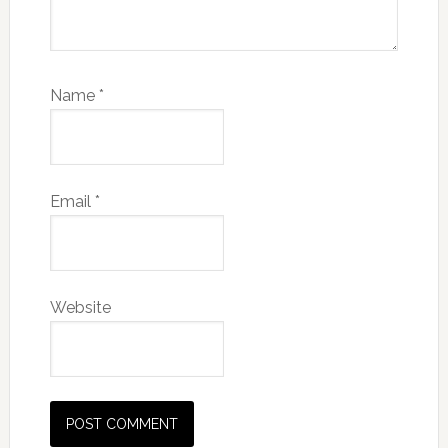
Name
*
Email
*
Website