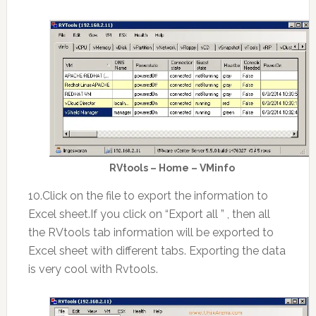
RVtools – Home – VMinfo
10.Click on the file to export the information to
Excel sheet.If you click on “Export all ” , then all
the RVtools tab information will be exported to
Excel sheet with different tabs. Exporting the data
is very cool with Rvtools.