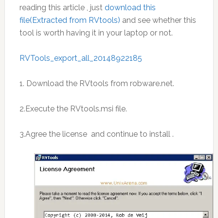
reading this article , just
download this
file(Extracted from RVtools)
and see whether this
tool is worth having it in your laptop or not.
RVTools_export_all_20148922185
1. Download the RVtools from robware.net.
2.Execute the RVtools.msi file.
3.Agree the license and continue to install .