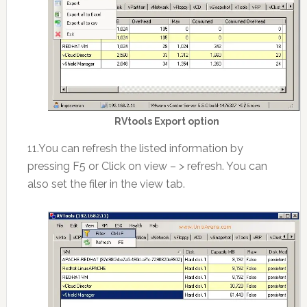
RVtools Export option
11.You can refresh the listed information by
pressing F5 or Click on view – > refresh. You can
also set the filer in the view tab.