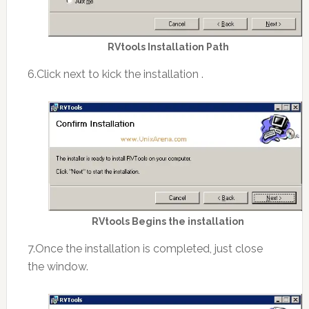
RVtools Installation Path
6.Click next to kick the installation .
RVtools Begins the installation
7.Once the installation is completed, just close
the window.