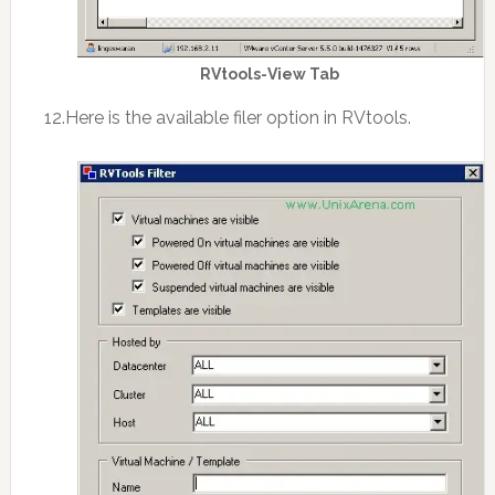
RVtools-View Tab
12.Here is the available filer option in RVtools.