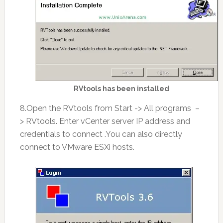
RVtools has been installed
8.Open the RVtools from Start -> All programs –
> RVtools. Enter vCenter server IP address and
credentials to connect .You can also directly
connect to VMware ESXi hosts.