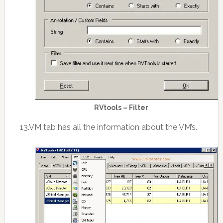
RVtools – Filter
13.VM tab has all the information about the VM’s.