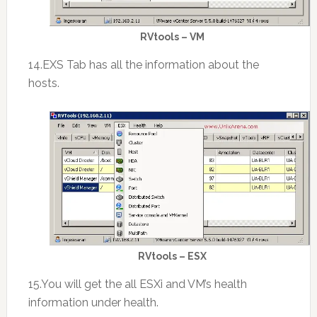
RVtools – VM
14.EXS Tab has all the information about the
hosts.
RVtools – ESX
15.You will get the all ESXi and VM’s health
information under health.