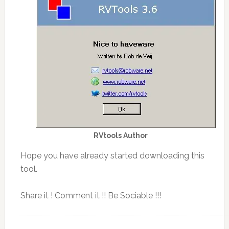
RVtools Author
Hope you have already started downloading this
tool.
Share it ! Comment it !! Be Sociable !!!