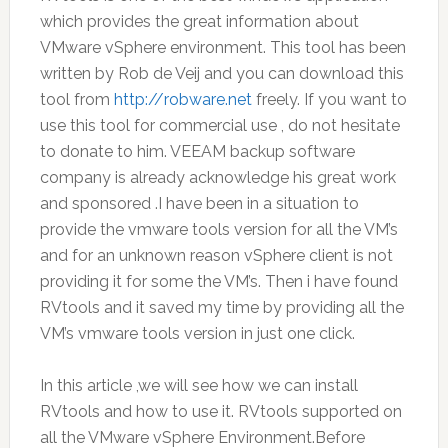
which provides the great information about
VMware vSphere environment. This tool has been
written by Rob de Veij and you can download this
tool from
http://robware.net
freely. If you want to
use this tool for commercial use , do not hesitate
to donate to him. VEEAM backup software
company is already acknowledge his great work
and sponsored .I have been in a situation to
provide the vmware tools version for all the VM’s
and for an unknown reason vSphere client is not
providing it for some the VM’s. Then i have found
RVtools and it saved my time by providing all the
VM’s vmware tools version in just one click.
In this article ,we will see how we can install
RVtools and how to use it. RVtools supported on
all the VMware vSphere Environment.Before