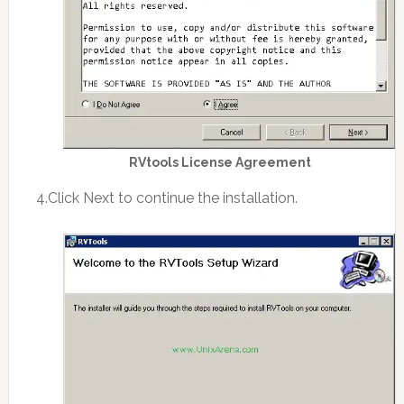
RVtools License Agreement
4.Click Next to continue the installation.