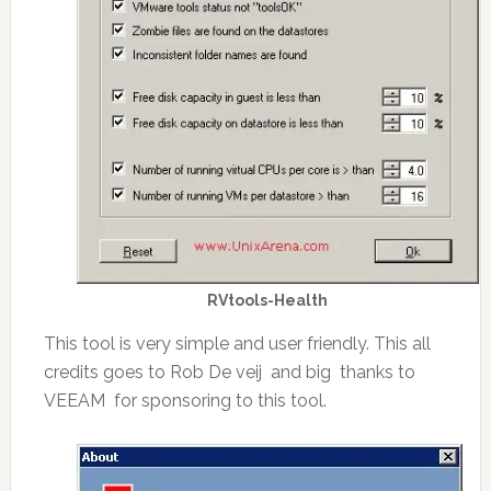
RVtools-Health
This tool is very simple and user friendly. This all
credits goes to Rob De veij and big thanks to
VEEAM for sponsoring to this tool.