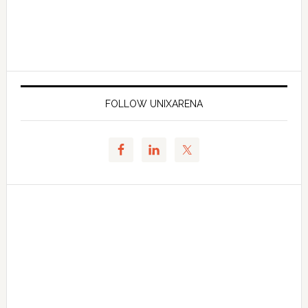
FOLLOW UNIXARENA