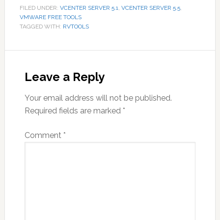
FILED UNDER:
VCENTER SERVER 5.1
,
VCENTER SERVER 5.5
,
VMWARE FREE TOOLS
TAGGED WITH:
RVTOOLS
Reader
Interactions
Leave a Reply
Your email address will not be published.
Required fields are marked
*
Comment
*