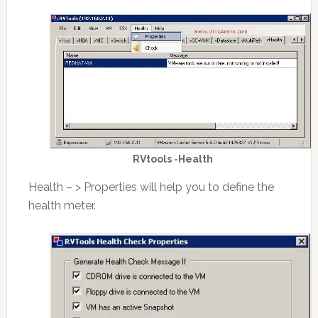
RVtools -Health
Health – > Properties will help you to define the
health meter.