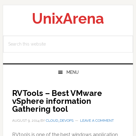
Skip
Skip
Skip
to
to
to
UnixArena
primary
main
primary
navigation
content
sidebar
Search
this
website
MENU
RVTools – Best VMware
vSphere information
Gathering tool
AUGUST 9, 2014
BY
CLOUD_DEVOPS
LEAVE A COMMENT
RVtools is one of the best windows application