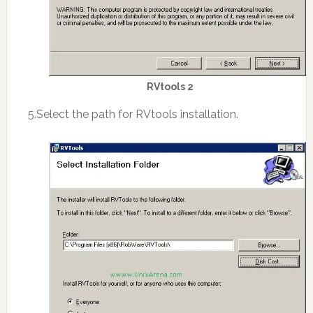
RVtools 2
5.Select the path for RVtools installation.