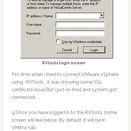
RVtools login screen
Firs time when i tried to connect VMware vSphere
using RVTools , it was showing some SSL
certificate issue.But i just re-tired and system got
connected.
9.Once you have logged in to the RVtools ,home
screen will like below. By default ,it will be in
VMifno tab.