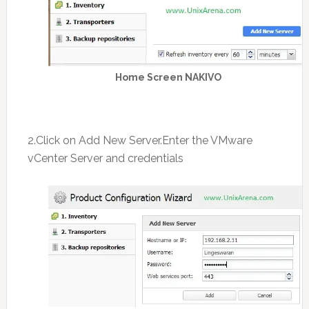
Home Screen NAKIVO
2.Click on Add New Server.Enter the VMware
vCenter Server and credentials