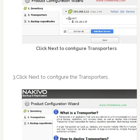
Click Next to configure Transporters
3.Click Next to configure the Transporters.