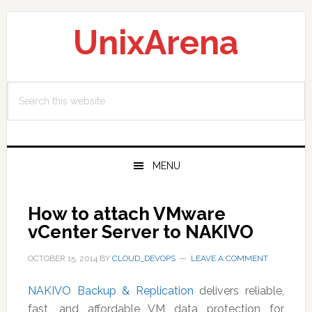
Skip
Skip
Skip
to
to
to
UnixArena
primary
main
primary
navigation
content
sidebar
Search
this
website
MENU
How to attach VMware
vCenter Server to NAKIVO
OCTOBER 15, 2014
BY
CLOUD_DEVOPS
LEAVE A COMMENT
NAKIVO Backup & Replication
delivers reliable,
fast, and affordable VM data protection for