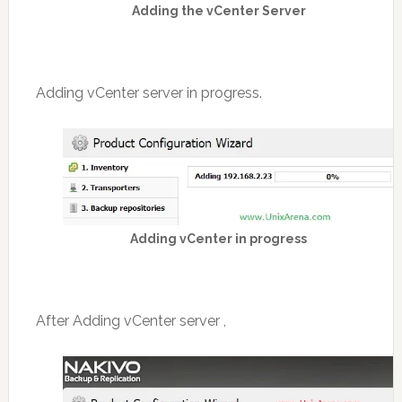
Adding the vCenter Server
Adding vCenter server in progress.
Adding vCenter in progress
After Adding vCenter server ,