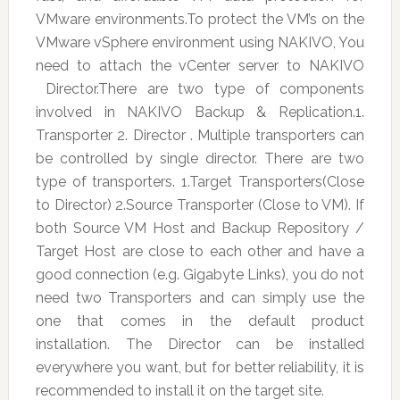
VMware environments.To protect the VM’s on the
VMware vSphere environment using NAKIVO, You
need to attach the vCenter server to NAKIVO
Director.There are two type of components
involved in NAKIVO Backup & Replication.1.
Transporter 2. Director . Multiple transporters can
be controlled by single director. There are two
type of transporters. 1.Target Transporters(Close
to Director) 2.Source Transporter (Close to VM). If
both Source VM Host and Backup Repository /
Target Host are close to each other and have a
good connection (e.g. Gigabyte Links), you do not
need two Transporters and can simply use the
one that comes in the default product
installation. The Director can be installed
everywhere you want, but for better reliability, it is
recommended to install it on the target site.