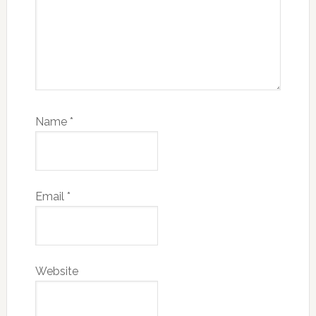
Name
*
Email
*
Website