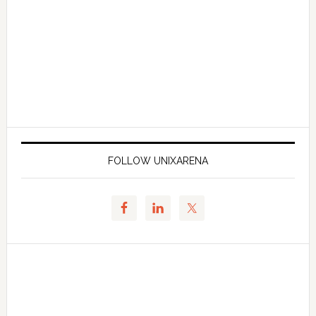
FOLLOW UNIXARENA