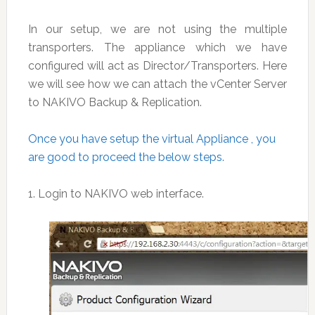
In our setup, we are not using the multiple
transporters. The appliance which we have
configured will act as Director/Transporters. Here
we will see how we can attach the vCenter Server
to NAKIVO Backup & Replication.
Once you have setup the virtual Appliance , you
are good to proceed the below steps.
1. Login to NAKIVO web interface.