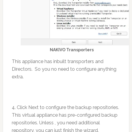
NAKIVO Transporters
This appliance has inbuilt transporters and
Directors. So you no need to configure anything
extra.
4. Click Next to configure the backup repositories.
This virtual appliance has pre-configured backup
repositories. Unless , you need additional
repository, you can just finish the wizard.