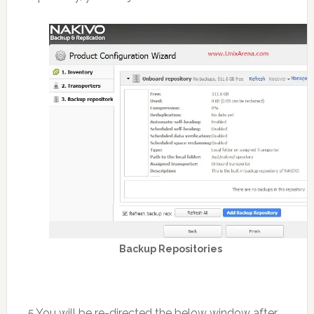
Backup Repositories
5.You will be re-directed the below window after