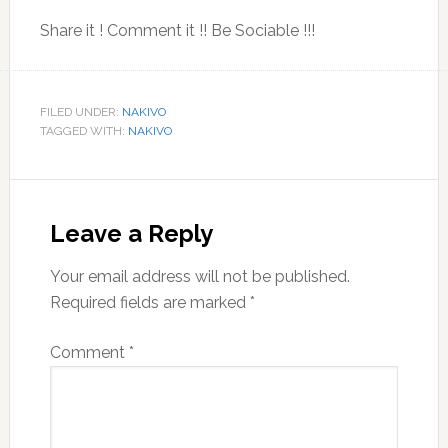
Share it ! Comment it !! Be Sociable !!!
FILED UNDER:
NAKIVO
TAGGED WITH:
NAKIVO
Reader
Interactions
Leave a Reply
Your email address will not be published.
Required fields are marked
*
Comment
*