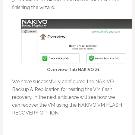
finishing the wizard.
Overview Tab NAKIVO 21
We have successfully configured the NAKIVO
Backup & Replication for testing the VM flash
recovery. In the next article,we will see how we
can recover the VM using the NAKIVO VM FLASH
RECOVERY OPTION.