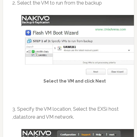
2. Select the VM to run from the backup
Select the VM and click Next
3. Specify the VM location, Select the EXSi host
,datastore and VM network.