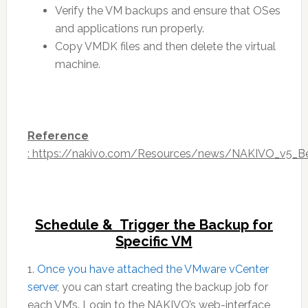
Verify the VM backups and ensure that OSes
and applications run properly.
Copy VMDK files and then delete the virtual
machine.
Reference
: https://nakivo.com/Resources/news/NAKIVO_v5_B
Schedule & Trigger the Backup for
Specific VM
1.
Once you have attached the VMware vCenter
server
, you can start creating the backup job for
each VM’s. Login to the NAKIVO’s web-interface