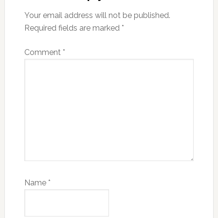
Your email address will not be published.
Required fields are marked
*
Comment
*
Name
*