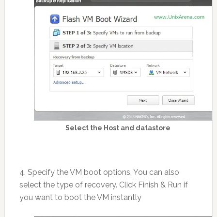
Select the Host and datastore
4. Specify the VM boot options. You can also
select the type of recovery. Click Finish & Run if
you want to boot the VM instantly