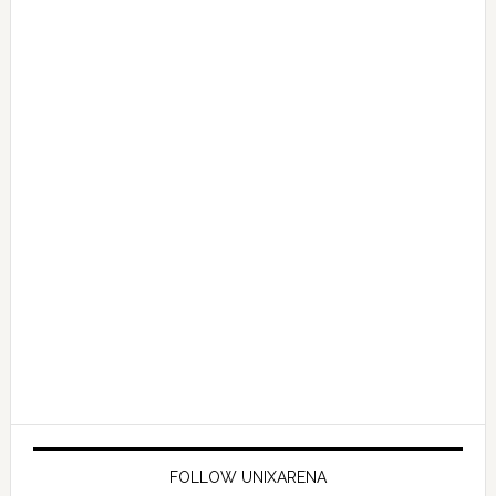
FOLLOW UNIXARENA