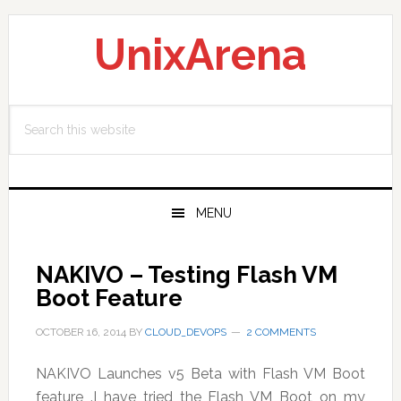
Skip
Skip
Skip
to
to
to
UnixArena
primary
main
primary
navigation
content
sidebar
Search
this
website
MENU
NAKIVO – Testing Flash VM
Boot Feature
OCTOBER 16, 2014
BY
CLOUD_DEVOPS
2 COMMENTS
NAKIVO Launches v5 Beta with Flash VM Boot
feature .I have tried the Flash VM Boot on my