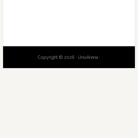
Copyright © 2026 · UnixArena ·