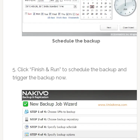
Schedule the backup
5. Click “Finish & Run” to schedule the backup and
trigger the backup now.