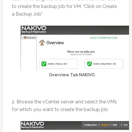
to create the backup job for VM. “Click on Create
a Backup Job”
Overview Tab NAKIVO
2. Browse the vCenter server and select the VM’s
for which you want to create the backup job.