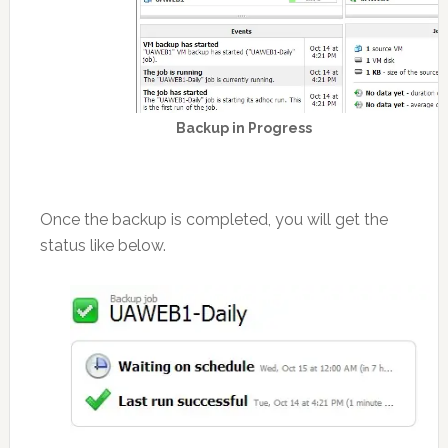
Backup in Progress
Once the backup is completed, you will get the
status like below.