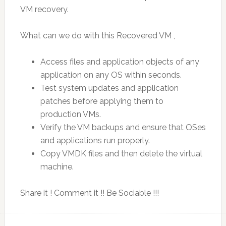
VM recovery.
What can we do with this Recovered VM ,
Access files and application objects of any
application on any OS within seconds.
Test system updates and application
patches before applying them to
production VMs.
Verify the VM backups and ensure that OSes
and applications run properly.
Copy VMDK files and then delete the virtual
machine.
Share it ! Comment it !! Be Sociable !!!