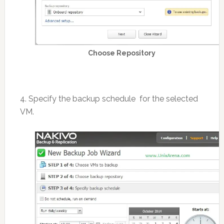
Choose Repository
4. Specify the backup schedule for the selected
VM.