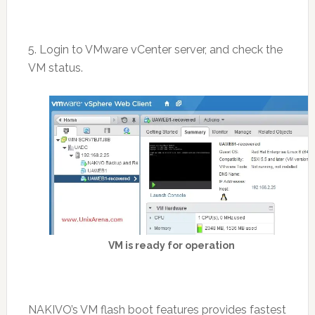
5. Login to VMware vCenter server, and check the
VM status.
VM is ready for operation
NAKIVO’s VM flash boot features provides fastest