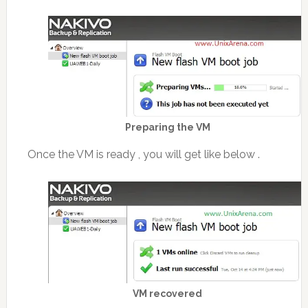
Preparing the VM
Once the VM is ready , you will get like below .
VM recovered