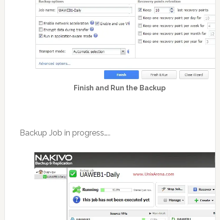
Finish and Run the Backup
Backup Job in progress…..