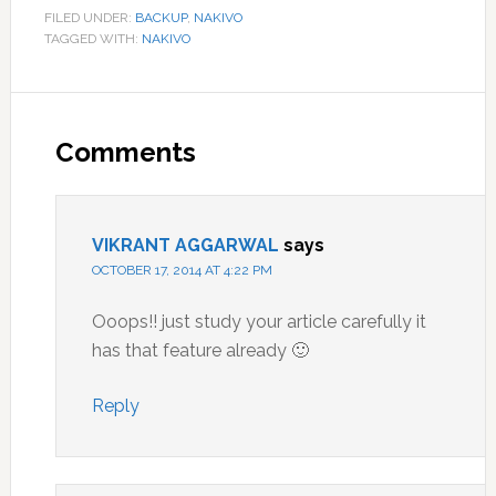
FILED UNDER:
BACKUP
,
NAKIVO
TAGGED WITH:
NAKIVO
Reader
Interactions
Comments
VIKRANT AGGARWAL
says
OCTOBER 17, 2014 AT 4:22 PM
Ooops!! just study your article carefully it
has that feature already 🙂
Reply