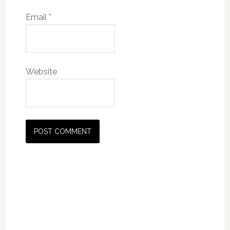
Email
*
Website
Primary
Sidebar