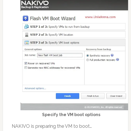
Specify the VM boot options
NAKIVO is preparing the VM to boot…