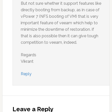
But not sure whether it support features like
directly booting from backup, as in case of
vPower 7 (NFS booting of VM) that is very
important feature of veeam which help to
minimize the downtime of restoration. if
that is also possible then it can give tough
competition to veeam, indeed.
Regards
Vikrant
Reply
Leave a Reply