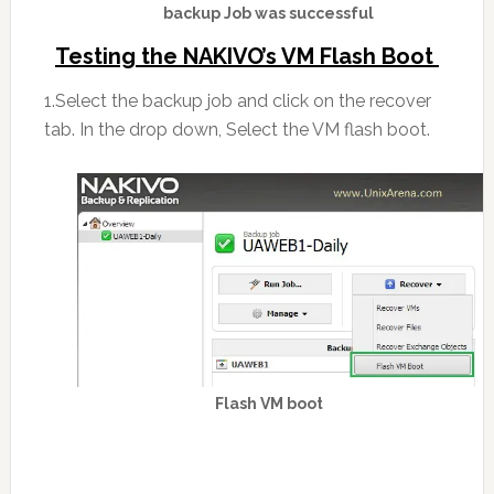
backup Job was successful
Testing the NAKIVO’s VM Flash Boot
1.Select the backup job and click on the recover
tab. In the drop down, Select the VM flash boot.
Flash VM boot