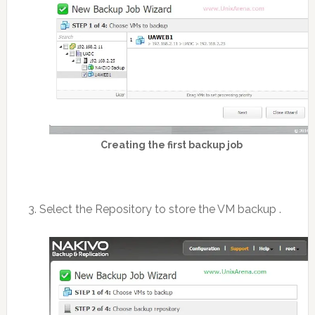
Creating the first backup job
3. Select the Repository to store the VM backup .