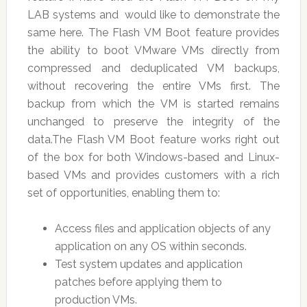
LAB systems and would like to demonstrate the
same here. The Flash VM Boot feature provides
the ability to boot VMware VMs directly from
compressed and deduplicated VM backups,
without recovering the entire VMs first. The
backup from which the VM is started remains
unchanged to preserve the integrity of the
data.The Flash VM Boot feature works right out
of the box for both Windows-based and Linux-
based VMs and provides customers with a rich
set of opportunities, enabling them to:
Access files and application objects of any
application on any OS within seconds.
Test system updates and application
patches before applying them to
production VMs.