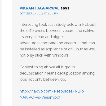
VIKRANT AGGARWAL
says
OCTOBER 17, 2014 AT 4:20 PM
Interesting tool. Just study below link about
the differences between veeam and nakivo.
Its very cheap and biggest
advantagescompare the veeam is that can
be installed as appliance or on Linux as well
not only stick with Windows.
Coolest thing above all is group
deduplication means deduplication among
jobs not only between job.
http://nakivo.com/Resources/NBR-
NAKIVO-vs-Veeam.pdf