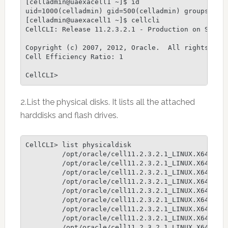
[celladmin@uaexacell1 ~]$ id

uid=1000(celladmin) gid=500(celladmin) groups=500(
[celladmin@uaexacell1 ~]$ cellcli

CellCLI: Release 11.2.3.2.1 - Production on Sun No
Copyright (c) 2007, 2012, Oracle.  All rights rese
Cell Efficiency Ratio: 1

CellCLI>
2.List the physical disks. It lists all the attached
harddisks and flash drives.
CellCLI> list physicaldisk

         /opt/oracle/cell11.2.3.2.1_LINUX.X64_1301
         /opt/oracle/cell11.2.3.2.1_LINUX.X64_1301
         /opt/oracle/cell11.2.3.2.1_LINUX.X64_1301
         /opt/oracle/cell11.2.3.2.1_LINUX.X64_1301
         /opt/oracle/cell11.2.3.2.1_LINUX.X64_1301
         /opt/oracle/cell11.2.3.2.1_LINUX.X64_1301
         /opt/oracle/cell11.2.3.2.1_LINUX.X64_1301
         /opt/oracle/cell11.2.3.2.1_LINUX.X64_1301
         /opt/oracle/cell11.2.3.2.1_LINUX.X64_1301