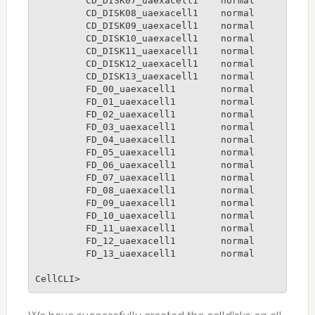
         CD_DISK07_uaexacell1    normal

         CD_DISK08_uaexacell1    normal

         CD_DISK09_uaexacell1    normal

         CD_DISK10_uaexacell1    normal

         CD_DISK11_uaexacell1    normal

         CD_DISK12_uaexacell1    normal

         CD_DISK13_uaexacell1    normal

         FD_00_uaexacell1        normal

         FD_01_uaexacell1        normal

         FD_02_uaexacell1        normal

         FD_03_uaexacell1        normal

         FD_04_uaexacell1        normal

         FD_05_uaexacell1        normal

         FD_06_uaexacell1        normal

         FD_07_uaexacell1        normal

         FD_08_uaexacell1        normal

         FD_09_uaexacell1        normal

         FD_10_uaexacell1        normal

         FD_11_uaexacell1        normal

         FD_12_uaexacell1        normal

         FD_13_uaexacell1        normal

CellCLI>