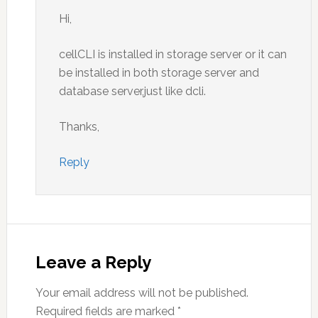
Hi,
cellCLI is installed in storage server or it can
be installed in both storage server and
database server,just like dcli.
Thanks,
Reply
Leave a Reply
Your email address will not be published.
Required fields are marked
*