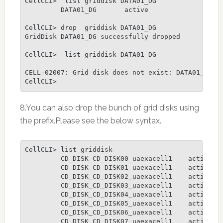
CellCLI>  list griddisk DATA01_DG

         DATA01_DG       active

CellCLI> drop  griddisk DATA01_DG

GridDisk DATA01_DG successfully dropped

CellCLI>  list griddisk DATA01_DG

CELL-02007: Grid disk does not exist: DATA01_DG

CellCLI>
8.You can also drop the bunch of grid disks using
the prefix.Please see the below syntax.
CellCLI> list griddisk

         CD_DISK_CD_DISK00_uaexacell1    active

         CD_DISK_CD_DISK01_uaexacell1    active

         CD_DISK_CD_DISK02_uaexacell1    active

         CD_DISK_CD_DISK03_uaexacell1    active

         CD_DISK_CD_DISK04_uaexacell1    active

         CD_DISK_CD_DISK05_uaexacell1    active

         CD_DISK_CD_DISK06_uaexacell1    active

         CD_DISK_CD_DISK07_uaexacell1    active
