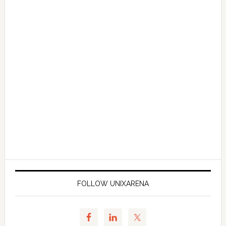
FOLLOW UNIXARENA