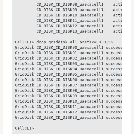
         CD_DISK_CD_DISK08_uaexacell1    active

         CD_DISK_CD_DISK09_uaexacell1    active

         CD_DISK_CD_DISK10_uaexacell1    active

         CD_DISK_CD_DISK11_uaexacell1    active

         CD_DISK_CD_DISK12_uaexacell1    active

         CD_DISK_CD_DISK13_uaexacell1    active

CellCLI> drop griddisk all prefix=CD_DISK

GridDisk CD_DISK_CD_DISK00_uaexacell1 successfully
GridDisk CD_DISK_CD_DISK01_uaexacell1 successfully
GridDisk CD_DISK_CD_DISK02_uaexacell1 successfully
GridDisk CD_DISK_CD_DISK03_uaexacell1 successfully
GridDisk CD_DISK_CD_DISK04_uaexacell1 successfully
GridDisk CD_DISK_CD_DISK05_uaexacell1 successfully
GridDisk CD_DISK_CD_DISK06_uaexacell1 successfully
GridDisk CD_DISK_CD_DISK07_uaexacell1 successfully
GridDisk CD_DISK_CD_DISK08_uaexacell1 successfully
GridDisk CD_DISK_CD_DISK09_uaexacell1 successfully
GridDisk CD_DISK_CD_DISK10_uaexacell1 successfully
GridDisk CD_DISK_CD_DISK11_uaexacell1 successfully
GridDisk CD_DISK_CD_DISK12_uaexacell1 successfully
GridDisk CD_DISK_CD_DISK13_uaexacell1 successfully
CellCLI>