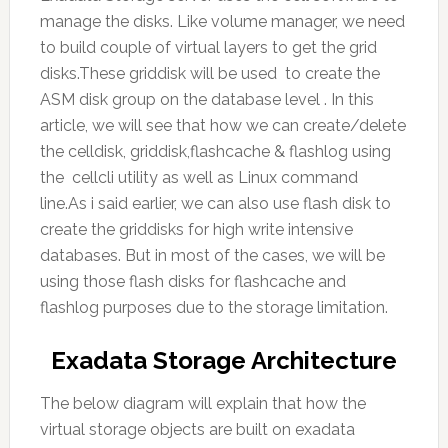
manage the disks. Like volume manager, we need
to build couple of virtual layers to get the grid
disks.These griddisk will be used to create the
ASM disk group on the database level . In this
article, we will see that how we can create/delete
the celldisk, griddisk,flashcache & flashlog using
the cellcli utility as well as Linux command
line.As i said earlier, we can also use flash disk to
create the griddisks for high write intensive
databases. But in most of the cases, we will be
using those flash disks for flashcache and
flashlog purposes due to the storage limitation.
Exadata Storage Architecture
The below diagram will explain that how the
virtual storage objects are built on exadata