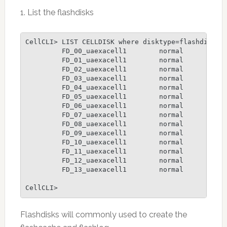
1. List the flashdisks
CellCLI> LIST CELLDISK where disktype=flashdisk

         FD_00_uaexacell1        normal

         FD_01_uaexacell1        normal

         FD_02_uaexacell1        normal

         FD_03_uaexacell1        normal

         FD_04_uaexacell1        normal

         FD_05_uaexacell1        normal

         FD_06_uaexacell1        normal

         FD_07_uaexacell1        normal

         FD_08_uaexacell1        normal

         FD_09_uaexacell1        normal

         FD_10_uaexacell1        normal

         FD_11_uaexacell1        normal

         FD_12_uaexacell1        normal

         FD_13_uaexacell1        normal

CellCLI>
Flashdisks will commonly used to create the