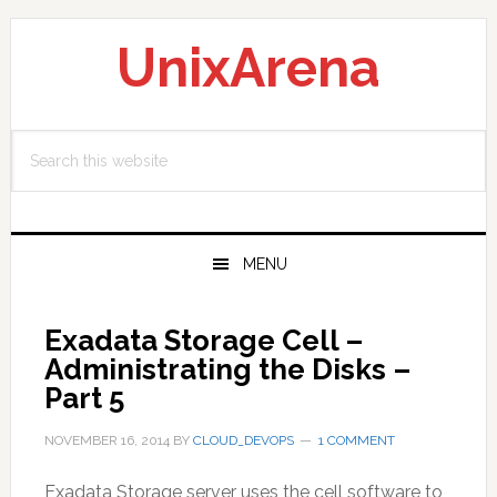
Skip
Skip
Skip
to
to
to
UnixArena
primary
main
primary
navigation
content
sidebar
Search
this
website
MENU
Exadata Storage Cell –
Administrating the Disks –
Part 5
NOVEMBER 16, 2014
BY
CLOUD_DEVOPS
1 COMMENT
Exadata Storage server uses the cell software to