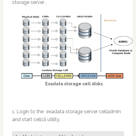
storage server .
Exadata storage cell disks
1. Login to the exadata storage server celladmin
and start cellcli utility.