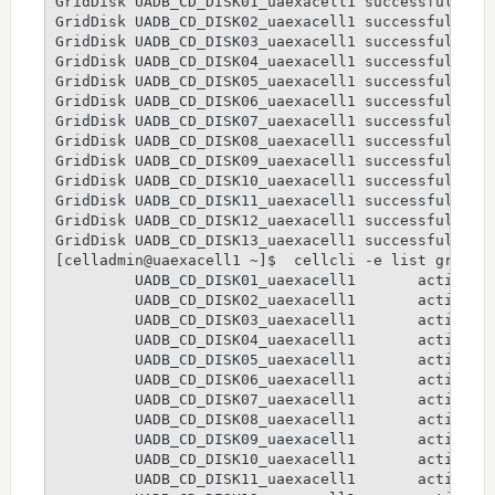
GridDisk UADB_CD_DISK01_uaexacell1 successfully cr
GridDisk UADB_CD_DISK02_uaexacell1 successfully cr
GridDisk UADB_CD_DISK03_uaexacell1 successfully cr
GridDisk UADB_CD_DISK04_uaexacell1 successfully cr
GridDisk UADB_CD_DISK05_uaexacell1 successfully cr
GridDisk UADB_CD_DISK06_uaexacell1 successfully cr
GridDisk UADB_CD_DISK07_uaexacell1 successfully cr
GridDisk UADB_CD_DISK08_uaexacell1 successfully cr
GridDisk UADB_CD_DISK09_uaexacell1 successfully cr
GridDisk UADB_CD_DISK10_uaexacell1 successfully cr
GridDisk UADB_CD_DISK11_uaexacell1 successfully cr
GridDisk UADB_CD_DISK12_uaexacell1 successfully cr
GridDisk UADB_CD_DISK13_uaexacell1 successfully cr
[celladmin@uaexacell1 ~]$  cellcli -e list griddis
         UADB_CD_DISK01_uaexacell1       active

         UADB_CD_DISK02_uaexacell1       active

         UADB_CD_DISK03_uaexacell1       active

         UADB_CD_DISK04_uaexacell1       active

         UADB_CD_DISK05_uaexacell1       active

         UADB_CD_DISK06_uaexacell1       active

         UADB_CD_DISK07_uaexacell1       active

         UADB_CD_DISK08_uaexacell1       active

         UADB_CD_DISK09_uaexacell1       active

         UADB_CD_DISK10_uaexacell1       active

         UADB_CD_DISK11_uaexacell1       active
