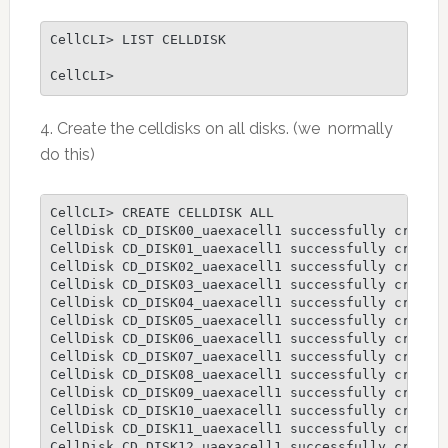
CellCLI> LIST CELLDISK

CellCLI>
4. Create the celldisks on all disks. (we normally
do this)
CellCLI> CREATE CELLDISK ALL

CellDisk CD_DISK00_uaexacell1 successfully created
CellDisk CD_DISK01_uaexacell1 successfully created
CellDisk CD_DISK02_uaexacell1 successfully created
CellDisk CD_DISK03_uaexacell1 successfully created
CellDisk CD_DISK04_uaexacell1 successfully created
CellDisk CD_DISK05_uaexacell1 successfully created
CellDisk CD_DISK06_uaexacell1 successfully created
CellDisk CD_DISK07_uaexacell1 successfully created
CellDisk CD_DISK08_uaexacell1 successfully created
CellDisk CD_DISK09_uaexacell1 successfully created
CellDisk CD_DISK10_uaexacell1 successfully created
CellDisk CD_DISK11_uaexacell1 successfully created
CellDisk CD_DISK12_uaexacell1 successfully created