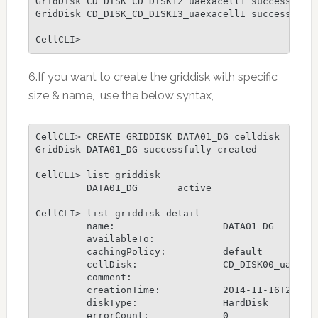
GridDisk CD_DISK_CD_DISK12_uaexacell1 successfully
GridDisk CD_DISK_CD_DISK13_uaexacell1 successfully
CellCLI>
6.If you want to create the griddisk with specific
size & name, use the below syntax,
CellCLI> CREATE GRIDDISK DATA01_DG celldisk = CD_D
GridDisk DATA01_DG successfully created

CellCLI> list griddisk

         DATA01_DG       active

CellCLI> list griddisk detail

         name:                   DATA01_DG

         availableTo:

         cachingPolicy:          default

         cellDisk:               CD_DISK00_uaexace
         comment:

         creationTime:           2014-11-16T22:27:
         diskType:               HardDisk

         errorCount:             0
