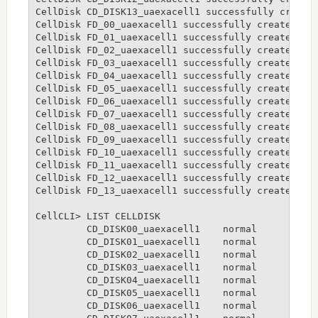
CellDisk CD_DISK13_uaexacell1 successfully created
CellDisk FD_00_uaexacell1 successfully created

CellDisk FD_01_uaexacell1 successfully created

CellDisk FD_02_uaexacell1 successfully created

CellDisk FD_03_uaexacell1 successfully created

CellDisk FD_04_uaexacell1 successfully created

CellDisk FD_05_uaexacell1 successfully created

CellDisk FD_06_uaexacell1 successfully created

CellDisk FD_07_uaexacell1 successfully created

CellDisk FD_08_uaexacell1 successfully created

CellDisk FD_09_uaexacell1 successfully created

CellDisk FD_10_uaexacell1 successfully created

CellDisk FD_11_uaexacell1 successfully created

CellDisk FD_12_uaexacell1 successfully created

CellDisk FD_13_uaexacell1 successfully created

CellCLI> LIST CELLDISK

         CD_DISK00_uaexacell1    normal

         CD_DISK01_uaexacell1    normal

         CD_DISK02_uaexacell1    normal

         CD_DISK03_uaexacell1    normal

         CD_DISK04_uaexacell1    normal

         CD_DISK05_uaexacell1    normal

         CD_DISK06_uaexacell1    normal
