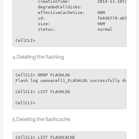
         creationTime:           2014-11-16T23:04:
         degradedCelldisks:

         effectiveCacheSize:     96M

         id:                     fe936779-abfc-4b7
         size:                   96M

         status:                 normal

CellCLI>
4.Deleting the flashlog.
CellCLI> DROP FLASHLOG

Flash log uaexacell1_FLASHLOG successfully dropped
CellCLI> LIST FLASHLOG

CellCLI>
5.Deleting the flashcache.
CellCLI> LIST FLASHCACHE
