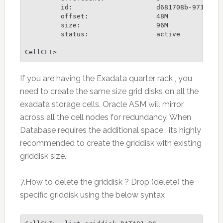
         id:                     d681708b-9717-41f
         offset:                 48M

         size:                   96M

         status:                 active

CellCLI>
If you are having the Exadata quarter rack , you
need to create the same size grid disks on all the
exadata storage cells. Oracle ASM will mirror
across all the cell nodes for redundancy. When
Database requires the additional space , its highly
recommended to create the griddisk with existing
griddisk size.
7.How to delete the griddisk ? Drop (delete) the
specific griddisk using the below syntax