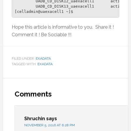
         UADB_CD_DISK12_uaexacell1       active

         UADB_CD_DISK13_uaexacell1       active

[celladmin@uaexacell1 ~]$
Hope this article is informative to you. Share it !
Comment it ! Be Sociable !!!
FILED UNDER:
EXADATA
TAGGED WITH:
EXADATA
Reader
Interactions
Comments
Shruchin
says
NOVEMBER 5, 2016 AT 6:28 PM