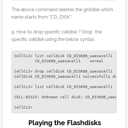
The above command deletes the griddisk which
name starts from “CD_DISK”.
9. How to drop specific celldisk ? Drop the
specific celldisk using the below syntax.
CellCLI> list celldisk CD_DISK00_uaexacell1

         CD_DISK00_uaexacell1    normal

CellCLI> drop celldisk CD_DISK00_uaexacell1

CellDisk CD_DISK00_uaexacell1 successfully dropped
CellCLI> list celldisk CD_DISK00_uaexacell1

CELL-02525: Unknown cell disk: CD_DISK00_uaexacell
CellCLI>
Playing the Flashdisks