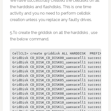
We have successfully created the celldisks on all
the harddisks and flashdisks. This is one time
activity and you no need to perform celldisk
creation unless you replace any faulty drives.
5.To create the griddisk on all the harddisks , use
the below command.
CellCLI> create griddisk ALL HARDDISK  PREFIX=CD_D
GridDisk CD_DISK_CD_DISK00_uaexacell1 successfully
GridDisk CD_DISK_CD_DISK01_uaexacell1 successfully
GridDisk CD_DISK_CD_DISK02_uaexacell1 successfully
GridDisk CD_DISK_CD_DISK03_uaexacell1 successfully
GridDisk CD_DISK_CD_DISK04_uaexacell1 successfully
GridDisk CD_DISK_CD_DISK05_uaexacell1 successfully
GridDisk CD_DISK_CD_DISK06_uaexacell1 successfully
GridDisk CD_DISK_CD_DISK07_uaexacell1 successfully
GridDisk CD_DISK_CD_DISK08_uaexacell1 successfully
GridDisk CD_DISK_CD_DISK09_uaexacell1 successfully
GridDisk CD_DISK_CD_DISK10_uaexacell1 successfully
GridDisk CD_DISK_CD_DISK11_uaexacell1 successfully