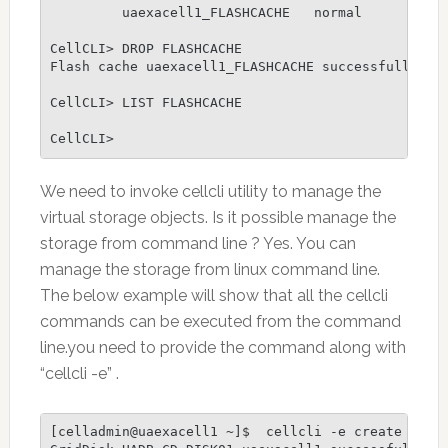
         uaexacell1_FLASHCACHE   normal

CellCLI> DROP FLASHCACHE

Flash cache uaexacell1_FLASHCACHE successfully dro
CellCLI> LIST FLASHCACHE

CellCLI>
We need to invoke cellcli utility to manage the
virtual storage objects. Is it possible manage the
storage from command line ? Yes. You can
manage the storage from linux command line.
The below example will show that all the cellcli
commands can be executed from the command
line.you need to provide the command along with
“cellcli -e” .
[celladmin@uaexacell1 ~]$  cellcli -e create gridd