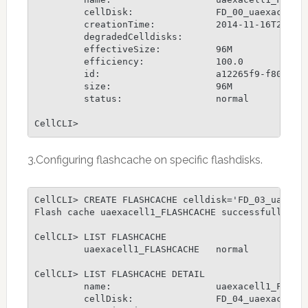
         cellDisk:               FD_00_uaexacell1,
         creationTime:           2014-11-16T23:02:
         degradedCelldisks:

         effectiveSize:          96M

         efficiency:             100.0

         id:                     a12265f9-f80b-491
         size:                   96M

         status:                 normal

CellCLI>
3.Configuring flashcache on specific flashdisks.
CellCLI> CREATE FLASHCACHE celldisk='FD_03_uaexace
Flash cache uaexacell1_FLASHCACHE successfully cre
CellCLI> LIST FLASHCACHE

         uaexacell1_FLASHCACHE   normal

CellCLI> LIST FLASHCACHE DETAIL

         name:                   uaexacell1_FLASHC
         cellDisk:               FD_04_uaexacell1,