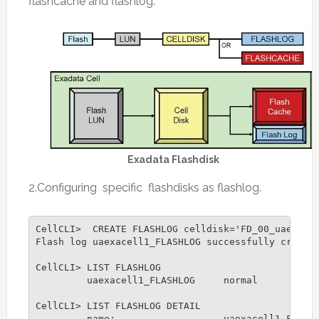
flashcache and flashlog.
Exadata Flashdisk
2.Configuring specific flashdisks as flashlog.
CellCLI>  CREATE FLASHLOG celldisk='FD_00_uaexacel
Flash log uaexacell1_FLASHLOG successfully created
CellCLI> LIST FLASHLOG

         uaexacell1_FLASHLOG     normal

CellCLI> LIST FLASHLOG DETAIL

         name:                   uaexacell1_FLASHL