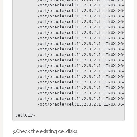
         /opt/oracle/cell11.2.3.2.1_LINUX.X64_1301
         /opt/oracle/cell11.2.3.2.1_LINUX.X64_1301
         /opt/oracle/cell11.2.3.2.1_LINUX.X64_1301
         /opt/oracle/cell11.2.3.2.1_LINUX.X64_1301
         /opt/oracle/cell11.2.3.2.1_LINUX.X64_1301
         /opt/oracle/cell11.2.3.2.1_LINUX.X64_1301
         /opt/oracle/cell11.2.3.2.1_LINUX.X64_1301
         /opt/oracle/cell11.2.3.2.1_LINUX.X64_1301
         /opt/oracle/cell11.2.3.2.1_LINUX.X64_1301
         /opt/oracle/cell11.2.3.2.1_LINUX.X64_1301
         /opt/oracle/cell11.2.3.2.1_LINUX.X64_1301
         /opt/oracle/cell11.2.3.2.1_LINUX.X64_1301
         /opt/oracle/cell11.2.3.2.1_LINUX.X64_1301
         /opt/oracle/cell11.2.3.2.1_LINUX.X64_1301
         /opt/oracle/cell11.2.3.2.1_LINUX.X64_1301
         /opt/oracle/cell11.2.3.2.1_LINUX.X64_1301
         /opt/oracle/cell11.2.3.2.1_LINUX.X64_1301
         /opt/oracle/cell11.2.3.2.1_LINUX.X64_1301
         /opt/oracle/cell11.2.3.2.1_LINUX.X64_1301
CellCLI>
3.Check the existing celldisks.