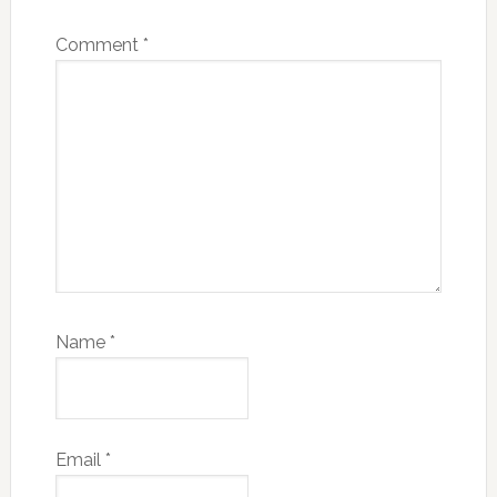
Comment
*
Name
*
Email
*