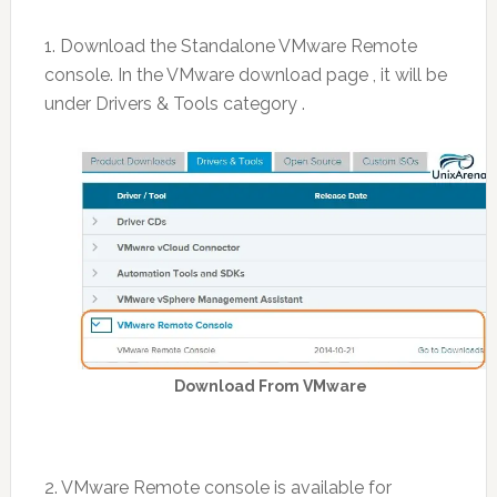
1. Download the Standalone VMware Remote
console. In the VMware download page , it will be
under Drivers & Tools category .
Download From VMware
2. VMware Remote console is available for