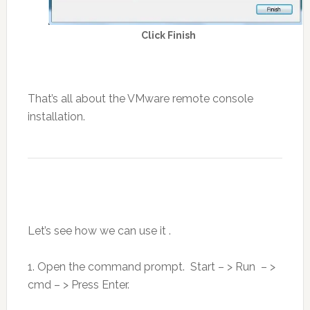
Click Finish
That’s all about the VMware remote console
installation.
Let’s see how we can use it .
1. Open the command prompt. Start – > Run – >
cmd – > Press Enter.