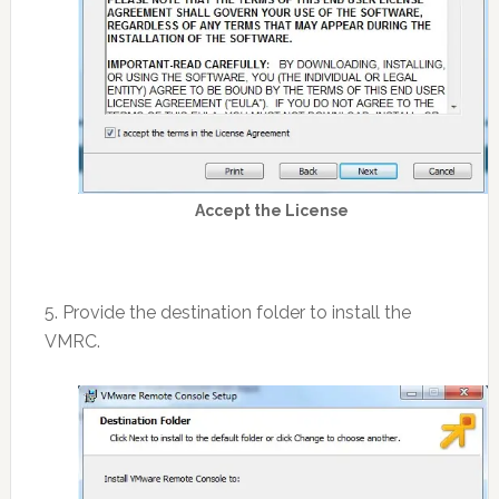
Accept the License
5. Provide the destination folder to install the
VMRC.