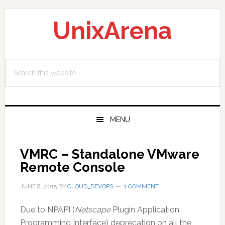
Skip
Skip
Skip
to
to
to
UnixArena
primary
main
primary
navigation
content
sidebar
Search
this
website
MENU
VMRC – Standalone VMware
Remote Console
JUNE 8, 2015
BY
CLOUD_DEVOPS
1 COMMENT
Due to NPAPI (
Netscape
Plugin Application
Programming Interface) deprecation on all the