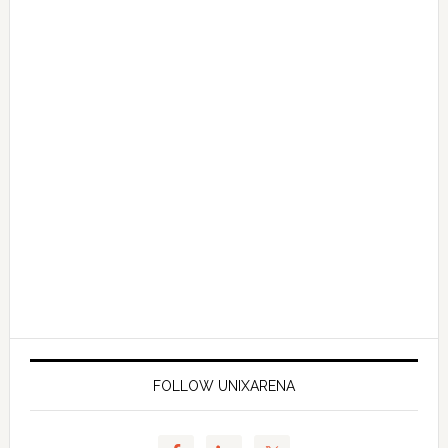
FOLLOW UNIXARENA