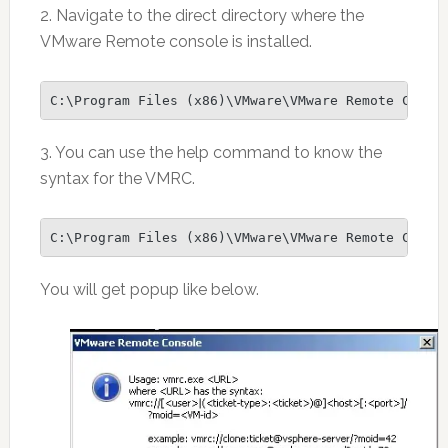
2. Navigate to the direct directory where the
VMware Remote console is installed.
C:\Program Files (x86)\VMware\VMware Remote Conso
3. You can use the help command to know the
syntax for the VMRC.
C:\Program Files (x86)\VMware\VMware Remote Conso
You will get popup like below.