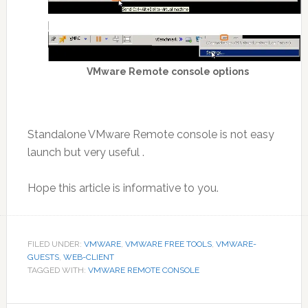
VMware Remote console options
Standalone VMware Remote console is not easy
launch but very useful .
Hope this article is informative to you.
FILED UNDER:
VMWARE
,
VMWARE FREE TOOLS
,
VMWARE-
GUESTS
,
WEB-CLIENT
TAGGED WITH:
VMWARE REMOTE CONSOLE