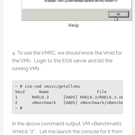
Help
4. To use the VMRC, we should know the Vmid for
the VM’s. Login to the ESXi server and list the
running VM’s .
~ # vim-cmd vmsvc/getallvms

Vmid      Name                    File            
1      RHEL6.3      [UADS] RHEL6.3/RHEL6.3.vmx    
2      vBenchmark   [UADS] vBenchmark/vBenchmark.v
~ #
In the above command output, VM vBenchmark’s
Vmid is “2” . Let me launch the console for it from