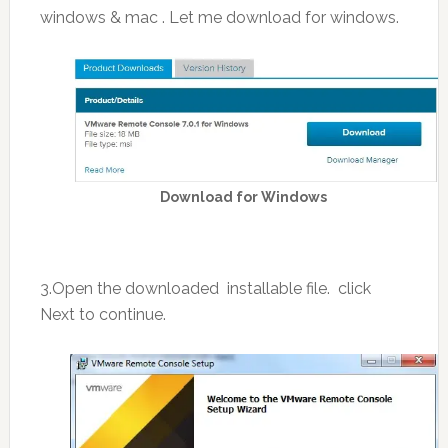
windows & mac . Let me download for windows.
Download for Windows
3.Open the downloaded installable file. click
Next to continue.