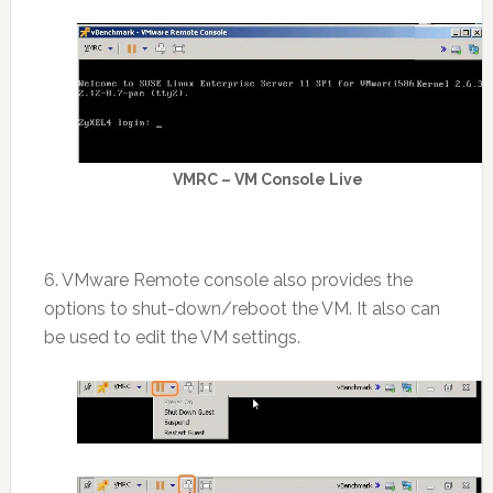
VMRC – VM Console Live
6. VMware Remote console also provides the
options to shut-down/reboot the VM. It also can
be used to edit the VM settings.