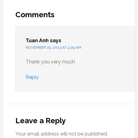
Reader
Interactions
Comments
Tuan Anh
says
NOVEMBER 29, 2023 AT 4:09 AM
Thank you very much
Reply
Leave a Reply
Your email address will not be published.