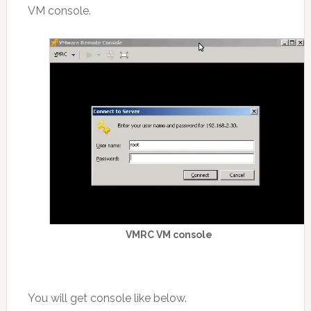
VM console.
VMRC VM console
You will get console like below.