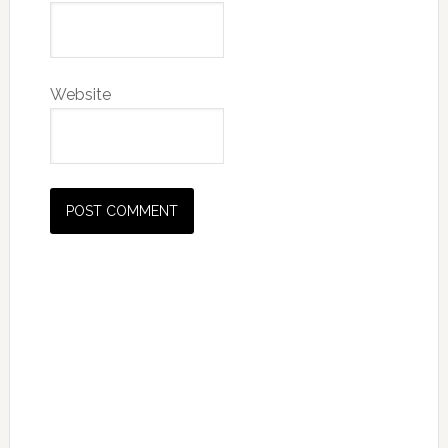
Website
Primary
Sidebar