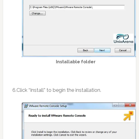
Installable folder
6.Click “Install” to begin the installation.