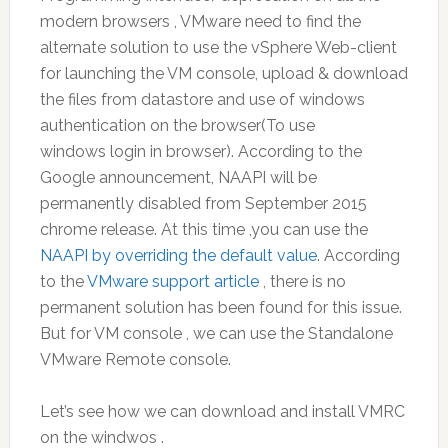
modern browsers , VMware need to find the
alternate solution to use the vSphere Web-client
for launching the VM console, upload & download
the files from datastore and use of windows
authentication on the browser(To use
windows login in browser). According to the
Google announcement, NAAPI will be
permanently disabled from September 2015
chrome release. At this time ,you can use the
NAAPI by overriding the default value
. According
to the
VMware support article
, there is no
permanent solution has been found for this issue.
But for VM console , we can use the Standalone
VMware Remote console.
Let’s see how we can download and install VMRC
on the windwos .