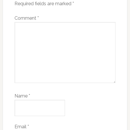
Required fields are marked
*
Comment
*
Name
*
Email
*