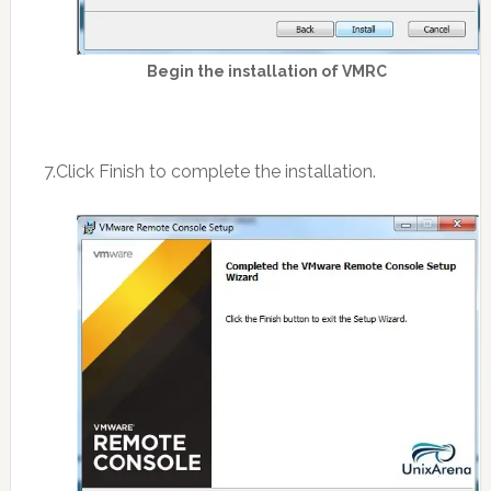
Begin the installation of VMRC
7.Click Finish to complete the installation.