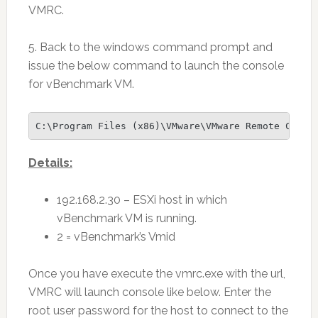
VMRC.
5. Back to the windows command prompt and
issue the below command to launch the console
for vBenchmark VM.
C:\Program Files (x86)\VMware\VMware Remote Conso
Details:
192.168.2.30 – ESXi host in which
vBenchmark VM is running.
2 = vBenchmark’s Vmid
Once you have execute the vmrc.exe with the url,
VMRC will launch console like below. Enter the
root user password for the host to connect to the