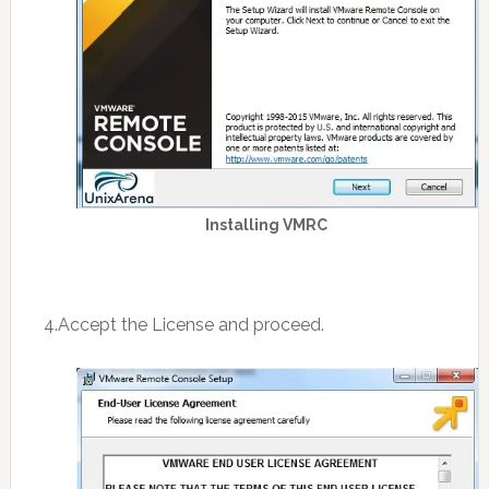
Installing VMRC
4.Accept the License and proceed.