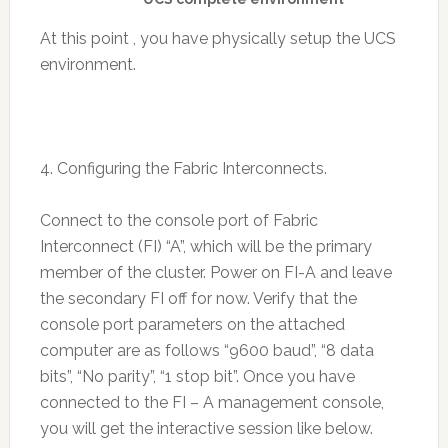
At this point , you have physically setup the UCS
environment.
4. Configuring the Fabric Interconnects.
Connect to the console port of Fabric
Interconnect (FI) “A”, which will be the primary
member of the cluster. Power on FI-A and leave
the secondary FI off for now. Verify that the
console port parameters on the attached
computer are as follows “9600 baud”, “8 data
bits”, “No parity”, “1 stop bit”. Once you have
connected to the FI – A management console,
you will get the interactive session like below.