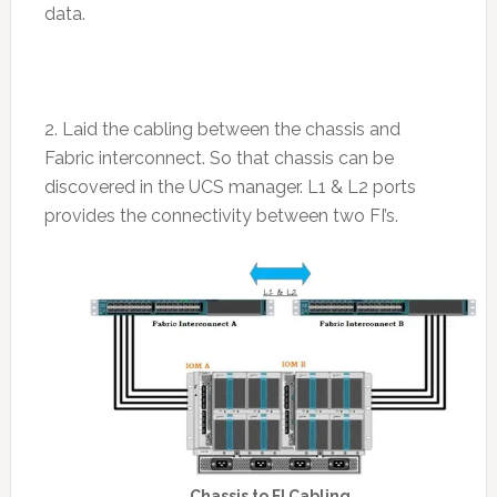
data.
2. Laid the cabling between the chassis and
Fabric interconnect. So that chassis can be
discovered in the UCS manager. L1 & L2 ports
provides the connectivity between two FI’s.
Chassis to FI Cabling