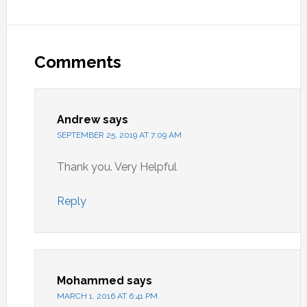
Reader
Interactions
Comments
Andrew
says
SEPTEMBER 25, 2019 AT 7:09 AM
Thank you. Very Helpful
Reply
Mohammed
says
MARCH 1, 2016 AT 6:41 PM