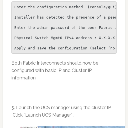
Enter the configuration method. (console/gui) ? co
Installer has detected the presence of a peer Fabr
Enter the admin password of the peer Fabric interc
Physical Switch Mgmt0 IPv4 address : X.X.X.X

Both Fabric Interconnects should now be
configured with basic IP and Cluster IP
information.
5. Launch the UCS manager using the cluster IP.
Click “Launch UCS Manager” .