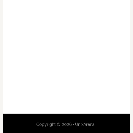
Copyright © 2026 · UnixArena ·