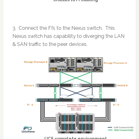
3. Connect the FI’s to the Nexus switch. This
Nexus switch has capability to diverging the LAN
& SAN traffic to the peer devices.
UCS complete environment