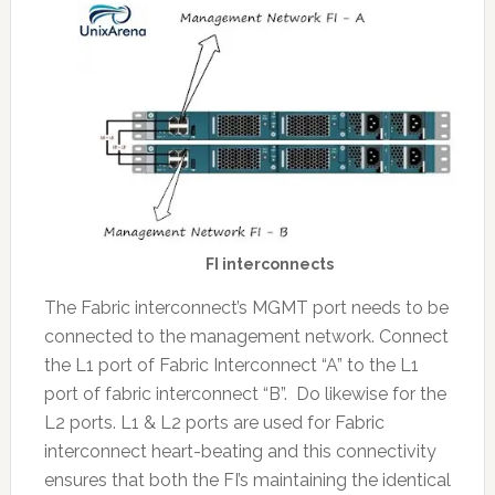
FI interconnects
The Fabric interconnect’s MGMT port needs to be
connected to the management network. Connect
the L1 port of Fabric Interconnect “A” to the L1
port of fabric interconnect “B”. Do likewise for the
L2 ports. L1 & L2 ports are used for Fabric
interconnect heart-beating and this connectivity
ensures that both the FI’s maintaining the identical