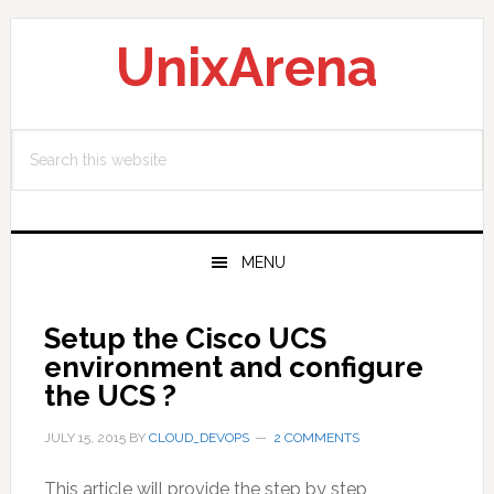
Skip
Skip
Skip
to
to
to
UnixArena
primary
main
primary
navigation
content
sidebar
Search
this
website
MENU
Setup the Cisco UCS
environment and configure
the UCS ?
JULY 15, 2015
BY
CLOUD_DEVOPS
2 COMMENTS
This article will provide the step by step