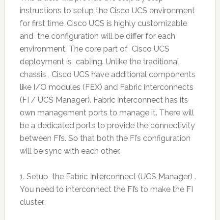
instructions to setup the Cisco UCS environment
for first time. Cisco UCS is highly customizable
and the configuration will be differ for each
environment. The core part of Cisco UCS
deployment is cabling. Unlike the traditional
chassis , Cisco UCS have additional components
like I/O modules (FEX) and Fabric interconnects
(FI / UCS Manager). Fabric interconnect has its
own management ports to manage it. There will
be a dedicated ports to provide the connectivity
between FI’s. So that both the FI’s configuration
will be sync with each other.
1. Setup the Fabric Interconnect (UCS Manager) .
You need to interconnect the FI’s to make the FI
cluster.