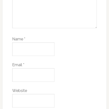
Name
*
Email
*
Website