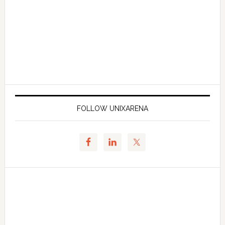
FOLLOW UNIXARENA