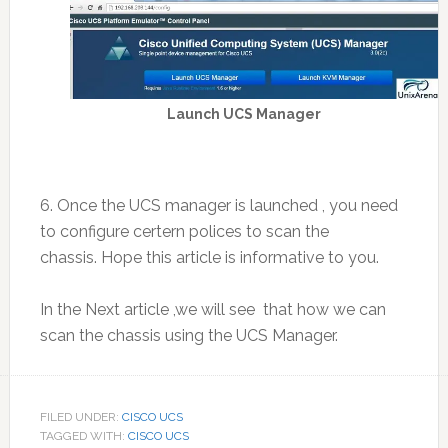
Launch UCS Manager
6. Once the UCS manager is launched , you need
to configure certern polices to scan the
chassis. Hope this article is informative to you.
In the Next article ,we will see that how we can
scan the chassis using the UCS Manager.
FILED UNDER:
CISCO UCS
TAGGED WITH:
CISCO UCS