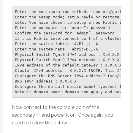
Enter the configuration method. (console/gui) ? co
Enter the setup mode; setup newly or restore from 
setup You have chosen to setup a new Fabric interc
Enter the password for “admin”: password

Confirm the password for “admin”: password

Is this Fabric interconnect part of a cluster(sele
Enter the switch fabric (A/B) []: A

Enter the system name: Fabric-DC1-A

Physical Switch Mgmt0 IPv4 address : X.X.X.X

Physical Switch Mgmt0 IPv4 netmask : X.X.X.X

IPv4 address of the default gateway : X.X.X.X

Cluster IPv4 address : X.X.X.X (NOTE: This IP addr
Configure the DNS Server IPv4 address? (yes/no) [n
DNS IPv4 address : X.X.X.X

Configure the default domain name? (yes/no) [n]: y
Default domain name: domain.com Apply and save th
Now connect to the console port of the
secondary FI and power it on. Once again, you
need to follow like below.