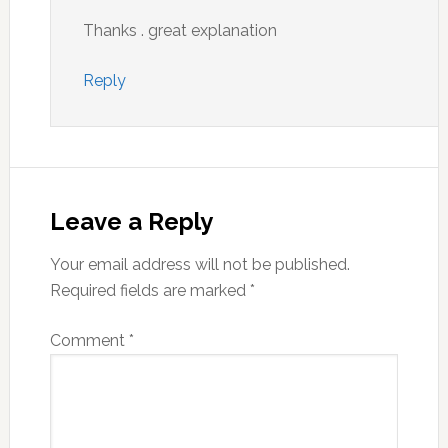
Thanks . great explanation
Reply
Leave a Reply
Your email address will not be published.
Required fields are marked
*
Comment
*