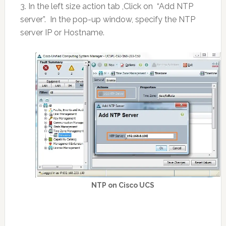
3. In the left size action tab ,Click on “Add NTP
server”. In the pop-up window, specify the NTP
server IP or Hostname.
NTP on Cisco UCS