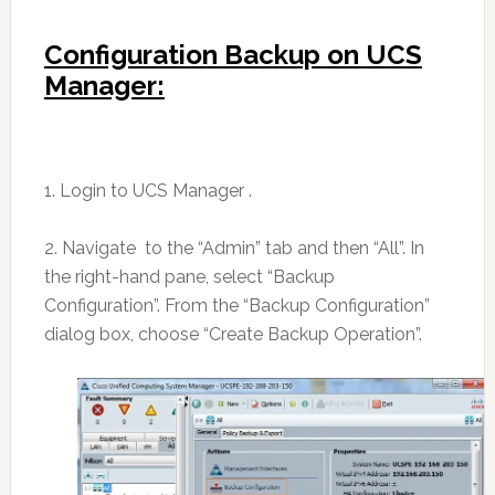
Configuration Backup on UCS
Manager:
1. Login to UCS Manager .
2. Navigate to the “Admin” tab and then “All”. In
the right-hand pane, select “Backup
Configuration”. From the “Backup Configuration”
dialog box, choose “Create Backup Operation”.