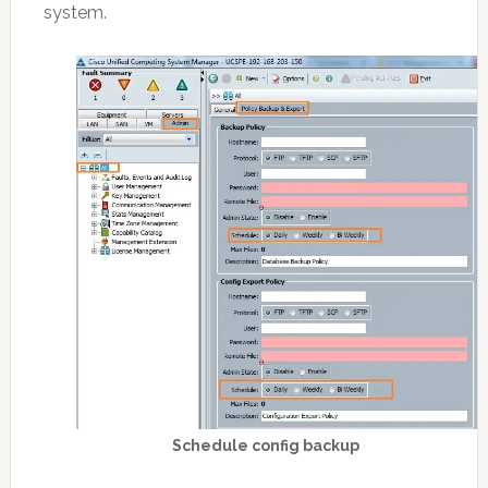
system.
Schedule config backup