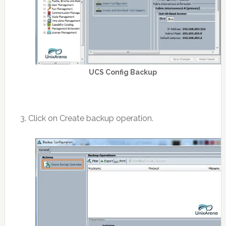
UCS Config Backup
3. Click on Create backup operation.