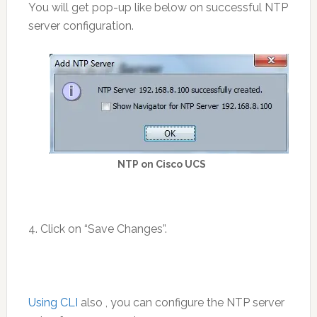
You will get pop-up like below on successful NTP
server configuration.
NTP on Cisco UCS
4. Click on “Save Changes”.
Using CLI
also , you can configure the NTP server