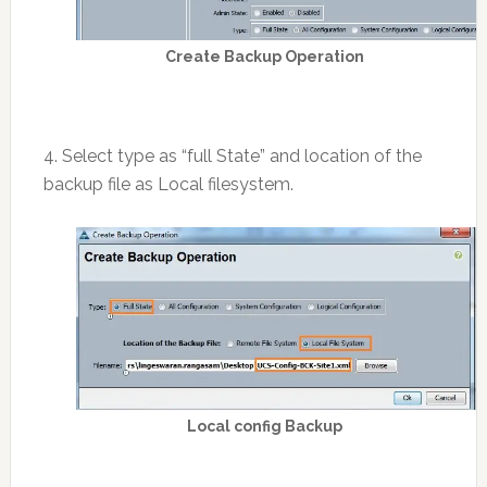
Create Backup Operation
4. Select type as “full State” and location of the
backup file as Local filesystem.
Local config Backup