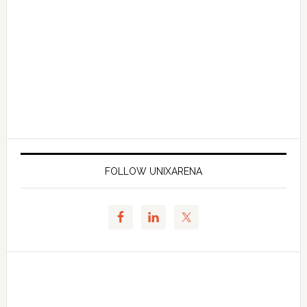
FOLLOW UNIXARENA