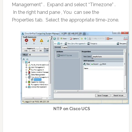
Management” . Expand and select “Timezone” .
In the right hand pane , You can see the
Properties tab. Select the appropriate time-zone.
NTP on Cisco UCS