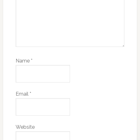
Name
*
Email
*
Website