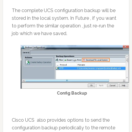
The complete UCS configuration backup will be
stored in the local system. In Future , if you want
to perform the similar operation , just re-run the
job which we have saved.
Config Backup
Cisco UCS also provides options to send the
configuration backup periodically to the remote