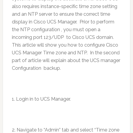
also requires instance-specific time zone setting
and an NTP server to ensure the correct time
display in Cisco UCS Manager. Prior to perform
the NTP configuration , you must open a
incoming port 123/UDP to Cisco UCS domain.
This article will show you how to configure Cisco
UCS Manager Time zone and NTP. In the second
part of article will explain about the UCS manager
Configuration backup.
1. Login in to UCS Manager.
2. Navigate to “Admin” tab and select “Time zone