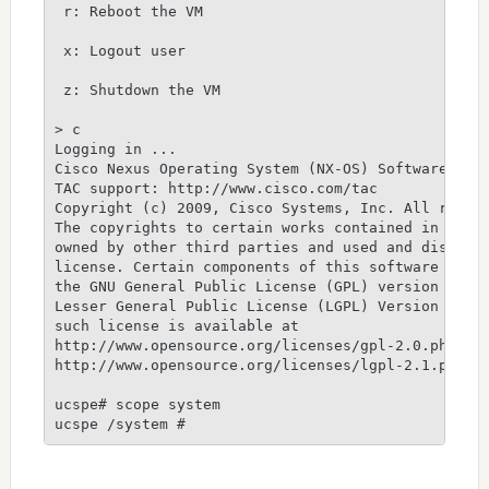
 r: Reboot the VM

 x: Logout user

 z: Shutdown the VM

> c

Logging in ...

Cisco Nexus Operating System (NX-OS) Software

TAC support: http://www.cisco.com/tac

Copyright (c) 2009, Cisco Systems, Inc. All rights
The copyrights to certain works contained in this 
owned by other third parties and used and distribu
license. Certain components of this software are l
the GNU General Public License (GPL) version 2.0 o
Lesser General Public License (LGPL) Version 2.1. 
such license is available at

http://www.opensource.org/licenses/gpl-2.0.php and
http://www.opensource.org/licenses/lgpl-2.1.php

ucspe# scope system

ucspe /system #