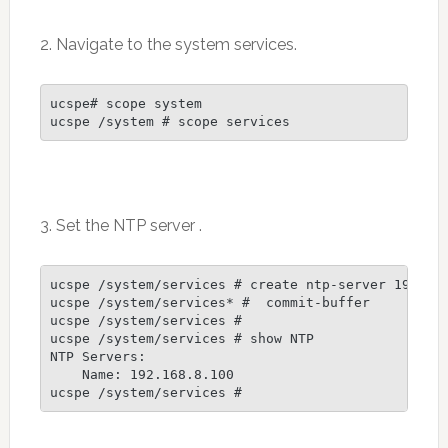
2. Navigate to the system services.
ucspe# scope system

ucspe /system # scope services
3. Set the NTP server .
ucspe /system/services # create ntp-server 192.168
ucspe /system/services* #  commit-buffer

ucspe /system/services #

ucspe /system/services # show NTP

NTP Servers:

    Name: 192.168.8.100
