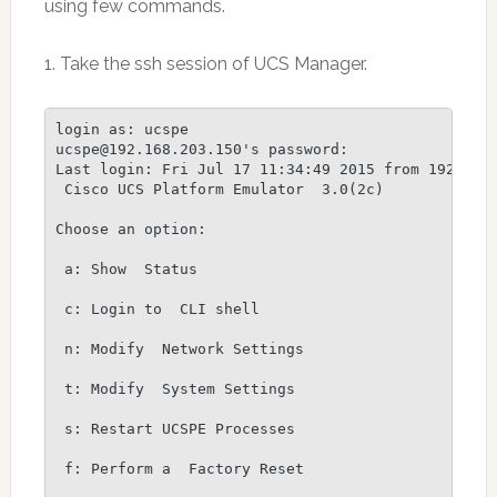
using few commands.
1. Take the ssh session of UCS Manager.
login as: ucspe

ucspe@192.168.203.150's password:

Last login: Fri Jul 17 11:34:49 2015 from 192.168.
 Cisco UCS Platform Emulator  3.0(2c)

Choose an option:

 a: Show  Status

 c: Login to  CLI shell

 n: Modify  Network Settings

 t: Modify  System Settings

 s: Restart UCSPE Processes

 f: Perform a  Factory Reset
