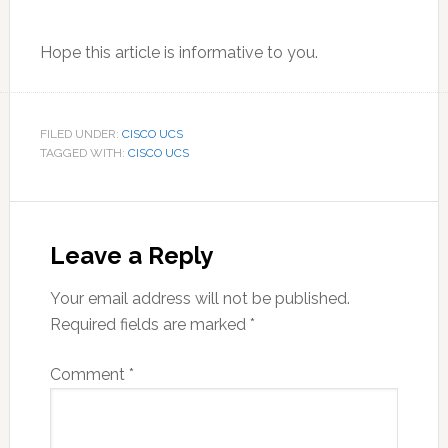
Hope this article is informative to you.
FILED UNDER:
CISCO UCS
TAGGED WITH:
CISCO UCS
Reader
Interactions
Leave a Reply
Your email address will not be published.
Required fields are marked
*
Comment
*