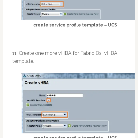
create service profile template – UCS
11. Create one more vHBA for Fabric B’s vHBA
template.
create service profile template – UCS