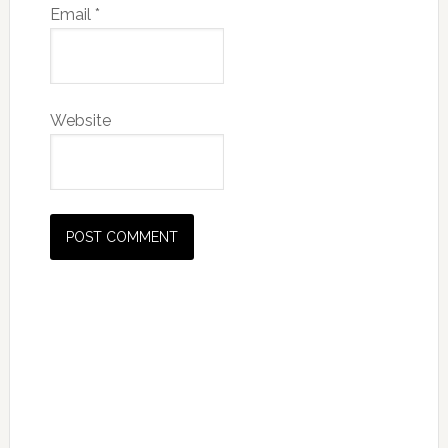
Email
*
Website
Primary
Sidebar