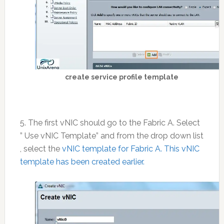
create service profile template
5. The first vNIC should go to the Fabric A. Select
” Use vNIC Template” and from the drop down list
, select the
vNIC template for Fabric A. This vNIC
template has been created earlier.