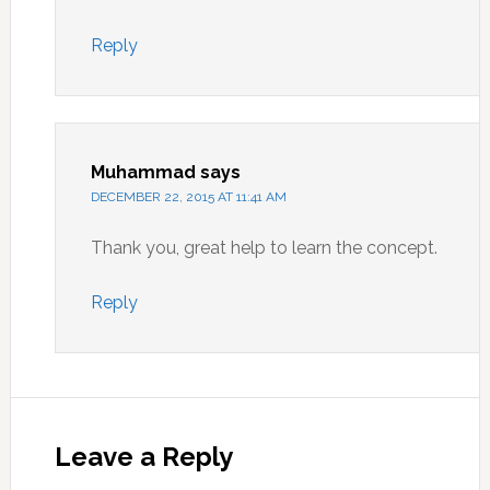
Reply
Muhammad
says
DECEMBER 22, 2015 AT 11:41 AM
Thank you, great help to learn the concept.
Reply
Leave a Reply