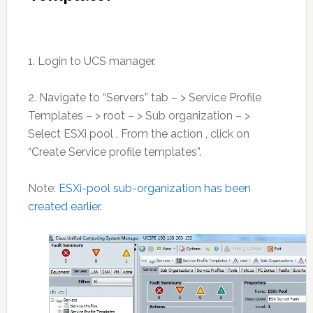
1. Login to UCS manager.
2. Navigate to “Servers” tab – > Service Profile
Templates – > root – > Sub organization – >
Select ESXi pool . From the action , click on
“Create Service profile templates”.
Note:
ESXi-pool sub-organization has been
created earlier.