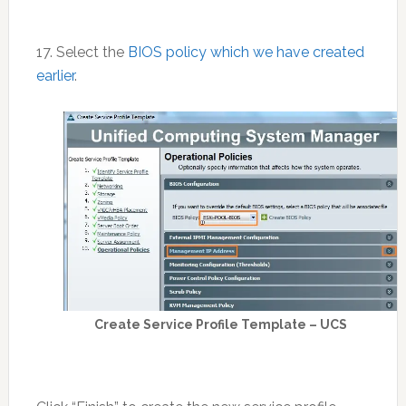
17. Select the
BIOS policy which we have created
earlier
.
Create Service Profile Template – UCS