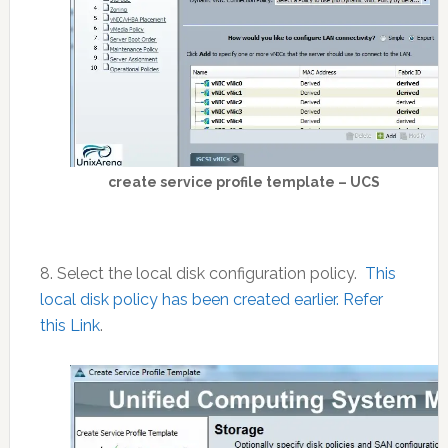
create service profile template – UCS
8. Select the local disk configuration policy.
This
local disk policy has been created earlier. Refer
this Link
.