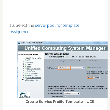
16. Select the
server pool for template
assignment
.
Create Service Profile Template – UCS