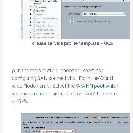
create service profile template – UCS
9. In the radio button , choose “Expert” for
configuring SAN connectivity . From the World
wide Node name , Select the
WWNN pool which
we have created earlier
. Click on “Add” to create
vHBA’s.