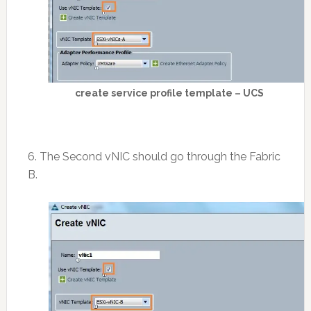
create service profile template – UCS
6. The Second vNIC should go through the Fabric
B.