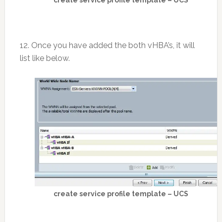
12. Once you have added the both vHBA’s, it will
list like below.
create service profile template – UCS