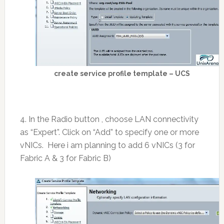
create service profile template – UCS
4. In the Radio button , choose LAN connectivity
as “Expert”. Click on “Add” to specify one or more
vNICs. Here i am planning to add 6 vNICs (3 for
Fabric A & 3 for Fabric B)