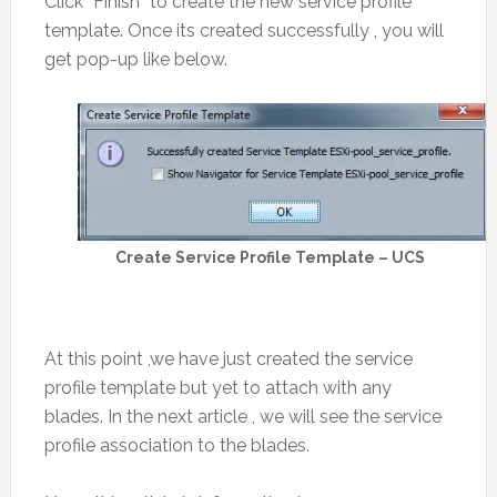
Click “Finish” to create the new service profile
template. Once its created successfully , you will
get pop-up like below.
Create Service Profile Template – UCS
At this point ,we have just created the service
profile template but yet to attach with any
blades. In the next article , we will see the service
profile association to the blades.