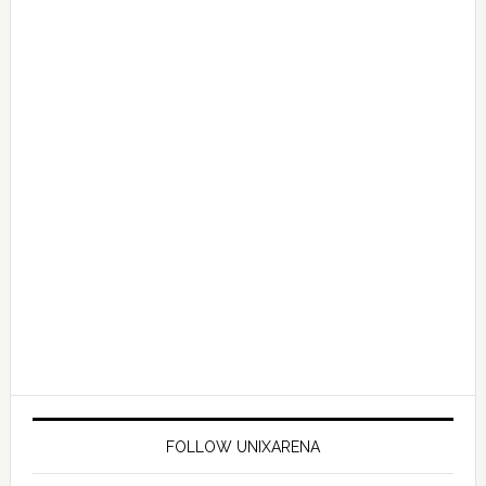
FOLLOW UNIXARENA