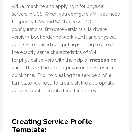
virtual machine and applying it for physical
servers in UCS. When you configure VM , you need
to specify LAN and SAN access, I/O
configurations, firmware versions (Hardware
version), boot order, network VLAN and physical
port. Cisco Unified computing is going to allow
the exactly same characteristics of VM
for physical servers with the help of
mezzanine
card. This will help to re-provision the servers in
quick time. Prior to creating the service profile
template, we need to create all the appropriate
policies, pools and interface templates.
Creating Service Profile
Template: