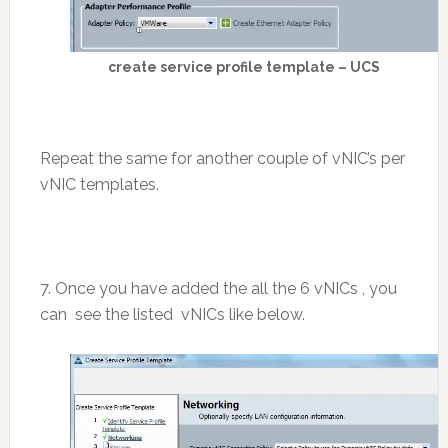
create service profile template – UCS
Repeat the same for another couple of vNIC’s per
vNIC templates.
7. Once you have added the all the 6 vNICs , you
can see the listed vNICs like below.