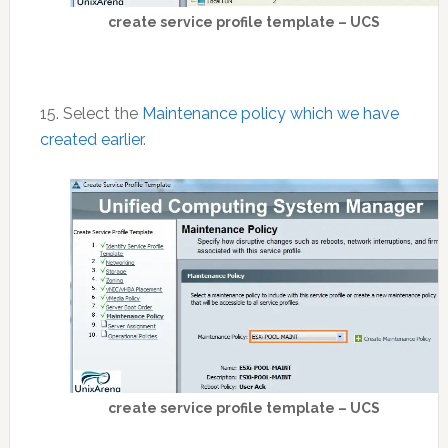
create service profile template – UCS
15. Select the
Maintenance policy which we have
created earlier
.
create service profile template – UCS