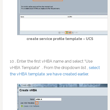
create service profile template – UCS
10 . Enter the first vHBA name and select “Use
vHBA Template” . From the dropdown list ,
select
the vHBA template ,we have created earlier
.