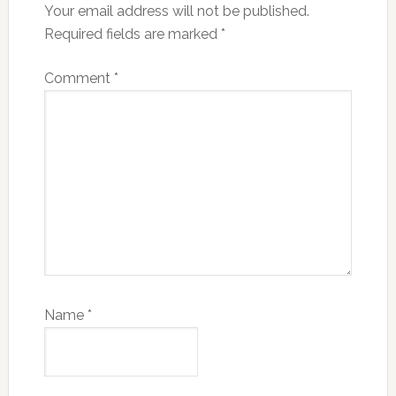
Your email address will not be published.
Required fields are marked
*
Comment
*
Name
*