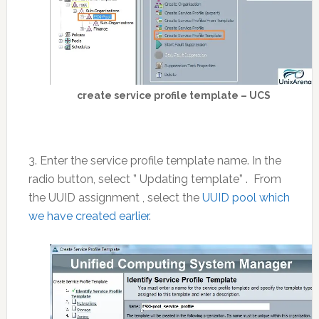
create service profile template – UCS
3. Enter the service profile template name. In the
radio button, select ” Updating template” . From
the UUID assignment , select the
UUID pool which
we have created earlier
.