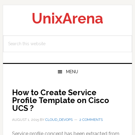
Skip
Skip
Skip
to
to
to
UnixArena
primary
main
primary
navigation
content
sidebar
Search
this
website
MENU
How to Create Service
Profile Template on Cisco
UCS ?
AUGUST 1, 2015
BY
CLOUD_DEVOPS
2 COMMENTS
Service profile concept has been extracted from