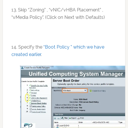
13. Skip “Zoning” , “vNIC/vHBA Placement” ,
“vMedia Policy”. (Click on Next with Defaults)
14. Specify the
“Boot Policy ” which we have
created earlier
.