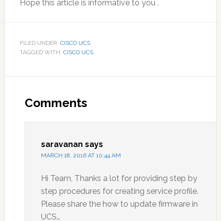
Hope this article is informative to you .
FILED UNDER:
CISCO UCS
TAGGED WITH:
CISCO UCS
Reader
Interactions
Comments
saravanan
says
MARCH 18, 2016 AT 10:44 AM
Hi Team, Thanks a lot for providing step by
step procedures for creating service profile.
Please share the how to update firmware in
UCS…