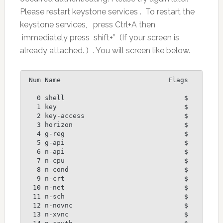
Please restart keystone services . To restart the
keystone services, press Ctrl+A then
immediately press shift+” (If your screen is
already attached. ) . You will screen like below.
 Num Name                           Flags

   0 shell                              $

   1 key                                $

   2 key-access                         $

   3 horizon                            $

   4 g-reg                              $

   5 g-api                              $

   6 n-api                              $

   7 n-cpu                              $

   8 n-cond                             $

   9 n-crt                              $

  10 n-net                              $

  11 n-sch                              $

  12 n-novnc                            $

  13 n-xvnc                             $
