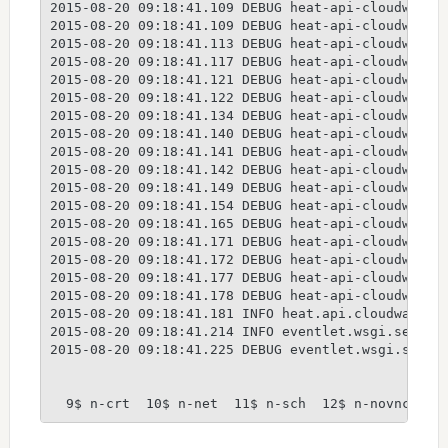
2015-08-20 09:18:41.109 DEBUG heat-api-cloudwatch
2015-08-20 09:18:41.109 DEBUG heat-api-cloudwatch
2015-08-20 09:18:41.113 DEBUG heat-api-cloudwatch
2015-08-20 09:18:41.117 DEBUG heat-api-cloudwatch
2015-08-20 09:18:41.121 DEBUG heat-api-cloudwatch
2015-08-20 09:18:41.122 DEBUG heat-api-cloudwatch
2015-08-20 09:18:41.134 DEBUG heat-api-cloudwatch
2015-08-20 09:18:41.140 DEBUG heat-api-cloudwatch
2015-08-20 09:18:41.141 DEBUG heat-api-cloudwatch
2015-08-20 09:18:41.142 DEBUG heat-api-cloudwatch
2015-08-20 09:18:41.149 DEBUG heat-api-cloudwatch
2015-08-20 09:18:41.154 DEBUG heat-api-cloudwatch
2015-08-20 09:18:41.165 DEBUG heat-api-cloudwatch
2015-08-20 09:18:41.171 DEBUG heat-api-cloudwatch
2015-08-20 09:18:41.172 DEBUG heat-api-cloudwatch
2015-08-20 09:18:41.177 DEBUG heat-api-cloudwatch
2015-08-20 09:18:41.178 DEBUG heat-api-cloudwatch
2015-08-20 09:18:41.181 INFO heat.api.cloudwatch [
2015-08-20 09:18:41.214 INFO eventlet.wsgi.server 
2015-08-20 09:18:41.225 DEBUG eventlet.wsgi.serve