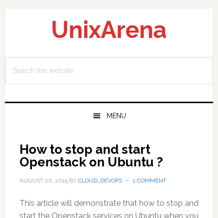
Skip
Skip
Skip
to
to
to
UnixArena
primary
main
primary
navigation
content
sidebar
Search
this
website
MENU
How to stop and start
Openstack on Ubuntu ?
AUGUST 20, 2015
BY
CLOUD_DEVOPS
1 COMMENT
This article will demonstrate that how to stop and
start the Openstack services on Ubuntu when you