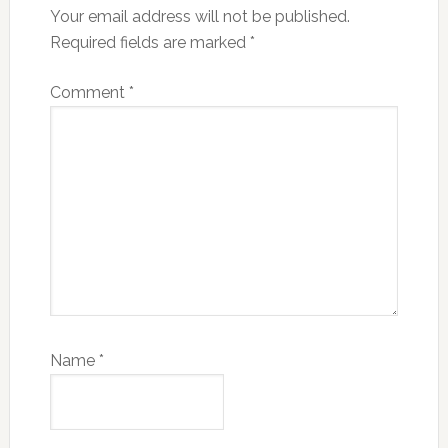
Your email address will not be published.
Required fields are marked
*
Comment
*
Name
*