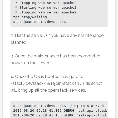
 * Stopping web server apache2                   
 * Starting web server apache2                   
 * Stopping web server apache2                   
tgt stop/waiting

stack@uacloud:~/devstack$
2. Halt the server . (If you have any maintenance
planned)
3. Once the maintenance has been completed,
power on the server.
4. Once the OS is booted, navigate to
~stack/devstack/ & rejoin-stack.sh . This script
will bring up all the openstack services.
stack@uacloud:~/devstack$ ./rejoin-stack.sh

2015-08-20 09:18:41.105 DEBUG heat-api-cloudwatch
2015-08-20 09:18:41.105 DEBUG heat-api-cloudwatch