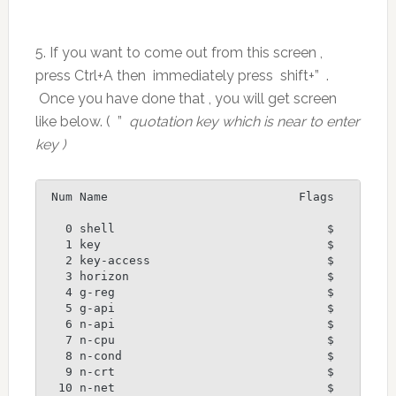
5. If you want to come out from this screen ,
press Ctrl+A then immediately press shift+” .
Once you have done that , you will get screen
like below. ( ”
quotation key which is near to enter
key )
 Num Name                           Flags

   0 shell                              $

   1 key                                $

   2 key-access                         $

   3 horizon                            $

   4 g-reg                              $

   5 g-api                              $

   6 n-api                              $

   7 n-cpu                              $

   8 n-cond                             $

   9 n-crt                              $

  10 n-net                              $
