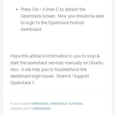
Press Ctlr + A then D to detach the
Openstack screen. Now you should be able
to login to the Openstack horizon
dashboard.
Hope this article is informative to you to stop &
start the openstack services manually on Ubuntu .
Also , it will help you to troubleshoot the
dashboard login issues. Share it ! Support
Openstack !!
FILED UNDER:
OPENSTACK
,
OPENSTACK TUTORIAL
TAGGED WITH:
OPENSTACK