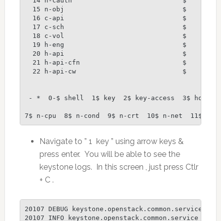
  14 n-cauth                            $

  15 n-obj                              $

  16 c-api                              $

  17 c-sch                              $

  18 c-vol                              $

  19 h-eng                              $

  20 h-api                              $

  21 h-api-cfn                          $

  22 h-api-cw                           $

 - *  0-$ shell  1$ key  2$ key-access  3$ horizon
7$ n-cpu  8$ n-cond  9$ n-crt  10$ n-net  11$ n-s
Navigate to ” 1 key ” using arrow keys &
press enter. You will be able to see the
keystone logs. In this screen , just press Ctlr
+ C .
20107 DEBUG keystone.openstack.common.service [-]
20107 INFO keystone.openstack.common.service [-] C