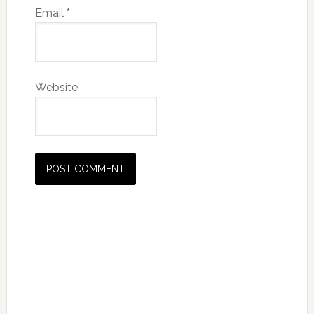
Email
*
Website
Primary
Sidebar