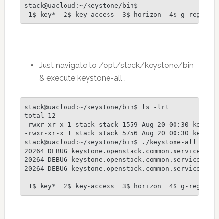
stack@uacloud:~/keystone/bin$

Just navigate to /opt/stack/keystone/bin
& execute keystone-all .
stack@uacloud:~/keystone/bin$ ls -lrt

total 12

-rwxr-xr-x 1 stack stack 1559 Aug 20 00:30 keyston
-rwxr-xr-x 1 stack stack 5756 Aug 20 00:30 keyston
stack@uacloud:~/keystone/bin$ ./keystone-all

20264 DEBUG keystone.openstack.common.service [-]
20264 DEBUG keystone.openstack.common.service [-]
20264 DEBUG keystone.openstack.common.service [-]