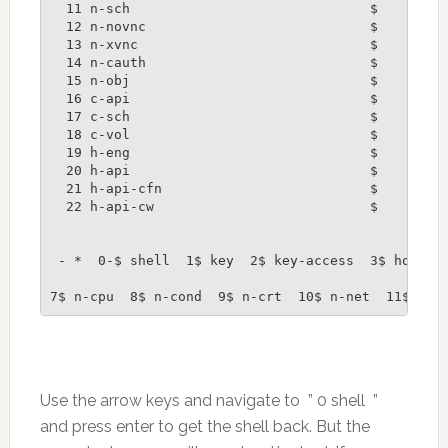
  11 n-sch                              $

  12 n-novnc                            $

  13 n-xvnc                             $

  14 n-cauth                            $

  15 n-obj                              $

  16 c-api                              $

  17 c-sch                              $

  18 c-vol                              $

  19 h-eng                              $

  20 h-api                              $

  21 h-api-cfn                          $

  22 h-api-cw                           $

 - *  0-$ shell  1$ key  2$ key-access  3$ horizon
7$ n-cpu  8$ n-cond  9$ n-crt  10$ n-net  11$ n-s
Use the arrow keys and navigate to ” 0 shell ”
and press enter to get the shell back. But the