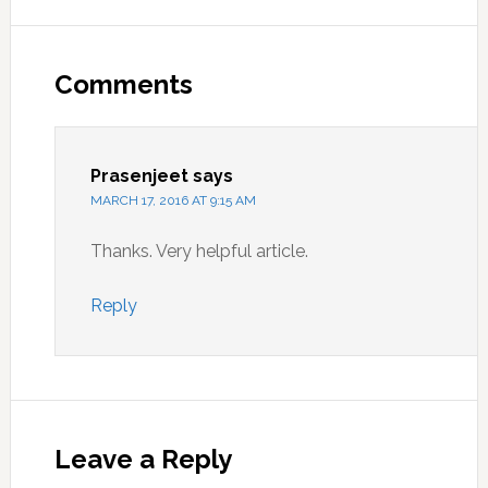
Reader
Interactions
Comments
Prasenjeet
says
MARCH 17, 2016 AT 9:15 AM
Thanks. Very helpful article.
Reply
Leave a Reply