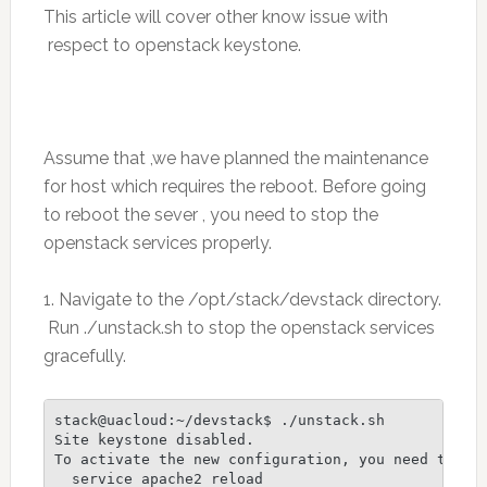
This article will cover other know issue with
respect to openstack keystone.
Assume that ,we have planned the maintenance
for host which requires the reboot. Before going
to reboot the sever , you need to stop the
openstack services properly.
1. Navigate to the /opt/stack/devstack directory.
Run ./unstack.sh to stop the openstack services
gracefully.
stack@uacloud:~/devstack$ ./unstack.sh

Site keystone disabled.

To activate the new configuration, you need to run
  service apache2 reload
