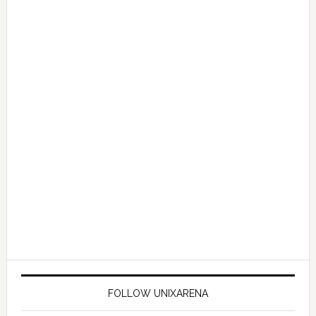
FOLLOW UNIXARENA