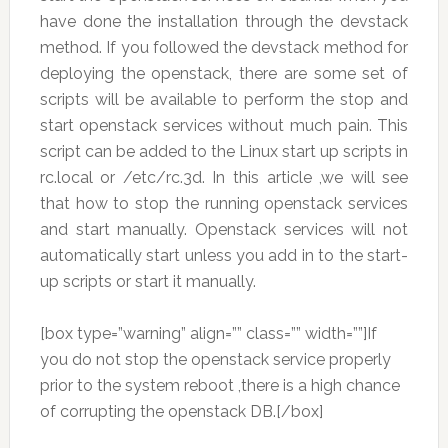
have done the installation through the devstack
method. If you followed the devstack method for
deploying the openstack, there are some set of
scripts will be available to perform the stop and
start openstack services without much pain. This
script can be added to the Linux start up scripts in
rc.local or /etc/rc.3d. In this article ,we will see
that how to stop the running openstack services
and start manually. Openstack services will not
automatically start unless you add in to the start-
up scripts or start it manually.
[box type=”warning” align=”” class=”” width=””]If
you do not stop the openstack service properly
prior to the system reboot ,there is a high chance
of corrupting the openstack DB.[/box]