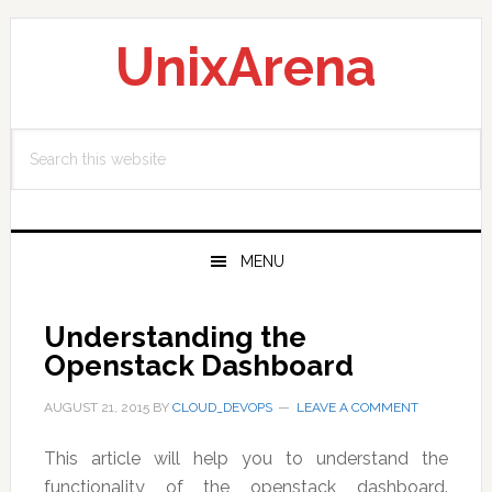
Skip
Skip
Skip
to
to
to
UnixArena
primary
main
primary
navigation
content
sidebar
Search
this
website
MENU
Understanding the
Openstack Dashboard
AUGUST 21, 2015
BY
CLOUD_DEVOPS
LEAVE A COMMENT
This article will help you to understand the
functionality of the openstack dashboard.