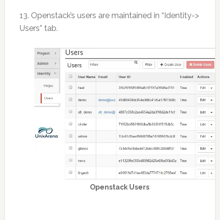
13. Openstack’s users are maintained in “Identity->
Users” tab.
Openstack Users