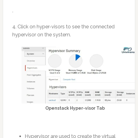
.
4. Click on hyper-visors to see the connected
hypervisor on the system.
Openstack Hyper-visor Tab
Hypervisor are used to create the virtual