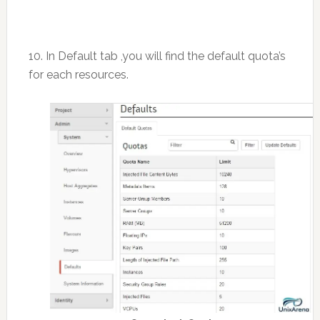
10. In Default tab ,you will find the default quota’s
for each resources.