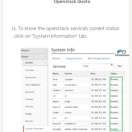
Openstack Quota
11. To know the openstack service’s current status
, click on “System information” tab.