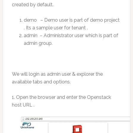
created by default.
demo – Demo user is part of demo project
. Its a sample user for tenant .
admin – Administrator user which is part of
admin group.
We will login as admin user & explorer the
available tabs and options.
1. Open the browser and enter the Openstack
host URL .