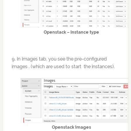
Openstack – Instance type
9. In Images tab, you see the pre-configured
images . (which are used to start the instances).
Openstack Images