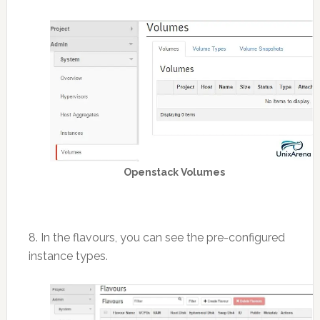
Openstack Volumes
8. In the flavours, you can see the pre-configured
instance types.