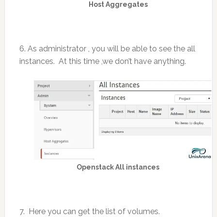
Host Aggregates
6. As administrator , you will be able to see the all
instances. At this time ,we don’t have anything.
Openstack All instances
7. Here you can get the list of volumes.