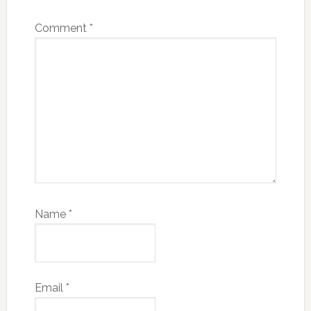
Comment
*
Name
*
Email
*