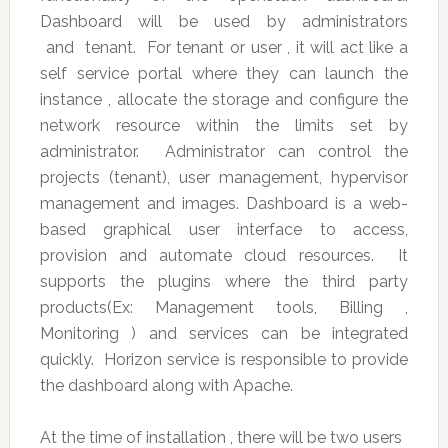
Dashboard will be used by administrators
and tenant. For tenant or user , it will act like a
self service portal where they can launch the
instance , allocate the storage and configure the
network resource within the limits set by
administrator. Administrator can control the
projects (tenant), user management, hypervisor
management and images. Dashboard is a web-
based graphical user interface to access,
provision and automate cloud resources. It
supports the plugins where the third party
products(Ex: Management tools, Billing ,
Monitoring ) and services can be integrated
quickly. Horizon service is responsible to provide
the dashboard along with Apache.
At the time of installation , there will be two users