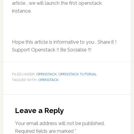
article , we will launch the first openstack
instance.
Hope this article is informative to you . Share it !
Support Openstack !! Be Sociable !!!
FILED UNDER:
OPENSTACK
,
OPENSTACK TUTORIAL
TAGGED WITH:
OPENSTACK
Reader
Interactions
Leave a Reply
Your email address will not be published.
Required fields are marked
*