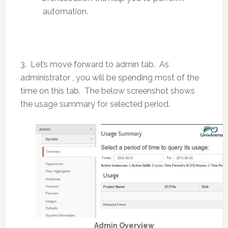
automation.
3. Let’s move forward to admin tab. As
administrator , you will be spending most of the
time on this tab. The below screenshot shows
the usage summary for selected period.
Admin Overview