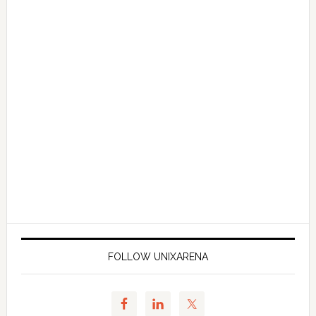
FOLLOW UNIXARENA