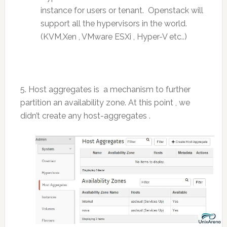
instance for users or tenant. Openstack will
support all the hypervisors in the world.
(KVM,Xen , VMware ESXi , Hyper-V etc..)
5. Host aggregates is a mechanism to further
partition an availability zone. At this point , we
didn’t create any host-aggregates .