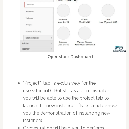
Openstack Dashboard
“Project” tab is exclusively for the
users(tenant). But still as a administrator ,
you will be able to use the project tab to
launch the new instance. (Next article show
you the demonstration of instancing new
instance)
Orchestration will help you to perform