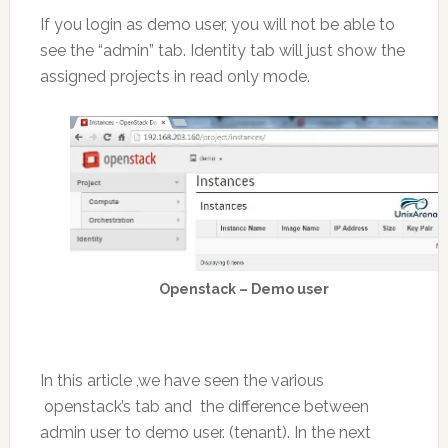
If you login as demo user, you will not be able to
see the “admin” tab. Identity tab will just show the
assigned projects in read only mode.
Openstack – Demo user
In this article ,we have seen the various
openstack’s tab and the difference between
admin user to demo user. (tenant). In the next