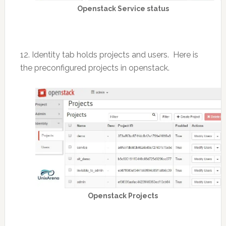
Openstack Service status
12. Identity tab holds projects and users. Here is
the preconfigured projects in openstack.
Openstack Projects