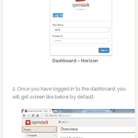
Dashboard – Horizon
2. Once you have logged in to the dashboard, you
will get screen like below by default.