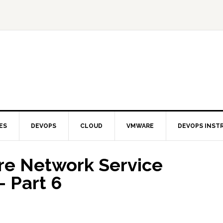
ES
DEVOPS
CLOUD
VMWARE
DEVOPS INST
re Network Service
– Part 6