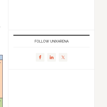
e
FOLLOW UNIXARENA