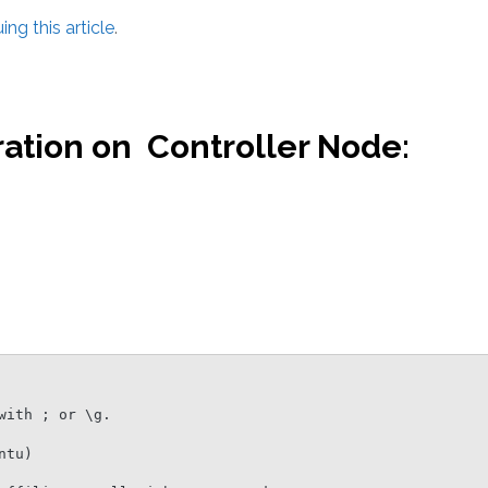
ng this article
.
ation on Controller Node:
ith ; or \g.

tu)
