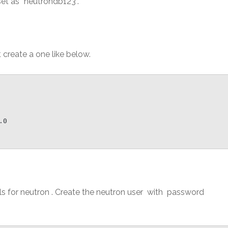
t as “neutrondb123”.
t create a one like below.
0

als for neutron . Create the neutron user with password