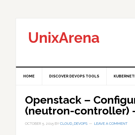
Skip
Skip
Skip
to
to
to
primary
main
primary
navigation
content
sidebar
UnixArena
HOME
DISCOVER DEVOPS TOOLS
KUBERNET
Openstack – Configu
(neutron-controller) 
OCTOBER 5, 2015
BY
CLOUD_DEVOPS
LEAVE A COMMENT