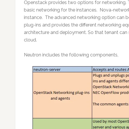
Openstack provides two options for networking. 
basic networking for the instances. Nova-network
instance. The advanced networking option can be
plug-ins and provides the different networking eq
architecture and deployment. So that tenant can s
cloud.
Neutron includes the following components,