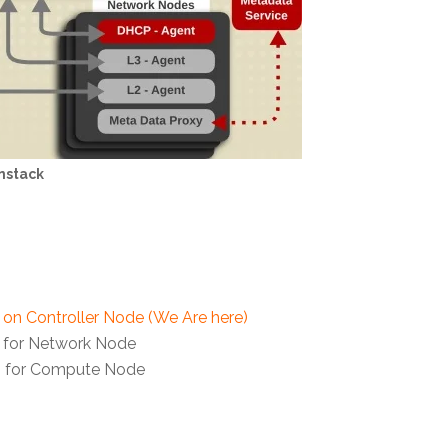
nstack
s on Controller Node (We Are here)
s for Network Node
es for Compute Node