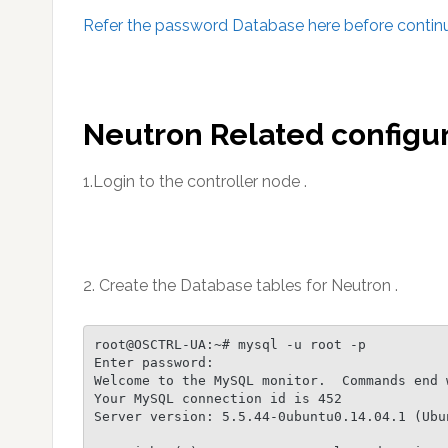
Refer the password Database here before continui
Neutron Related configur
1.Login to the controller node .
2. Create the Database tables for Neutron .
root@OSCTRL-UA:~# mysql -u root -p

Enter password:

Welcome to the MySQL monitor.  Commands end w
Your MySQL connection id is 452

Server version: 5.5.44-0ubuntu0.14.04.1 (Ubun