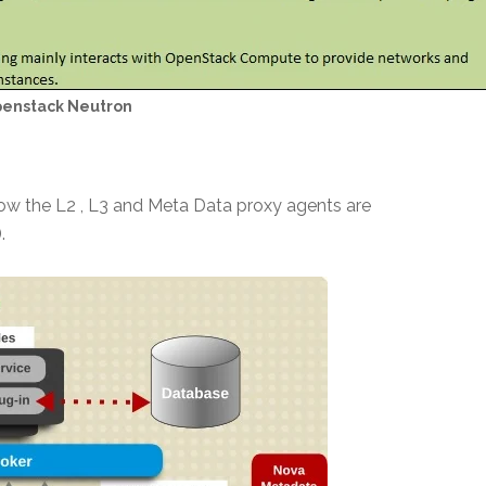
enstack Neutron
ow the L2 , L3 and Meta Data proxy agents are
.