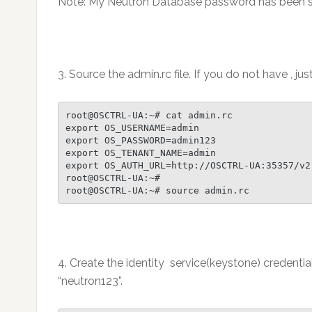
Note: My Neutron Database password has been se
3. Source the admin.rc file. If you do not have , jus
root@OSCTRL-UA:~# cat admin.rc

export OS_USERNAME=admin

export OS_PASSWORD=admin123

export OS_TENANT_NAME=admin

export OS_AUTH_URL=http://OSCTRL-UA:35357/v2.
root@OSCTRL-UA:~#

root@OSCTRL-UA:~# source admin.rc
4. Create the identity service(keystone) credenti
“neutron123”.