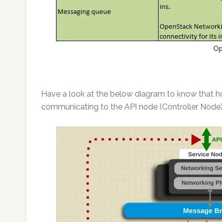
Op
Have a look at the below diagram to know that h
communicating to the API node (Controller Node)