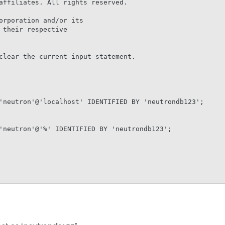
affiliates. All rights reserved.

orporation and/or its

their respective

clear the current input statement.

'neutron'@'localhost' IDENTIFIED BY 'neutrondb123';

'neutron'@'%' IDENTIFIED BY 'neutrondb123';
