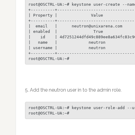
root@OSCTRL-UA:~# keystone user-create --nam
+----------+---------------------------------
| Property |              Value              
+----------+---------------------------------
|  email   |      neutron@unixarena.com      
| enabled  |               True              
|    id    | 4d7251244dfd49c889ee8a634fc83c90
|   name   |             neutron             
| username |             neutron             
+----------+---------------------------------
root@OSCTRL-UA:~#
5. Add the neutron user in to the admin role.
root@OSCTRL-UA:~# keystone user-role-add --u