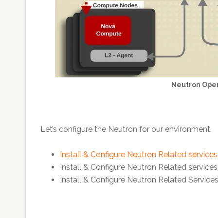
Neutron Ope
Let’s configure the Neutron for our environment.
Install & Configure Neutron Related service
Install & Configure Neutron Related service
Install & Configure Neutron Related Servic