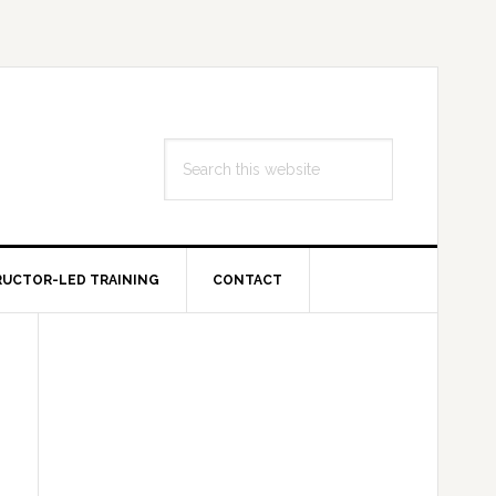
Search
this
website
RUCTOR-LED TRAINING
CONTACT
Primary
Sidebar