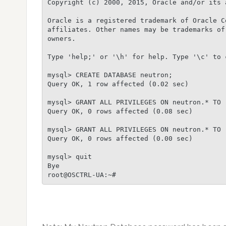
Copyright (c) 2000, 2015, Oracle and/or its 
Oracle is a registered trademark of Oracle C
affiliates. Other names may be trademarks of 
owners.

Type 'help;' or '\h' for help. Type '\c' to 
mysql> CREATE DATABASE neutron;

Query OK, 1 row affected (0.02 sec)

mysql> GRANT ALL PRIVILEGES ON neutron.* TO 
Query OK, 0 rows affected (0.08 sec)

mysql> GRANT ALL PRIVILEGES ON neutron.* TO 
Query OK, 0 rows affected (0.00 sec)

mysql> quit

Bye
