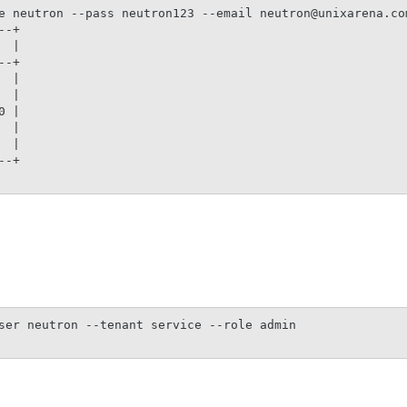
e neutron --pass neutron123 --email neutron@unixarena.com
-+

 |

-+

 |

 |

 |

 |

 |

-+

ser neutron --tenant service --role admin
