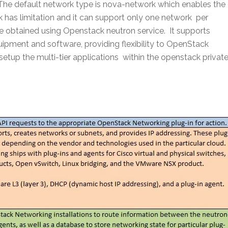
The default network type is nova-network which enables the
 has limitation and it can support only one network per
 obtained using Openstack neutron service. It supports
uipment and software, providing flexibility to OpenStack
etup the multi-tier applications within the openstack privat