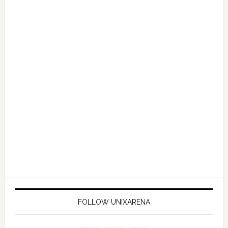
FOLLOW UNIXARENA