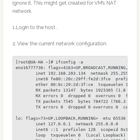
ignore it. This might get created for VM’s NAT
network.
1.Login to the host .
2. View the current network configuration.
[root@UA-HA ~]# ifconfig -a

eno16777736: flags=4163<UP,BROADCAST,RUNNING,MULTI
        inet 192.168.203.134  netmask 255.255.255.
        inet6 fe80::20c:29ff:fe2d:3fce  prefixlen 
        ether 00:0c:29:2d:3f:ce  txqueuelen 1000  
        RX packets 13147  bytes 1923365 (1.8 MiB)

        RX errors 0  dropped 0  overruns 0  frame 
        TX packets 7545  bytes 784722 (766.3 KiB)

        TX errors 0  dropped 0 overruns 0  carrier
lo: flags=73<UP,LOOPBACK,RUNNING>  mtu 65536

        inet 127.0.0.1  netmask 255.0.0.0

        inet6 ::1  prefixlen 128  scopeid 0x10

        loop  txqueuelen 0  (Local Loopback)
