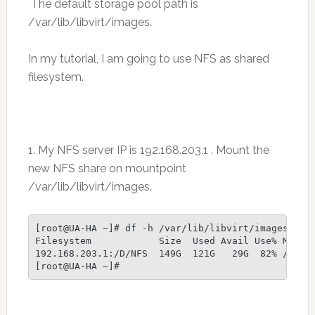
The default storage pool path is
/var/lib/libvirt/images.
In my tutorial, I am going to use NFS as shared
filesystem.
1. My NFS server IP is 192.168.203.1 . Mount the
new NFS share on mountpoint
/var/lib/libvirt/images.
[root@UA-HA ~]# df -h /var/lib/libvirt/images

Filesystem            Size  Used Avail Use% Mounte
192.168.203.1:/D/NFS  149G  121G   29G  82% /var/l