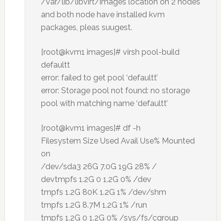
/var/lib/libvirt/images location on 2 nodes
and both node have installed kvm
packages, pleas suugest.
[root@kvm1 images]# virsh pool-build
defaultt
error: failed to get pool ‘defaultt’
error: Storage pool not found: no storage
pool with matching name ‘defaultt’
[root@kvm1 images]# df -h
Filesystem Size Used Avail Use% Mounted
on
/dev/sda3 26G 7.0G 19G 28% /
devtmpfs 1.2G 0 1.2G 0% /dev
tmpfs 1.2G 80K 1.2G 1% /dev/shm
tmpfs 1.2G 8.7M 1.2G 1% /run
tmpfs 1.2G 0 1.2G 0% /sys/fs/cgroup