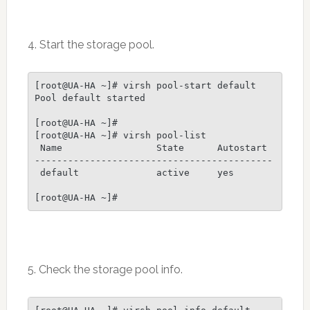
4. Start the storage pool.
[root@UA-HA ~]# virsh pool-start default

Pool default started

[root@UA-HA ~]# 

[root@UA-HA ~]# virsh pool-list

 Name                 State      Autostart

-------------------------------------------

 default              active     yes

[root@UA-HA ~]#
5. Check the storage pool info.