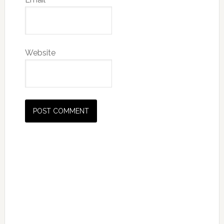
Website
Primary
Sidebar