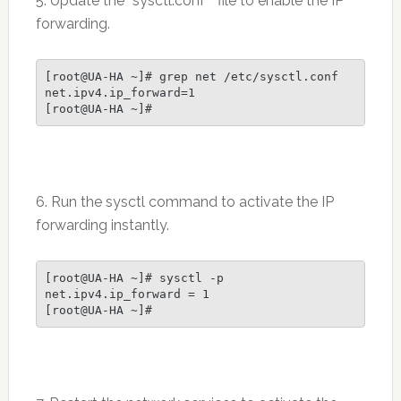
5. Update the “sysctl.conf” file to enable the IP
forwarding.
[root@UA-HA ~]# grep net /etc/sysctl.conf

net.ipv4.ip_forward=1

6. Run the sysctl command to activate the IP
forwarding instantly.
[root@UA-HA ~]# sysctl -p

net.ipv4.ip_forward = 1
