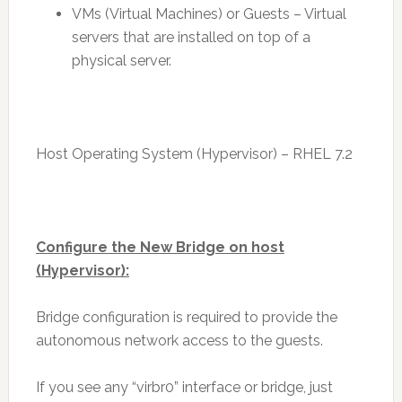
VMs (Virtual Machines) or Guests – Virtual
servers that are installed on top of a
physical server.
Host Operating System (Hypervisor) – RHEL 7.2
Configure the New Bridge on host
(Hypervisor):
Bridge configuration is required to provide the
autonomous network access to the guests.
If you see any “virbr0” interface or bridge, just