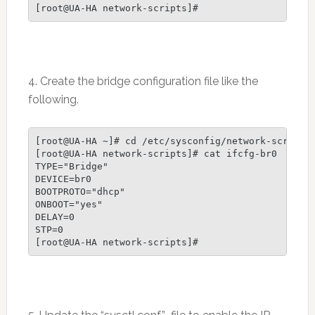
4. Create the bridge configuration file like the
following.
[root@UA-HA ~]# cd /etc/sysconfig/network-scripts/
[root@UA-HA network-scripts]# cat ifcfg-br0

TYPE="Bridge"

DEVICE=br0

BOOTPROTO="dhcp"

ONBOOT="yes"

DELAY=0

STP=0
