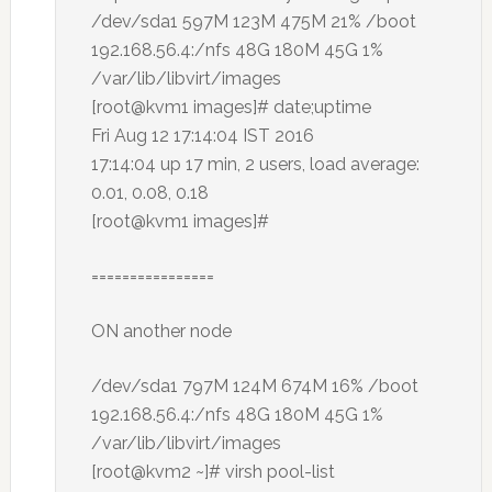
/dev/sda1 597M 123M 475M 21% /boot
192.168.56.4:/nfs 48G 180M 45G 1%
/var/lib/libvirt/images
[root@kvm1 images]# date;uptime
Fri Aug 12 17:14:04 IST 2016
17:14:04 up 17 min, 2 users, load average:
0.01, 0.08, 0.18
[root@kvm1 images]#
================
ON another node
/dev/sda1 797M 124M 674M 16% /boot
192.168.56.4:/nfs 48G 180M 45G 1%
/var/lib/libvirt/images
[root@kvm2 ~]# virsh pool-list