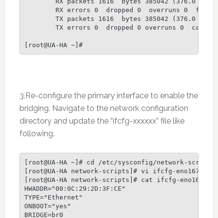
        RX packets 1616  bytes 385042 (376.0 KiB)

        RX errors 0  dropped 0  overruns 0  frame 
        TX packets 1616  bytes 385042 (376.0 KiB)

        TX errors 0  dropped 0 overruns 0  carrier
3.Re-configure the primary interface to enable the
bridging. Navigate to the network configuration
directory and update the “ifcfg-xxxxxx” file like
following.
[root@UA-HA ~]# cd /etc/sysconfig/network-scripts/
[root@UA-HA network-scripts]# vi ifcfg-eno16777736
[root@UA-HA network-scripts]# cat ifcfg-eno1677773
HWADDR="00:0C:29:2D:3F:CE"

TYPE="Ethernet"

ONBOOT="yes"

BRIDGE=br0
