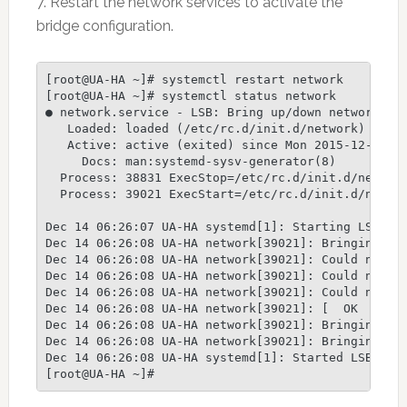
7. Restart the network services to activate the
bridge configuration.
[root@UA-HA ~]# systemctl restart network

[root@UA-HA ~]# systemctl status network

● network.service - LSB: Bring up/down networking

   Loaded: loaded (/etc/rc.d/init.d/network)

   Active: active (exited) since Mon 2015-12-14 06
     Docs: man:systemd-sysv-generator(8)

  Process: 38831 ExecStop=/etc/rc.d/init.d/network
  Process: 39021 ExecStart=/etc/rc.d/init.d/networ
Dec 14 06:26:07 UA-HA systemd[1]: Starting LSB: Br
Dec 14 06:26:08 UA-HA network[39021]: Bringing up 
Dec 14 06:26:08 UA-HA network[39021]: Could not lo
Dec 14 06:26:08 UA-HA network[39021]: Could not lo
Dec 14 06:26:08 UA-HA network[39021]: Could not lo
Dec 14 06:26:08 UA-HA network[39021]: [  OK  ]

Dec 14 06:26:08 UA-HA network[39021]: Bringing up 
Dec 14 06:26:08 UA-HA network[39021]: Bringing up 
Dec 14 06:26:08 UA-HA systemd[1]: Started LSB: Bri
[root@UA-HA ~]#