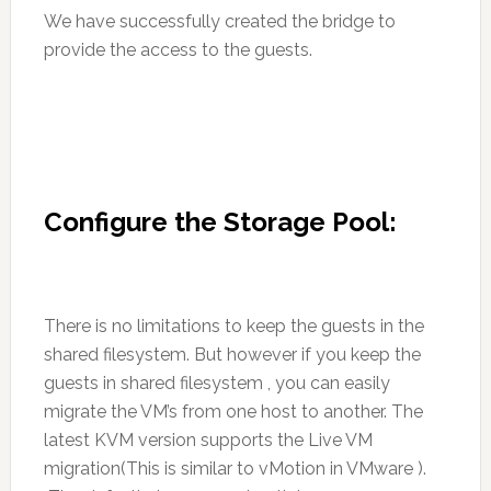
We have successfully created the bridge to
provide the access to the guests.
Configure the Storage Pool:
There is no limitations to keep the guests in the
shared filesystem. But however if you keep the
guests in shared filesystem , you can easily
migrate the VM’s from one host to another. The
latest KVM version supports the Live VM
migration(This is similar to vMotion in VMware ).