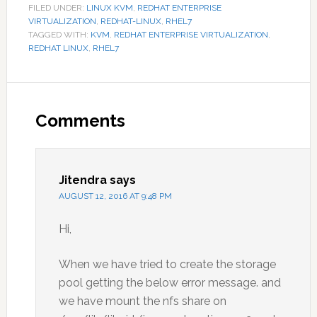
FILED UNDER:
LINUX KVM
,
REDHAT ENTERPRISE
VIRTUALIZATION
,
REDHAT-LINUX
,
RHEL7
TAGGED WITH:
KVM
,
REDHAT ENTERPRISE VIRTUALIZATION
,
REDHAT LINUX
,
RHEL7
Reader
Interactions
Comments
Jitendra
says
AUGUST 12, 2016 AT 9:48 PM
Hi,
When we have tried to create the storage
pool getting the below error message. and
we have mount the nfs share on