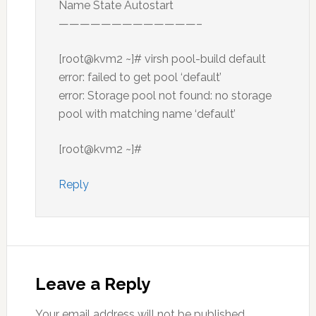
Name State Autostart
—————————————–
[root@kvm2 ~]# virsh pool-build default
error: failed to get pool ‘default’
error: Storage pool not found: no storage
pool with matching name ‘default’
[root@kvm2 ~]#
Reply
Leave a Reply
Your email address will not be published.