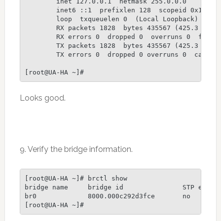
        inet 127.0.0.1  netmask 255.0.0.0

        inet6 ::1  prefixlen 128  scopeid 0x10

        loop  txqueuelen 0  (Local Loopback)

        RX packets 1828  bytes 435567 (425.3 KiB)

        RX errors 0  dropped 0  overruns 0  frame 
        TX packets 1828  bytes 435567 (425.3 KiB)

        TX errors 0  dropped 0 overruns 0  carrier
Looks good.
9. Verify the bridge information.
[root@UA-HA ~]# brctl show

bridge name     bridge id               STP enable
br0             8000.000c292d3fce       no        