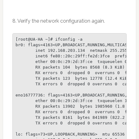
8. Verify the network configuration again.
[root@UA-HA ~]# ifconfig -a

br0: flags=4163<UP,BROADCAST,RUNNING,MULTICAST>  m
        inet 192.168.203.134  netmask 255.255.255.
        inet6 fe80::20c:29ff:fe2d:3fce  prefixlen 
        ether 00:0c:29:2d:3f:ce  txqueuelen 0  (Et
        RX packets 104  bytes 8568 (8.3 KiB)

        RX errors 0  dropped 0  overruns 0  frame 
        TX packets 123  bytes 12778 (12.4 KiB)

        TX errors 0  dropped 0 overruns 0  carrier
eno16777736: flags=4163<UP,BROADCAST,RUNNING,MULTI
        ether 00:0c:29:2d:3f:ce  txqueuelen 1000  
        RX packets 13902  bytes 1985960 (1.8 MiB)

        RX errors 0  dropped 0  overruns 0  frame 
        TX packets 8161  bytes 841989 (822.2 KiB)

        TX errors 0  dropped 0 overruns 0  carrier
lo: flags=73<UP,LOOPBACK,RUNNING>  mtu 65536
