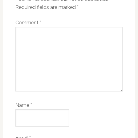
Required fields are marked
*
Comment
*
Name
*
Email
*