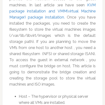
machines. In last article ,we have seen
KVM
package installation and VMM(virtual Machine
Manager) package installation.
Once you have
installed the packages, you need to create the
filesystem to store the virtual machines images
(/var/lib/libvirt/images which is the default
storage path). If you are planning to move the
VM’s from one host to another host , you need a
shared filesystem (NFS) or shared storage (SAN).
To access the guest in external network , you
must configure the bridge on host. This article is
going to demonstrate the bridge creation and
creating the storage pool to store the virtual
machines and ISO images.
Host – The hypervisor or physical server
where all VMs are installed.