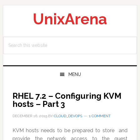
Skip
Skip
Skip
to
to
to
UnixArena
primary
main
primary
navigation
content
sidebar
Search
this
website
MENU
RHEL 7.2 – Configuring KVM
hosts – Part 3
DECEMBER 16, 2015
BY
CLOUD_DEVOPS
1 COMMENT
KVM hosts needs to be prepared to store and
provide the network access to the guest