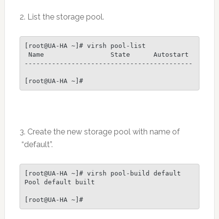
2. List the storage pool.
[root@UA-HA ~]# virsh pool-list

 Name                 State      Autostart

-------------------------------------------

[root@UA-HA ~]#
3. Create the new storage pool with name of
“default”.
[root@UA-HA ~]# virsh pool-build default

Pool default built

[root@UA-HA ~]#