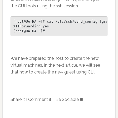
the GUI tools using the ssh session.
[root@UA-HA ~]# cat /etc/ssh/sshd_config |grep X11
X11Forwarding yes

We have prepared the host to create the new
virtual machines. In the next article, we will see
that how to create the new guest using CLI.
Share it ! Comment it !! Be Sociable !!!