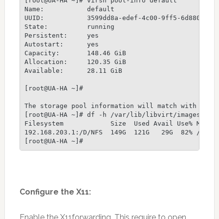
[root@UA-HA ~]# virsh pool-info default

Name:           default

UUID:           3599dd8a-edef-4c00-9ff5-6d880f1ecb
State:          running

Persistent:     yes

Autostart:      yes

Capacity:       148.46 GiB

Allocation:     120.35 GiB

Available:      28.11 GiB

[root@UA-HA ~]# 

The storage pool information will match with the N
[root@UA-HA ~]# df -h /var/lib/libvirt/images

Filesystem            Size  Used Avail Use% Mounte
192.168.203.1:/D/NFS  149G  121G   29G  82% /var/l
Configure the X11:
Enable the X11forwarding. This require to open