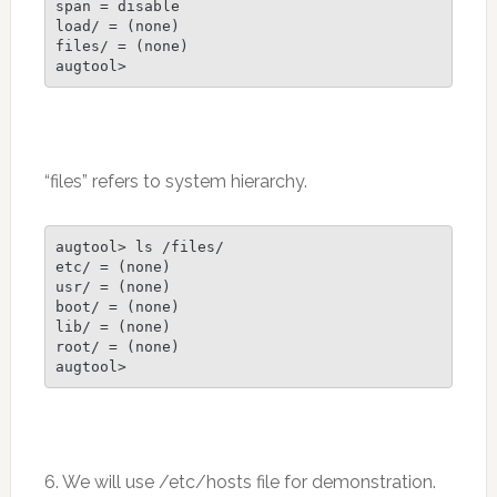
span = disable

load/ = (none)

files/ = (none)

augtool>
“files” refers to system hierarchy.
augtool> ls /files/

etc/ = (none)

usr/ = (none)

boot/ = (none)

lib/ = (none)

root/ = (none)

6. We will use /etc/hosts file for demonstration.