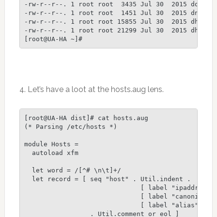
4. Let’s have a loot at the hosts.aug lens.
[root@UA-HA dist]# cat hosts.aug

(* Parsing /etc/hosts *)

module Hosts =

  autoload xfm

  let word = /[^# \n\t]+/

  let record = [ seq "host" . Util.indent .

                              [ label "ipaddr" . s
                              [ label "canonical" 
                              [ label "alias" . Se
                 . Util.comment_or_eol ]
