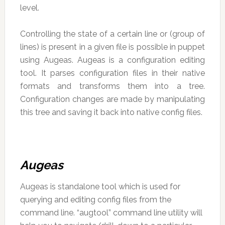
level.
Controlling the state of a certain line or (group of
lines) is present in a given file is possible in puppet
using Augeas. Augeas is a configuration editing
tool. It parses configuration files in their native
formats and transforms them into a tree.
Configuration changes are made by manipulating
this tree and saving it back into native config files.
Augeas
Augeas is standalone tool which is used for
querying and editing config files from the
command line. “augtool” command line utility will