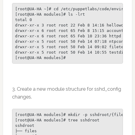
[root@UA-HA ~]# cd /etc/puppetlabs/code/environmen
[root@UA-HA modules]# ls -lrt

total 0

drwxr-xr-x 3 root root 22 Feb 8 14:16 helloworld

drwxr-xr-x 6 root root 65 Feb 8 15:15 accounts

drwxr-xr-x 6 root root 65 Feb 10 23:36 httpd

drwxr-xr-x 5 root root 50 Feb 14 07:18 ntpconfig

drwxr-xr-x 5 root root 50 Feb 14 09:02 filetest

drwxr-xr-x 5 root root 50 Feb 14 10:55 testdirs

[root@UA-HA modules]#
3. Create a new module structure for sshd_config
changes.
[root@UA-HA modules]# mkdir -p sshdroot/{files,man
[root@UA-HA modules]# tree sshdroot

sshdroot

├── files
