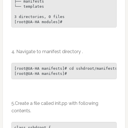
├── manifests

└── templates

3 directories, 0 files

4. Navigate to manifest directory .
[root@UA-HA manifests]# cd sshdroot/manifests

[root@UA-HA manifests]#
5.Create a file called init.pp with following
contents.
class sshdroot {
