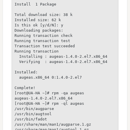
Install  1 Package

Total download size: 38 k

Installed size: 62 k

Is this ok [y/d/N]: y

Downloading packages:

Running transaction check

Running transaction test

Transaction test succeeded

Running transaction

  Installing : augeas-1.4.0-2.el7.x86_64         
  Verifying  : augeas-1.4.0-2.el7.x86_64         
Installed:

  augeas.x86_64 0:1.4.0-2.el7

Complete!

[root@UA-HA ~]# rpm -qa augeas

augeas-1.4.0-2.el7.x86_64

[root@UA-HA ~]# rpm -ql augeas

/usr/bin/augparse

/usr/bin/augtool

/usr/bin/fadot

/usr/share/man/man1/augparse.1.gz

/usr/share/man/man1/augtool.1.gz
