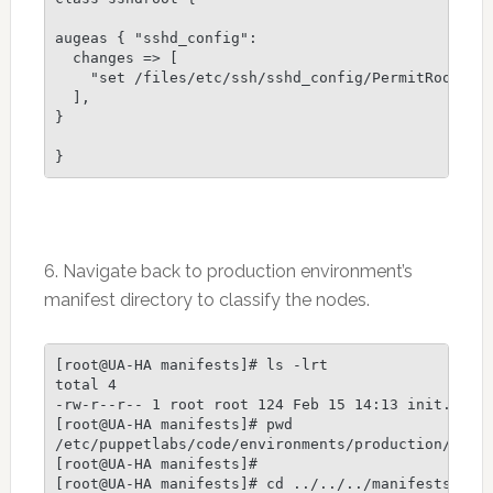
augeas { "sshd_config":

  changes => [

    "set /files/etc/ssh/sshd_config/PermitRootLogi
  ],

}

6. Navigate back to production environment’s
manifest directory to classify the nodes.
[root@UA-HA manifests]# ls -lrt

total 4

-rw-r--r-- 1 root root 124 Feb 15 14:13 init.pp

[root@UA-HA manifests]# pwd

/etc/puppetlabs/code/environments/production/modul
[root@UA-HA manifests]#

[root@UA-HA manifests]# cd ../../../manifests/
