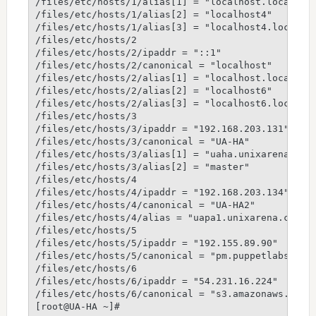
/files/etc/hosts/1/alias[1] = "localhost.localdoma
/files/etc/hosts/1/alias[2] = "localhost4"

/files/etc/hosts/1/alias[3] = "localhost4.localdom
/files/etc/hosts/2

/files/etc/hosts/2/ipaddr = "::1"

/files/etc/hosts/2/canonical = "localhost"

/files/etc/hosts/2/alias[1] = "localhost.localdoma
/files/etc/hosts/2/alias[2] = "localhost6"

/files/etc/hosts/2/alias[3] = "localhost6.localdom
/files/etc/hosts/3

/files/etc/hosts/3/ipaddr = "192.168.203.131"

/files/etc/hosts/3/canonical = "UA-HA"

/files/etc/hosts/3/alias[1] = "uaha.unixarena.com"
/files/etc/hosts/3/alias[2] = "master"

/files/etc/hosts/4

/files/etc/hosts/4/ipaddr = "192.168.203.134"

/files/etc/hosts/4/canonical = "UA-HA2"

/files/etc/hosts/4/alias = "uapa1.unixarena.com"

/files/etc/hosts/5

/files/etc/hosts/5/ipaddr = "192.155.89.90"

/files/etc/hosts/5/canonical = "pm.puppetlabs.com"
/files/etc/hosts/6

/files/etc/hosts/6/ipaddr = "54.231.16.224"

/files/etc/hosts/6/canonical = "s3.amazonaws.com"
