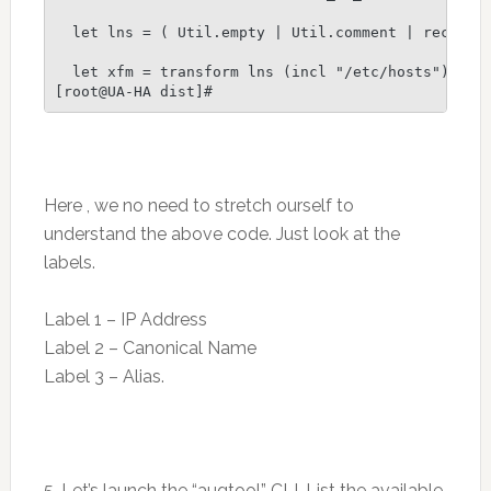
  let lns = ( Util.empty | Util.comment | record )
  let xfm = transform lns (incl "/etc/hosts")

Here , we no need to stretch ourself to
understand the above code. Just look at the
labels.
Label 1 – IP Address
Label 2 – Canonical Name
Label 3 – Alias.
5. Let’s launch the “augtool” CLI. List the available