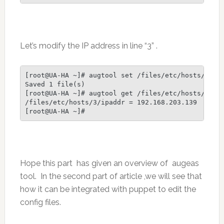
Let’s modify the IP address in line “3” .
[root@UA-HA ~]# augtool set /files/etc/hosts/3/ipa
Saved 1 file(s)

[root@UA-HA ~]# augtool get /files/etc/hosts/3/ipa
/files/etc/hosts/3/ipaddr = 192.168.203.139

[root@UA-HA ~]#
Hope this part has given an overview of augeas
tool. In the second part of article ,we will see that
how it can be integrated with puppet to edit the
config files.