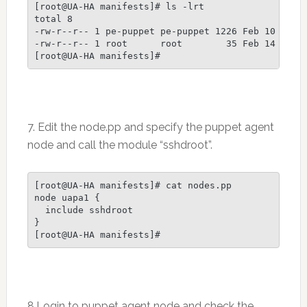
[root@UA-HA manifests]# ls -lrt

total 8

-rw-r--r-- 1 pe-puppet pe-puppet 1226 Feb 10 23:44
-rw-r--r-- 1 root      root        35 Feb 14 11:59
7. Edit the node.pp and specify the puppet agent
node and call the module “sshdroot”.
[root@UA-HA manifests]# cat nodes.pp

node uapa1 {

  include sshdroot

}

8.Login to puppet agent node and check the