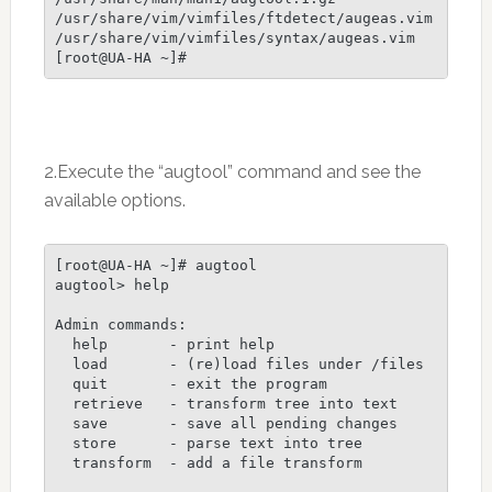
/usr/share/vim/vimfiles/ftdetect/augeas.vim

/usr/share/vim/vimfiles/syntax/augeas.vim

[root@UA-HA ~]#
2.Execute the “augtool” command and see the
available options.
[root@UA-HA ~]# augtool

augtool> help

Admin commands:

  help       - print help

  load       - (re)load files under /files

  quit       - exit the program

  retrieve   - transform tree into text

  save       - save all pending changes

  store      - parse text into tree

  transform  - add a file transform
