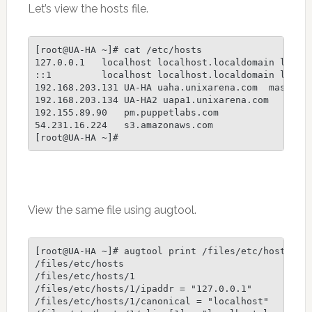
Let’s view the hosts file.
[root@UA-HA ~]# cat /etc/hosts

127.0.0.1   localhost localhost.localdomain localh
::1         localhost localhost.localdomain localh
192.168.203.131 UA-HA uaha.unixarena.com  master

192.168.203.134 UA-HA2 uapa1.unixarena.com

192.155.89.90   pm.puppetlabs.com

54.231.16.224   s3.amazonaws.com

View the same file using augtool.
[root@UA-HA ~]# augtool print /files/etc/hosts

/files/etc/hosts

/files/etc/hosts/1

/files/etc/hosts/1/ipaddr = "127.0.0.1"

/files/etc/hosts/1/canonical = "localhost"
