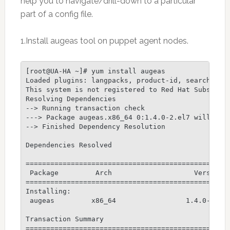
help you to navigate/drill-down to a particular
part of a config file.
1.Install augeas tool on puppet agent nodes.
[root@UA-HA ~]# yum install augeas

Loaded plugins: langpacks, product-id, search-disa
This system is not registered to Red Hat Subscript
Resolving Dependencies

--> Running transaction check

---> Package augeas.x86_64 0:1.4.0-2.el7 will be i
--> Finished Dependency Resolution

Dependencies Resolved

==================================================
 Package         Arch                    Version  
==================================================
Installing:

 augeas         x86_64                 1.4.0-2.el7
Transaction Summary

==================================================