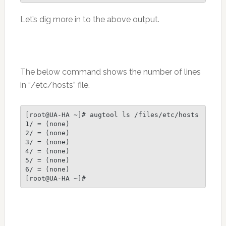
Let’s dig more in to the above output.
The below command shows the number of lines
in “/etc/hosts” file.
[root@UA-HA ~]# augtool ls /files/etc/hosts

1/ = (none)

2/ = (none)

3/ = (none)

4/ = (none)

5/ = (none)

6/ = (none)
