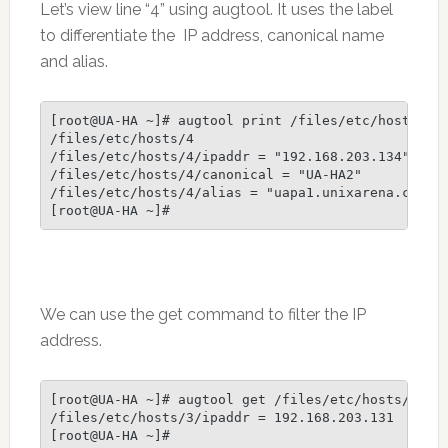
Let’s view line “4” using augtool. It uses the label
to differentiate the IP address, canonical name
and alias.
[root@UA-HA ~]# augtool print /files/etc/hosts/4

/files/etc/hosts/4

/files/etc/hosts/4/ipaddr = "192.168.203.134"

/files/etc/hosts/4/canonical = "UA-HA2"

/files/etc/hosts/4/alias = "uapa1.unixarena.com"

We can use the get command to filter the IP
address.
[root@UA-HA ~]# augtool get /files/etc/hosts/3/ipa
/files/etc/hosts/3/ipaddr = 192.168.203.131

[root@UA-HA ~]#