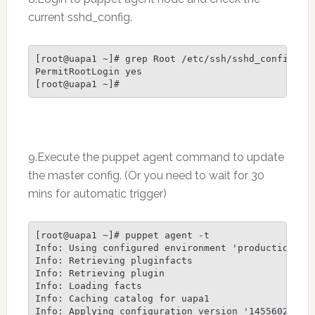
current sshd_config.
[root@uapa1 ~]# grep Root /etc/ssh/sshd_config

PermitRootLogin yes

[root@uapa1 ~]#
9.Execute the puppet agent command to update
the master config. (Or you need to wait for 30
mins for automatic trigger)
[root@uapa1 ~]# puppet agent -t

Info: Using configured environment 'production'

Info: Retrieving pluginfacts

Info: Retrieving plugin

Info: Loading facts

Info: Caching catalog for uapa1

Info: Applying configuration version '1455602675'
