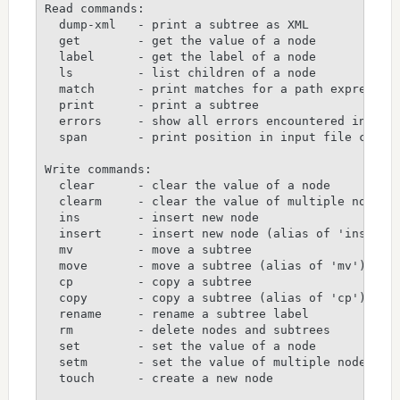
Read commands:

  dump-xml   - print a subtree as XML

  get        - get the value of a node

  label      - get the label of a node

  ls         - list children of a node

  match      - print matches for a path expression
  print      - print a subtree

  errors     - show all errors encountered in proc
  span       - print position in input file corres
Write commands:

  clear      - clear the value of a node

  clearm     - clear the value of multiple nodes

  ins        - insert new node

  insert     - insert new node (alias of 'ins')

  mv         - move a subtree

  move       - move a subtree (alias of 'mv')

  cp         - copy a subtree

  copy       - copy a subtree (alias of 'cp')

  rename     - rename a subtree label

  rm         - delete nodes and subtrees

  set        - set the value of a node

  setm       - set the value of multiple nodes

  touch      - create a new node
