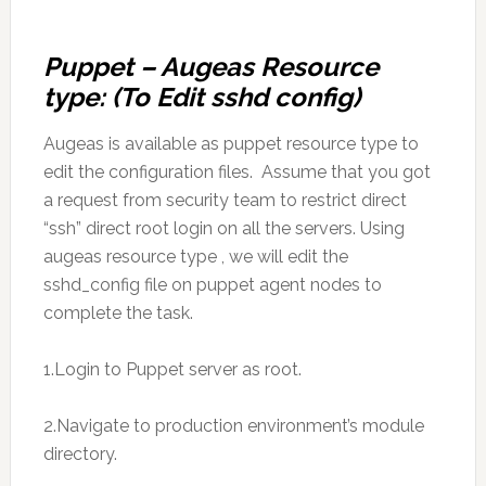
Puppet – Augeas Resource
type: (To Edit sshd config)
Augeas is available as puppet resource type to
edit the configuration files. Assume that you got
a request from security team to restrict direct
“ssh” direct root login on all the servers. Using
augeas resource type , we will edit the
sshd_config file on puppet agent nodes to
complete the task.
1.Login to Puppet server as root.
2.Navigate to production environment’s module
directory.