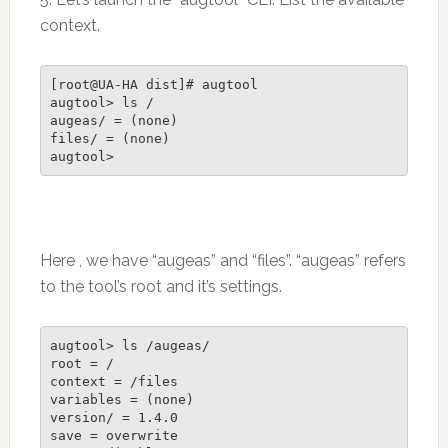
context.
[root@UA-HA dist]# augtool

augtool> ls /

augeas/ = (none)

files/ = (none)

Here , we have “augeas” and “files”. “augeas” refers
to the tool’s root and it’s settings.
augtool> ls /augeas/

root = /

context = /files

variables = (none)

version/ = 1.4.0

save = overwrite
