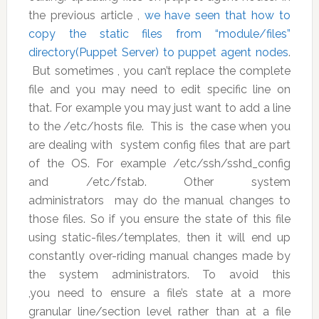
the previous article ,
we have seen that how to
copy the static files from “module/files”
directory(Puppet Server) to puppet agent nodes
.
But sometimes , you can’t replace the complete
file and you may need to edit specific line on
that. For example you may just want to add a line
to the /etc/hosts file. This is the case when you
are dealing with system config files that are part
of the OS. For example /etc/ssh/sshd_config
and /etc/fstab. Other system
administrators may do the manual changes to
those files. So if you ensure the state of this file
using static-files/templates, then it will end up
constantly over-riding manual changes made by
the system administrators. To avoid this
,you need to ensure a file’s state at a more
granular line/section level rather than at a file