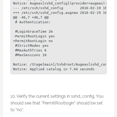
Notice: Augeas[sshd_config](provider=augeas):

--- /etc/ssh/sshd_config        2016-02-19 16:53:1
+++ /etc/ssh/sshd_config.augnew 2016-02-19 16:55:4
@@ -46,7 +46,7 @@

 # Authentication:

 #LoginGraceTime 2m

-PermitRootLogin yes

+PermitRootLogin no

 #StrictModes yes

 #MaxAuthTries 6

 #MaxSessions 10

Notice: /Stage[main]/Sshdroot/Augeas[sshd_config]/
10. Verify the current settings in sshd_config. You
should see that “PermitRootlogin” should be set
to “no”.