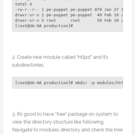
total 4

-rw-r--r-- 1 pe-puppet pe-puppet 879 Jan 27 10:38 
drwxr-xr-x 2 pe-puppet pe-puppet  49 Feb 10 21:51 
drwxr-xr-x 5 root      root       50 Feb 10 23:26 
2. Create new module called “httpd” and it’s
subdirectories.
3. It’s good to have “tree” package on system to
view the directory structure like following.
Navigate to modules directory and check the tree