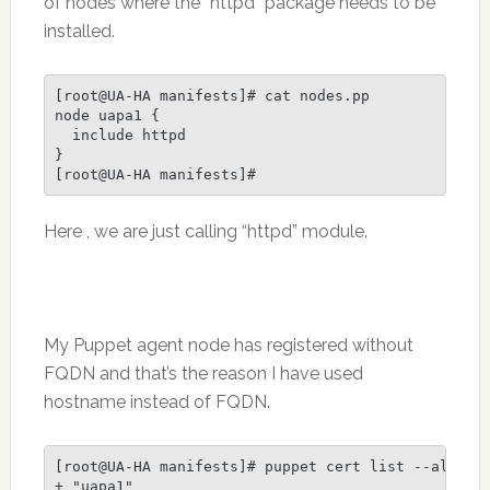
of nodes where the “httpd” package needs to be
installed.
[root@UA-HA manifests]# cat nodes.pp

node uapa1 {

  include httpd

}

[root@UA-HA manifests]#
Here , we are just calling “httpd” module.
My Puppet agent node has registered without
FQDN and that’s the reason I have used
hostname instead of FQDN.
[root@UA-HA manifests]# puppet cert list --all |gr
+ "uapa1"                                         