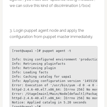
we can solve this kind of discrimination [/box]
3. Login puppet agent node and apply the
configuration from puppet master immediately.
[root@uapa1 ~]# puppet agent -t

Info: Using configured environment 'production'

Info: Retrieving pluginfacts

Info: Retrieving plugin

Info: Loading facts

Info: Caching catalog for uapa1

Info: Applying configuration version '1455158556'

Error: Execution of '/usr/bin/yum -d 0 -e 0 -y ins
httpd-2.4.6-40.el7.x86_64: [Errno 256] No more mir
Error: /Stage[main]/Main/Node[default]/Package[ht
httpd-2.4.6-40.el7.x86_64: [Errno 256] No more mir
Notice: Applied catalog in 5.20 seconds
