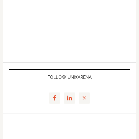
FOLLOW UNIXARENA