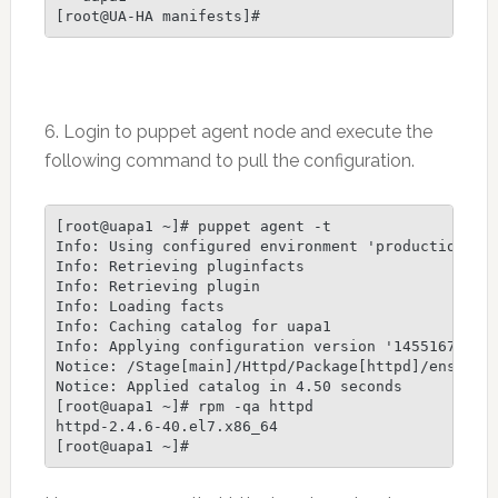
6. Login to puppet agent node and execute the
following command to pull the configuration.
[root@uapa1 ~]# puppet agent -t

Info: Using configured environment 'production'

Info: Retrieving pluginfacts

Info: Retrieving plugin

Info: Loading facts

Info: Caching catalog for uapa1

Info: Applying configuration version '1455167528'

Notice: /Stage[main]/Httpd/Package[httpd]/ensure: 
Notice: Applied catalog in 4.50 seconds

[root@uapa1 ~]# rpm -qa httpd

httpd-2.4.6-40.el7.x86_64
