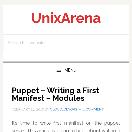
Skip
Skip
Skip
to
to
to
UnixArena
primary
main
primary
navigation
content
sidebar
Search
this
website
MENU
Puppet – Writing a First
Manifest – Modules
FEBRUARY 14, 2016
BY
CLOUD_DEVOPS
1 COMMENT
It’s time to write first manifest on the puppet
server. This article is going to brief about writing a