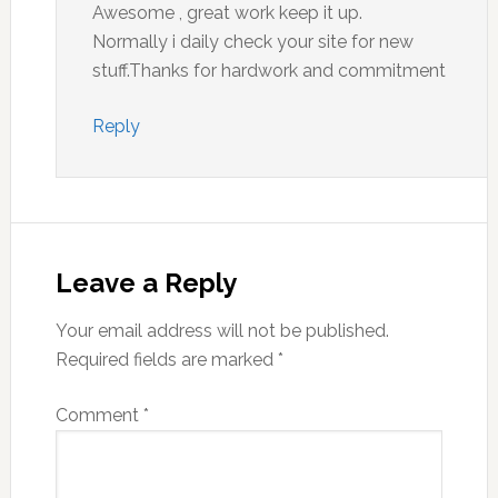
Awesome , great work keep it up.
Normally i daily check your site for new
stuff.Thanks for hardwork and commitment
Reply
Leave a Reply
Your email address will not be published.
Required fields are marked
*
Comment
*