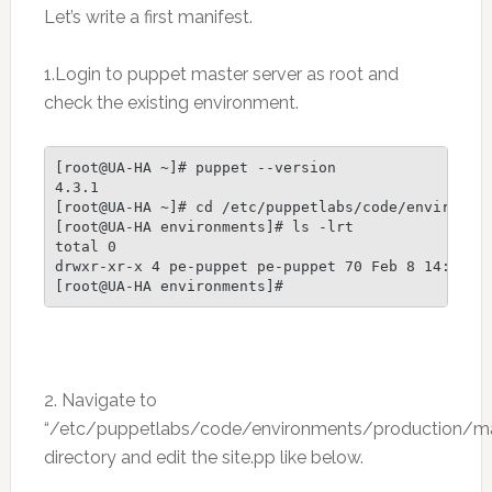
Let’s write a first manifest.
1.Login to puppet master server as root and
check the existing environment.
[root@UA-HA ~]# puppet --version

4.3.1

[root@UA-HA ~]# cd /etc/puppetlabs/code/environmen
[root@UA-HA environments]# ls -lrt

total 0

drwxr-xr-x 4 pe-puppet pe-puppet 70 Feb 8 14:18 pr
[root@UA-HA environments]#
2. Navigate to
“/etc/puppetlabs/code/environments/production/ma
directory and edit the site.pp like below.