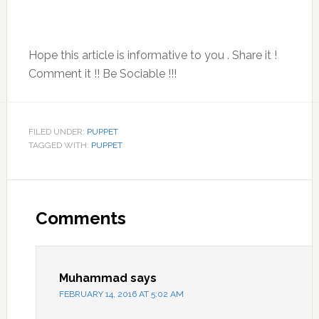
Hope this article is informative to you . Share it !
Comment it !! Be Sociable !!!
FILED UNDER:
PUPPET
TAGGED WITH:
PUPPET
Reader
Interactions
Comments
Muhammad
says
FEBRUARY 14, 2016 AT 5:02 AM