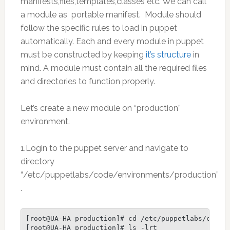
manifests,files,templates,classes etc. We can call
a module as portable manifest. Module should
follow the specific rules to load in puppet
automatically. Each and every module in puppet
must be constructed by keeping
it’s structure
in
mind. A module must contain all the required files
and directories to function properly.
Let’s create a new module on “production”
environment.
1.Login to the puppet server and navigate to
directory
“/etc/puppetlabs/code/environments/production”
.
[root@UA-HA production]# cd /etc/puppetlabs/code/e
[root@UA-HA production]# ls -lrt
