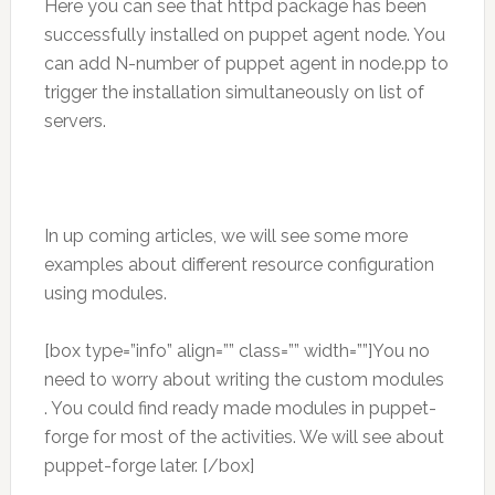
Here you can see that httpd package has been
successfully installed on puppet agent node. You
can add N-number of puppet agent in node.pp to
trigger the installation simultaneously on list of
servers.
In up coming articles, we will see some more
examples about different resource configuration
using modules.
[box type=”info” align=”” class=”” width=””]You no
need to worry about writing the custom modules
. You could find ready made modules in puppet-
forge for most of the activities. We will see about
puppet-forge later. [/box]