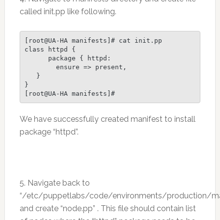
called init.pp like following.
[root@UA-HA manifests]# cat init.pp

class httpd {

      package { httpd:

        ensure => present,

   }

}

We have successfully created manifest to install
package “httpd”.
5. Navigate back to
“/etc/puppetlabs/code/environments/production/ma
and create “node.pp” . This file should contain list