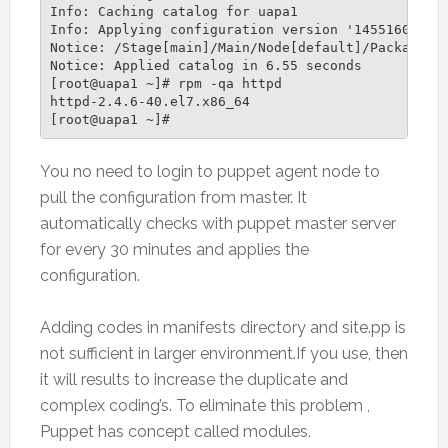
Info: Caching catalog for uapa1

Info: Applying configuration version '1455160622'

Notice: /Stage[main]/Main/Node[default]/Package[ht
Notice: Applied catalog in 6.55 seconds

[root@uapa1 ~]# rpm -qa httpd

httpd-2.4.6-40.el7.x86_64

[root@uapa1 ~]#
You no need to login to puppet agent node to
pull the configuration from master. It
automatically checks with puppet master server
for every 30 minutes and applies the
configuration.
Adding codes in manifests directory and site.pp is
not sufficient in larger environment.If you use, then
it will results to increase the duplicate and
complex coding’s. To eliminate this problem ,
Puppet has concept called modules.