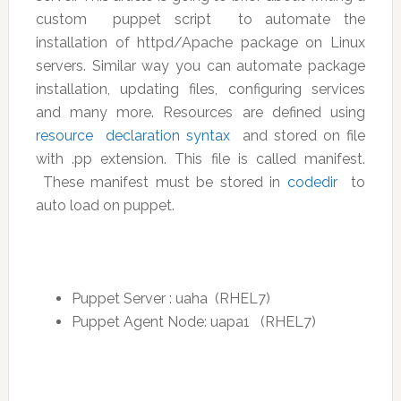
custom puppet script to automate the
installation of httpd/Apache package on Linux
servers. Similar way you can automate package
installation, updating files, configuring services
and many more. Resources are defined using
resource declaration syntax
and stored on file
with .pp extension. This file is called manifest.
These manifest must be stored in
codedir
to
auto load on puppet.
Puppet Server : uaha (RHEL7)
Puppet Agent Node: uapa1 (RHEL7)