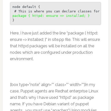
node default {

package { httpd: ensure => installed; }
}
Here, I have just added the line “package { httpd:
ensure => installed; }” in site.pp file. This will ensure
that httpd packages will be installed on all the
nodes which are configured under production
environment.
[box type=”note” align=”” class=”” width=””]In my
case, Puppet agents are Redhat enterprise Linux
and that’s why I have used “httpd” as package
name. If you have Debian variant of puppet
agents , you must use “apache2”.Using modules ,