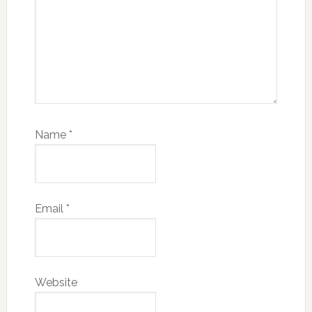
Name
*
Email
*
Website