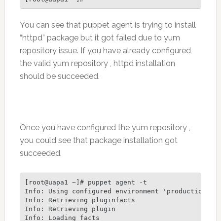
You can see that puppet agent is trying to install
“httpd” package but it got failed due to yum
repository issue. If you have already configured
the valid yum repository , httpd installation
should be succeeded.
Once you have configured the yum repository ,
you could see that package installation got
succeeded.
[root@uapa1 ~]# puppet agent -t

Info: Using configured environment 'production'

Info: Retrieving pluginfacts

Info: Retrieving plugin

Info: Loading facts
