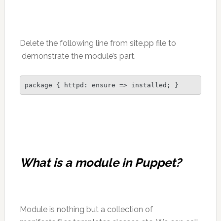
Delete the following line from site.pp file to
demonstrate the module’s part.
package { httpd: ensure => installed; }
What is a module in Puppet?
Module is nothing but a collection of