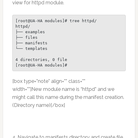
view for httpd module.
[root@UA-HA modules]# tree httpd/

httpd/

├── examples

├── files

├── manifests

└── templates

4 directories, 0 file

[root@UA-HA modules]#
[box type=”note” align=”” class=””
width=””]New module name is “httpd” and we
might call this name during the manifest creation.
(Directory name)[/box]
4. Navigate to manifests directory and create file