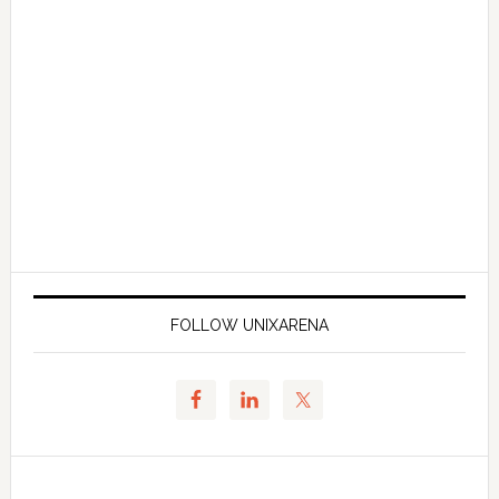
FOLLOW UNIXARENA