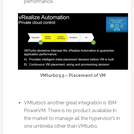
performance.
VMturbo 5.5 – Placement of VM
VMturbo’s another great integration is IBM
PowerVM. There is no product available in
the market to manage all the hypervisor’s in
one umbrella other than VMturbo.