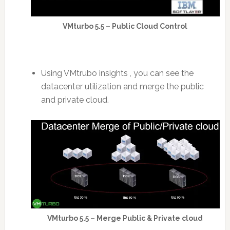
VMturbo 5.5 – Public Cloud Control
Using VMtrubo insights , you can see the
datacenter utilization and merge the public
and private cloud.
VMturbo 5.5 – Merge Public & Private cloud