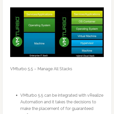
VMturbo 5.5 – Manage All Stacks
VMturbo 5.5 can be integrated with vRealize
Automation and it takes the decisions to
make the placement of for guaranteed