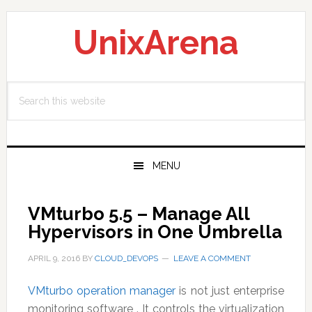
Skip
Skip
Skip
to
to
to
UnixArena
primary
main
primary
navigation
content
sidebar
Search
this
website
MENU
VMturbo 5.5 – Manage All
Hypervisors in One Umbrella
APRIL 9, 2016
BY
CLOUD_DEVOPS
LEAVE A COMMENT
VMturbo operation manager
is not just enterprise
monitoring software . It controls the virtualization