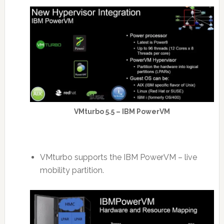
VMturbo 5.5 – IBM PowerVM
VMturbo supports the IBM PowerVM – live
mobility partition.