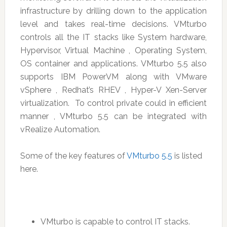
infrastructure by drilling down to the application
level and takes real-time decisions. VMturbo
controls all the IT stacks like System hardware,
Hypervisor, Virtual Machine , Operating System,
OS container and applications. VMturbo 5.5 also
supports IBM PowerVM along with VMware
vSphere , Redhat’s RHEV , Hyper-V Xen-Server
virtualization. To control private could in efficient
manner , VMturbo 5.5 can be integrated with
vRealize Automation.
Some of the key features of
VMturbo 5.5
is listed
here.
VMturbo is capable to control IT stacks.