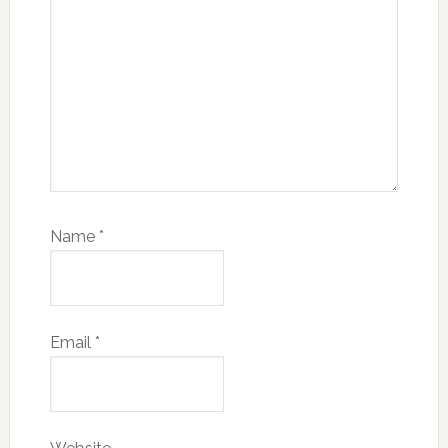
Name
*
Email
*