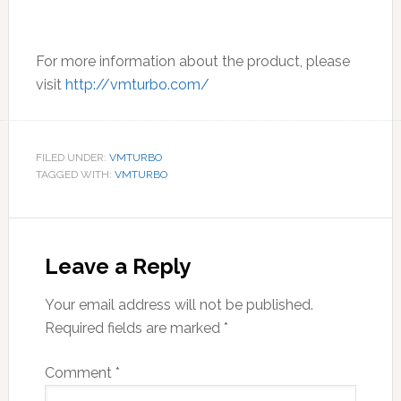
For more information about the product, please
visit
http://vmturbo.com/
FILED UNDER:
VMTURBO
TAGGED WITH:
VMTURBO
Reader
Interactions
Leave a Reply
Your email address will not be published.
Required fields are marked
*
Comment
*