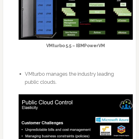
VMturbo 5.5 – IBMPowerVM
VMturbo manages the industry leading
public clouds.