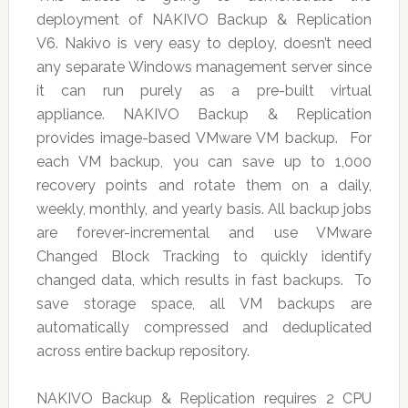
deployment of NAKIVO Backup & Replication
V6. Nakivo is very easy to deploy, doesn’t need
any separate Windows management server since
it can run purely as a pre-built virtual
appliance. NAKIVO Backup & Replication
provides image-based VMware VM backup. For
each VM backup, you can save up to 1,000
recovery points and rotate them on a daily,
weekly, monthly, and yearly basis. All backup jobs
are forever-incremental and use VMware
Changed Block Tracking to quickly identify
changed data, which results in fast backups. To
save storage space, all VM backups are
automatically compressed and deduplicated
across entire backup repository.
NAKIVO Backup & Replication requires 2 CPU