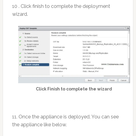
10 . Click finish to complete the deployment
wizard.
Click Finish to complete the wizard
11. Once the appliance is deployed, You can see
the appliance like below.