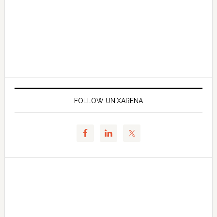
FOLLOW UNIXARENA