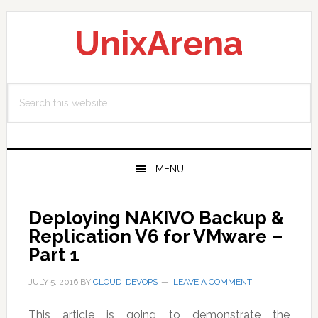
Skip
Skip
Skip
to
to
to
UnixArena
primary
main
primary
navigation
content
sidebar
Search
this
website
MENU
Deploying NAKIVO Backup &
Replication V6 for VMware –
Part 1
JULY 5, 2016
BY
CLOUD_DEVOPS
LEAVE A COMMENT
This article is going to demonstrate the