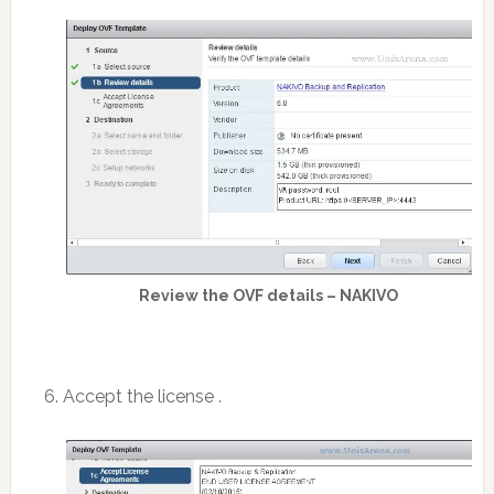
Review the OVF details – NAKIVO
6. Accept the license .