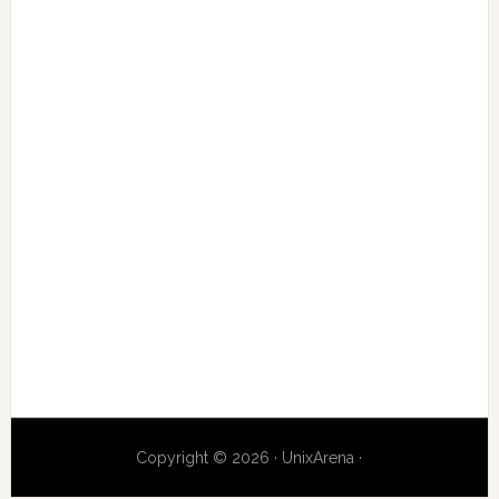
Copyright © 2026 · UnixArena ·