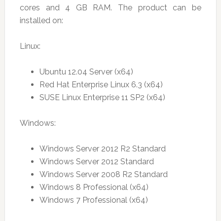
cores and 4 GB RAM. The product can be
installed on:
Linux:
Ubuntu 12.04 Server (x64)
Red Hat Enterprise Linux 6.3 (x64)
SUSE Linux Enterprise 11 SP2 (x64)
Windows:
Windows Server 2012 R2 Standard
Windows Server 2012 Standard
Windows Server 2008 R2 Standard
Windows 8 Professional (x64)
Windows 7 Professional (x64)