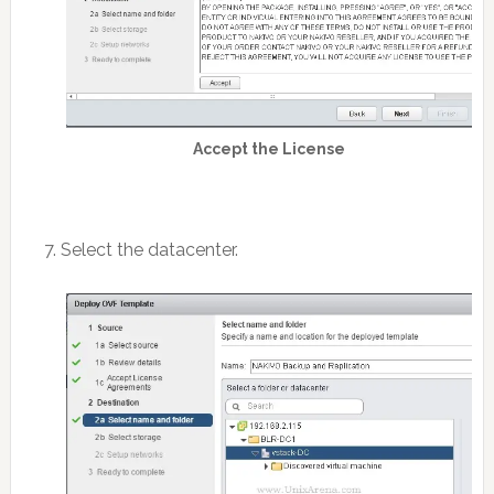
Accept the License
7. Select the datacenter.