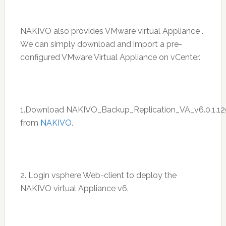
NAKIVO also provides VMware virtual Appliance .
We can simply download and import a pre-
configured VMware Virtual Appliance on vCenter.
1.Download NAKIVO_Backup_Replication_VA_v6.0.1.12
from
NAKIVO
.
2. Login vsphere Web-client to deploy the
NAKIVO virtual Appliance v6.