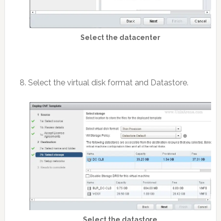
Select the datacenter
8. Select the virtual disk format and Datastore.
Select the datastore