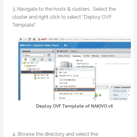
3. Navigate to the hosts & clusters . Select the
cluster and right click to select “Deploy OVF
Template”.
Deploy OVF Template of NAKIVO v6
4. Browse the directory and select the