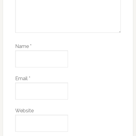
Name
*
Email
*
Website