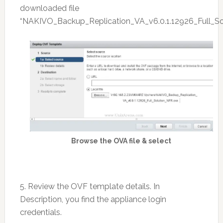
downloaded file
“NAKIVO_Backup_Replication_VA_v6.0.1.12926_Full_So
Browse the OVA file & select
5. Review the OVF template details. In
Description, you find the appliance login
credentials.