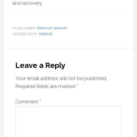
and recovery.
FILED UNDER:
BACKUP
,
NAKIVO
TAGGED WITH:
NAKIVO
Reader
Interactions
Leave a Reply
Your email address will not be published.
Required fields are marked
*
Comment
*