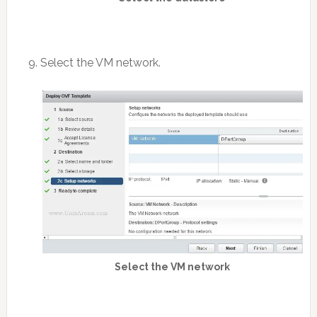
9. Select the VM network.
Select the VM network