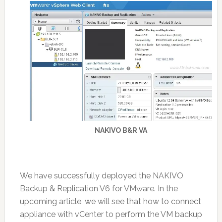
NAKIVO B&R VA
We have successfully deployed the NAKIVO
Backup & Replication V6 for VMware. In the
upcoming article, we will see that how to connect
appliance with vCenter to perform the VM backup