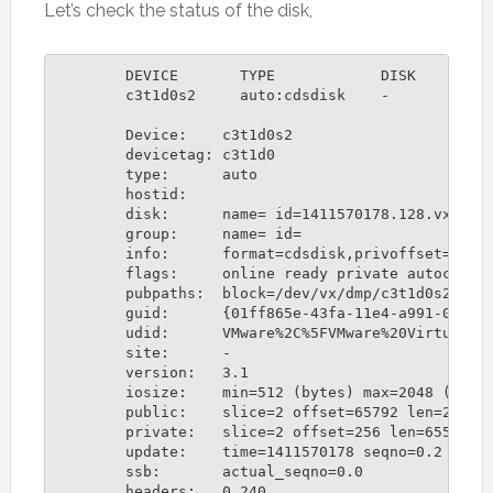
Let’s check the status of the disk,
	DEVICE       TYPE            DISK         GROUP        STATUS

	c3t1d0s2     auto:cdsdisk    -            -            online

	Device:    c3t1d0s2

	devicetag: c3t1d0

	type:      auto

	hostid:    

	disk:      name= id=1411570178.128.vxserver

	group:     name= id=

	info:      format=cdsdisk,privoffset=256,pubslice=2,privslice=2

	flags:     online ready private autoconfig autoimport

	pubpaths:  block=/dev/vx/dmp/c3t1d0s2 char=/dev/vx/rdmp/c3t1d0s2

	guid:      {01ff865e-43fa-11e4-a991-000c29656c89}

	udid:      VMware%2C%5FVMware%20Virtual%20S%5FDISKS%5F6000C299459294E7CD53E0D3DEECC10C

	site:      -

	version:   3.1

	iosize:    min=512 (bytes) max=2048 (blocks)

	public:    slice=2 offset=65792 len=2031232 disk_offset=0

	private:   slice=2 offset=256 len=65536 disk_offset=0

	update:    time=1411570178 seqno=0.2

	ssb:       actual_seqno=0.0

	headers:   0 240
