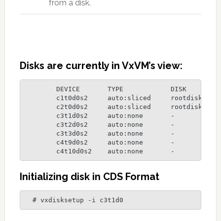
from a disk.
Disks are currently in VxVM’s view:
  	DEVICE       TYPE            DISK         GROUP        STATUS

	c1t0d0s2     auto:sliced     rootdisk01   rootdg       online

	c2t0d0s2     auto:sliced     rootdisk02   rootdg       online

	c3t1d0s2     auto:none       -            -            online invalid

	c3t2d0s2     auto:none       -            -            online invalid

	c3t3d0s2     auto:none       -            -            online invalid

	c4t9d0s2     auto:none       -            -            online invalid

	c4t10d0s2    auto:none       -           
Initializing disk in CDS Format
  # vxdisksetup -i c3t1d0