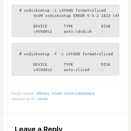
  # vxdisksetup -i c4t9d0 format=sliced

	VxVM vxdisksetup ERROR V-5-2-1813 c4t9d0: Disk is part of testdg disk group, use -f option to force setup.

	DEVICE       TYPE            DISK         GROUP        STATUS

	c4t9d0s2     auto:cdsdisk    -           
  # vxdisksetup -f -i c4t9d0 format=sliced

	DEVICE       TYPE            DISK         GROUP        STATUS

  	c4t9d0s2     auto:sliced     -          
FILED UNDER:
VERITAS
,
VXVM
,
VXVM COMMANDS
TAGGED WITH:
VXVM
Reader
Interactions
Leave a Reply