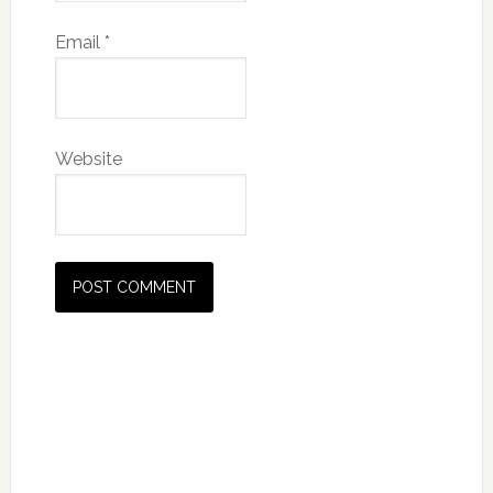
Email
*
Website
Primary
Sidebar