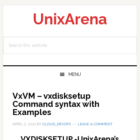
Skip
Skip
Skip
to
to
to
UnixArena
primary
main
primary
navigation
content
sidebar
Search
this
website
MENU
VxVM – vxdisksetup
Command syntax with
Examples
APRIL 2, 2017
BY
CLOUD_DEVOPS
LEAVE A COMMENT
VXDISKSETUP -UnixArena’s