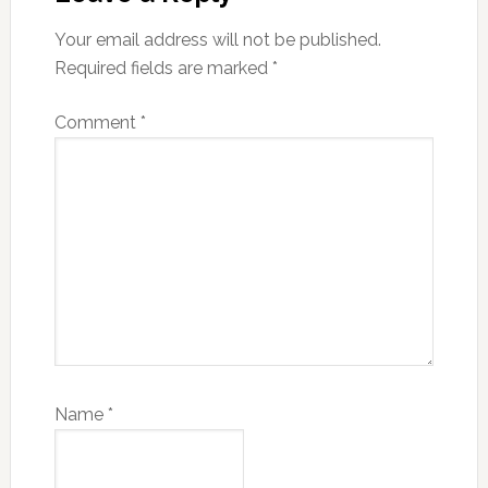
Your email address will not be published.
Required fields are marked
*
Comment
*
Name
*