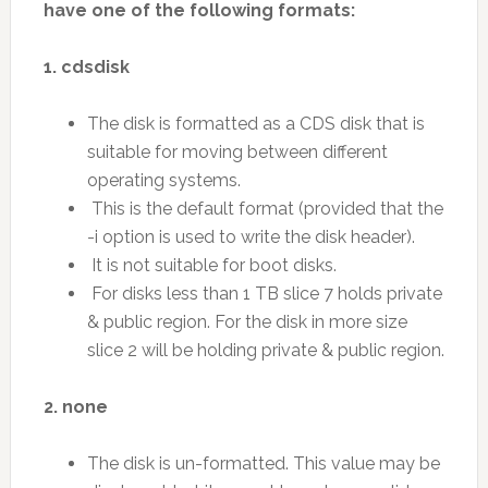
have one of the following formats:
1. cdsdisk
The disk is formatted as a CDS disk that is
suitable for moving between different
operating systems.
This is the default format (provided that the
-i option is used to write the disk header).
It is not suitable for boot disks.
For disks less than 1 TB slice 7 holds private
& public region. For the disk in more size
slice 2 will be holding private & public region.
2. none
The disk is un-formatted. This value may be