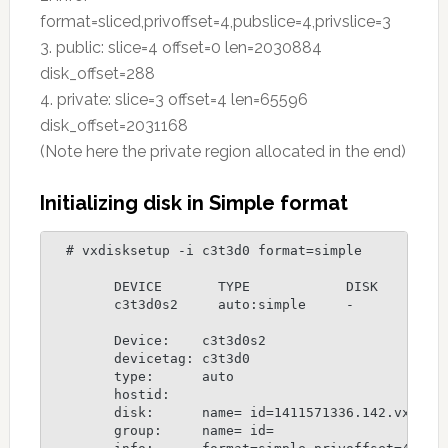
format=sliced,privoffset=4,pubslice=4,privslice=3
3. public: slice=4 offset=0 len=2030884
disk_offset=288
4. private: slice=3 offset=4 len=65596
disk_offset=2031168
(Note here the private region allocated in the end)
Initializing disk in Simple format
  # vxdisksetup -i c3t3d0 format=simple

	DEVICE       TYPE            DISK         GROUP        STATUS

	c3t3d0s2     auto:simple     -            -            online

	Device:    c3t3d0s2

	devicetag: c3t3d0

	type:      auto

	hostid:    

	disk:      name= id=1411571336.142.vxserver

	group:     name= id=
