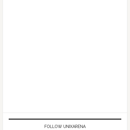
FOLLOW UNIXARENA