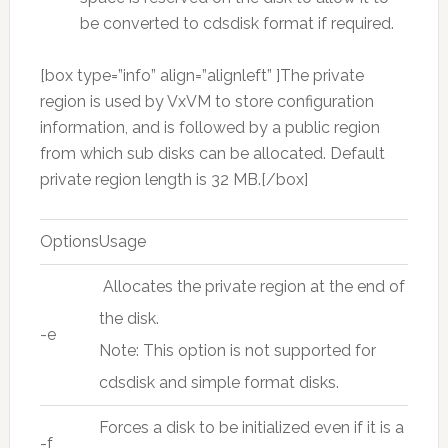
be converted to cdsdisk format if required.
[box type=”info” align=”alignleft” ]The private
region is used by VxVM to store configuration
information, and is followed by a public region
from which sub disks can be allocated. Default
private region length is 32 MB.[/box]
Options
Usage
Allocates the private region at the end of
the disk.
-e
Note: This option is not supported for
cdsdisk and simple format disks.
Forces a disk to be initialized even if it is a
-f