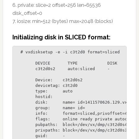
6. private: slice=2 offset=256 len=65536
disk_offset=0
7. iosize: min=512 (bytes) max=2048 (blocks)
Initializing disk in SLICED format:
  # vxdisksetup -e -i c3t2d0 format=sliced

	DEVICE       TYPE            DISK         GROUP        STATUS

	c3t2d0s2     auto:sliced     -            -            online

 	Device:    c3t2d0s2

	devicetag: c3t2d0

	type:      auto

	hostid:    

	disk:      name= id=1411570626.129.vxserver

	group:     name= id=

	info:      format=sliced,privoffset=4,pubslice=4,privslice=3

	flags:     online ready private autoconfig autoimport

	pubpaths:  block=/dev/vx/dmp/c3t2d0s4 char=/dev/vx/rdmp/c3t2d0s4

	privpaths: block=/dev/vx/dmp/c3t2d0s3 char=/dev/vx/rdmp/c3t2d0s3

	guid:      -
