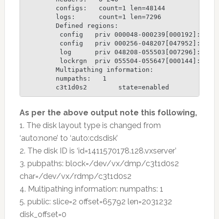
	configs:   count=1 len=48144

	logs:      count=1 len=7296

	Defined regions:

	 config   priv 000048-000239[000192]: copy=01 offset=000000 disabled

	 config   priv 000256-048207[047952]: copy=01 offset=000192 disabled

	 log      priv 048208-055503[007296]: copy=01 offset=000000 disabled

	 lockrgn  priv 055504-055647[000144]: part=00 offset=000000

	Multipathing information:

	numpaths:   1

	c3t1d0s2        state=enabled
As per the above output note this following,
1. The disk layout type is changed from
‘auto:none’ to ‘auto:cdsdisk’
2. The disk ID is ‘id=1411570178.128.vxserver’
3. pubpaths: block=/dev/vx/dmp/c3t1d0s2
char=/dev/vx/rdmp/c3t1d0s2
4. Multipathing information: numpaths: 1
5. public: slice=2 offset=65792 len=2031232
disk_offset=0