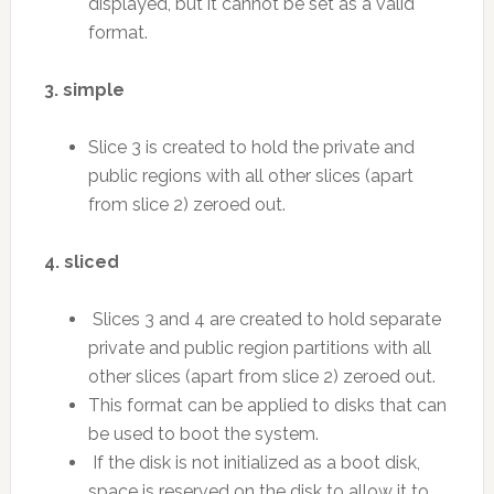
displayed, but it cannot be set as a valid
format.
3. simple
Slice 3 is created to hold the private and
public regions with all other slices (apart
from slice 2) zeroed out.
4. sliced
Slices 3 and 4 are created to hold separate
private and public region partitions with all
other slices (apart from slice 2) zeroed out.
This format can be applied to disks that can
be used to boot the system.
If the disk is not initialized as a boot disk,
space is reserved on the disk to allow it to