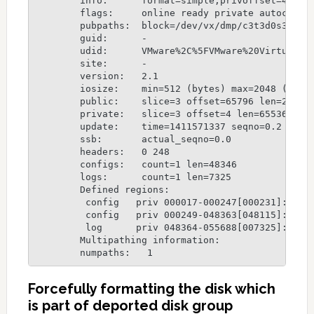
	info:      format=simple,privoffset=4,pubslice=3,privslice=3

	flags:     online ready private autoconfig autoimport

	pubpaths:  block=/dev/vx/dmp/c3t3d0s3 char=/dev/vx/rdmp/c3t3d0s3

	guid:      -

	udid:      VMware%2C%5FVMware%20Virtual%20S%5FDISKS%5F6000C299B163F835356BC1A96FBC0D17

	site:      -

	version:   2.1

	iosize:    min=512 (bytes) max=2048 (blocks)

	public:    slice=3 offset=65796 len=2030940 disk_offset=288

	private:   slice=3 offset=4 len=65536 disk_offset=288

	update:    time=1411571337 seqno=0.2

	ssb:       actual_seqno=0.0

	headers:   0 248

	configs:   count=1 len=48346

	logs:      count=1 len=7325

	Defined regions:

	 config   priv 000017-000247[000231]: copy=01 offset=000000 disabled

	 config   priv 000249-048363[048115]: copy=01 offset=000231 disabled

	 log      priv 048364-055688[007325]: copy=01 offset=000000 disabled

	Multipathing information:

	numpaths:   1
Forcefully formatting the disk which
is part of deported disk group