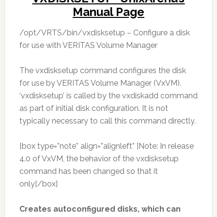
Manual Page
/opt/VRTS/bin/vxdisksetup – Configure a disk
for use with VERITAS Volume Manager
The vxdisksetup command configures the disk
for use by VERITAS Volume Manager (VxVM).
‘vxdisksetup’ is called by the vxdiskadd command
as part of initial disk configuration. It is not
typically necessary to call this command directly.
[box type=”note” align=”alignleft” ]Note: In release
4.0 of VxVM, the behavior of the vxdisksetup
command has been changed so that it
only[/box]
Creates autoconfigured disks, which can