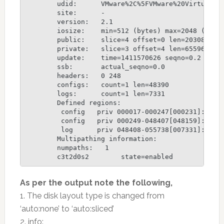
	udid:      VMware%2C%5FVMware%20Virtual%20S%5FDISKS%5F6000C29D279EE0D6FE6F3C73FECCE2EA

	site:      -

	version:   2.1

	iosize:    min=512 (bytes) max=2048 (blocks)

	public:    slice=4 offset=0 len=2030884 disk_offset=288

	private:   slice=3 offset=4 len=65596 disk_offset=2031168

	update:    time=1411570626 seqno=0.2

	ssb:       actual_seqno=0.0

	headers:   0 248

	configs:   count=1 len=48390

	logs:      count=1 len=7331

	Defined regions:

	 config   priv 000017-000247[000231]: copy=01 offset=000000 disabled

	 config   priv 000249-048407[048159]: copy=01 offset=000231 disabled

	 log      priv 048408-055738[007331]: copy=01 offset=000000 disabled

	Multipathing information:

	numpaths:   1

	c3t2d0s2        state=enabled
As per the output note the following,
1. The disk layout type is changed from
‘auto:none’ to ‘auto:sliced’
2. info: