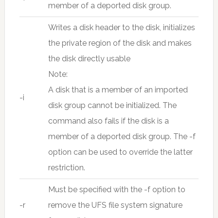
member of a deported disk group.
Writes a disk header to the disk, initializes
the private region of the disk and makes
the disk directly usable
Note:
A disk that is a member of an imported
-i
disk group cannot be initialized. The
command also fails if the disk is a
member of a deported disk group. The -f
option can be used to override the latter
restriction.
Must be specified with the -f option to
-r
remove the UFS file system signature