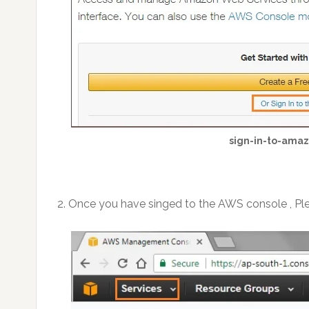
sign-in-to-ama
2. Once you have singed to the AWS console , Plea