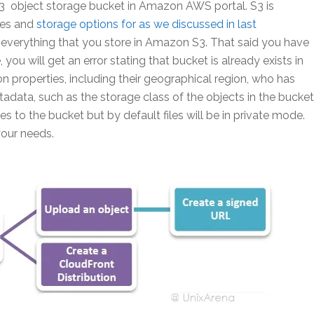
 S3 object storage bucket in Amazon AWS portal. S3 is
res and
storage options for as we discussed in last
r everything that you store in Amazon S3. That said you have
ou will get an error stating that bucket is already exists in
 properties, including their geographical region, who has
adata, such as the storage class of the objects in the bucket
s to the bucket but by default files will be in private mode.
your needs.