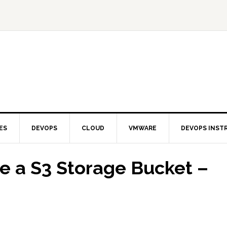
ES
DEVOPS
CLOUD
VMWARE
DEVOPS INST
 a S3 Storage Bucket –