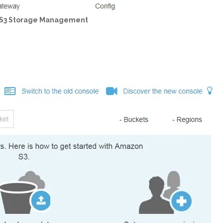
 S3 Storage Management