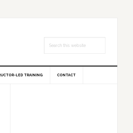
Search
this
website
RUCTOR-LED TRAINING
CONTACT
Primary
Sidebar