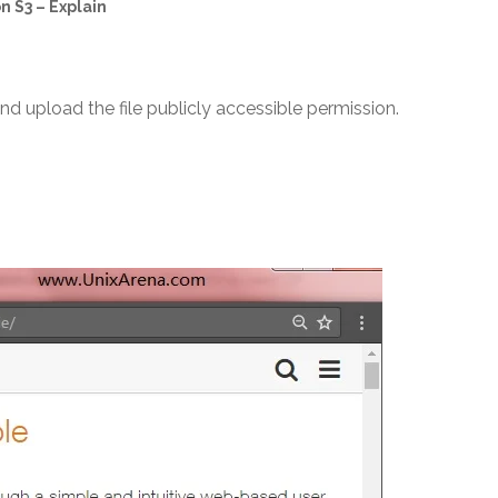
 S3 – Explain
d upload the file publicly accessible permission.