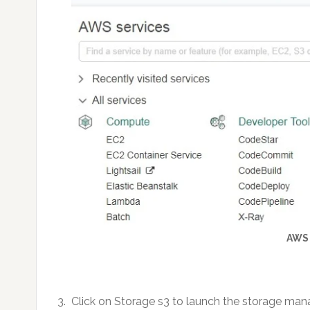
AWS
3. Click on Storage s3 to launch the storage ma