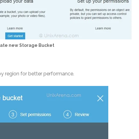
eate new Storage Bucket
by region for better performance.