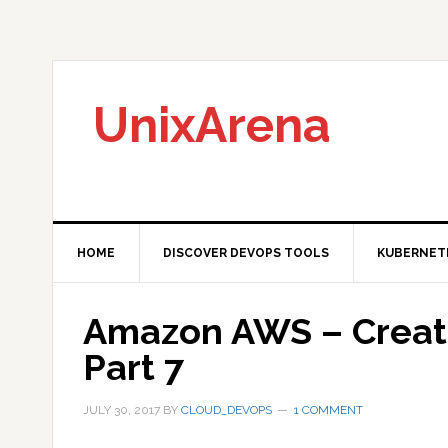
Skip
Skip
Skip
to
to
to
primary
main
primary
navigation
content
sidebar
UnixArena
HOME
DISCOVER DEVOPS TOOLS
KUBERNET
Amazon AWS – Create
Part 7
JULY 30, 2017
BY
CLOUD_DEVOPS
1 COMMENT