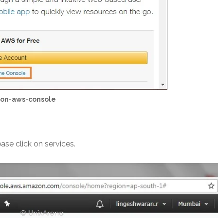
zon-aws-console
se click on services.