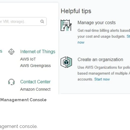
 Management Console
nagement console.