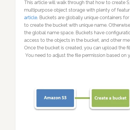
This article will walk through that how to create
multipurpose object storage with plenty of featu
article
. Buckets are globally unique containers fo
to create the bucket with unique name. Otherwise, y
the global name space. Buckets have configuration
access to the objects in the bucket, and other met
Once the bucket is created, you can upload the file
You need to adjust the file permission based on 