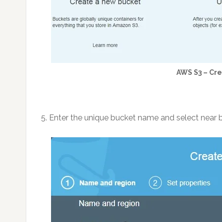
AWS S3 – Cr
5. Enter the unique bucket name and select near 