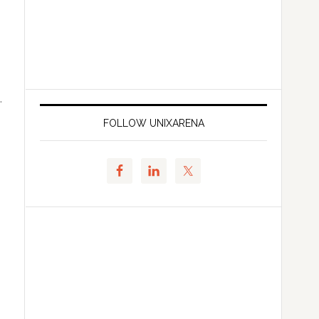
.
FOLLOW UNIXARENA