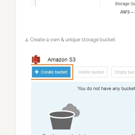
AWS –
4. Create a own & unique storage bucket.