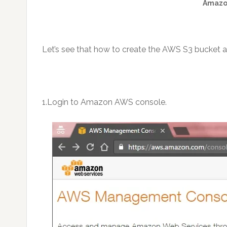
Amazon
Let’s see that how to create the AWS S3 bucket an
1.Login to Amazon AWS console.