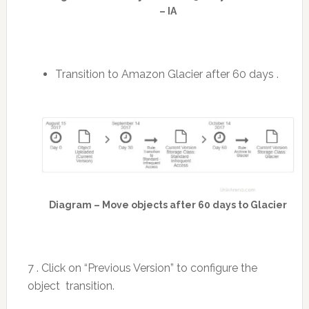
– IA
Transition to Amazon Glacier after 60 days .
Diagram – Move objects after 60 days to Glacier
7 . Click on “Previous Version” to configure the
object transition.