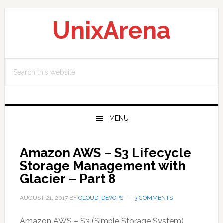
Skip
Skip
Skip
to
to
to
UnixArena
primary
main
primary
navigation
content
sidebar
Search
this
website
MENU
Amazon AWS – S3 Lifecycle
Storage Management with
Glacier – Part 8
AUGUST 21, 2017
BY
CLOUD_DEVOPS
3 COMMENTS
Amazon AWS – S3 (Simple Storage System)