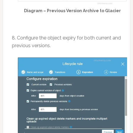
Diagram – Previous Version Archive to Glacier
8. Configure the object expiry for both current and
previous versions.