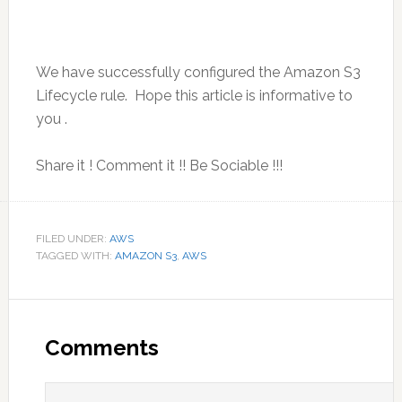
We have successfully configured the Amazon S3
Lifecycle rule. Hope this article is informative to
you .
Share it ! Comment it !! Be Sociable !!!
FILED UNDER:
AWS
TAGGED WITH:
AMAZON S3
,
AWS
Reader
Interactions
Comments