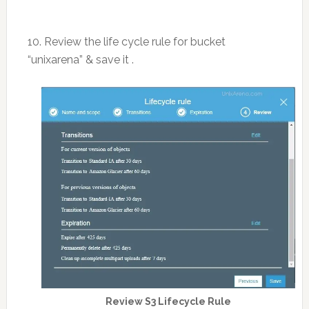
10. Review the life cycle rule for bucket
“unixarena” & save it .
Review S3 Lifecycle Rule