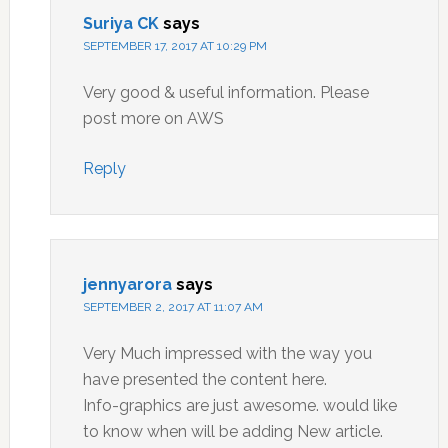
Suriya CK
says
SEPTEMBER 17, 2017 AT 10:29 PM
Very good & useful information. Please
post more on AWS
Reply
jennyarora
says
SEPTEMBER 2, 2017 AT 11:07 AM
Very Much impressed with the way you
have presented the content here.
Info-graphics are just awesome. would like
to know when will be adding New article.