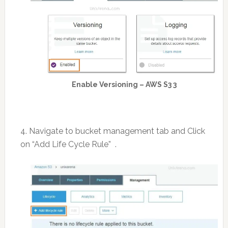
Enable Versioning – AWS S3 3
4. Navigate to bucket management tab and Click
on “Add Life Cycle Rule” .