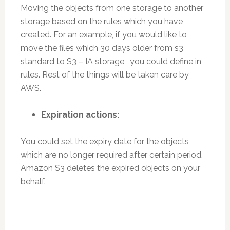
Moving the objects from one storage to another
storage based on the rules which you have
created. For an example, if you would like to
move the files which 30 days older from s3
standard to S3 – IA storage , you could define in
rules. Rest of the things will be taken care by
AWS.
Expiration actions:
You could set the expiry date for the objects
which are no longer required after certain period.
Amazon S3 deletes the expired objects on your
behalf.