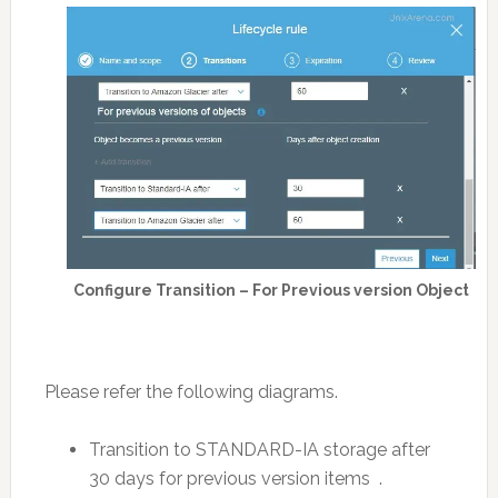
Configure Transition – For Previous version Object
Please refer the following diagrams.
Transition to STANDARD-IA storage after
30 days for previous version items .