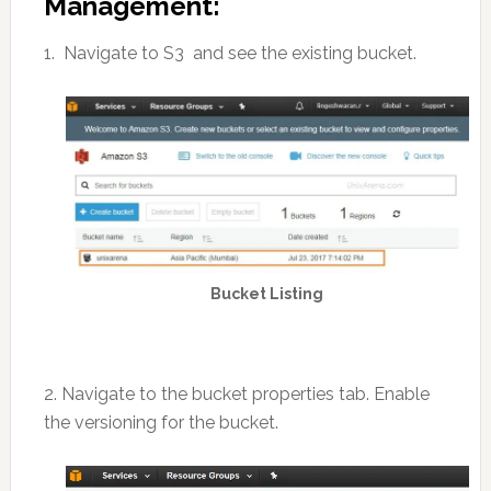
Management:
1. Navigate to S3 and see the existing bucket.
Bucket Listing
2. Navigate to the bucket properties tab. Enable
the versioning for the bucket.