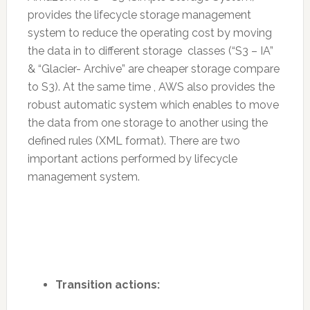
provides the lifecycle storage management
system to reduce the operating cost by moving
the data in to different storage classes (“S3 – IA”
& “Glacier- Archive” are cheaper storage compare
to S3). At the same time , AWS also provides the
robust automatic system which enables to move
the data from one storage to another using the
defined rules (XML format). There are two
important actions performed by lifecycle
management system.
Transition actions: