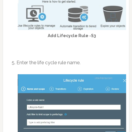
Add Lifecycle Rule -S3
5. Enter the life cycle rule name.