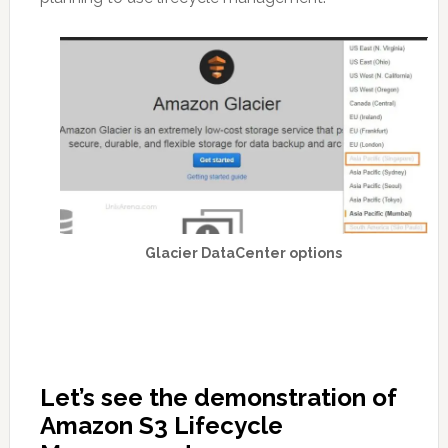
Glacier DataCenter options
Let’s see the demonstration of
Amazon S3 Lifecycle