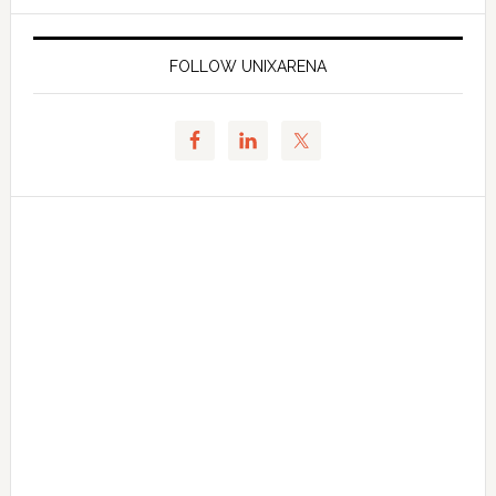
FOLLOW UNIXARENA