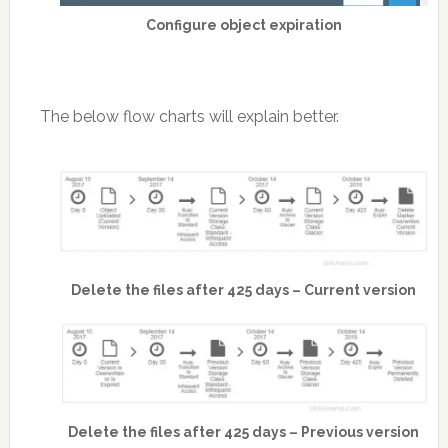
Configure object expiration
The below flow charts will explain better.
Delete the files after 425 days – Current version
Delete the files after 425 days – Previous version