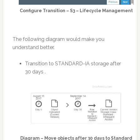
Configure Transition – S3 – Lifecycle Management
The following diagram would make you
understand better.
Transition to STANDARD-IA storage after
30 days .
Diagram – Move objects after 30 days to Standard