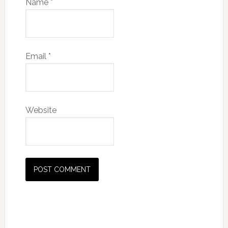
Name
*
Email
*
Website
Primary