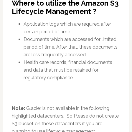
Where to utilize the Amazon S3
Lifecycle Management ?
Application logs which are required after
certain period of time.
Documents which are accessed for limited
period of time. After that, these documents
are less frequently accessed.
Health care records, financial documents
and data that must be retained for
regulatory compliance.
Note:
Glacier is not available in the following
highlighted datacenters. So Please do not create
S3 bucket on these datacenters if you are
planning to use lifecycle management.