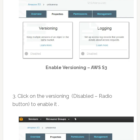
Enable Versioning – AWS S3
3. Click on the versioning (Disabled – Radio
button) to enable it .