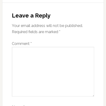
Leave a Reply
Your email address will not be published.
Required fields are marked
*
Comment
*