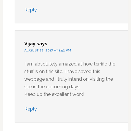
Reply
Vijay
says
AUGUST 22, 2017 AT 1:52 PM
I am absolutely amazed at how terrific the
stuff is on this site. I have saved this
webpage and I truly intend on visiting the
site in the upcoming days.
Keep up the excellent work!
Reply