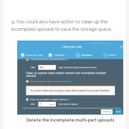
9. You could also have option to clean up the
incomplete uploads to save the storage space.
Delete the incomplete multi-part uploads