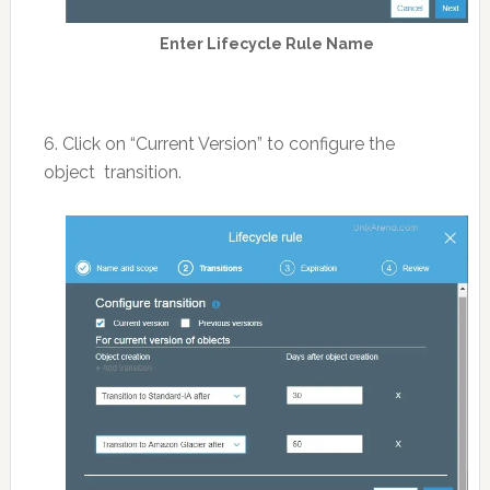
Enter Lifecycle Rule Name
6. Click on “Current Version” to configure the
object transition.