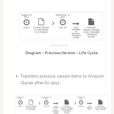
Diagram – Previous Version – Life Cycle.
Transition previous version items to Amazon
Glacier after 60 days .