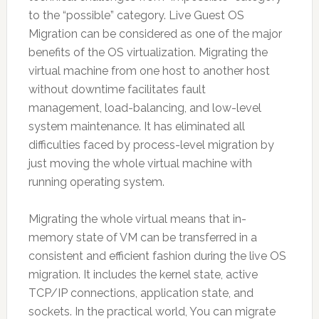
to the “possible” category. Live Guest OS
Migration can be considered as one of the major
benefits of the OS virtualization. Migrating the
virtual machine from one host to another host
without downtime facilitates fault
management, load-balancing, and low-level
system maintenance. It has eliminated all
difficulties faced by process-level migration by
just moving the whole virtual machine with
running operating system.
Migrating the whole virtual means that in-
memory state of VM can be transferred in a
consistent and efficient fashion during the live OS
migration. It includes the kernel state, active
TCP/IP connections, application state, and
sockets. In the practical world, You can migrate