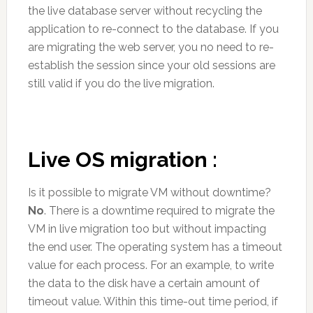
the live database server without recycling the
application to re-connect to the database. If you
are migrating the web server, you no need to re-
establish the session since your old sessions are
still valid if you do the live migration.
Live OS migration :
Is it possible to migrate VM without downtime?
No
. There is a downtime required to migrate the
VM in live migration too but without impacting
the end user. The operating system has a timeout
value for each process. For an example, to write
the data to the disk have a certain amount of
timeout value. Within this time-out time period, if