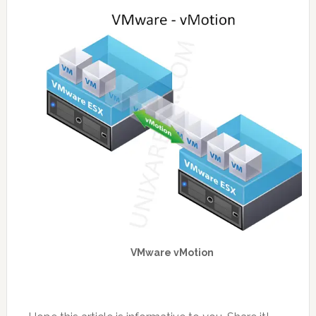
VMware vMotion