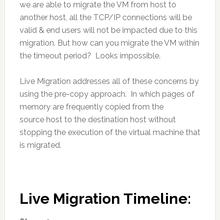
we are able to migrate the VM from host to
another host, all the TCP/IP connections will be
valid & end users will not be impacted due to this
migration. But how can you migrate the VM within
the timeout period? Looks impossible.
Live Migration addresses all of these concerns by
using the pre-copy approach. In which pages of
memory are frequently copied from the
source host to the destination host without
stopping the execution of the virtual machine that
is migrated.
Live Migration Timeline: