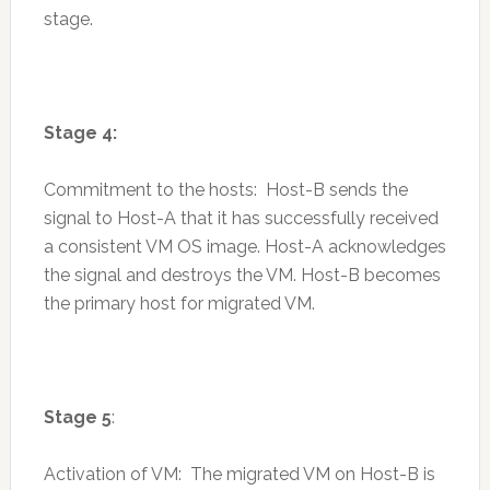
stage.
Stage 4:
Commitment to the hosts: Host-B sends the
signal to Host-A that it has successfully received
a consistent VM OS image. Host-A acknowledges
the signal and destroys the VM. Host-B becomes
the primary host for migrated VM.
Stage 5
:
Activation of VM: The migrated VM on Host-B is