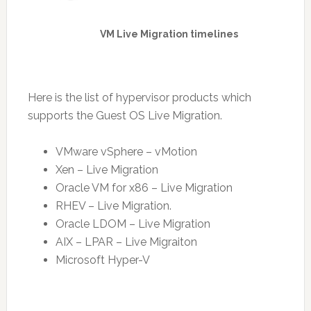
VM Live Migration timelines
Here is the list of hypervisor products which
supports the Guest OS Live Migration.
VMware vSphere – vMotion
Xen – Live Migration
Oracle VM for x86 – Live Migration
RHEV – Live Migration.
Oracle LDOM – Live Migration
AIX – LPAR – Live Migraiton
Microsoft Hyper-V