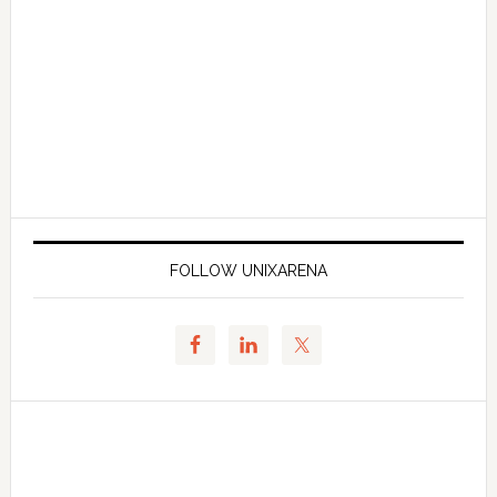
FOLLOW UNIXARENA