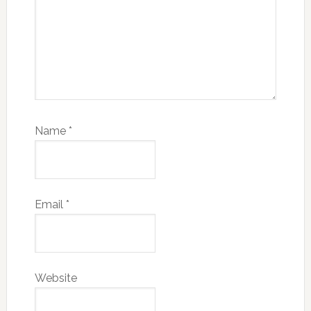
Name
*
Email
*
Website