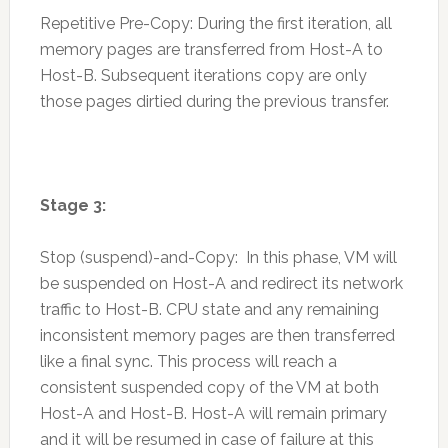
Repetitive Pre-Copy: During the first iteration, all
memory pages are transferred from Host-A to
Host-B. Subsequent iterations copy are only
those pages dirtied during the previous transfer.
Stage 3:
Stop (suspend)-and-Copy: In this phase, VM will
be suspended on Host-A and redirect its network
traffic to Host-B. CPU state and any remaining
inconsistent memory pages are then transferred
like a final sync. This process will reach a
consistent suspended copy of the VM at both
Host-A and Host-B. Host-A will remain primary
and it will be resumed in case of failure at this