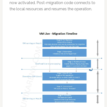
now activated. Post-migration code connects to
the local resources and resumes the operation.