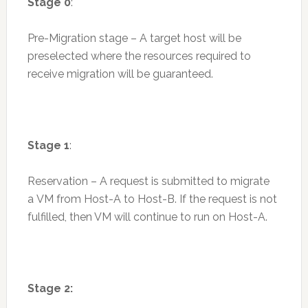
Stage 0
:
Pre-Migration stage – A target host will be
preselected where the resources required to
receive migration will be guaranteed.
Stage 1
:
Reservation – A request is submitted to migrate
a VM from Host-A to Host-B. If the request is not
fulfilled, then VM will continue to run on Host-A.
Stage 2: