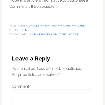
Hope this article is informative to you. Share it!
Comment it !! Be Sociable !!!
FILED UNDER:
ORACLE VM FOR X86
,
VMWARE
,
VMWARE-
GUESTS
,
XEN
TAGGED WITH:
LIVE MIGRATION
,
VMWARE VMOTION
Reader
Interactions
Leave a Reply
Your email address will not be published.
Required fields are marked
*
Comment
*