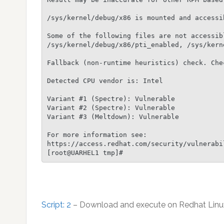
/sys/kernel/debug/x86 is mounted and accessib
Some of the following files are not accessibl
/sys/kernel/debug/x86/pti_enabled, /sys/kern
Fallback (non-runtime heuristics) check. Chec
Detected CPU vendor is: Intel

Variant #1 (Spectre): Vulnerable

Variant #2 (Spectre): Vulnerable

Variant #3 (Meltdown): Vulnerable

For more information see:

https://access.redhat.com/security/vulnerabi
Script: 2
– Download and execute on Redhat Linu