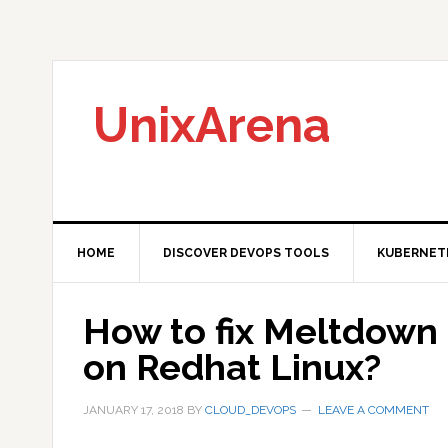
Skip
Skip
Skip
to
to
to
primary
main
primary
navigation
content
sidebar
UnixArena
HOME
DISCOVER DEVOPS TOOLS
KUBERNET
How to fix Meltdown 
on Redhat Linux?
JANUARY 17, 2018
BY
CLOUD_DEVOPS
LEAVE A COMMENT