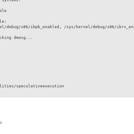
le

e:

el/debug/x86/ibpb_enabled, /sys/kernel/debug/x86/ibrs_ena
king dmesg...

lities/speculativeexecution

x