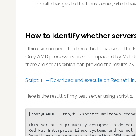
small changes to the Linux kernel, which ha
How to identify whether servers
I think, we no need to check this because all the 
Only AMD processors are not impacted by Meltdown
there are scripts which can provide the results b
Script: 1 – Download and execute on Redhat Linu
Here is the result of my test server using script :1
[root@UARHEL1 tmp]# ./spectre-meltdown-redhat
This script is primarily designed to detect 
Red Hat Enterprise Linux systems and kernel p
Result may be inaccurate for other RPM based 