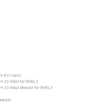
m 6.0 (Juno)
m 7.0 (Kilo) for RHEL7
 7.0 (Kilo) director for RHEL7
irector