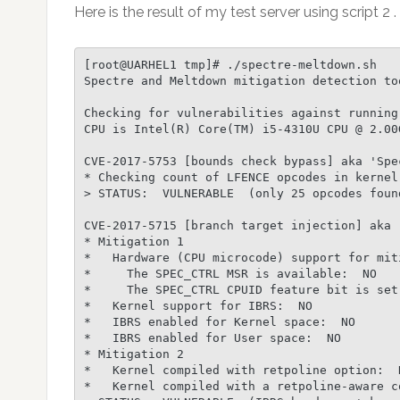
Here is the result of my test server using script 2 .
[root@UARHEL1 tmp]# ./spectre-meltdown.sh

Spectre and Meltdown mitigation detection too
Checking for vulnerabilities against running
CPU is Intel(R) Core(TM) i5-4310U CPU @ 2.00G
CVE-2017-5753 [bounds check bypass] aka 'Spec
* Checking count of LFENCE opcodes in kernel:
> STATUS:  VULNERABLE  (only 25 opcodes foun
CVE-2017-5715 [branch target injection] aka '
* Mitigation 1

*   Hardware (CPU microcode) support for miti
*     The SPEC_CTRL MSR is available:  NO

*     The SPEC_CTRL CPUID feature bit is set:
*   Kernel support for IBRS:  NO

*   IBRS enabled for Kernel space:  NO

*   IBRS enabled for User space:  NO

* Mitigation 2

*   Kernel compiled with retpoline option:  N
*   Kernel compiled with a retpoline-aware co