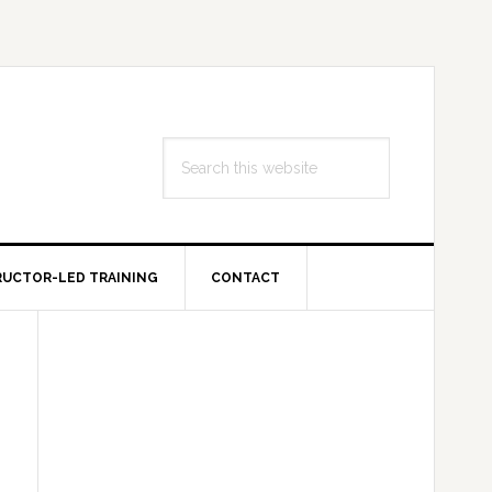
Search
this
website
RUCTOR-LED TRAINING
CONTACT
Primary
Sidebar