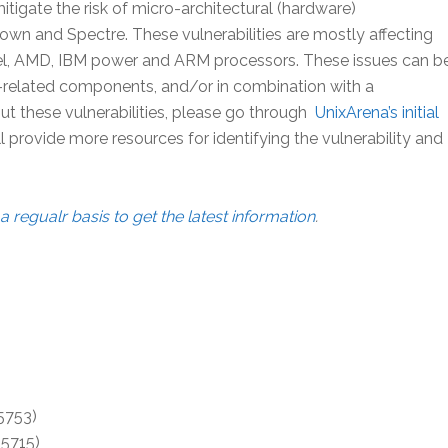
tigate the risk of micro-architectural (hardware)
n and Spectre. These vulnerabilities are mostly affecting
l, AMD, IBM power and ARM processors. These issues can b
n-related components, and/or in combination with a
 these vulnerabilities, please go through
UnixArena’s initial
ll provide more resources for identifying the vulnerability and
a regualr basis to get the latest information
.
5753)
-5715)