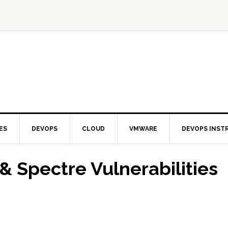
ES
DEVOPS
CLOUD
VMWARE
DEVOPS INST
& Spectre Vulnerabilities