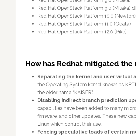
Red Hat OpenStack Platform 9.0 (Mitaka)
Red Hat OpenStack Platform 9.0 (Mitaka) di
Red Hat OpenStack Platform 10.0 (Newton)
Red Hat OpenStack Platform 11.0 (Ocata)
Red Hat OpenStack Platform 12.0 (Pike)
How has Redhat mitigated the 
Separating the kernel and user virtual
the Operating System kernel known as KPTI (
the older name “KAISER”.
Disabling indirect branch prediction upo
capabilities have been added to many micro
firmware, and other updates. These new capa
Linux which control their use.
Fencing speculative loads of certain m