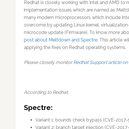
Redhat is closely working with Intel and AMD to mi
implementation issues which are named as Meltdow
many modern microprocessors which include Inte
overcome by updating Linux kernel, virtualizatio
microcode update (Firmware). To know more about
post about Meltdown and Spectre.
This article wi
applying the fixes on Redhat operating systems.
Please closely monitor
Redhat Support article on 
According to Redhat,
Spectre
:
Variant 1: bounds check bypass (CVE-2017-
Variant 2: branch target injection (CVE-2017