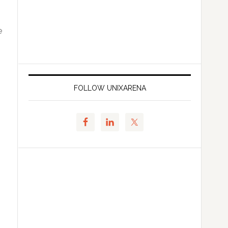
e
FOLLOW UNIXARENA