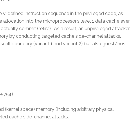
ely-defined instruction sequence in the privileged code, as
allocation into the microprocessor’s level 1 data cache eve
actually commit (retire). As a result, an unprivileged attacker
mory by conducting targeted cache side-channel attacks.
scall boundary (variant 1 and variant 2) but also guest/host
-5754)
ed (kernel space) memory (including arbitrary physical
ted cache side-channel attacks.