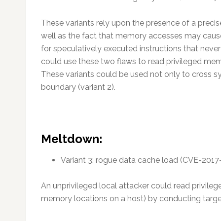
These variants rely upon the presence of a precis
well as the fact that memory accesses may cause 
for speculatively executed instructions that never 
could use these two flaws to read privileged me
These variants could be used not only to cross sy
boundary (variant 2).
Meltdown:
Variant 3: rogue data cache load (CVE-2017
An unprivileged local attacker could read privileg
memory locations on a host) by conducting targe