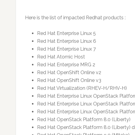
Here is the list of impacted Redhat products :
Red Hat Enterprise Linux 5
Red Hat Enterprise Linux 6
Red Hat Enterprise Linux 7
Red Hat Atomic Host
Red Hat Enterprise MRG 2
Red Hat OpenShift Online v2
Red Hat OpenShift Online v3
Red Hat Virtualization (RHEV-H/RHV-H)
Red Hat Enterprise Linux OpenStack Platfor
Red Hat Enterprise Linux OpenStack Platfor
Red Hat Enterprise Linux OpenStack Platform
Red Hat OpenStack Platform 8.0 (Liberty)
Red Hat OpenStack Platform 8.0 (Liberty) d