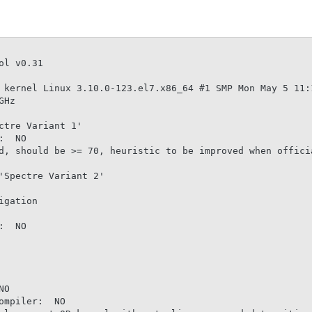
l v0.31

 kernel Linux 3.10.0-123.el7.x86_64 #1 SMP Mon May 5 11:1
Hz

tre Variant 1'

  NO

d, should be >= 70, heuristic to be improved when officia
Spectre Variant 2'

gation

  NO

O

mpiler:  NO
