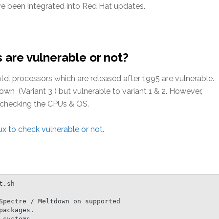
ve been integrated into Red Hat updates.
 are vulnerable or not?
Intel processors which are released after 1995 are vulnerable.
 (Variant 3 ) but vulnerable to variant 1 & 2. However,
y checking the CPUs & OS.
x to check vulnerable or not.
.sh

Spectre / Meltdown on supported

ackages.

systems.
