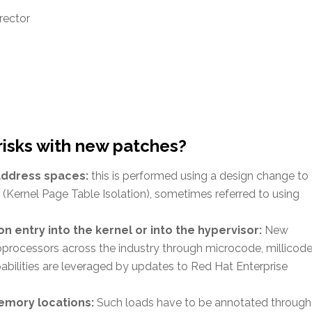
rector
risks with new patches?
 address spaces:
this is performed using a design change to
Kernel Page Table Isolation), sometimes referred to using
n entry into the kernel or into the hypervisor:
New
processors across the industry through microcode, millicode
bilities are leveraged by updates to Red Hat Enterprise
emory locations:
Such loads have to be annotated through