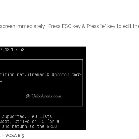
e screen immediately. Press ESC key & Press “e” key to edit th
 – VCSA 6.5