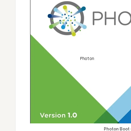
Photon Boot