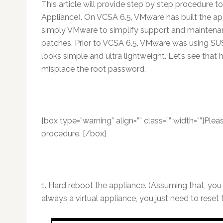
This article will provide step by step procedure
Appliance). On VCSA 6.5, VMware has built the appl
simply VMware to simplify support and maintenan
patches. Prior to VCSA 6.5, VMware was using SUS
looks simple and ultra lightweight. Let’s see that
misplace the root password.
[box type=”warning” align=”” class=”” width=””]Pl
procedure. [/box]
1. Hard reboot the appliance. (Assuming that, you
always a virtual appliance, you just need to reset 