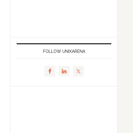
FOLLOW UNIXARENA