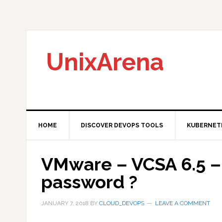
Skip
Skip
Skip
to
to
to
primary
main
primary
navigation
content
sidebar
UnixArena
HOME
DISCOVER DEVOPS TOOLS
KUBERNET
VMware – VCSA 6.5 –
password ?
JANUARY 7, 2018
BY
CLOUD_DEVOPS
LEAVE A COMMENT