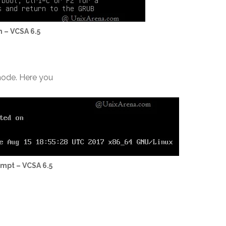
h – VCSA 6.5
 mode. Here you
ompt – VCSA 6.5