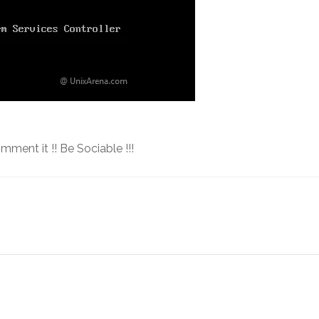
omment it !! Be Sociable !!!