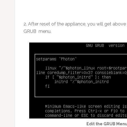
2. After reset of the appliance, you will get abov
GRUB menu.
Edit the GRUB Menu