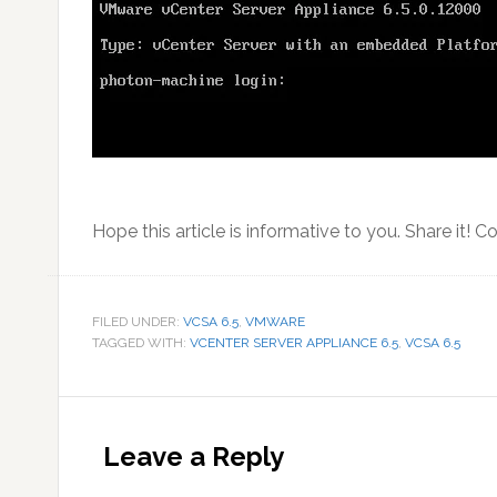
Hope this article is informative to you. Share it! C
FILED UNDER:
VCSA 6.5
,
VMWARE
TAGGED WITH:
VCENTER SERVER APPLIANCE 6.5
,
VCSA 6.5
Reader
Interactions
Leave a Reply