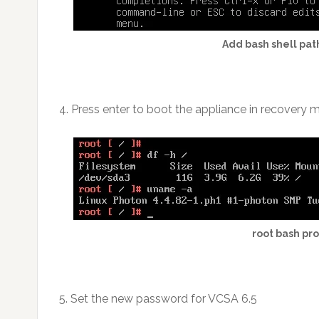
Add bash shell pat
4. Press enter to boot the appliance in recovery
root bash pr
5. Set the new password for VCSA 6.5