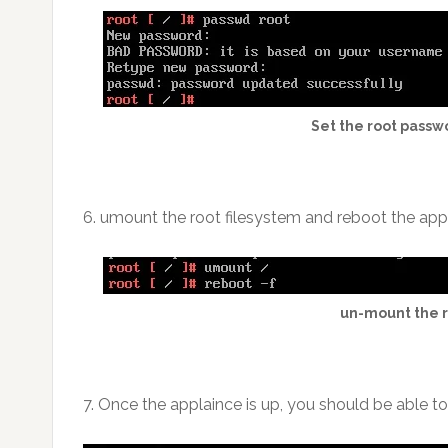
Set the root passw
6. umount the root filesystem and reboot the app
un-mount the r
7. Once the applaince is up, you should be able t