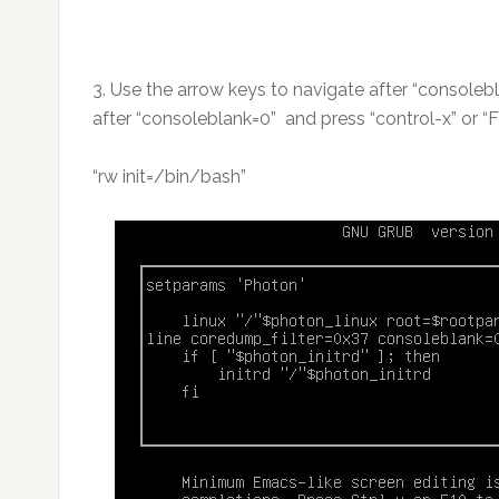
3. Use the arrow keys to navigate after “consolebl
after “consoleblank=0” and press “control-x” or “F
“rw init=/bin/bash”