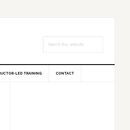
Search
this
website
RUCTOR-LED TRAINING
CONTACT
Primary
Sidebar