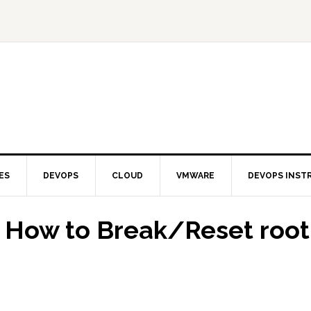
ES
DEVOPS
CLOUD
VMWARE
DEVOPS INST
 How to Break/Reset root