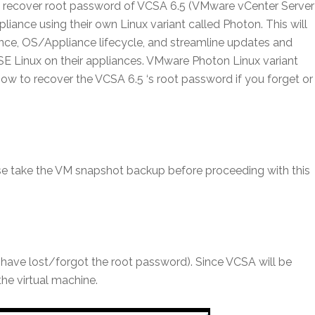
 to recover root password of VCSA 6.5 (VMware vCenter Server
iance using their own Linux variant called Photon. This will
ce, OS/Appliance lifecycle, and streamline updates and
E Linux on their appliances. VMware Photon Linux variant
 how to recover the VCSA 6.5 ‘s root password if you forget or
ease take the VM snapshot backup before proceeding with this
 have lost/forgot the root password). Since VCSA will be
the virtual machine.