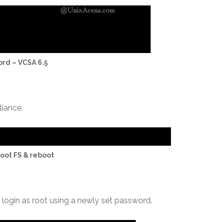
ord – VCSA 6.5
liance.
oot FS & reboot
o login as root using a newly set password.