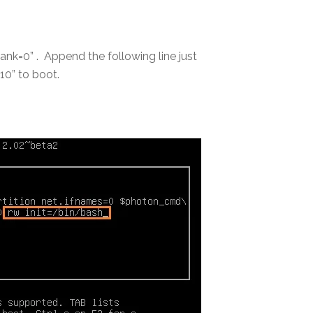
ank=0” . Append the following line just
10” to boot.