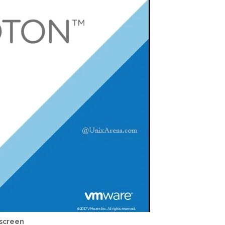
 screen