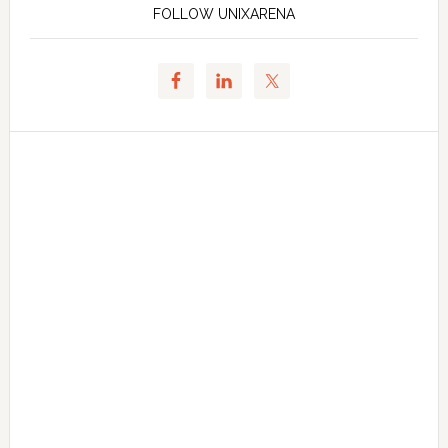
FOLLOW UNIXARENA