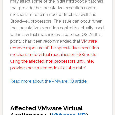
may affect some of the initial microcode patches
that provide the speculative execution control
mechanism for a number of Intel Haswell and
Broadwell processors. The issue can occur when
the speculative execution control is actually used
within a virtual machine by a patched OS. At this
point, it has been recommended that
VMware
remove exposure of the speculative-execution
mechanism to virtual machines on ESXi hosts
using the affected Intel processors until Intel
provides new microcode at a later date.
”
Read more about the VMware KB article.
Affected VMware Virtual