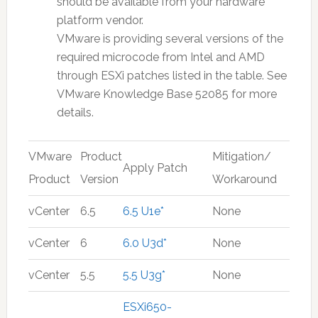
should be available from your hardware
platform vendor.
VMware is providing several versions of the
required microcode from Intel and AMD
through ESXi patches listed in the table. See
VMware Knowledge Base 52085 for more
details.
VMware
Product
Mitigation/
Apply Patch
Product
Version
Workaround
vCenter
6.5
6.5 U1e*
None
vCenter
6
6.0 U3d*
None
vCenter
5.5
5.5 U3g*
None
ESXi650-