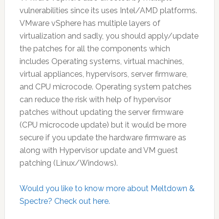
vulnerabilities since its uses Intel/AMD platforms.
VMware vSphere has multiple layers of
virtualization and sadly, you should apply/update
the patches for all the components which
includes Operating systems, virtual machines,
virtual appliances, hypervisors, server firmware,
and CPU microcode. Operating system patches
can reduce the risk with help of hypervisor
patches without updating the server firmware
(CPU microcode update) but it would be more
secure if you update the hardware firmware as
along with Hypervisor update and VM guest
patching (Linux/Windows).
Would you like to know more about Meltdown &
Spectre? Check out here.