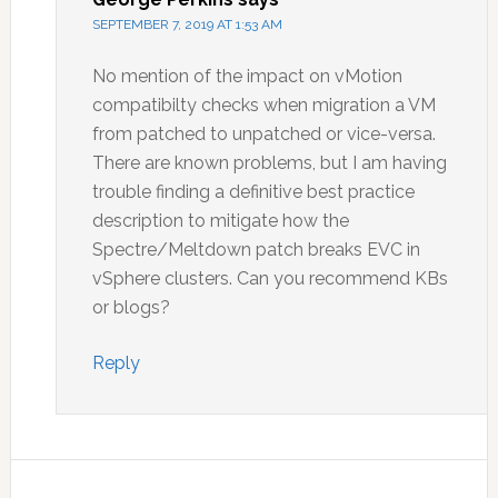
SEPTEMBER 7, 2019 AT 1:53 AM
No mention of the impact on vMotion
compatibilty checks when migration a VM
from patched to unpatched or vice-versa.
There are known problems, but I am having
trouble finding a definitive best practice
description to mitigate how the
Spectre/Meltdown patch breaks EVC in
vSphere clusters. Can you recommend KBs
or blogs?
Reply