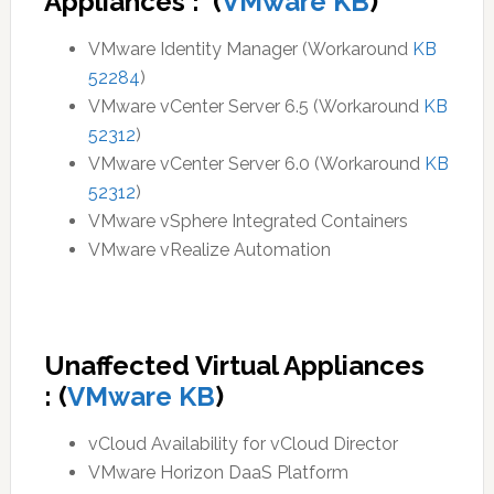
Appliances : (
VMware KB
)
VMware Identity Manager (Workaround
KB
52284
)
VMware vCenter Server 6.5 (Workaround
KB
52312
)
VMware vCenter Server 6.0 (Workaround
KB
52312
)
VMware vSphere Integrated Containers
VMware vRealize Automation
Unaffected Virtual Appliances
:
(
VMware KB
)
vCloud Availability for vCloud Director
VMware Horizon DaaS Platform