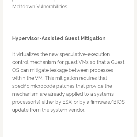
Meltdown Vulnerabilities.
Hypervisor-Assisted Guest Mitigation
It virtualizes the new speculative-execution
control mechanism for guest VMs so that a Guest
OS can mitigate leakage between processes
within the VM. This mitigation requires that
specific microcode patches that provide the
mechanism are already applied to a system’s
processor(s) either by ESXi or by a firmware/BIOS
update from the system vendor.