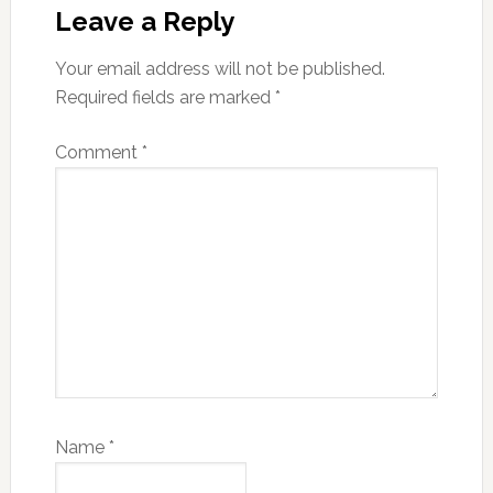
Leave a Reply
Your email address will not be published.
Required fields are marked
*
Comment
*
Name
*