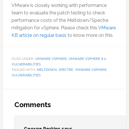
VMware is closely working with performance
team to evaluate the patch testing to check
performance costs of the Meltdown/Spectre
mitigation for vSphere. Please check this
VMware
KB article on regular basis
to know more on this.
FILED UNDER:
VMWARE VSPHERE
,
VMWARE VSPHERE 6.0
,
VULNERABILITIES
TAGGED WITH:
MELTDOWN
,
SPECTRE
,
VMWARE VSPHERE
,
VULNERABILITIES
Reader
Interactions
Comments
George Perkins
says