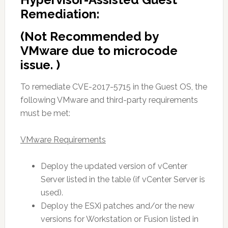
Remediation:
(Not Recommended by
VMware due to microcode
issue. )
To remediate CVE-2017-5715 in the Guest OS, the
following VMware and third-party requirements
must be met:
VMware Requirements
Deploy the updated version of vCenter
Server listed in the table (if vCenter Server is
used).
Deploy the ESXi patches and/or the new
versions for Workstation or Fusion listed in