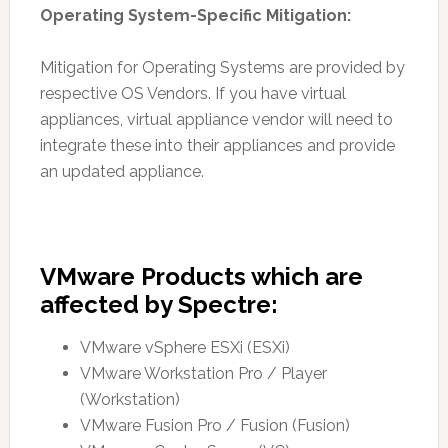
Operating System-Specific Mitigation:
Mitigation for Operating Systems are provided by
respective OS Vendors. If you have virtual
appliances, virtual appliance vendor will need to
integrate these into their appliances and provide
an updated appliance.
VMware Products which are
affected by Spectre:
VMware vSphere ESXi (ESXi)
VMware Workstation Pro / Player
(Workstation)
VMware Fusion Pro / Fusion (Fusion)