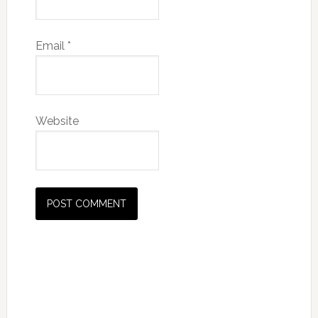
Email
*
Website
Primary
Sidebar