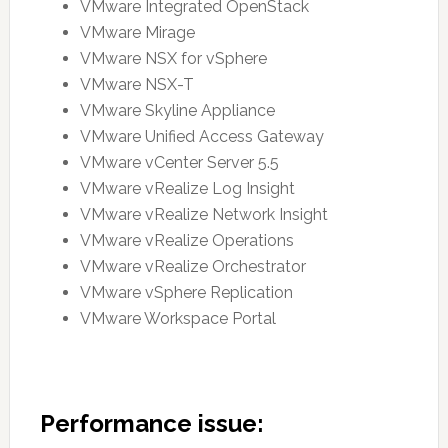
VMware Integrated OpenStack
VMware Mirage
VMware NSX for vSphere
VMware NSX-T
VMware Skyline Appliance
VMware Unified Access Gateway
VMware vCenter Server 5.5
VMware vRealize Log Insight
VMware vRealize Network Insight
VMware vRealize Operations
VMware vRealize Orchestrator
VMware vSphere Replication
VMware Workspace Portal
Performance issue: