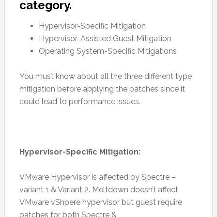
category.
Hypervisor-Specific Mitigation
Hypervisor-Assisted Guest Mitigation
Operating System-Specific Mitigations
You must know about all the three different type
mitigation before applying the patches since it
could lead to performance issues.
Hypervisor-Specific Mitigation:
VMware Hypervisor is affected by Spectre –
variant 1 & Variant 2. Meltdown doesn’t affect
VMware vShpere hypervisor but guest require
patches for both Spectre &