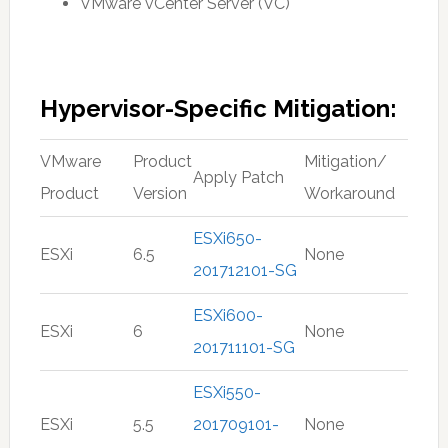
VMware vCenter Server (VC)
Hypervisor-Specific Mitigation:
VMware
Product
Mitigation/
Apply Patch
Product
Version
Workaround
ESXi650-
ESXi
6.5
None
201712101-SG
ESXi600-
ESXi
6
None
201711101-SG
ESXi550-
ESXi
5.5
201709101-
None