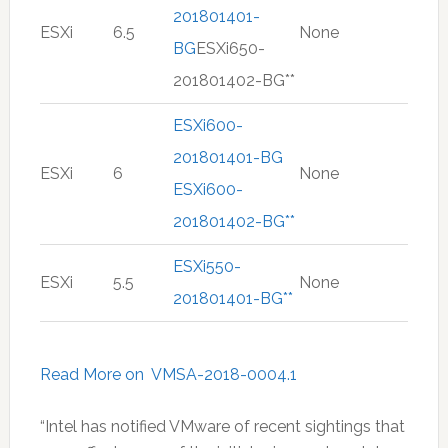
201801401-
ESXi
6.5
None
BG
ESXi650-
201801402-BG**
ESXi600-
201801401-BG
ESXi
6
None
ESXi600-
201801402-BG**
ESXi550-
ESXi
5.5
None
201801401-BG**
Read More on VMSA-2018-0004.1
“Intel has notified VMware of recent sightings that