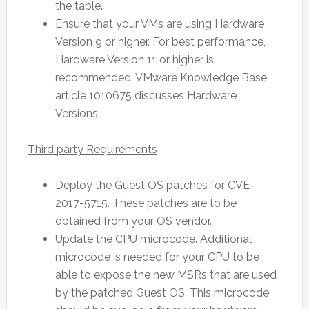
the table.
Ensure that your VMs are using Hardware
Version 9 or higher. For best performance,
Hardware Version 11 or higher is
recommended. VMware Knowledge Base
article 1010675 discusses Hardware
Versions.
Third party Requirements
Deploy the Guest OS patches for CVE-
2017-5715. These patches are to be
obtained from your OS vendor.
Update the CPU microcode. Additional
microcode is needed for your CPU to be
able to expose the new MSRs that are used
by the patched Guest OS. This microcode