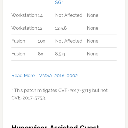
SG*
Workstation
14
Not Affected
None
Workstation
12
12.5.8
None
Fusion
10x
Not Affected
None
Fusion
8x
8.5.9
None
Read More – VMSA-2018-0002
* This patch mitigates CVE-2017-5715 but not
CVE-2017-5753.
Hypervisor-Assisted Guest