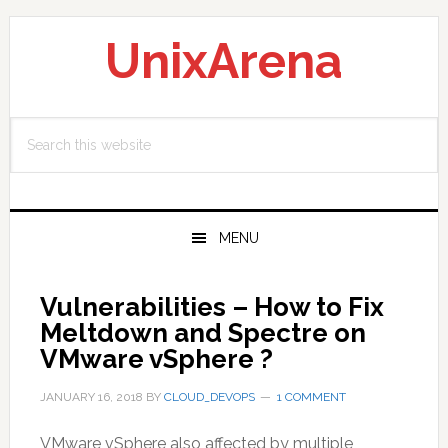
Skip
Skip
Skip
to
to
to
UnixArena
primary
main
primary
navigation
content
sidebar
Search
this
website
MENU
Vulnerabilities – How to Fix
Meltdown and Spectre on
VMware vSphere ?
JANUARY 16, 2018
BY
CLOUD_DEVOPS
1 COMMENT
VMware vSphere also affected by multiple