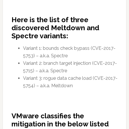
Here is the list of three
discovered Meltdown and
Spectre variants:
Variant 1: bounds check bypass (CVE-2017-
5753) – a.k.a. Spectre
Variant 2: branch target injection (CVE-2017-
5715) – a.k.a. Spectre
Variant 3: rogue data cache load (CVE-2017-
5754) – a.k.a. Meltdown
VMware classifies the
mitigation in the below listed