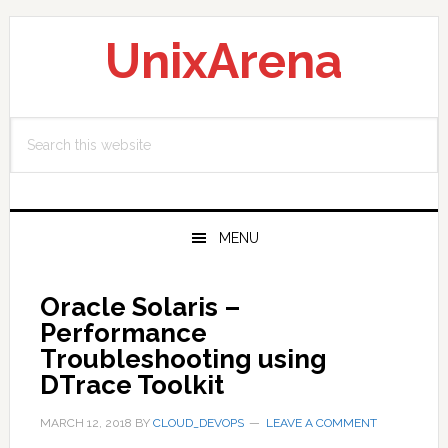
Skip
Skip
Skip
to
to
to
UnixArena
primary
main
primary
navigation
content
sidebar
Search
this
website
MENU
Oracle Solaris –
Performance
Troubleshooting using
DTrace Toolkit
MARCH 12, 2018
BY
CLOUD_DEVOPS
LEAVE A COMMENT