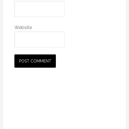
Website
Primary
Sidebar