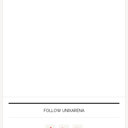
FOLLOW UNIXARENA