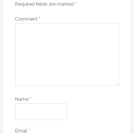
Required fields are marked
*
Comment
*
Name
*
Email
*