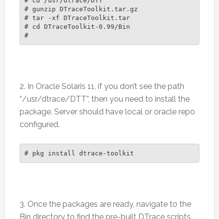
# cd /usr/dtrace/DTT

# gunzip DTraceToolkit.tar.gz

# tar -xf DTraceToolkit.tar

# cd DTraceToolkit-0.99/Bin

2. In Oracle Solaris 11, if you don’t see the path
“/usr/dtrace/DTT”, then you need to install the
package. Server should have local or oracle repo
configured.
3. Once the packages are ready, navigate to the
Bin directory to find the pre-built DTrace scripts.