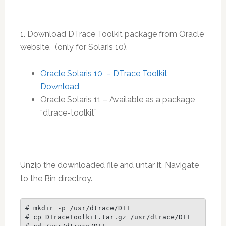
1. Download DTrace Toolkit package from Oracle
website. (only for Solaris 10).
Oracle Solaris 10 – DTrace Toolkit
Download
Oracle Solaris 11 – Available as a package
“dtrace-toolkit”
Unzip the downloaded file and untar it. Navigate
to the Bin directroy.
# mkdir -p /usr/dtrace/DTT

# cp DTraceToolkit.tar.gz /usr/dtrace/DTT
