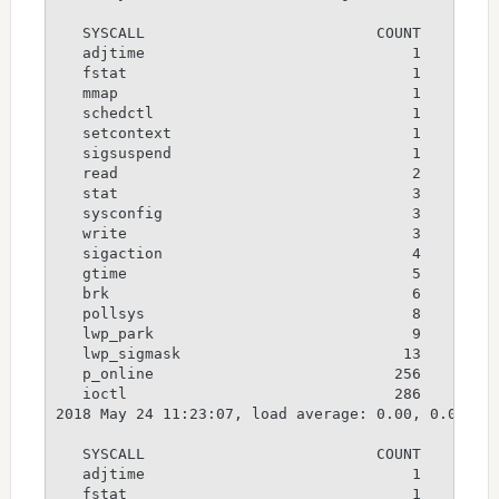
   SYSCALL                          COUNT

   adjtime                              1

   fstat                                1

   mmap                                 1

   schedctl                             1

   setcontext                           1

   sigsuspend                           1

   read                                 2

   stat                                 3

   sysconfig                            3

   write                                3

   sigaction                            4

   gtime                                5

   brk                                  6

   pollsys                              8

   lwp_park                             9

   lwp_sigmask                         13

   p_online                           256

   ioctl                              286

2018 May 24 11:23:07, load average: 0.00, 0.00, 0.
   SYSCALL                          COUNT

   adjtime                              1

   fstat                                1
