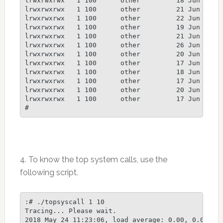
4. To know the top system calls, use the
following script.
:# ./topsyscall 1 10

Tracing... Please wait.

2018 May 24 11:23:06, load average: 0.00, 0.00, 0.