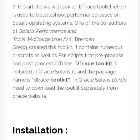
In this article, we will look at DTrace toolkit which
is used to troubleshoot performance issues on
Solaris operating systems. One of the co-authors
of
Solaris Performance and
Tools
[McDougall2007V2], Brendan
Gregg, created this toolkit. It contains numerous
d-scripts as well as Perl scripts that pre-process
and post-process DTrace.
DTrace toolkit
is
included in Oracle Solaris 11 and the package
name is
“
dtrace
-toolkit”.
In Oracle Solaris 10, We
need to download the toolkit separately from
oracle website.
Installation :