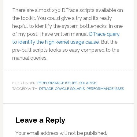
There are almost 230 DTrace scripts available on
the toolkit. You could give a try and it’s really
helpful to identify the system bottlenecks. In one
of my post, I have written manual
DTrace query
to identify the high kernel usage cause
. But the
pre-built scripts looks so easy compared to the
manual queries.
FILED UNDER:
PERFORMANCE ISSUES
,
SOLARIS11
TAGGED WITH:
DTRACE
,
ORACLE SOLARIS
,
PERFORMANCE ISSES
Reader
Interactions
Leave a Reply
Your email address will not be published.