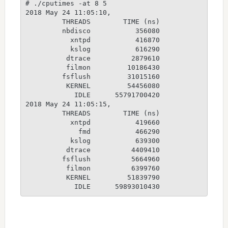
# ./cputimes -at 8 5

2018 May 24 11:05:10,

         THREADS        TIME (ns)

         nbdisco           356080

           xntpd           416870

           kslog           616290

          dtrace          2879610

          filmon         10186430

         fsflush         31015160

          KERNEL         54456080

            IDLE      55791700420

2018 May 24 11:05:15,

         THREADS        TIME (ns)

           xntpd           419660

             fmd           466290

           kslog           639300

          dtrace          4409410

         fsflush          5664960

          filmon          6399760

          KERNEL         51839790
