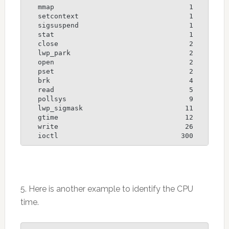
   mmap                                 1

   setcontext                           1

   sigsuspend                           1

   stat                                 1

   close                                2

   lwp_park                             2

   open                                 2

   pset                                 2

   brk                                  4

   read                                 5

   pollsys                              9

   lwp_sigmask                         11

   gtime                               12

   write                               26

5. Here is another example to identify the CPU
time.