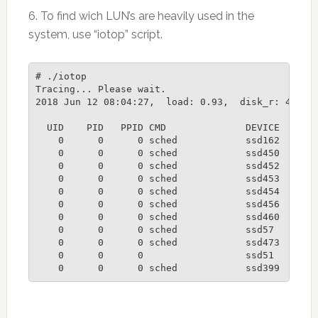
6. To find wich LUN’s are heavily used in the
system, use “iotop” script.
# ./iotop

Tracing... Please wait.

2018 Jun 12 08:04:27,  load: 0.93,  disk_r: 423853
  UID    PID   PPID CMD              DEVICE  MAJ M
    0      0      0 sched            ssd162  242 1
    0      0      0 sched            ssd450  242 3
    0      0      0 sched            ssd452  242 3
    0      0      0 sched            ssd453  242 3
    0      0      0 sched            ssd454  242 3
    0      0      0 sched            ssd456  242 3
    0      0      0 sched            ssd460  242 3
    0      0      0 sched            ssd57   242 4
    0      0      0 sched            ssd473  242 3
    0      0      0                  ssd51   242 4