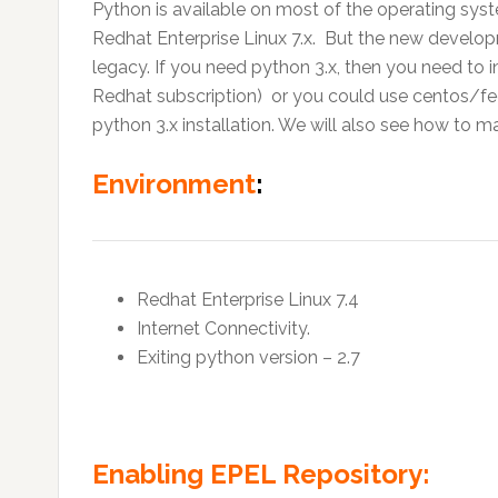
Python is available on most of the operating syst
Redhat Enterprise Linux 7.x. But the new developm
legacy. If you need python 3.x, then you need to i
Redhat subscription) or you could use centos/fedo
python 3.x installation. We will also see how to m
Environment
:
Redhat Enterprise Linux 7.4
Internet Connectivity.
Exiting python version – 2.7
Enabling EPEL Repository: