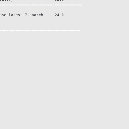
====================================

ase-latest-7.noarch     24 k

===================================

                                                        
                                                        