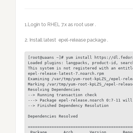
1.Login to RHEL 7.x as root user .
2. Install latest epel-release package .
[root@uaans ~]# yum install https://dl.fedor
Loaded plugins: langpacks, product-id, searc
This system is not registered with an entitl
epel-release-latest-7.noarch.rpm            
Examining /var/tmp/yum-root-kpLZS_/epel-rele
Marking /var/tmp/yum-root-kpLZS_/epel-releas
Resolving Dependencies

--> Running transaction check

---> Package epel-release.noarch 0:7-11 will 
--> Finished Dependency Resolution

Dependencies Resolved

============================================
 Package       Arch       Version       Repo