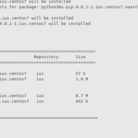
ius.centos7 will be installed

ols for package: python36u-pip-9.0.1-1.ius.centos7.noarch
.ius.centos7 will be installed

9.0.1-1.ius.centos7 will be installed

=======================================

              Repository       Size

=======================================

ius.centos7    ius             57 k

ius.centos7    ius             1.8 M

ius.centos7    ius             8.7 M

.ius.centos7   ius             642 k

========================================
