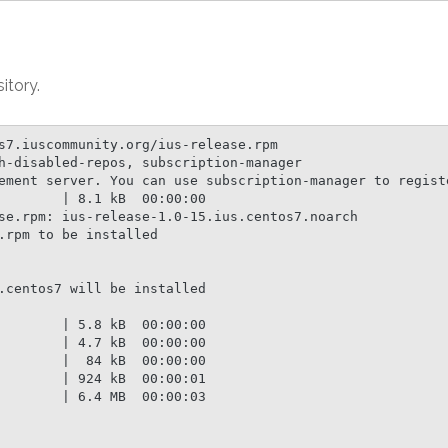
itory.
s7.iuscommunity.org/ius-release.rpm

h-disabled-repos, subscription-manager

ement server. You can use subscription-manager to registe
        | 8.1 kB  00:00:00

se.rpm: ius-release-1.0-15.ius.centos7.noarch

rpm to be installed

.centos7 will be installed

        | 5.8 kB  00:00:00

        | 4.7 kB  00:00:00

        |  84 kB  00:00:00

        | 924 kB  00:00:01

        | 6.4 MB  00:00:03
