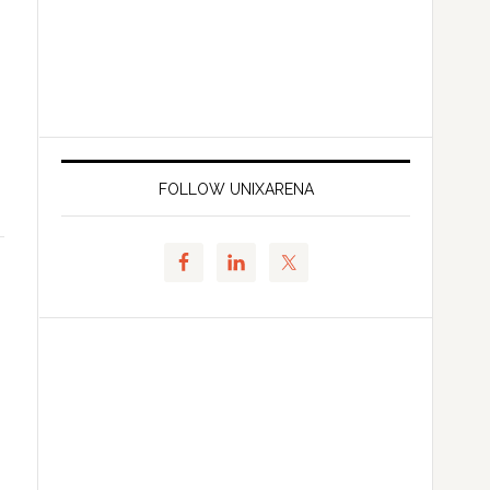
FOLLOW UNIXARENA