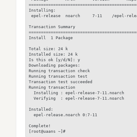
============================================
Installing:

 epel-release  noarch     7-11    /epel-rele
Transaction Summary

============================================
Install  1 Package

Total size: 24 k

Installed size: 24 k

Is this ok [y/d/N]: y

Downloading packages:

Running transaction check

Running transaction test

Transaction test succeeded

Running transaction

  Installing : epel-release-7-11.noarch     
  Verifying  : epel-release-7-11.noarch     
Installed:

  epel-release.noarch 0:7-11

Complete!
