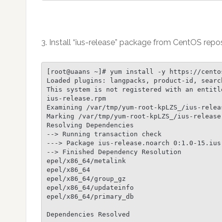
3. Install “ius-release” package from CentOS repos
[root@uaans ~]# yum install -y https://cento
Loaded plugins: langpacks, product-id, searc
This system is not registered with an entitl
ius-release.rpm                             
Examining /var/tmp/yum-root-kpLZS_/ius-relea
Marking /var/tmp/yum-root-kpLZS_/ius-release.
Resolving Dependencies

--> Running transaction check

---> Package ius-release.noarch 0:1.0-15.ius
--> Finished Dependency Resolution

epel/x86_64/metalink                        
epel/x86_64                                 
epel/x86_64/group_gz                        
epel/x86_64/updateinfo                      
epel/x86_64/primary_db                      
Dependencies Resolved
