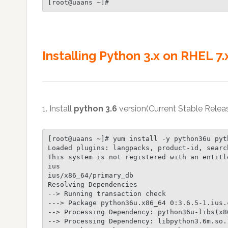
[root@uaans ~]#
Installing Python 3.x on RHEL 7.x
1. Install
python 3.6
version(Current Stable Rele
[root@uaans ~]# yum install -y python36u pyth
Loaded plugins: langpacks, product-id, searc
This system is not registered with an entitl
ius                                         
ius/x86_64/primary_db                       
Resolving Dependencies

--> Running transaction check

---> Package python36u.x86_64 0:3.6.5-1.ius.
--> Processing Dependency: python36u-libs(x8
--> Processing Dependency: libpython3.6m.so.