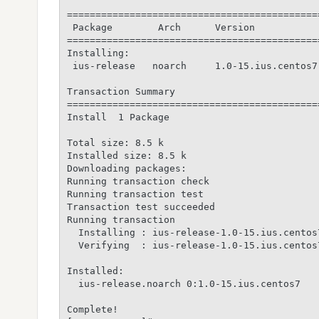
============================================
 Package        Arch      Version           
============================================
Installing:

 ius-release   noarch     1.0-15.ius.centos7
Transaction Summary

============================================
Install  1 Package

Total size: 8.5 k

Installed size: 8.5 k

Downloading packages:

Running transaction check

Running transaction test

Transaction test succeeded

Running transaction

  Installing : ius-release-1.0-15.ius.centos
  Verifying  : ius-release-1.0-15.ius.centos
Installed:

  ius-release.noarch 0:1.0-15.ius.centos7

Complete!
