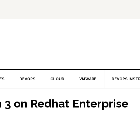
ES
DEVOPS
CLOUD
VMWARE
DEVOPS INST
n 3 on Redhat Enterprise