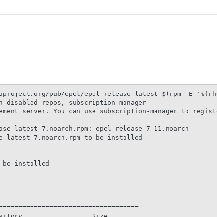
aproject.org/pub/epel/epel-release-latest-$(rpm -E '%{rhe
h-disabled-repos, subscription-manager

ement server. You can use subscription-manager to registe
                                                         
ase-latest-7.noarch.rpm: epel-release-7-11.noarch

e-latest-7.noarch.rpm to be installed

be installed

====================================

sitory                  Size
