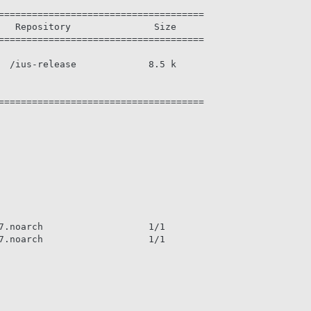
=====================================

   Repository               Size

=====================================

  /ius-release             8.5 k

=====================================

7.noarch                   1/1

7.noarch                   1/1
