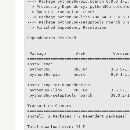
---> Package python36u-pip.noarch 0:9.0.1-1.
--> Processing Dependency: python36u-setupto
--> Running transaction check

---> Package python36u-libs.x86_64 0:3.6.5-1
---> Package python36u-setuptools.noarch 0:3
--> Finished Dependency Resolution

Dependencies Resolved

============================================
 Package             Arch            Version
============================================
Installing:

 python36u          x86_64          3.6.5-1.
 python36u-pip      noarch          9.0.1-1.
Installing for dependencies:

 python36u-libs     x86_64          3.6.5-1.
 python36u-setuptools noarch        39.0.1-1
Transaction Summary

============================================
Install  2 Packages (+2 Dependent packages)

Total download size: 11 M
