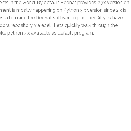
ems in the world. By default Redhat provides 2.7x version on
ent is mostly happening on Python 3.x version since 2.x is
nstall it using the Redhat software repository (if you have
ra repository via epel . Let’s quickly walk through the
ake python 3.x available as default program.