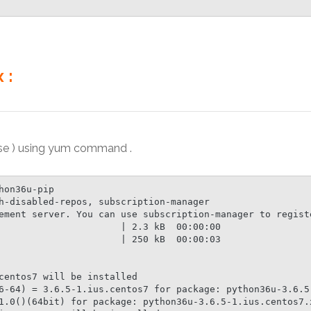
 :
ase ) using yum command .
on36u-pip

h-disabled-repos, subscription-manager

ement server. You can use subscription-manager to registe
                      | 2.3 kB  00:00:00

                      | 250 kB  00:00:03

centos7 will be installed

6-64) = 3.6.5-1.ius.centos7 for package: python36u-3.6.5-
1.0()(64bit) for package: python36u-3.6.5-1.ius.centos7.x