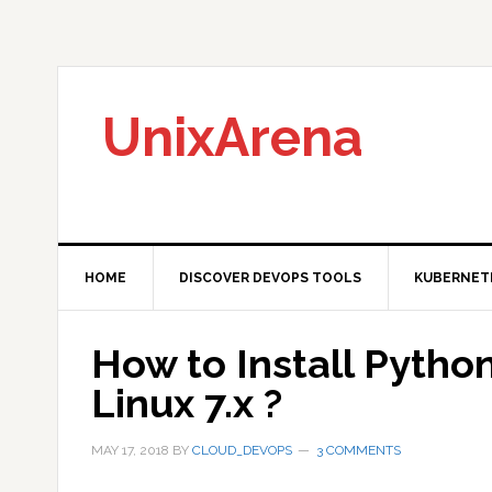
Skip
Skip
Skip
to
to
to
primary
main
primary
navigation
content
sidebar
UnixArena
HOME
DISCOVER DEVOPS TOOLS
KUBERNET
How to Install Pytho
Linux 7.x ?
MAY 17, 2018
BY
CLOUD_DEVOPS
3 COMMENTS