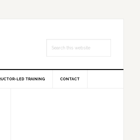
Search
this
website
RUCTOR-LED TRAINING
CONTACT
Primary
Sidebar