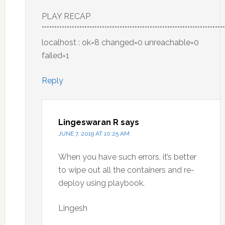
PLAY RECAP
*************************************************************************
localhost : ok=8 changed=0 unreachable=0
failed=1
Reply
Lingeswaran R
says
JUNE 7, 2019 AT 10:25 AM
When you have such errors, it’s better
to wipe out all the containers and re-
deploy using playbook.
Lingesh