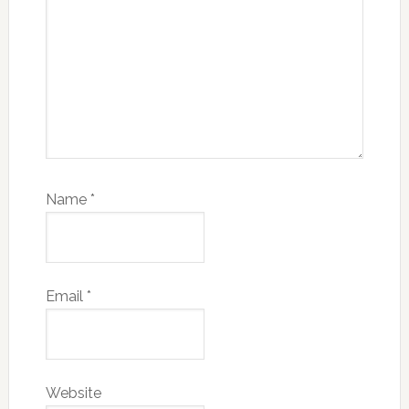
Name
*
Email
*
Website