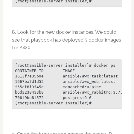
8. Look for the new docker instances. We could
see that playbook has deployed 5 docker images
for AWX.
[root@ansible-server installer]# docker ps

CONTAINER ID        IMAGE                        
3613f7e35b9e        ansible/awx_task:latest      
1667ba7d1d55        ansible/awx_web:latest       
f55cf8f3f45d        memcached:alpine             
b6d3238433b8        ansible/awx_rabbitmq:3.7.4   
706f9be8f572        postgres:9.6                 