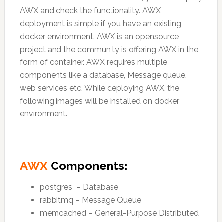
AWX and check the functionality. AWX
deployment is simple if you have an existing
docker environment. AWX is an opensource
project and the community is offering AWX in the
form of container. AWX requires multiple
components like a database, Message queue,
web services etc. While deploying AWX, the
following images will be installed on docker
environment.
AWX
Components:
postgres – Database
rabbitmq – Message Queue
memcached – General-Purpose Distributed