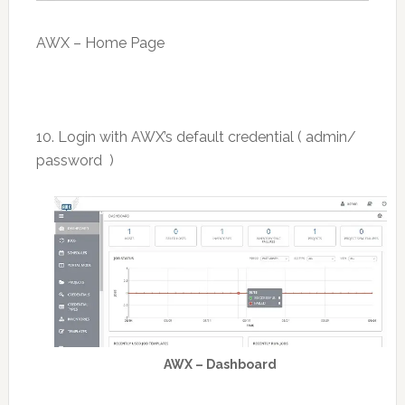
AWX – Home Page
10. Login with AWX’s default credential ( admin/
password )
AWX – Dashboard