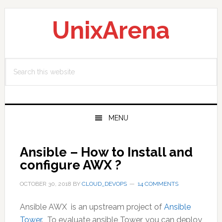
Skip
Skip
Skip
to
to
to
UnixArena
primary
main
primary
navigation
content
sidebar
Search
this
website
MENU
Ansible – How to Install and
configure AWX ?
OCTOBER 30, 2018
BY
CLOUD_DEVOPS
14 COMMENTS
Ansible AWX is an upstream project of
Ansible
Tower
. To evaluate ansible Tower, you can deploy