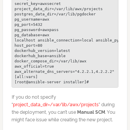
secret_key=awxsecret

project_data_dir=/var/lib/awx/projects

postgres_data_dir=/var/lib/pgdocker

pg_username=awx

pg_port=5432

pg_password=awxpass

pg_database=awx

localhost ansible_connection=local ansible_python_
host_port=80

dockerhub_version=latest

dockerhub_base=ansible

docker_compose_dir=/var/lib/awx

awx_official=true

awx_alternate_dns_servers="4.2.2.1,4.2.2.2"

[all:vars]

If you do not specify
“
project_data_dir=/var/lib/awx/projects
” during
the deployment, you can’t use
Manual SCM
. You
might face issue while creating the new project.