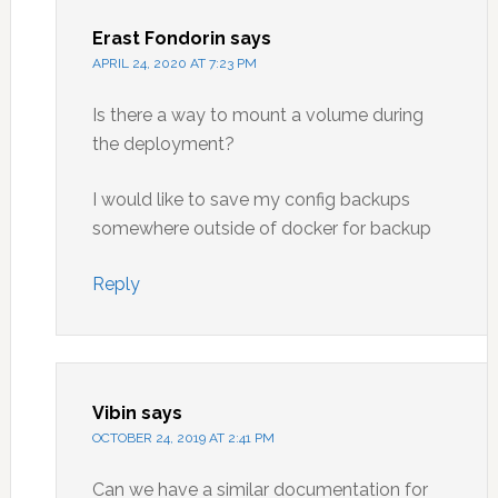
Erast Fondorin
says
APRIL 24, 2020 AT 7:23 PM
Is there a way to mount a volume during
the deployment?
I would like to save my config backups
somewhere outside of docker for backup
Reply
Vibin
says
OCTOBER 24, 2019 AT 2:41 PM
Can we have a similar documentation for