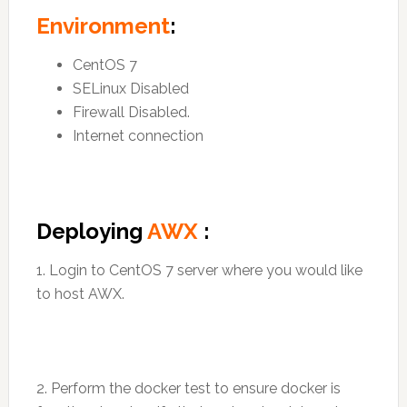
Environment
:
CentOS 7
SELinux Disabled
Firewall Disabled.
Internet connection
Deploying
AWX
:
1. Login to CentOS 7 server where you would like
to host AWX.
2. Perform the docker test to ensure docker is