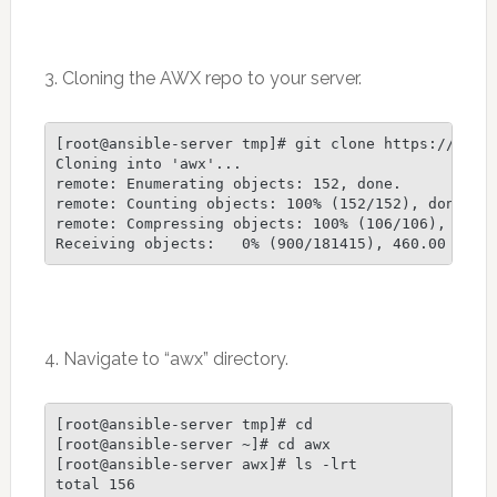
3. Cloning the AWX repo to your server.
[root@ansible-server tmp]# git clone https://githu
Cloning into 'awx'...

remote: Enumerating objects: 152, done.

remote: Counting objects: 100% (152/152), done.

remote: Compressing objects: 100% (106/106), done.
4. Navigate to “awx” directory.
[root@ansible-server tmp]# cd

[root@ansible-server ~]# cd awx

[root@ansible-server awx]# ls -lrt

total 156
