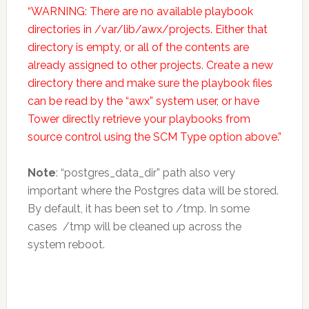
“WARNING: There are no available playbook
directories in /var/lib/awx/projects. Either that
directory is empty, or all of the contents are
already assigned to other projects. Create a new
directory there and make sure the playbook files
can be read by the “awx” system user, or have
Tower directly retrieve your playbooks from
source control using the SCM Type option above.”
Note
: “postgres_data_dir” path also very
important where the Postgres data will be stored.
By default, it has been set to /tmp. In some
cases /tmp will be cleaned up across the
system reboot.