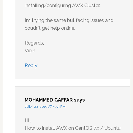
installing/configuring AWX Cluster.
I’m trying the same but facing issues and
coudn’t get help online.
Regards,
Vibin
Reply
MOHAMMED GAFFAR
says
JULY 29, 2019 AT 5:53 PM
Hi ,
How to install AWX on CentOS 7.x / Ubuntu