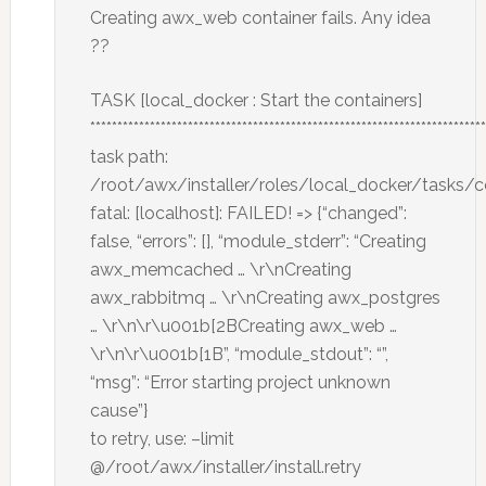
Creating awx_web container fails. Any idea
??
TASK [local_docker : Start the containers]
*************************************************************************
task path:
/root/awx/installer/roles/local_docker/tasks/
fatal: [localhost]: FAILED! => {“changed”:
false, “errors”: [], “module_stderr”: “Creating
awx_memcached … \r\nCreating
awx_rabbitmq … \r\nCreating awx_postgres
… \r\n\r\u001b[2BCreating awx_web …
\r\n\r\u001b[1B”, “module_stdout”: “”,
“msg”: “Error starting project unknown
cause”}
to retry, use: –limit
@/root/awx/installer/install.retry