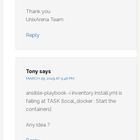
Thank you
UnixArena Team
Reply
Tony
says
MARCH 29, 2019 AT 9:46 PM
ansible-playbook -i inventory install.yml is
failing at TASK [local_docker : Start the
containers]
Any idea ?