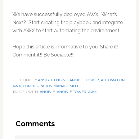
We have successfully deployed AWX. What’s
Next? Start creating the playbook and integrate
with AWX to start automating the environment.
Hope this article is informative to you. Share it!
Comment it!! Be Sociable!!!
FILED UNDER:
ANSIBLE ENGINE
,
ANSIBLE TOWER
,
AUTOMATION
,
AWX
,
CONFIGURATION MANAGEMENT
TAGGED WITH:
ANSIBLE
,
ANSIBLE TOWER
,
AWX
Reader
Interactions
Comments