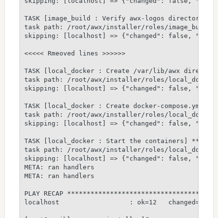
skipping: [localhost] => {"changed": false, "skip_
TASK [image_build : Verify awx-logos directory exi
task path: /root/awx/installer/roles/image_build/t
skipping: [localhost] => {"changed": false, "skip_
<<<<< Rmeoved lines >>>>>>

TASK [local_docker : Create /var/lib/awx directory
task path: /root/awx/installer/roles/local_docker/
skipping: [localhost] => {"changed": false, "skip_
TASK [local_docker : Create docker-compose.yml fil
task path: /root/awx/installer/roles/local_docker/
skipping: [localhost] => {"changed": false, "skip_
TASK [local_docker : Start the containers] *******
task path: /root/awx/installer/roles/local_docker/
skipping: [localhost] => {"changed": false, "skip_
META: ran handlers

META: ran handlers

PLAY RECAP ***************************************
localhost                  : ok=12   changed=5    