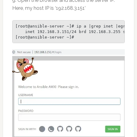
9. Open the browser and access the server IP.
Here, my host IP is ‘192.168.3.151’
[root@ansible-server ~]# ip a |grep inet |egrep -v
    inet 192.168.3.151/24 brd 192.168.3.255 scope 