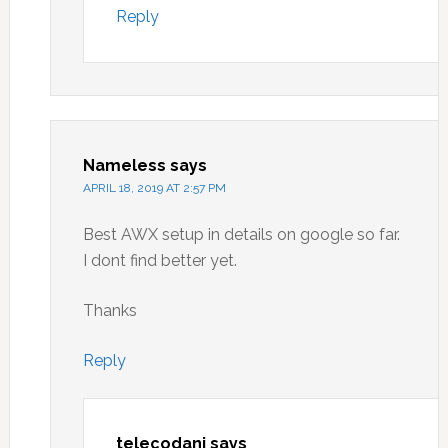
Reply
Nameless
says
APRIL 18, 2019 AT 2:57 PM
Best AWX setup in details on google so far.
I dont find better yet.
Thanks
Reply
telecodani
says