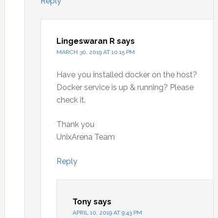
Reply
Lingeswaran R
says
MARCH 30, 2019 AT 10:15 PM
Have you installed docker on the host?
Docker service is up & running? Please
check it.
Thank you
UnixArena Team
Reply
Tony
says
APRIL 10, 2019 AT 9:43 PM