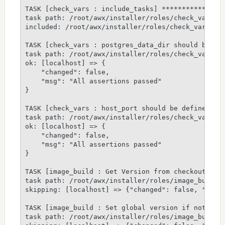
TASK [check_vars : include_tasks] ****************
task path: /root/awx/installer/roles/check_vars/ta
included: /root/awx/installer/roles/check_vars/tas
TASK [check_vars : postgres_data_dir should be def
task path: /root/awx/installer/roles/check_vars/ta
ok: [localhost] => {

    "changed": false,

    "msg": "All assertions passed"

}

TASK [check_vars : host_port should be defined] **
task path: /root/awx/installer/roles/check_vars/ta
ok: [localhost] => {

    "changed": false,

    "msg": "All assertions passed"

}

TASK [image_build : Get Version from checkout if n
task path: /root/awx/installer/roles/image_build/t
skipping: [localhost] => {"changed": false, "skip_
TASK [image_build : Set global version if not prov
task path: /root/awx/installer/roles/image_build/t