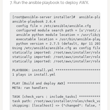
7. Run the ansible playbook to deploy AWX.
[root@ansible-server installer]#  ansible-playbook
ansible-playbook 2.6.4

  config file = /etc/ansible/ansible.cfg

  configured module search path = [u'/root/.ansibl
  ansible python module location = /usr/lib/python
  executable location = /usr/bin/ansible-playbook

  python version = 2.7.5 (default, Apr 11 2018, 07
Using /etc/ansible/ansible.cfg as config file

statically imported: /root/awx/installer/roles/loc
statically imported: /root/awx/installer/roles/loc
statically imported: /root/awx/installer/roles/loc
PLAYBOOK: install.yml ****************************
1 plays in install.yml

PLAY [Build and deploy AWX] **********************
META: ran handlers

TASK [check_vars : include_tasks] ****************
task path: /root/awx/installer/roles/check_vars/ta
skipping: [localhost] => {"changed": false, "skip_