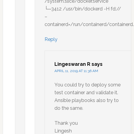
/system.slice/docker.service
└─3412 /usr/bin/dockerd -H fd://
–
containerd=/run/containerd/containerd
Reply
Lingeswaran R
says
APRIL 11, 2019 AT 11:36 AM
You could try to deploy some
test container and validate it.
Ansible playbooks also try to
do the same.
Thank you
Lingesh