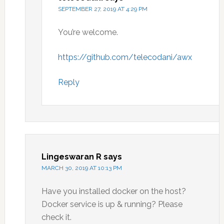
SEPTEMBER 27, 2019 AT 4:29 PM
You’re welcome.
https://github.com/telecodani/awx
Reply
Lingeswaran R
says
MARCH 30, 2019 AT 10:13 PM
Have you installed docker on the host?
Docker service is up & running? Please
check it.