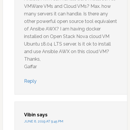
VMWare VMs and Cloud VMs? Max. how
many servers it can handle. Is there any
other powerful open source tool equivalent
of Ansibe AWX? I am having docker
installed on Open Stack Nova cloud VM
Ubuntu 18.04 LTS server. Is it ok to install
and use Ansible AWX on this cloud VM?
Thanks,
Gaffar
Reply
Vibin
says
JUNE 6, 2019 AT 9:45 PM