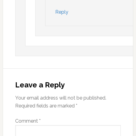
Reply
Leave a Reply
Your email address will not be published.
Required fields are marked
*
Comment
*