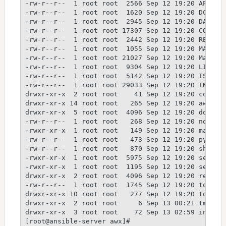
-rw-r--r--  1 root root  2566 Sep 12 19:20 API_STA
-rw-r--r--  1 root root  1620 Sep 12 19:20 DCO_1_1
-rw-r--r--  1 root root  2945 Sep 12 19:20 DATA_MI
-rw-r--r--  1 root root 17307 Sep 12 19:20 CONTRIB
-rw-r--r--  1 root root  2442 Sep 12 19:20 README.
-rw-r--r--  1 root root  1055 Sep 12 19:20 MANIFES
-rw-r--r--  1 root root 21027 Sep 12 19:20 Makefil
-rw-r--r--  1 root root  9304 Sep 12 19:20 LICENSE
-rw-r--r--  1 root root  5142 Sep 12 19:20 ISSUES.
-rw-r--r--  1 root root 29033 Sep 12 19:20 INSTALL
drwxr-xr-x  2 root root    41 Sep 12 19:20 config

drwxr-xr-x 14 root root   265 Sep 12 19:20 awx

drwxr-xr-x  5 root root  4096 Sep 12 19:20 docs

-rw-r--r--  1 root root   268 Sep 12 19:20 nodemon
-rwxr-xr-x  1 root root   149 Sep 12 19:20 manage.
-rw-r--r--  1 root root   473 Sep 12 19:20 pytest.
-rw-r--r--  1 root root   870 Sep 12 19:20 shippab
-rwxr-xr-x  1 root root  5975 Sep 12 19:20 setup.p
-rwxr-xr-x  1 root root  1195 Sep 12 19:20 setup.c
drwxr-xr-x  2 root root  4096 Sep 12 19:20 require
-rw-r--r--  1 root root  1745 Sep 12 19:20 tox.ini
drwxr-xr-x 10 root root   277 Sep 12 19:20 tools

drwxr-xr-x  2 root root     6 Sep 13 00:21 tmp

drwxr-xr-x  3 root root    72 Sep 13 02:59 install