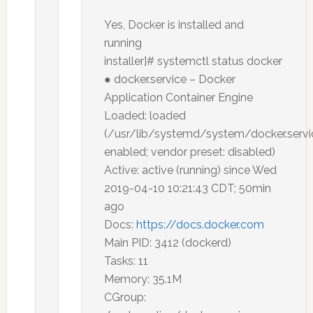
Yes, Docker is installed and
running
installer]# systemctl status docker
● docker.service – Docker
Application Container Engine
Loaded: loaded
(/usr/lib/systemd/system/docker.servi
enabled; vendor preset: disabled)
Active: active (running) since Wed
2019-04-10 10:21:43 CDT; 50min
ago
Docs:
https://docs.docker.com
Main PID: 3412 (dockerd)
Tasks: 11
Memory: 35.1M
CGroup: