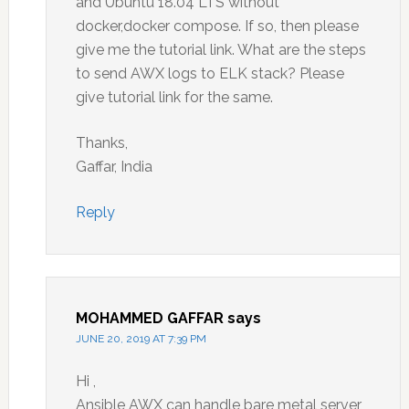
and Ubuntu 18.04 LTS without
docker,docker compose. If so, then please
give me the tutorial link. What are the steps
to send AWX logs to ELK stack? Please
give tutorial link for the same.
Thanks,
Gaffar, India
Reply
MOHAMMED GAFFAR
says
JUNE 20, 2019 AT 7:39 PM
Hi ,
Ansible AWX can handle bare metal server,