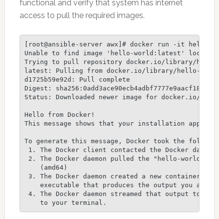
functional and verify that system has internet
access to pull the required images.
[root@ansible-server awx]# docker run -it hello-wo
Unable to find image 'hello-world:latest' locally

Trying to pull repository docker.io/library/hello-
latest: Pulling from docker.io/library/hello-world
d1725b59e92d: Pull complete

Digest: sha256:0add3ace90ecb4adbf7777e9aacf1835729
Status: Downloaded newer image for docker.io/hello
Hello from Docker!

This message shows that your installation appears 
To generate this message, Docker took the followin
 1. The Docker client contacted the Docker daemon.
 2. The Docker daemon pulled the "hello-world" ima
    (amd64)

 3. The Docker daemon created a new container from
    executable that produces the output you are cu
 4. The Docker daemon streamed that output to the 