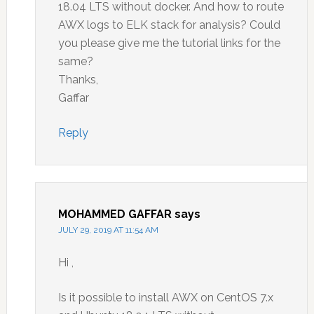
18.04 LTS without docker. And how to route
AWX logs to ELK stack for analysis? Could
you please give me the tutorial links for the
same?
Thanks,
Gaffar
Reply
MOHAMMED GAFFAR
says
JULY 29, 2019 AT 11:54 AM
Hi ,
Is it possible to install AWX on CentOS 7.x