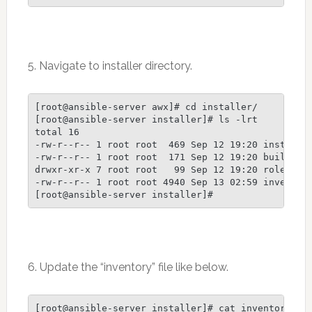
5. Navigate to installer directory.
[root@ansible-server awx]# cd installer/

[root@ansible-server installer]# ls -lrt

total 16

-rw-r--r-- 1 root root  469 Sep 12 19:20 install.y
-rw-r--r-- 1 root root  171 Sep 12 19:20 build.yml
drwxr-xr-x 7 root root   99 Sep 12 19:20 roles

-rw-r--r-- 1 root root 4940 Sep 13 02:59 inventory
6. Update the “inventory” file like below.
[root@ansible-server installer]# cat inventory |gr