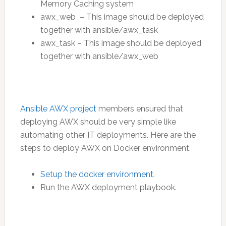
Memory Caching system
awx_web – This image should be deployed
together with ansible/awx_task
awx_task – This image should be deployed
together with ansible/awx_web
Ansible AWX project
members ensured that
deploying AWX should be very simple like
automating other IT deployments. Here are the
steps to deploy AWX on Docker environment.
Setup the docker environment.
Run the AWX deployment playbook.