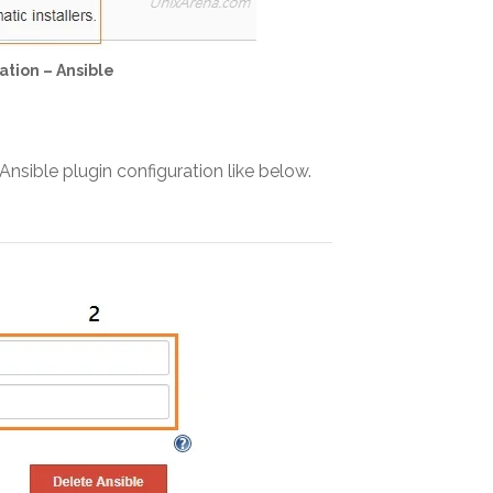
ation – Ansible
nsible plugin configuration like below.