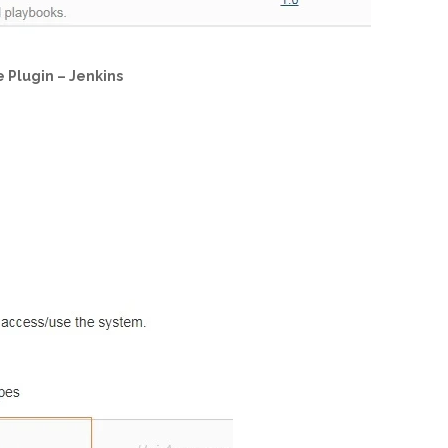
e Plugin – Jenkins