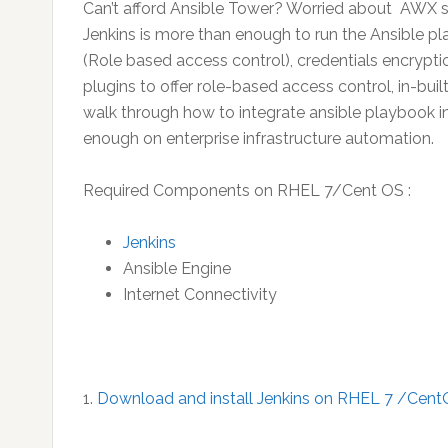
Can’t afford Ansible Tower? Worried about AWX s
Jenkins is more than enough to run the Ansible pl
(Role based access control), credentials encrypti
plugins to offer role-based access control, in-built
walk through how to integrate ansible playbook in J
enough on enterprise infrastructure automation.
Required Components on RHEL 7/Cent OS :
Jenkins
Ansible Engine
Internet Connectivity
1.
Download and install Jenkins on RHEL 7 /Cent