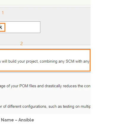
b Name – Ansible