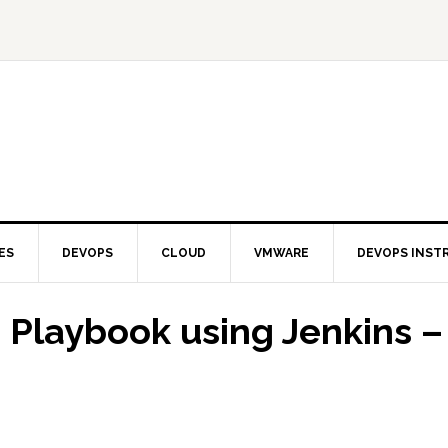
ES
DEVOPS
CLOUD
VMWARE
DEVOPS INST
 Playbook using Jenkins –