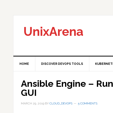
Skip
Skip
Skip
to
to
to
primary
main
primary
navigation
content
sidebar
UnixArena
HOME
DISCOVER DEVOPS TOOLS
KUBERNET
Ansible Engine – Run
GUI
MARCH 29, 2019
BY
CLOUD_DEVOPS
5 COMMENTS