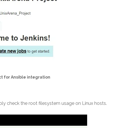
t for Ansible integration
ply check the root filesystem usage on Linux hosts.