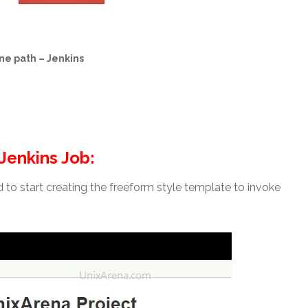
ne path – Jenkins
 Jenkins Job:
od to start creating the freeform style template to invoke