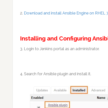
2.
Download and install Ansible Engine on RHEL 
Installing and Configuring Ansib
3. Login to Jenkins portal as an administrator.
4. Search for Ansible plugin and install it.