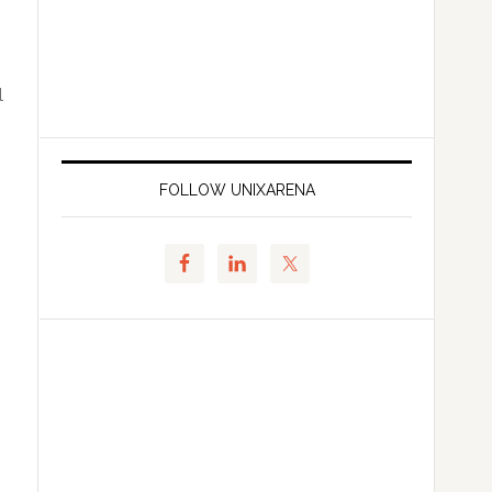
l
FOLLOW UNIXARENA