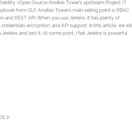
tability (Open Source Ansible Tower’s upstream Project )?
aybook from GUI. Ansible Tower’s main selling point is RBAC
on and REST API. When you use Jenkins, it has plenty of
 credentials encryption, and API support. In this article, we wil
enkins and test it. At some point, I felt Jenkins is powerful
OS 7
.