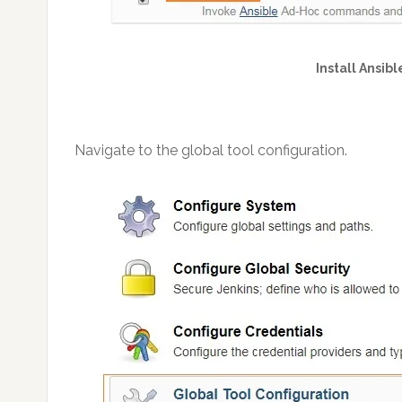
Install Ansibl
Navigate to the global tool configuration.