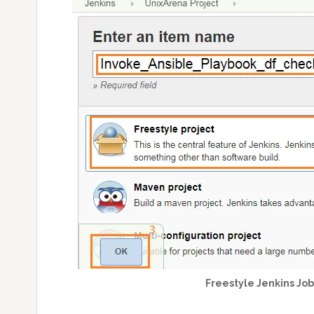
Freestyle Jenkins Jo