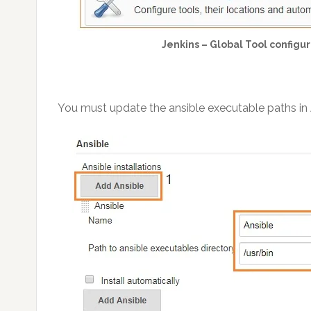
Jenkins – Global Tool configur
You must update the ansible executable paths in A