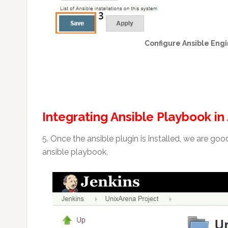
Configure Ansible Engi
Integrating Ansible Playbook in
5. Once the ansible plugin is installed, we are go
ansible playbook.