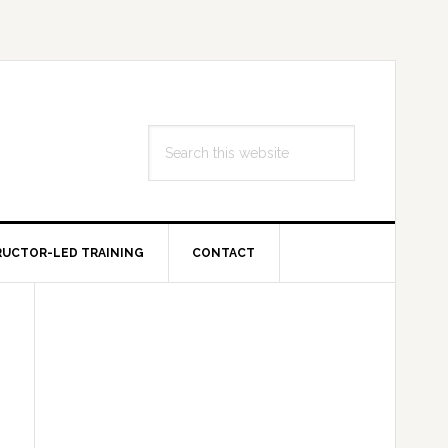
Search
this
website
RUCTOR-LED TRAINING
CONTACT
Primary
Sidebar