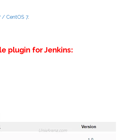
7 / CentOS 7
.
le plugin for Jenkins: