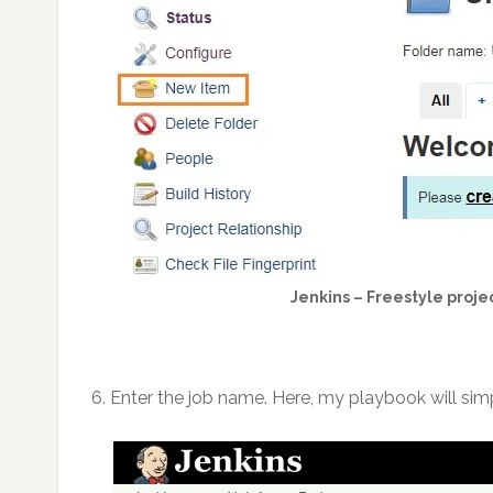
Jenkins – Freestyle projec
6. Enter the job name. Here, my playbook will sim