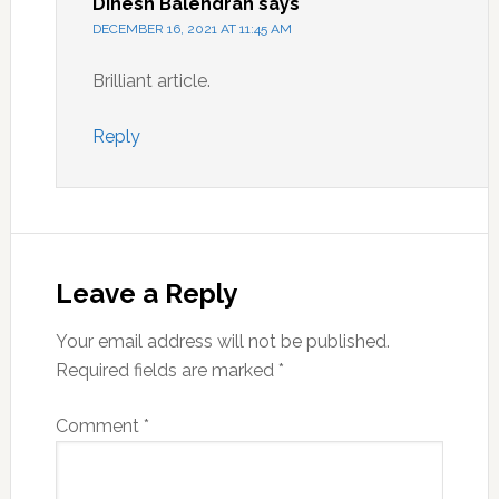
Dinesh Balendran
says
DECEMBER 16, 2021 AT 11:45 AM
Brilliant article.
Reply
Leave a Reply
Your email address will not be published.
Required fields are marked
*
Comment
*