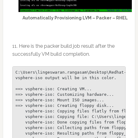
Automatically Provisioning LVM – Packer – RHEL
11. Here is the packer build job result after the
successfully VM build completion.
C:\Users\lingeswaran.rangasam\Desktop\Redhat-Packe
vsphere-iso output will be in this color.

==> vsphere-iso: Creating VM...

==> vsphere-iso: Customizing hardware...

==> vsphere-iso: Mount ISO images...

==> vsphere-iso: Creating floppy disk...

    vsphere-iso: Copying files flatly from floppy_
    vsphere-iso: Copying file: C:\Users\lingeswara
    vsphere-iso: Done copying files from floppy_fi
    vsphere-iso: Collecting paths from floppy_dirs
    vsphere-iso: Resulting paths from floppy_dirs 