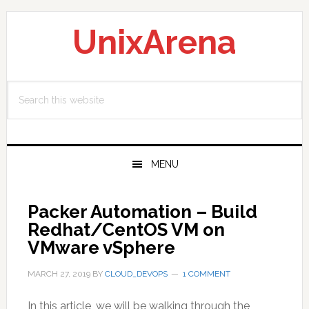
Skip
Skip
Skip
to
to
to
UnixArena
primary
main
primary
navigation
content
sidebar
Search
this
website
MENU
Packer Automation – Build
Redhat/CentOS VM on
VMware vSphere
MARCH 27, 2019
BY
CLOUD_DEVOPS
1 COMMENT
In this article, we will be walking through the