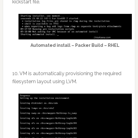
kickstart file.
Automated install – Packer Build – RHEL
10. VM is automatically provisioning the required
filesystem layout using LVM.