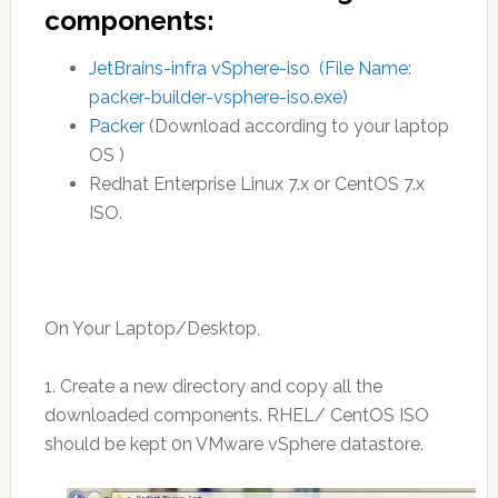
components:
JetBrains-infra vSphere-iso (File Name:
packer-builder-vsphere-iso.exe)
Packer
(Download according to your laptop
OS )
Redhat Enterprise Linux 7.x or CentOS 7.x
ISO.
On Your Laptop/Desktop,
1. Create a new directory and copy all the
downloaded components. RHEL/ CentOS ISO
should be kept 0n VMware vSphere datastore.