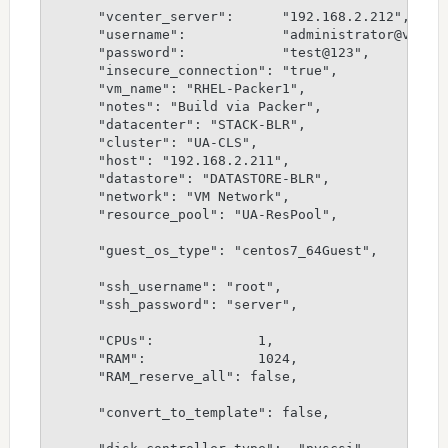
      "vcenter_server":      "192.168.2.212",

      "username":            "administrator@vspher
      "password":            "test@123",

      "insecure_connection": "true",

      "vm_name": "RHEL-Packer1",

      "notes": "Build via Packer",

      "datacenter": "STACK-BLR",

      "cluster": "UA-CLS",

      "host": "192.168.2.211",

      "datastore": "DATASTORE-BLR",

      "network": "VM Network",

      "resource_pool": "UA-ResPool",

      "guest_os_type": "centos7_64Guest",

      "ssh_username": "root",

      "ssh_password": "server",

      "CPUs":             1,

      "RAM":              1024,

      "RAM_reserve_all": false,

      "convert_to_template": false,
