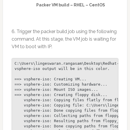
Packer VM build – RHEL – CentOS
6. Trigger the packer build job using the following
command. At this stage, the VM job is waiting for
VM to boot with IP.
C:\Users\lingeswaran.rangasam\Desktop\Redhat-Packe
vsphere-iso output will be in this color.

==> vsphere-iso: Creating VM...

==> vsphere-iso: Customizing hardware...

==> vsphere-iso: Mount ISO images...

==> vsphere-iso: Creating floppy disk...

    vsphere-iso: Copying files flatly from floppy_
    vsphere-iso: Copying file: C:\Users\lingeswara
    vsphere-iso: Done copying files from floppy_fi
    vsphere-iso: Collecting paths from floppy_dirs
    vsphere-iso: Resulting paths from floppy_dirs 
    vsphere-iso: Done copying paths from floppy_di