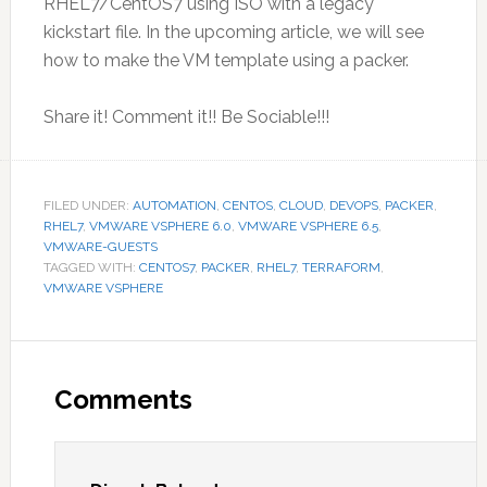
RHEL7/CentOS7 using ISO with a legacy
kickstart file. In the upcoming article, we will see
how to make the VM template using a packer.
Share it! Comment it!! Be Sociable!!!
FILED UNDER:
AUTOMATION
,
CENTOS
,
CLOUD
,
DEVOPS
,
PACKER
,
RHEL7
,
VMWARE VSPHERE 6.0
,
VMWARE VSPHERE 6.5
,
VMWARE-GUESTS
TAGGED WITH:
CENTOS7
,
PACKER
,
RHEL7
,
TERRAFORM
,
VMWARE VSPHERE
Reader
Interactions
Comments