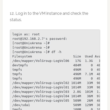
12. Log in to the VM instance and check the
status.
login as: root

root@192.168.2.7's password:

[root@UnixArena ~]#

[root@UnixArena ~]#

[root@UnixArena ~]# df -h

Filesystem                     Size  Used Avail Us
/dev/mapper/VolGroup-LogVol06   17G  1.3G   16G   
devtmpfs                       484M     0  484M   
tmpfs                          496M     0  496M   
tmpfs                          496M  7.1M  489M   
tmpfs                          496M     0  496M   
/dev/mapper/VolGroup-LogVol02 1014M   33M  982M   
/dev/mapper/VolGroup-LogVol01 1014M   33M  982M   
/dev/mapper/VolGroup-LogVol03  2.0G  101M  1.9G   
/dev/mapper/VolGroup-LogVol04 1014M   36M  979M   
/dev/mapper/VolGroup-LogVol05  509M   26M  483M   
/dev/sda1                      509M  129M  381M  2
tmpfs                          100M     0  100M   