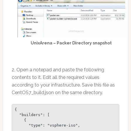
UnixArena – Packer Directory snapshot
2. Open a notepad and paste the following
contents to it. Edit all the required values
according to your infrastructure. Save this file as
CentOS7_build.json on the same directory.
{

  "builders": [

    {

      "type": "vsphere-iso",
