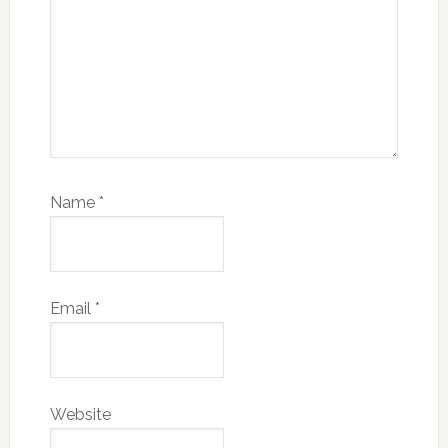
Name
*
Email
*
Website