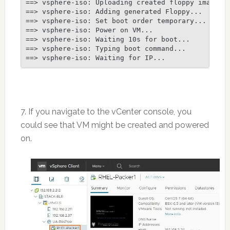
==> vsphere-iso: Uploading created floppy image

==> vsphere-iso: Adding generated Floppy...

==> vsphere-iso: Set boot order temporary...

==> vsphere-iso: Power on VM...

==> vsphere-iso: Waiting 10s for boot...

==> vsphere-iso: Typing boot command...

7. If you navigate to the vCenter console, you
could see that VM might be created and powered
on.