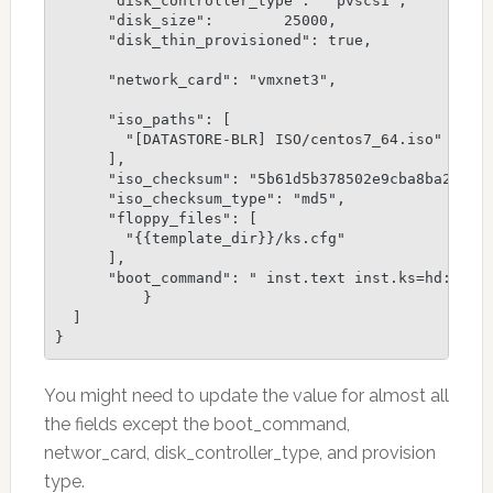
      "disk_controller_type":  "pvscsi",

      "disk_size":        25000,

      "disk_thin_provisioned": true,

      "network_card": "vmxnet3",

      "iso_paths": [

        "[DATASTORE-BLR] ISO/centos7_64.iso"

      ],

      "iso_checksum": "5b61d5b378502e9cba8ba26b669
      "iso_checksum_type": "md5",

      "floppy_files": [

        "{{template_dir}}/ks.cfg"

      ],

      "boot_command": " inst.text inst.ks=hd:fd0:/
          }

  ]

You might need to update the value for almost all
the fields except the boot_command,
networ_card, disk_controller_type, and provision
type.