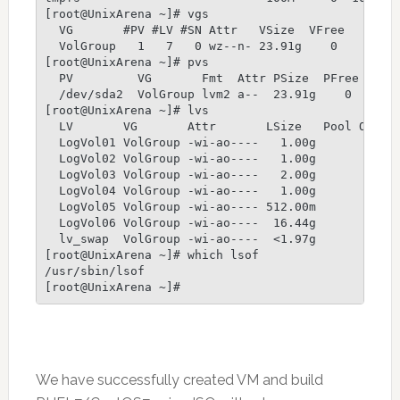
[root@UnixArena ~]# vgs

  VG       #PV #LV #SN Attr   VSize  VFree

  VolGroup   1   7   0 wz--n- 23.91g    0

[root@UnixArena ~]# pvs

  PV         VG       Fmt  Attr PSize  PFree

  /dev/sda2  VolGroup lvm2 a--  23.91g    0

[root@UnixArena ~]# lvs

  LV       VG       Attr       LSize   Pool Origi
  LogVol01 VolGroup -wi-ao----   1.00g           
  LogVol02 VolGroup -wi-ao----   1.00g           
  LogVol03 VolGroup -wi-ao----   2.00g           
  LogVol04 VolGroup -wi-ao----   1.00g           
  LogVol05 VolGroup -wi-ao---- 512.00m           
  LogVol06 VolGroup -wi-ao----  16.44g           
  lv_swap  VolGroup -wi-ao----  <1.97g           
[root@UnixArena ~]# which lsof

/usr/sbin/lsof

We have successfully created VM and build