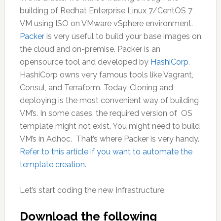
building of Redhat Enterprise Linux 7/CentOS 7
VM using ISO on VMware vSphere environment.
Packer
is very useful to build your base images on
the cloud and on-premise. Packer is an
opensource tool and developed by
HashiCorp
.
HashiCorp owns very famous tools like Vagrant,
Consul, and Terraform. Today, Cloning and
deploying is the most convenient way of building
VM’s. In some cases, the required version of OS
template might not exist, You might need to build
VM’s in Adhoc. That’s where Packer is very handy.
Refer to this article if you want to automate the
template creation
.
Let’s start coding the new Infrastructure.
Download the following