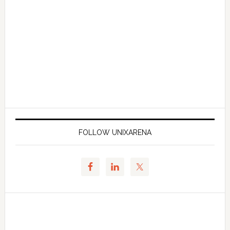
FOLLOW UNIXARENA