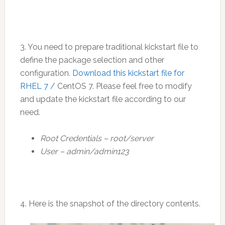
3. You need to prepare traditional kickstart file to
define the package selection and other
configuration.
Download this kickstart file for
RHEL 7 /
CentOS 7. Please feel free to modify
and update the kickstart file according to our
need.
Root Credentials – root/server
User – admin/admin123
4. Here is the snapshot of the directory contents.