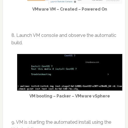
VMware VM – Created – Powered On
8. Launch VM console and observe the automatic
build.
VM booting – Packer – VMware vSphere
9. VM is starting the automated install using the