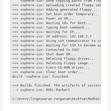
    vsphere-iso: Done copying paths from floppy_di
==> vsphere-iso: Uploading created floppy image

==> vsphere-iso: Adding generated Floppy...

==> vsphere-iso: Set boot order temporary...

==> vsphere-iso: Power on VM...

==> vsphere-iso: Waiting 10s for boot...

==> vsphere-iso: Typing boot command...

==> vsphere-iso: Waiting for IP...

==> vsphere-iso: IP address: 192.168.2.7

==> vsphere-iso: Using ssh communicator to connect
==> vsphere-iso: Waiting for SSH to become availab
==> vsphere-iso: Connected to SSH!

==> vsphere-iso: Shut down VM...

==> vsphere-iso: Deleting Floppy drives...

==> vsphere-iso: Deleting Floppy image...

==> vsphere-iso: Eject CD-ROM drives...

==> vsphere-iso: Clear boot order...

Build 'vsphere-iso' finished.

==> Builds finished. The artifacts of successful b
--> vsphere-iso: RHEL-Packer1
