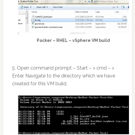
Packer – RHEL – vSphere VM build
5. Open command prompt – Start – > cmd – >
Enter. Navigate to the directory which we have
created for this VM build.