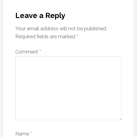
Reader
Interactions
Leave a Reply
Your email address will not be published.
Required fields are marked
*
Comment
*
Name
*