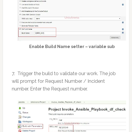
Enable Build Name setter – variable sub
7. Trigger the build to validate our work. The job
will prompt for Request Number / Incident
number. Enter the Request number.