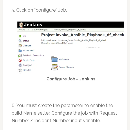
5. Click on “configure” Job.
Configure Job – Jenkins
6. You must create the parameter to enable the
build Name setter. Configure the job with Request
Number / Incident Number input variable.