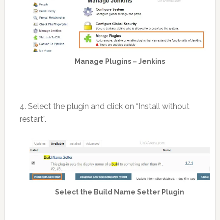
Manage Plugins – Jenkins
4. Select the plugin and click on “Install without
restart”.
Select the Build Name Setter Plugin