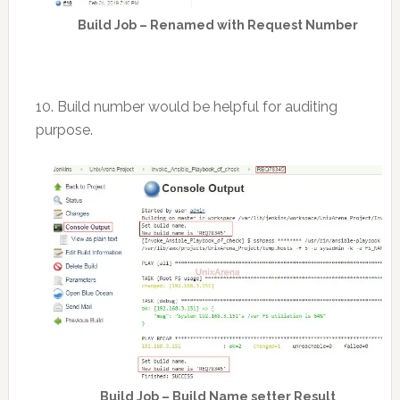
Build Job – Renamed with Request Number
10. Build number would be helpful for auditing
purpose.
Build Job – Build Name setter Result