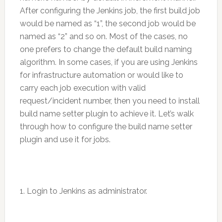
After configuring the Jenkins job, the first build job
would be named as “1”, the second job would be
named as “2” and so on. Most of the cases, no
one prefers to change the default build naming
algorithm. In some cases, if you are using Jenkins
for infrastructure automation or would like to
carry each job execution with valid
request/incident number, then you need to install
build name setter plugin to achieve it. Let’s walk
through how to configure the build name setter
plugin and use it for jobs.
1. Login to Jenkins as administrator.