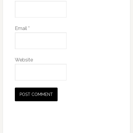
Email
*
Website
Primary