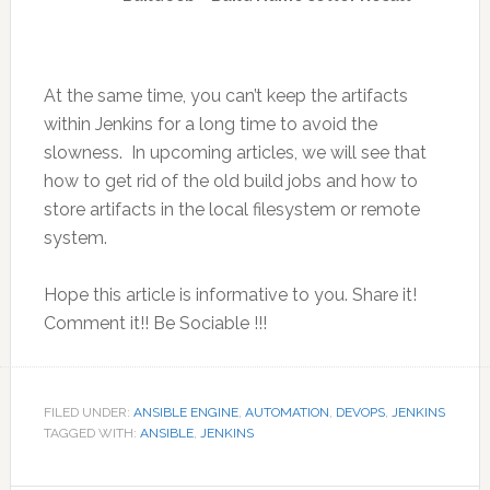
At the same time, you can’t keep the artifacts
within Jenkins for a long time to avoid the
slowness. In upcoming articles, we will see that
how to get rid of the old build jobs and how to
store artifacts in the local filesystem or remote
system.
Hope this article is informative to you. Share it!
Comment it!! Be Sociable !!!
FILED UNDER:
ANSIBLE ENGINE
,
AUTOMATION
,
DEVOPS
,
JENKINS
TAGGED WITH:
ANSIBLE
,
JENKINS