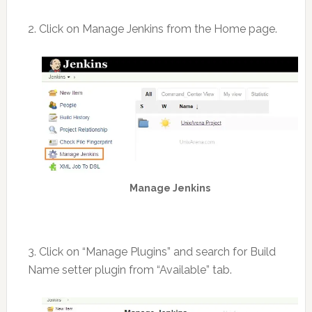
2. Click on Manage Jenkins from the Home page.
Manage Jenkins
3. Click on “Manage Plugins” and search for Build
Name setter plugin from “Available” tab.