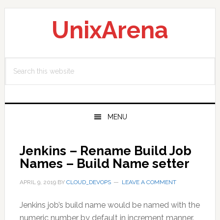
Skip
Skip
Skip
to
to
to
UnixArena
primary
main
primary
navigation
content
sidebar
Search
this
website
MENU
Jenkins – Rename Build Job
Names – Build Name setter
APRIL 9, 2019
BY
CLOUD_DEVOPS
LEAVE A COMMENT
Jenkins job’s build name would be named with the
numeric number by default in increment manner.