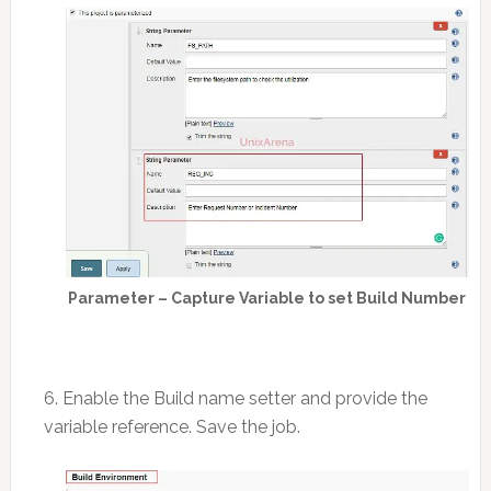
Parameter – Capture Variable to set Build Number
6. Enable the Build name setter and provide the
variable reference. Save the job.