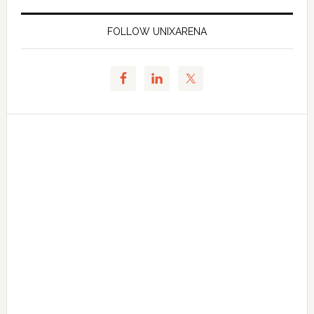
FOLLOW UNIXARENA