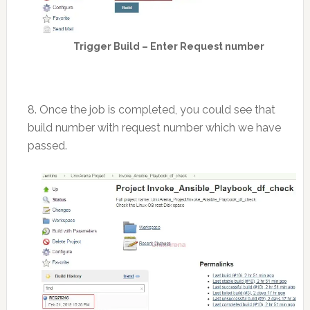
Trigger Build – Enter Request number
8. Once the job is completed, you could see that
build number with request number which we have
passed.