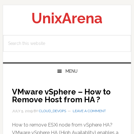
Skip
Skip
Skip
to
to
to
UnixArena
primary
main
primary
navigation
content
sidebar
Search
this
website
MENU
VMware vSphere – How to
Remove Host from HA ?
JULY 5, 2019
BY
CLOUD_DEVOPS
LEAVE A COMMENT
How to remove ESXi node from vSphere HA?
VMware vSphere HA (High Availablity) enables a