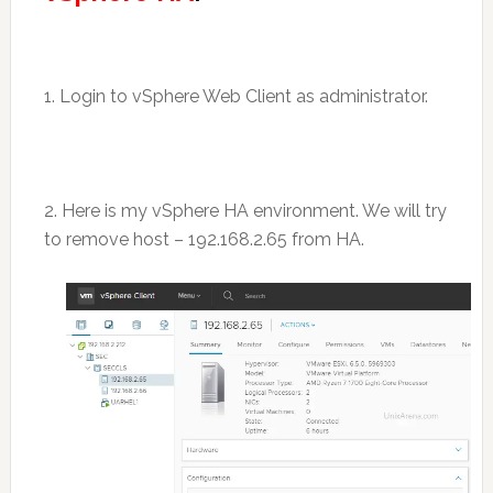
1. Login to vSphere Web Client as administrator.
2. Here is my vSphere HA environment. We will try
to remove host – 192.168.2.65 from HA.