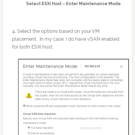
Select ESXi Host – Enter Maintenance Mode
4. Select the options based on your VM
placement. In my case, I do have vSAN enabled
for both ESXi host.