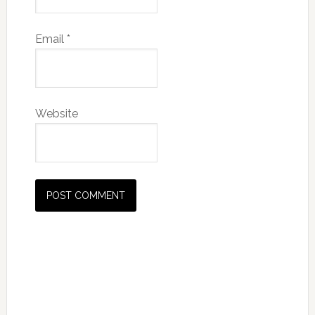
Email
*
Website
Primary
Sidebar