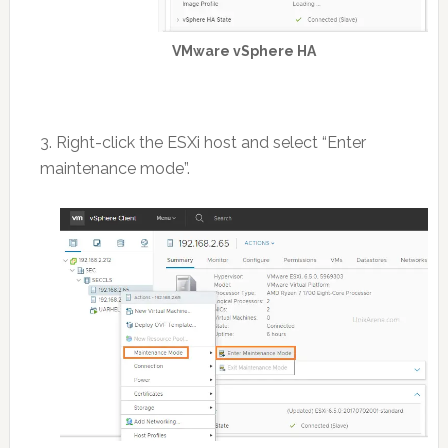
VMware vSphere HA
3. Right-click the ESXi host and select “Enter
maintenance mode”.