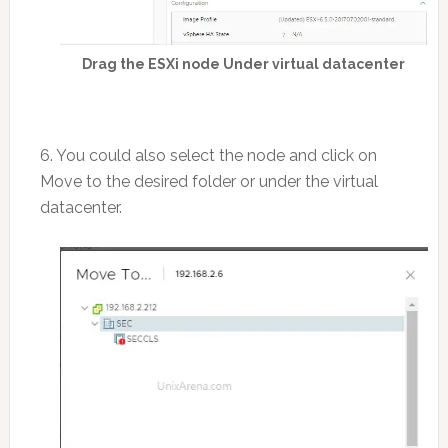
Drag the ESXi node Under virtual datacenter
6. You could also select the node and click on
Move to the desired folder or under the virtual
datacenter.