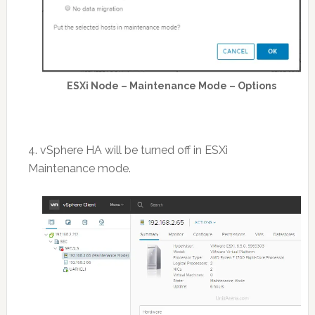
ESXi Node – Maintenance Mode – Options
4. vSphere HA will be turned off in ESXi
Maintenance mode.