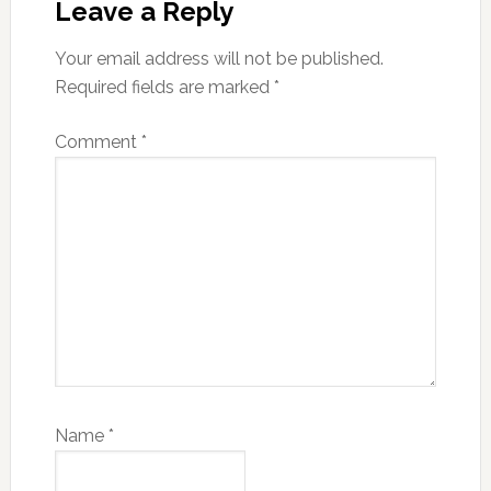
Interactions
Leave a Reply
Your email address will not be published.
Required fields are marked
*
Comment
*
Name
*