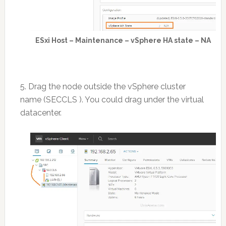
ESxi Host – Maintenance – vSphere HA state – NA
5. Drag the node outside the vSphere cluster
name (SECCLS ). You could drag under the virtual
datacenter.