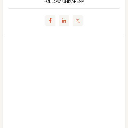
FOLLOW UNIXARENA