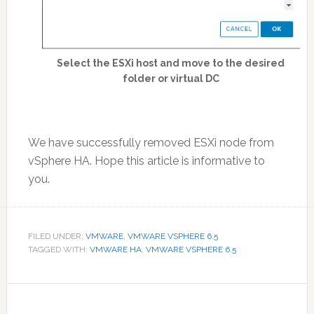
Select the ESXi host and move to the desired
folder or virtual DC
We have successfully removed ESXi node from
vSphere HA. Hope this article is informative to
you.
FILED UNDER:
VMWARE
,
VMWARE VSPHERE 6.5
TAGGED WITH:
VMWARE HA
,
VMWARE VSPHERE 6.5
Reader