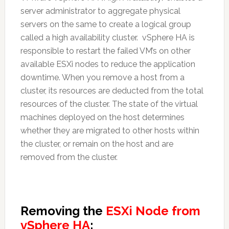
server administrator to aggregate physical
servers on the same to create a logical group
called a high availability cluster. vSphere HA is
responsible to restart the failed VM’s on other
available ESXi nodes to reduce the application
downtime. When you remove a host from a
cluster, its resources are deducted from the total
resources of the cluster. The state of the virtual
machines deployed on the host determines
whether they are migrated to other hosts within
the cluster, or remain on the host and are
removed from the cluster.
Removing the
ESXi Node from
vSphere HA
: