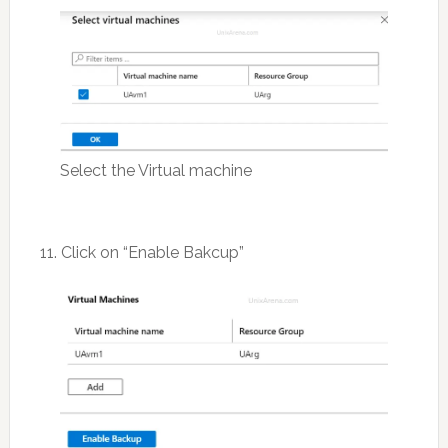
Select the Virtual machine
11. Click on “Enable Bakcup”