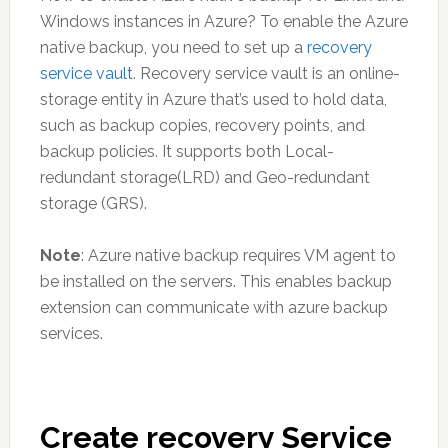
Windows instances in Azure? To enable the Azure
native backup, you need to set up a
recovery
service vault
. Recovery service vault is an online-
storage entity in Azure that’s used to hold data,
such as backup copies, recovery points, and
backup policies. It supports both Local-
redundant storage(LRD) and Geo-redundant
storage (GRS).
Note
: Azure native backup requires VM agent to
be installed on the servers. This enables backup
extension can communicate with azure backup
services.
Create recovery Service