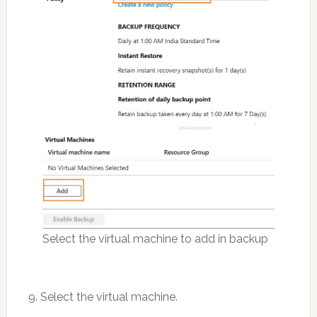
Select the virtual machine to add in backup
9. Select the virtual machine.