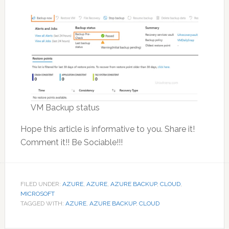
VM Backup status
Hope this article is informative to you. Share it!
Comment it!! Be Sociable!!!
FILED UNDER:
AZURE
,
AZURE
,
AZURE BACKUP
,
CLOUD
,
MICROSOFT
TAGGED WITH:
AZURE
,
AZURE BACKUP
,
CLOUD