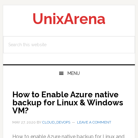
Skip
Skip
Skip
to
to
to
UnixArena
primary
main
primary
navigation
content
sidebar
Search
this
website
MENU
How to Enable Azure native
backup for Linux & Windows
VM?
MAY 27, 2020
BY
CLOUD_DEVOPS
LEAVE A COMMENT
How to enable Azure native backup for Linux and