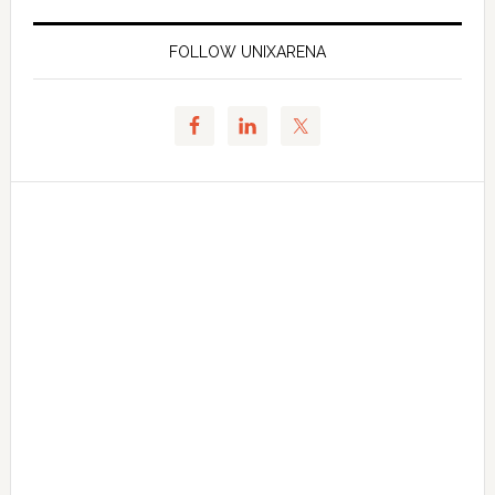
FOLLOW UNIXARENA