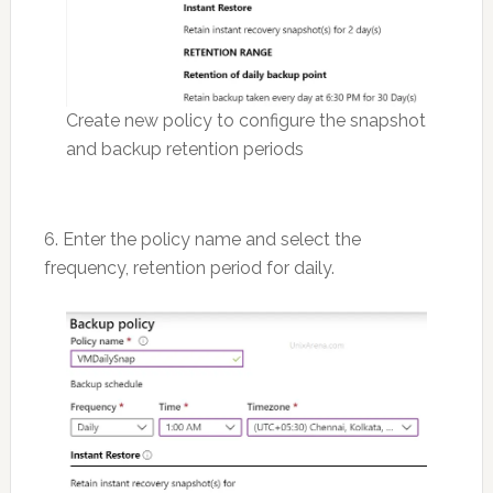
Create new policy to configure the snapshot
and backup retention periods
6. Enter the policy name and select the
frequency, retention period for daily.