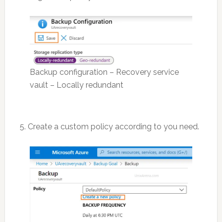
Backup configuration – Recovery service
vault – Locally redundant
5. Create a custom policy according to you need.