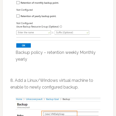
Backup policy – retention weekly Monthly
yearly
8. Add a Linux/Windows virtual machine to
enable to newly configured backup.