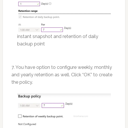
instant snapshot and retention of daily
backup point
7. You have option to configure weekly, monthly
and yearly retention as well. Click “OK” to create
the policy.