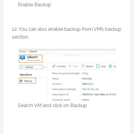
Enable Backup
12. You can also enable backup from VM’s backup
section.
Search VM and click on Backup