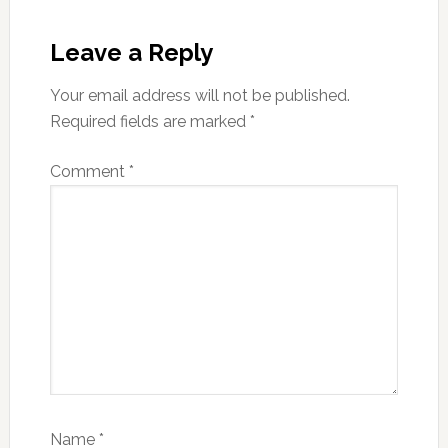
Reader
Interactions
Leave a Reply
Your email address will not be published.
Required fields are marked
*
Comment
*
Name
*