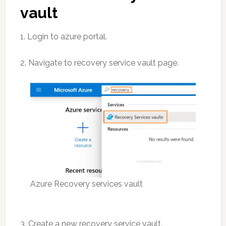
vault
1. Login to azure portal.
2. Navigate to recovery service vault page.
Azure Recovery services vault
3. Create a new recovery service vault.