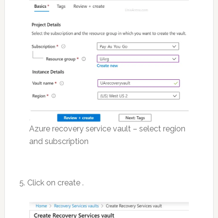
Azure recovery service vault – select region
and subscription
5. Click on create .