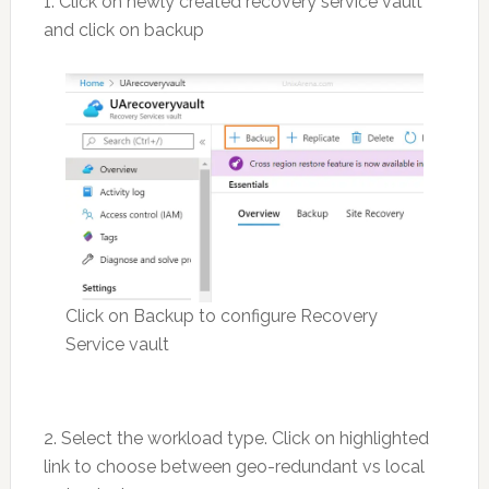
1. Click on newly created recovery service vault
and click on backup
Click on Backup to configure Recovery
Service vault
2. Select the workload type. Click on highlighted
link to choose between geo-redundant vs local