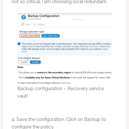
not so critical, i am choosing local redundant.
Backup configuration – Recovery service
vault
4. Save the configuration. Click on Backup to
configure the policy.