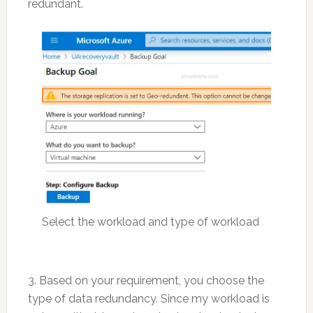
redundant.
Select the workload and type of workload
3. Based on your requirement, you choose the
type of data redundancy. Since my workload is