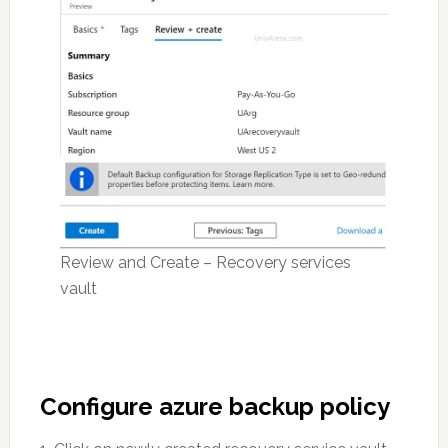
Review and Create – Recovery services
vault
Configure azure backup policy