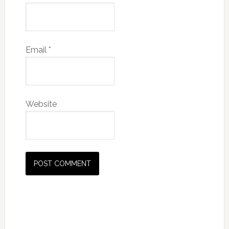
Email
*
Website
Primary