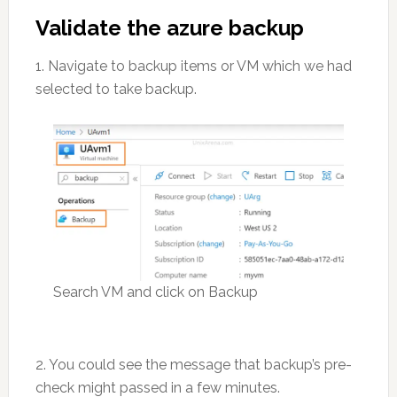
Validate the azure backup
1. Navigate to backup items or VM which we had
selected to take backup.
Search VM and click on Backup
2. You could see the message that backup’s pre-
check might passed in a few minutes.