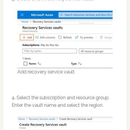
Add recovery service vault
4. Select the subscription and resource group.
Enter the vault name and select the region.