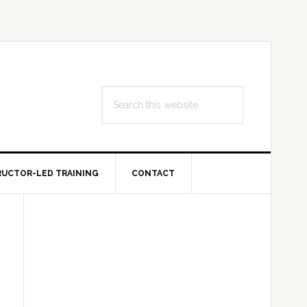
Search
this
website
RUCTOR-LED TRAINING
CONTACT
Primary
Sidebar