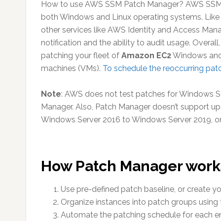
How to use AWS SSM Patch Manager? AWS SSM Pa
both Windows and Linux operating systems. Like 
other services like AWS Identity and Access Ma
notification and the ability to audit usage. Overa
patching your fleet of
Amazon EC2
Windows and 
machines (VMs).
To schedule the reoccurring patc
Note
: AWS does not test patches for Windows Se
Manager. Also, Patch Manager doesn’t support up
Windows Server 2016 to Windows Server 2019, o
How Patch Manager work
Use pre-defined patch baseline, or create 
Organize instances into patch groups using 
Automate the patching schedule for each 