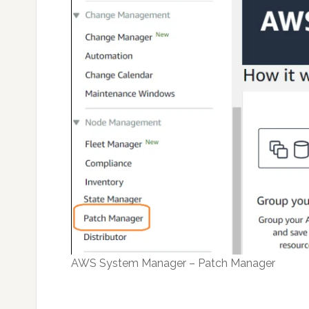
AWS System Manager – Patch Manager