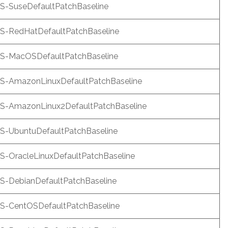
-SuseDefaultPatchBaseline
-RedHatDefaultPatchBaseline
-MacOSDefaultPatchBaseline
-AmazonLinuxDefaultPatchBaseline
-AmazonLinux2DefaultPatchBaseline
-UbuntuDefaultPatchBaseline
-OracleLinuxDefaultPatchBaseline
-DebianDefaultPatchBaseline
-CentOSDefaultPatchBaseline