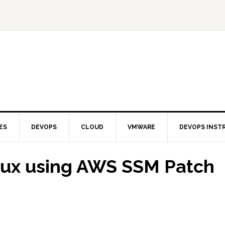
ES
DEVOPS
CLOUD
VMWARE
DEVOPS INST
nux using AWS SSM Patch