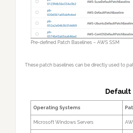
Pre-defined Patch Baselines – AWS SSM
These patch baselines can be directly used to p
Default
Operating Systems
Pat
Microsoft Windows Servers
AWS