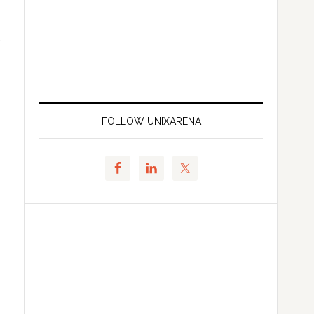
FOLLOW UNIXARENA