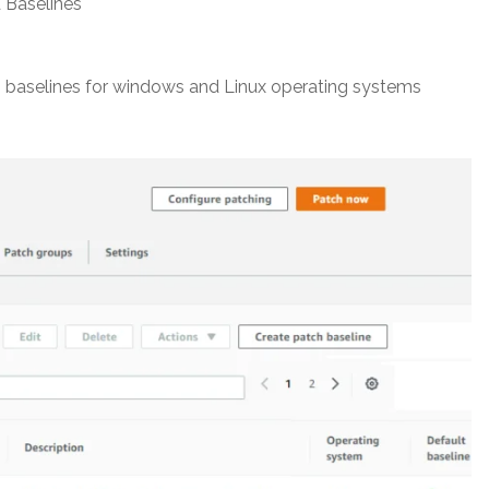
 Baselines
h baselines for windows and Linux operating systems