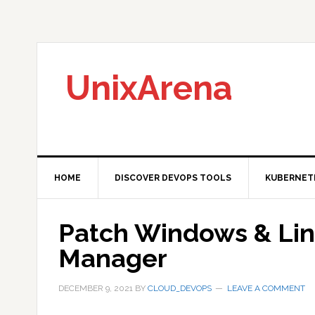
Skip
Skip
Skip
to
to
to
primary
main
primary
navigation
content
sidebar
UnixArena
HOME
DISCOVER DEVOPS TOOLS
KUBERNET
Patch Windows & Li
Manager
DECEMBER 9, 2021
BY
CLOUD_DEVOPS
LEAVE A COMMENT