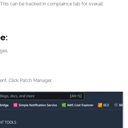
This can be tracked in complaince tab for overall
e:
ges.
t, Click Patch Manager.