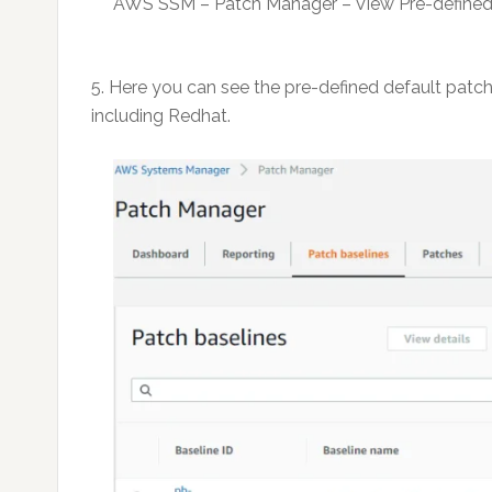
AWS SSM – Patch Manager – View Pre-defined
5. Here you can see the pre-defined default patc
including Redhat.