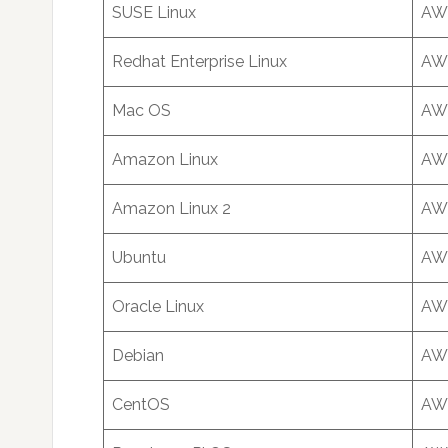
SUSE Linux
AWS
Redhat Enterprise Linux
AWS
Mac OS
AWS
Amazon Linux
AWS
Amazon Linux 2
AWS
Ubuntu
AWS
Oracle Linux
AWS
Debian
AWS
CentOS
AWS