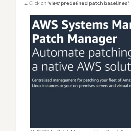
4. Click on “
view predefined patch baselines
“.