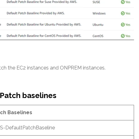
atch the EC2 instances and ONPREM instances.
 Patch baselines
ch Baselines
-DefaultPatchBaseline