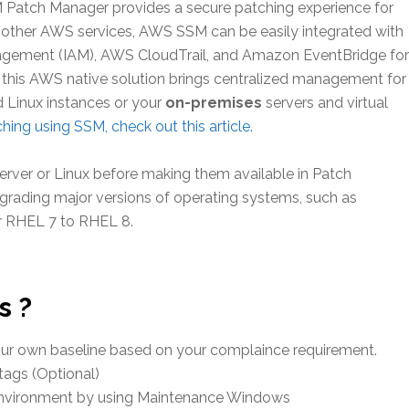
tch Manager provides a secure patching experience for
other AWS services, AWS SSM can be easily integrated with
nagement (IAM), AWS CloudTrail, and Amazon EventBridge for
ll, this AWS native solution brings centralized management for
Linux instances or your
on-premises
servers and virtual
hing using SSM, check out this article.
rver or Linux before making them available in Patch
grading major versions of operating systems, such as
r RHEL 7 to RHEL 8.
s ?
your own baseline based on your complaince requirement.
tags (Optional)
environment by using Maintenance Windows