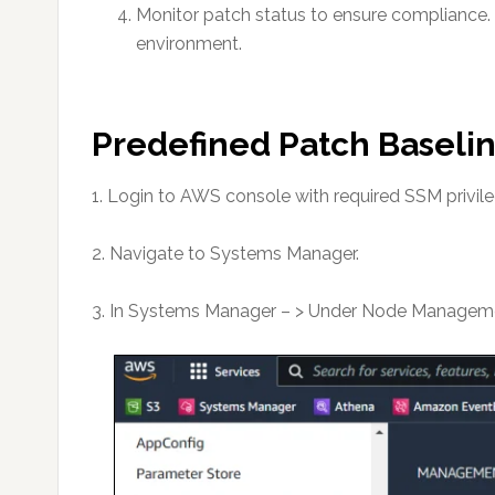
Monitor patch status to ensure compliance. 
environment.
Predefined Patch Baselin
1. Login to AWS console with required SSM privile
2. Navigate to Systems Manager.
3. In Systems Manager – > Under Node Managemen