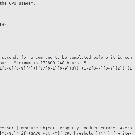
our). Maximum is 172800 (48 hours).",

[^0-9.]';if ($AVG -lt \"{{ CPUThreshold }}\" ) { write-