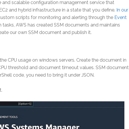
 and scalable configuration management service that
 and hybrid infrastructure in a state that you define.
In our
 custom scripts for monitoring and alerting through the
Event
on tasks, AWS has created SSM documents and maintains
eate our own SSM document and publish it.
the CPU usage on windows servers. Create the document in
e CPU threshold and document timeout values. SSM document
hell code, you need to bring it under JSON.
t.