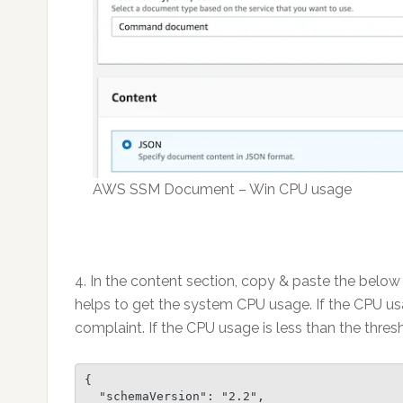
AWS SSM Document – Win CPU usage
4. In the content section, copy & paste the belo
helps to get the system CPU usage. If the CPU us
complaint. If the CPU usage is less than the thres
{

  "schemaVersion": "2.2",
