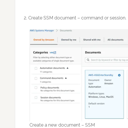
2. Create SSM document – command or session.
Create a new document – SSM