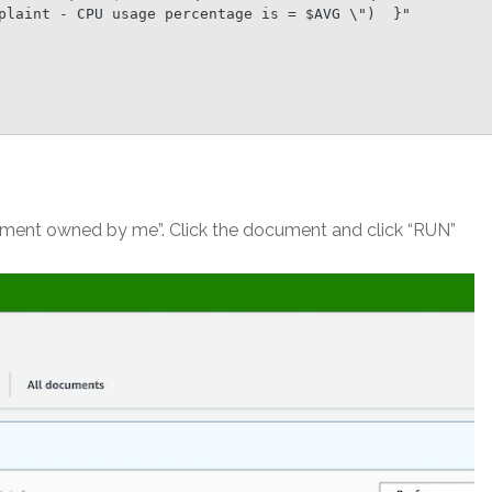
plaint - CPU usage percentage is = $AVG \")  }"

ument owned by me”. Click the document and click “RUN”