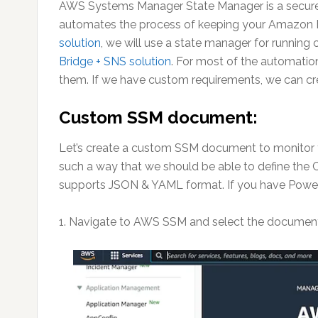
AWS Systems Manager State Manager is a secure
automates the process of keeping your Amazon EC2
solution
, we will use a state manager for running
Bridge + SNS solution
. For most of the automati
them. If we have custom requirements, we can cr
Custom SSM document:
Let’s create a custom SSM document to monitor 
such a way that we should be able to define th
supports JSON & YAML format. If you have PowerS
1. Navigate to AWS SSM and select the documen