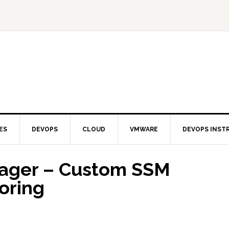
ES
DEVOPS
CLOUD
VMWARE
DEVOPS INST
ager – Custom SSM
oring