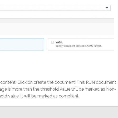
w content. Click on create the document. This RUN document
age is more than the threshold value will be marked as Non-
hold value, it will be marked as compliant.