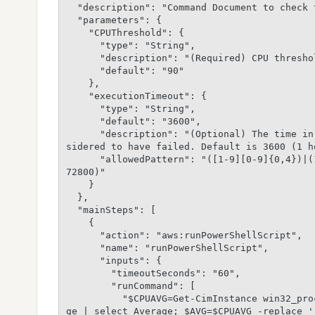
  "description": "Command Document to check the CPU usage",

  "parameters": {

    "CPUThreshold": {

      "type": "String",

      "description": "(Required) CPU threshold",

      "default": "90"

    },

    "executionTimeout": {

      "type": "String",

      "default": "3600",

      "description": "(Optional) The time in seconds for a command to be completed before it is con
sidered to have failed. Default is 3600 (1 h
      "allowedPattern": "([1-9][0-9]{0,4})|(1[0-6][0-9]{4})|(17[0-1][0-9]{3})|(172[0-7][0-9]{2})|(1
72800)"

    }

  },

  "mainSteps": [

    {

      "action": "aws:runPowerShellScript",

      "name": "runPowerShellScript",

      "inputs": {

        "timeoutSeconds": "60",

        "runCommand": [

          "$CPUAVG=Get-CimInstance win32_processor | Measure-Object -Property LoadPercentage -Avera
ge | select Average; $AVG=$CPUAVG -replace '