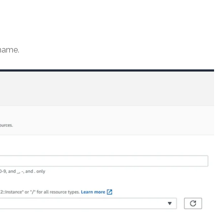
name.