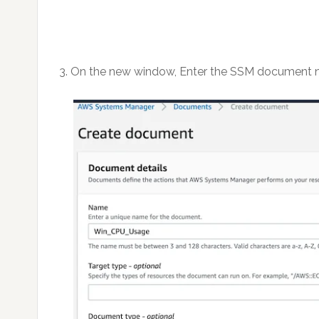
3. On the new window, Enter the SSM document 