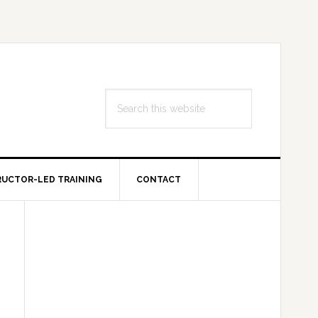
Search
this
website
RUCTOR-LED TRAINING
CONTACT
Primary
Sidebar