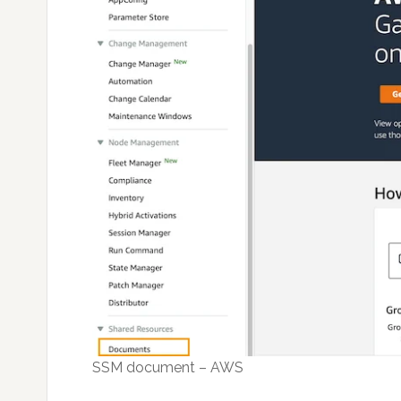
SSM document – AWS