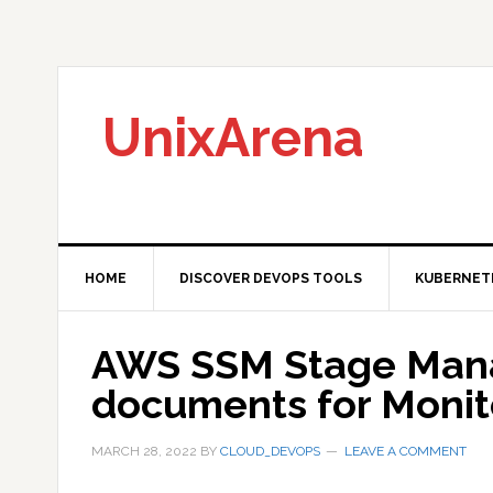
Skip
Skip
Skip
to
to
to
primary
main
primary
navigation
content
sidebar
UnixArena
HOME
DISCOVER DEVOPS TOOLS
KUBERNET
AWS SSM Stage Man
documents for Monit
MARCH 28, 2022
BY
CLOUD_DEVOPS
LEAVE A COMMENT