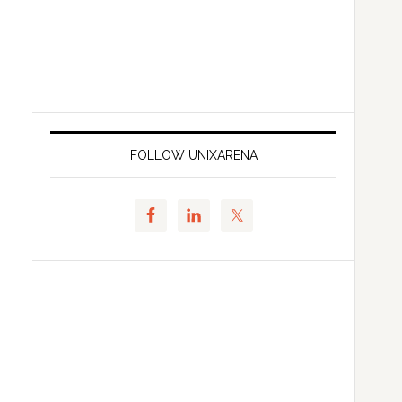
FOLLOW UNIXARENA