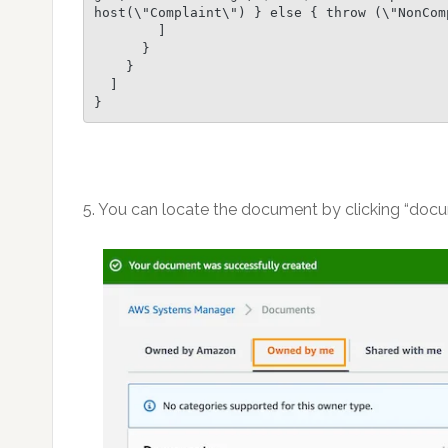
host(\"Complaint\") } else { throw (\"NonCom
        ]

      }

    }

  ]

}
5. You can locate the document by clicking “doc