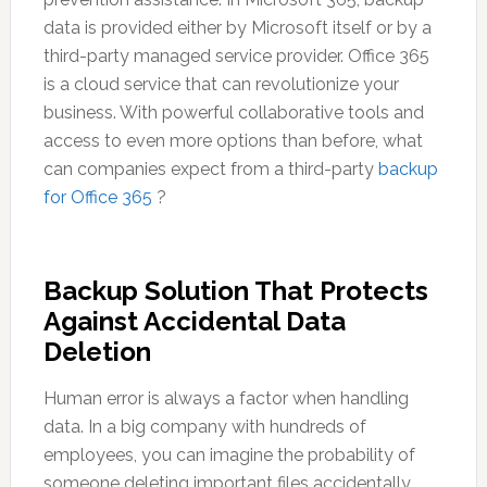
data is provided either by Microsoft itself or by a
third-party managed service provider. Office 365
is a cloud service that can revolutionize your
business. With powerful collaborative tools and
access to even more options than before, what
can companies expect from a third-party
backup
for Office 365
?
Backup Solution That Protects
Against Accidental Data
Deletion
Human error is always a factor when handling
data. In a big company with hundreds of
employees, you can imagine the probability of
someone deleting important files accidentally.