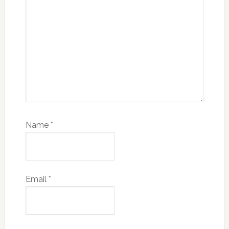
Name
*
Email
*