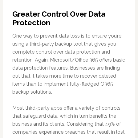
Greater Control Over Data
Protection
One way to prevent data loss is to ensure you’re
using a third-party backup tool that gives you
complete control over data protection and
retention. Again, Microsoft/Office 365 offers basic
data protection features. Businesses are finding
out that it takes more time to recover deleted
items than to implement fully-fledged O365
backup solutions.
Most third-party apps offer a variety of controls
that safeguard data, which in turn benefits the
business and its clients. Considering that 49% of
companies experience breaches that result in lost