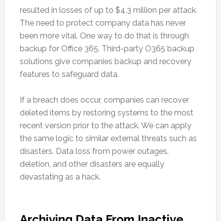
resulted in losses of up to $4.3 million per attack.
The need to protect company data has never
been more vital. One way to do that is through
backup for Office 365. Third-party O365 backup
solutions give companies backup and recovery
features to safeguard data.
If a breach does occur, companies can recover
deleted items by restoring systems to the most
recent version prior to the attack. We can apply
the same logic to similar external threats such as
disasters. Data loss from power outages,
deletion, and other disasters are equally
devastating as a hack.
Archiving Data From Inactive