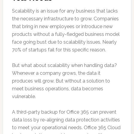
Scalability is an issue for any business that lacks
the necessary infrastructure to grow. Companies
that bring in new employees or introduce new
products without a fully-fledged business model
face going bust due to scalability issues. Nearly
70% of startups fail for this specific reason.
But what about scalability when handling data?
Whenever a company grows, the data it
produces will grow. But without a solution to
meet business operations, data becomes
vulnerable.
A third-party backup for Office 365 can prevent
data loss by re-aligning data protection activities
to meet your operational needs. Office 365 Cloud