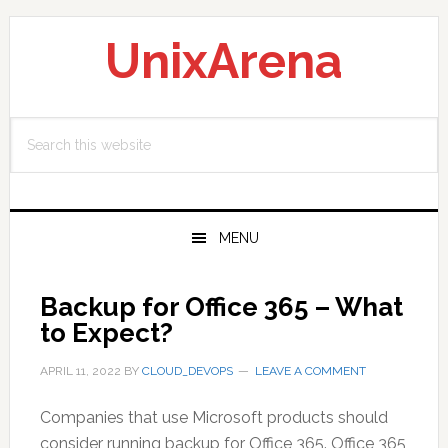
Skip
Skip
Skip
to
to
to
UnixArena
primary
main
primary
navigation
content
sidebar
Search
this
website
MENU
Backup for Office 365 – What
to Expect?
APRIL 11, 2022
BY
CLOUD_DEVOPS
LEAVE A COMMENT
Companies that use Microsoft products should
consider running backup for Office 365. Office 365