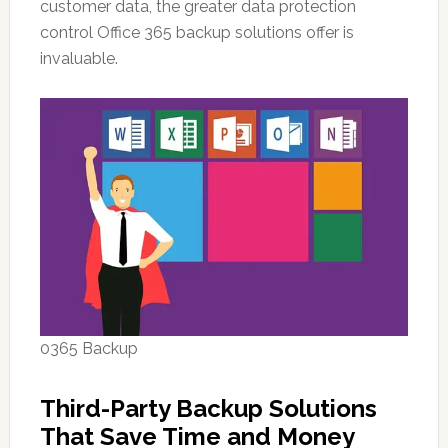
customer data, the greater data protection
control Office 365 backup solutions offer is
invaluable.
0365 Backup
Third-Party Backup Solutions
That Save Time and Money