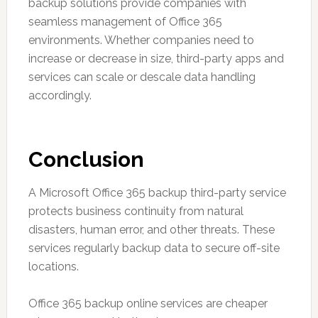
backup solutions provide companies with
seamless management of Office 365
environments. Whether companies need to
increase or decrease in size, third-party apps and
services can scale or descale data handling
accordingly.
Conclusion
A Microsoft Office 365 backup third-party service
protects business continuity from natural
disasters, human error, and other threats. These
services regularly backup data to secure off-site
locations.
Office 365 backup online services are cheaper