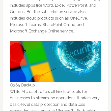
includes apps like Word, Excel, PowerPoint, and
Outlook. But the subscription service also
includes cloud products such as OneDrive,
Microsoft Teams, SharePoint Online, and
Microsoft Exchange Online service.
O365 Backup
While Microsoft offers all kinds of tools for
businesses to streamline operations, it offers very
basic-level data protection and data loss
prevention assistance. In Microsoft 365, backup