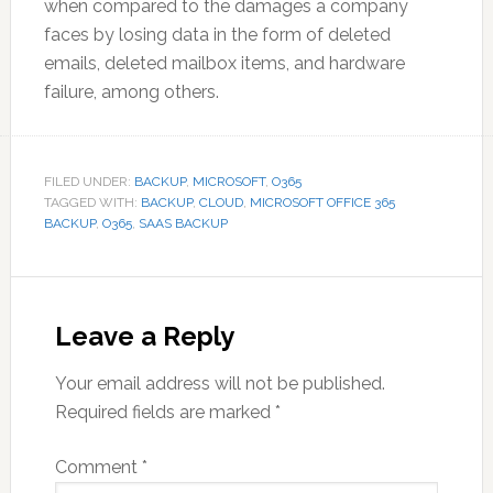
when compared to the damages a company
faces by losing data in the form of deleted
emails, deleted mailbox items, and hardware
failure, among others.
FILED UNDER:
BACKUP
,
MICROSOFT
,
O365
TAGGED WITH:
BACKUP
,
CLOUD
,
MICROSOFT OFFICE 365
BACKUP
,
O365
,
SAAS BACKUP
Reader
Interactions
Leave a Reply
Your email address will not be published.
Required fields are marked
*
Comment
*