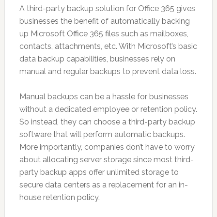
A third-party backup solution for Office 365 gives
businesses the benefit of automatically backing
up Microsoft Office 365 files such as mailboxes,
contacts, attachments, etc. With Microsoft’s basic
data backup capabilities, businesses rely on
manual and regular backups to prevent data loss.
Manual backups can be a hassle for businesses
without a dedicated employee or retention policy.
So instead, they can choose a third-party backup
software that will perform automatic backups.
More importantly, companies don’t have to worry
about allocating server storage since most third-
party backup apps offer unlimited storage to
secure data centers as a replacement for an in-
house retention policy.