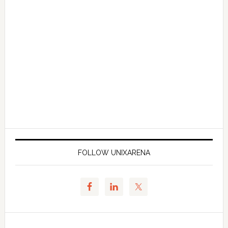
FOLLOW UNIXARENA