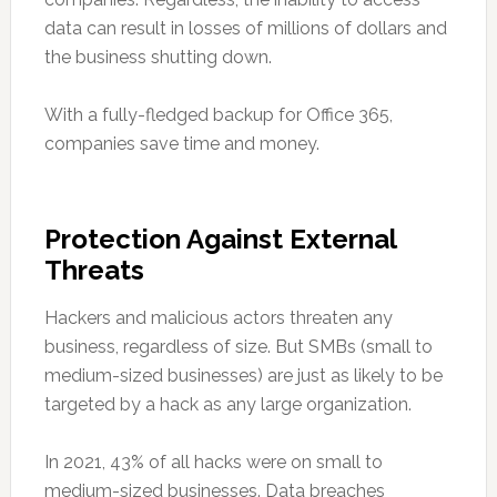
data can result in losses of millions of dollars and
the business shutting down.
With a fully-fledged backup for Office 365,
companies save time and money.
Protection Against External
Threats
Hackers and malicious actors threaten any
business, regardless of size. But SMBs (small to
medium-sized businesses) are just as likely to be
targeted by a hack as any large organization.
In 2021, 43% of all hacks were on small to
medium-sized businesses. Data breaches