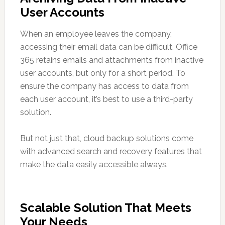
User Accounts
When an employee leaves the company,
accessing their email data can be difficult. Office
365 retains emails and attachments from inactive
user accounts, but only for a short period. To
ensure the company has access to data from
each user account, it’s best to use a third-party
solution.
But not just that, cloud backup solutions come
with advanced search and recovery features that
make the data easily accessible always.
Scalable Solution That Meets
Your Needs