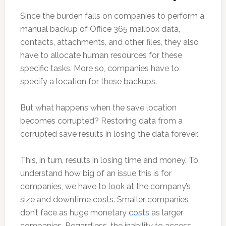
Since the burden falls on companies to perform a
manual backup of Office 365 mailbox data,
contacts, attachments, and other files, they also
have to allocate human resources for these
specific tasks. More so, companies have to
specify a location for these backups.
But what happens when the save location
becomes corrupted? Restoring data from a
corrupted save results in losing the data forever.
This, in turn, results in losing time and money. To
understand how big of an issue this is for
companies, we have to look at the company’s
size and downtime costs. Smaller companies
don’t face as huge monetary
costs
as larger
companies. Regardless, the inability to access