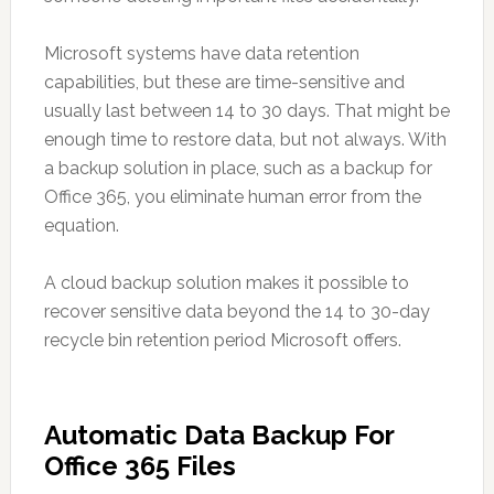
Microsoft systems have data retention
capabilities, but these are time-sensitive and
usually last between 14 to 30 days. That might be
enough time to restore data, but not always. With
a backup solution in place, such as a backup for
Office 365, you eliminate human error from the
equation.
A cloud backup solution makes it possible to
recover sensitive data beyond the 14 to 30-day
recycle bin retention period Microsoft offers.
Automatic Data Backup For
Office 365 Files