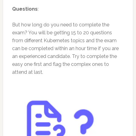
Questions
:
But how long do you need to complete the
exam? You will be getting 15 to 20 questions
from different Kubernetes topics and the exam
can be completed within an hour time if you are
an experienced candidate. Try to complete the
easy one first and flag the complex ones to
attend at last.