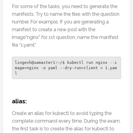
For some of the tasks, you need to generate the
manifests. Try to name the files with the question
number. For example, If you are generating a
manifest to create a new pod with the
image”nginx” for 1st question, name the manifest
file “1.yaml”
lingesh@uamaster1:~/$ kubectl run nginx --i
mage=nginx -o yaml --dry-run=client > 1.yam
l
alias:
Create an alias for kubectl to avoid typing the
complete command every time. During the exam,
the first task is to create the alias for kubectl to