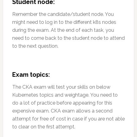
Student node:
Remember the candidate/student node. You
might need to log in to the different k8s nodes
during the exam. At the end of each task, you
need to come back to the student node to attend
to the next question.
Exam topics:
The CKA exam will test your skills on below
Kubernetes topics and weightage. You need to
do a lot of practice before appearing for this
expensive exam. CKA exam allows a second
attempt for free of cost in case if you are not able
to clear on the first attempt.