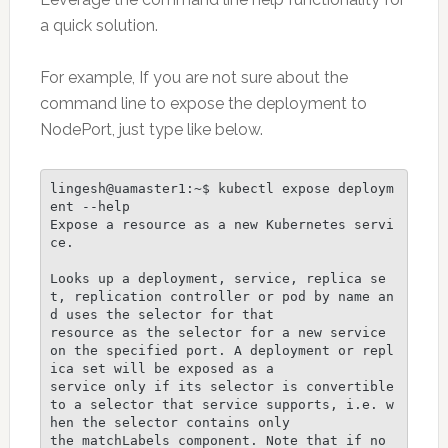
a quick solution.
For example, If you are not sure about the
command line to expose the deployment to
NodePort, just type like below.
lingesh@uamaster1:~$ kubectl expose deploym
ent --help

Expose a resource as a new Kubernetes servi
ce.

Looks up a deployment, service, replica se
t, replication controller or pod by name an
d uses the selector for that

resource as the selector for a new service 
on the specified port. A deployment or repl
ica set will be exposed as a

service only if its selector is convertible 
to a selector that service supports, i.e. w
hen the selector contains only

the matchLabels component. Note that if no 