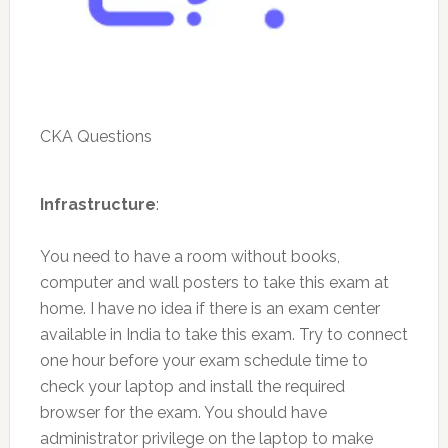
CKA Questions
Infrastructure
:
You need to have a room without books,
computer and wall posters to take this exam at
home. I have no idea if there is an exam center
available in India to take this exam. Try to connect
one hour before your exam schedule time to
check your laptop and install the required
browser for the exam. You should have
administrator privilege on the laptop to make