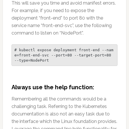
This will save you time and avoid manifest errors.
For example, if you need to expose the
deployment “front-end” to port 80 with the
service name “front-end-svc”, use the following
command to listen on “NodePort”.
# kubectl expose deployment front-end --nam
e=front-end-svc --port=80 --target-port=80 
--type=NodePort
Always use the help function:
Remembering all the commands would be a
challenging task. Referring to the Kubernetes
documentation is also not an easy task due to
the interface which the Linux foundation provides.
Leverage the command line help functionality for