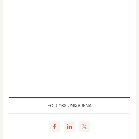
FOLLOW UNIXARENA