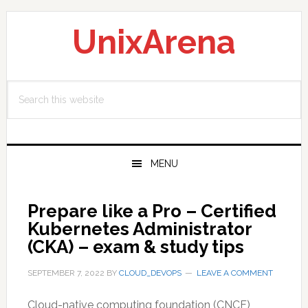
Skip
Skip
Skip
to
to
to
UnixArena
primary
main
primary
navigation
content
sidebar
Search
this
website
MENU
Prepare like a Pro – Certified
Kubernetes Administrator
(CKA) – exam & study tips
SEPTEMBER 7, 2022
BY
CLOUD_DEVOPS
LEAVE A COMMENT
Cloud-native computing foundation (CNCF)