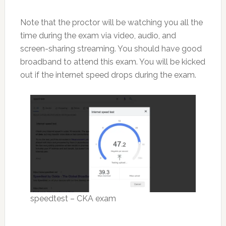
Note that the proctor will be watching you all the
time during the exam via video, audio, and
screen-sharing streaming. You should have good
broadband to attend this exam. You will be kicked
out if the internet speed drops during the exam.
speedtest – CKA exam