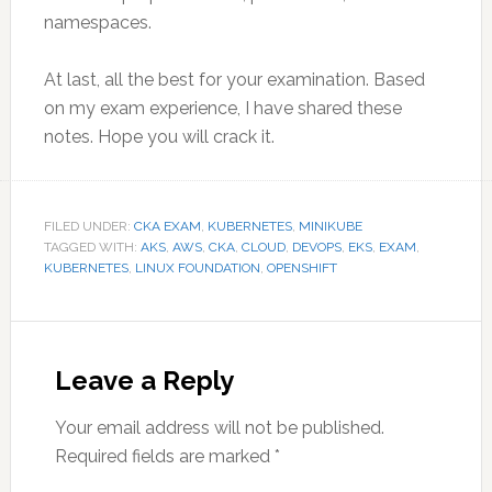
namespaces.
At last, all the best for your examination. Based
on my exam experience, I have shared these
notes. Hope you will crack it.
FILED UNDER:
CKA EXAM
,
KUBERNETES
,
MINIKUBE
TAGGED WITH:
AKS
,
AWS
,
CKA
,
CLOUD
,
DEVOPS
,
EKS
,
EXAM
,
KUBERNETES
,
LINUX FOUNDATION
,
OPENSHIFT
Reader
Interactions
Leave a Reply
Your email address will not be published.
Required fields are marked
*