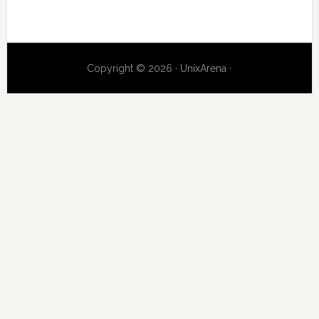
Copyright © 2026 · UnixArena ·