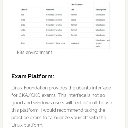
k8s environment
Exam Platform:
Linux Foundation provides the ubuntu interface
for CKA/CKD exams. This interface is not so
good and windows users will feel difficult to use
this platform. I would recommend taking the
practice exam to familiarize yourself with the
Linux platform.