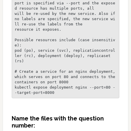
port is specified via --port and the expose
d resource has multiple ports, all

will be re-used by the new service. Also if 
no labels are specified, the new service wi
ll re-use the labels from the

resource it exposes.

Possible resources include (case insensitiv
e):

pod (po), service (svc), replicationcontrol
ler (rc), deployment (deploy), replicaset 
(rs)

# Create a service for an nginx deployment, 
which serves on port 80 and connects to the 
containers on port 8000

kubectl expose deployment nginx --port=80 -
Name the files with the question
number: