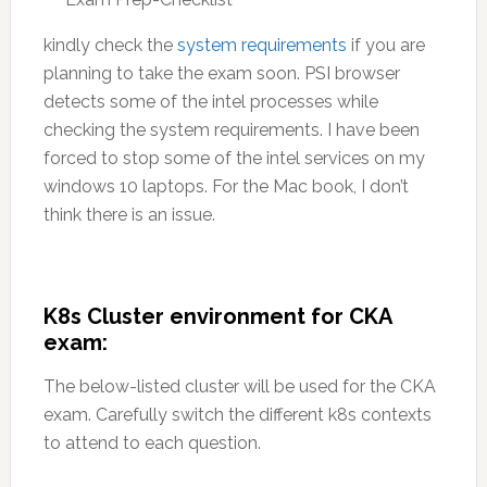
kindly check the
system requirements
if you are
planning to take the exam soon. PSI browser
detects some of the intel processes while
checking the system requirements. I have been
forced to stop some of the intel services on my
windows 10 laptops. For the Mac book, I don’t
think there is an issue.
K8s Cluster environment for CKA
exam:
The below-listed cluster will be used for the CKA
exam. Carefully switch the different k8s contexts
to attend to each question.