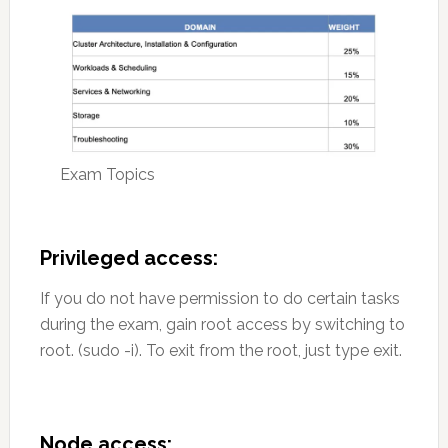
Exam Topics
Privileged access:
If you do not have permission to do certain tasks
during the exam, gain root access by switching to
root. (sudo -i). To exit from the root, just type exit.
Node access: