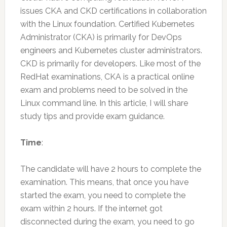
issues CKA and CKD certifications in collaboration
with the Linux foundation. Certified Kubernetes
Administrator (CKA) is primarily for DevOps
engineers and Kubernetes cluster administrators.
CKD is primarily for developers. Like most of the
RedHat examinations, CKA is a practical online
exam and problems need to be solved in the
Linux command line. In this article, I will share
study tips and provide exam guidance.
Time
:
The candidate will have 2 hours to complete the
examination. This means, that once you have
started the exam, you need to complete the
exam within 2 hours. If the internet got
disconnected during the exam, you need to go