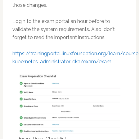
those changes.
Login to the exam portal an hour before to
validate the system requirements. Also, don’t
forget to read the important instructions.
https://trainingportal.linuxfoundation.org/learn/course
kubernetes-administrator-cka/exam/exam
Exam Prep-Checklist