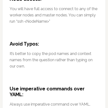
You will have full access to connect to any of the
worker nodes and master nodes. You can simply
run “ssh <NodeName>”
Avoid Typos:
It’s better to copy the pod names and context
names from the question rather than typing on
our own.
Use imperative commands over
YAML:
Always use imperative command over YAML.