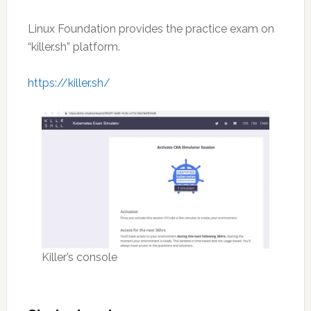
Linux Foundation provides the practice exam on
“killer.sh” platform.
https://killer.sh/
Killer’s console