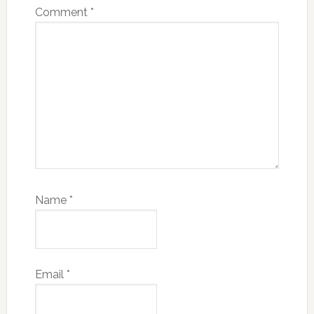
Comment
*
Name
*
Email
*