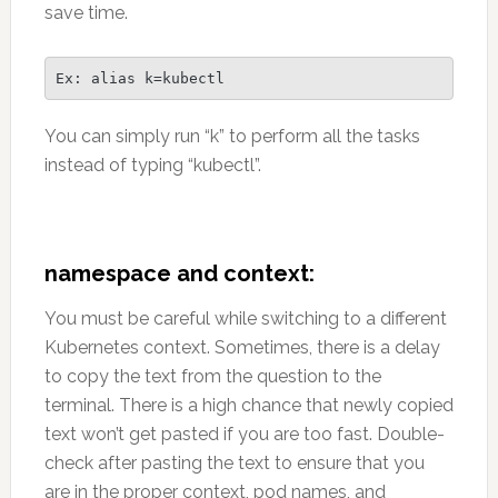
save time.
Ex: alias k=kubectl 
You can simply run “k” to perform all the tasks
instead of typing “kubectl”.
namespace and context:
You must be careful while switching to a different
Kubernetes context. Sometimes, there is a delay
to copy the text from the question to the
terminal. There is a high chance that newly copied
text won’t get pasted if you are too fast. Double-
check after pasting the text to ensure that you
are in the proper context, pod names, and