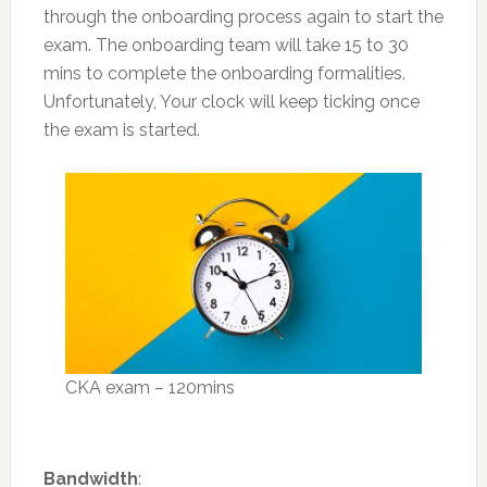
through the onboarding process again to start the
exam. The onboarding team will take 15 to 30
mins to complete the onboarding formalities.
Unfortunately, Your clock will keep ticking once
the exam is started.
CKA exam – 120mins
Bandwidth
: