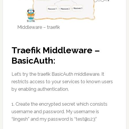
Middleware – traefik
Traefik Middleware –
BasicAuth:
Let’s try the traefik BasicAuth middleware. It
restricts access to your services to known users
by enabling authentication.
1. Create the encrypted secret which consists
username and password. My username is
“lingesh” and my password is “test@123”