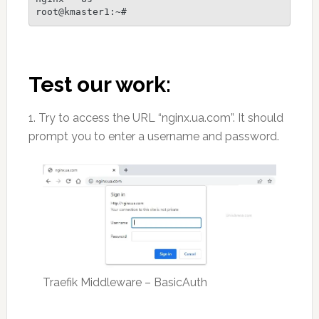
root@kmaster1:~#
Test our work:
1. Try to access the URL “nginx.ua.com”. It should
prompt you to enter a username and password.
Traefik Middleware – BasicAuth