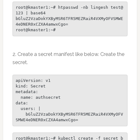
root@kmaster1:~# htpasswd -nb lingesh test@
123 | base64

bGluZ2VzaDokYXByMSR6TFR5MEZRaiR4VXMyOFVSMWE
4eDNER0xCZXA4amwxCgo=

root@kmaster1:~# 
2. Create a secret manifest like below. Create the
secret.
apiVersion: v1

kind: Secret

metadata:

  name: authsecret

data:

  users: |

    bGluZ2VzaDokYXByMSR6TFR5MEZRaiR4VXMyOFV
root@kmaster1:~# kubectl create -f secret_b