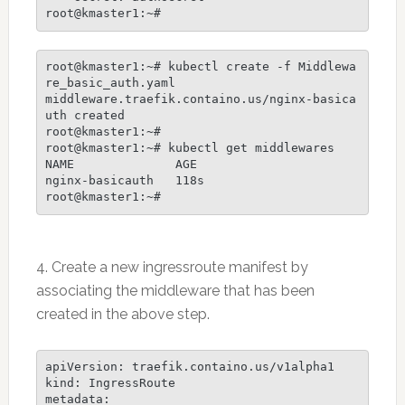
root@kmaster1:~# kubectl create -f Middlewa
re_basic_auth.yaml

middleware.traefik.containo.us/nginx-basica
uth created

root@kmaster1:~#

root@kmaster1:~# kubectl get middlewares

NAME              AGE

nginx-basicauth   118s

4. Create a new ingressroute manifest by
associating the middleware that has been
created in the above step.
apiVersion: traefik.containo.us/v1alpha1

kind: IngressRoute

metadata:
