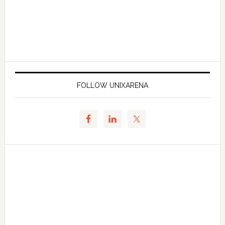
FOLLOW UNIXARENA