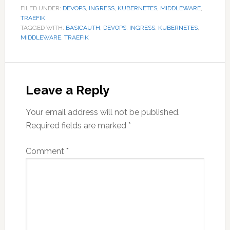
FILED UNDER:
DEVOPS
,
INGRESS
,
KUBERNETES
,
MIDDLEWARE
,
TRAEFIK
TAGGED WITH:
BASICAUTH
,
DEVOPS
,
INGRESS
,
KUBERNETES
,
MIDDLEWARE
,
TRAEFIK
Reader
Interactions
Leave a Reply
Your email address will not be published.
Required fields are marked
*
Comment
*