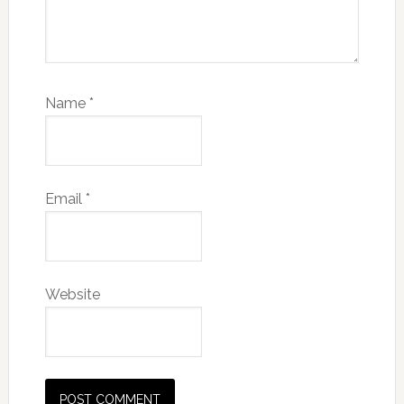
Name
*
Email
*
Website