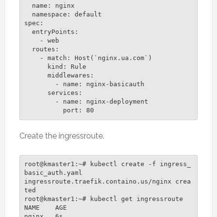
  name: nginx

  namespace: default

spec:

  entryPoints:

    - web

  routes:

    - match: Host(`nginx.ua.com`)

      kind: Rule

      middlewares:

        - name: nginx-basicauth

      services:

        - name: nginx-deployment

Create the ingressroute.
root@kmaster1:~# kubectl create -f ingress_
basic_auth.yaml

ingressroute.traefik.containo.us/nginx crea
ted

root@kmaster1:~# kubectl get ingressroute

NAME    AGE

nginx   6s
