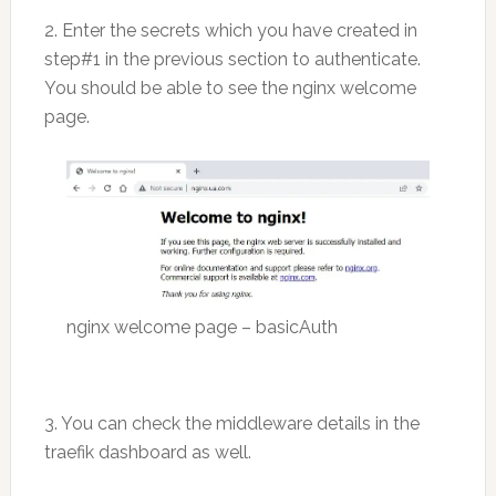
2. Enter the secrets which you have created in
step#1 in the previous section to authenticate.
You should be able to see the nginx welcome
page.
nginx welcome page – basicAuth
3. You can check the middleware details in the
traefik dashboard as well.