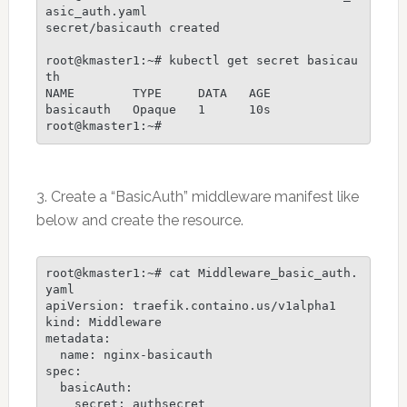
asic_auth.yaml

secret/basicauth created

root@kmaster1:~# kubectl get secret basicau
th

NAME        TYPE     DATA   AGE

basicauth   Opaque   1      10s

3. Create a “BasicAuth” middleware manifest like
below and create the resource.
root@kmaster1:~# cat Middleware_basic_auth.
yaml

apiVersion: traefik.containo.us/v1alpha1

kind: Middleware

metadata:

  name: nginx-basicauth

spec:

  basicAuth:

    secret: authsecret
