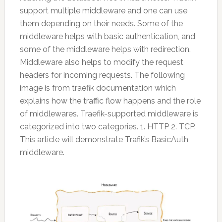
support multiple middleware and one can use
them depending on their needs. Some of the
middleware helps with basic authentication, and
some of the middleware helps with redirection.
Middleware also helps to modify the request
headers for incoming requests. The following
image is from traefik documentation which
explains how the traffic flow happens and the role
of middlewares. Traefik-supported middleware is
categorized into two categories. 1. HTTP 2. TCP.
This article will demonstrate Trafik’s BasicAuth
middleware.