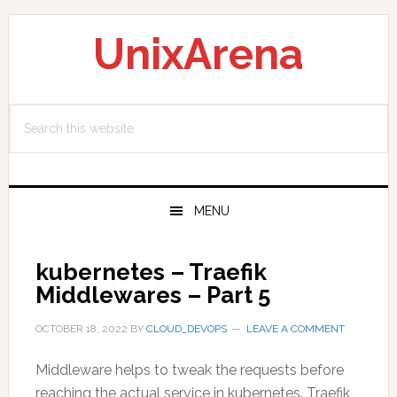
Skip
Skip
Skip
to
to
to
UnixArena
primary
main
primary
navigation
content
sidebar
Search
this
website
MENU
kubernetes – Traefik
Middlewares – Part 5
OCTOBER 18, 2022
BY
CLOUD_DEVOPS
LEAVE A COMMENT
Middleware helps to tweak the requests before
reaching the actual service in kubernetes. Traefik