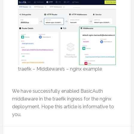
traefik – Middleware’s – nginx example
We have successfully enabled BasicAuth
middleware in the traefik ingress for the nginx
deployment. Hope this article is informative to
you.