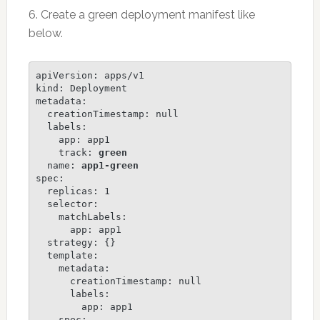
6. Create a green deployment manifest like
below.
apiVersion: apps/v1

kind: Deployment

metadata:

  creationTimestamp: null

  labels:

    app: app1

    track: 
green
  name: 
app1-green
spec:

  replicas: 1

  selector:

    matchLabels:

      app: app1

  strategy: {}

  template:

    metadata:

      creationTimestamp: null

      labels:

        app: app1

    spec:
