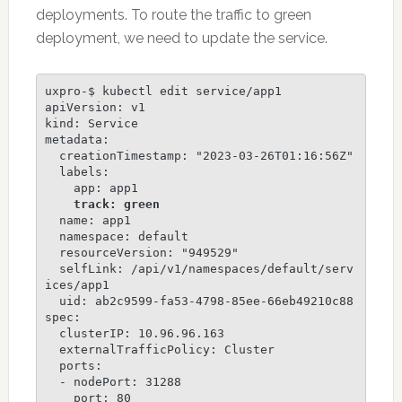
deployments. To route the traffic to green
deployment, we need to update the service.
uxpro-$ kubectl edit service/app1

apiVersion: v1

kind: Service

metadata:

  creationTimestamp: "2023-03-26T01:16:56Z"

  labels:

    app: app1

track: green
  name: app1

  namespace: default

  resourceVersion: "949529"

  selfLink: /api/v1/namespaces/default/serv
ices/app1

  uid: ab2c9599-fa53-4798-85ee-66eb49210c88

spec:

  clusterIP: 10.96.96.163

  externalTrafficPolicy: Cluster

  ports:

  - nodePort: 31288

    port: 80
