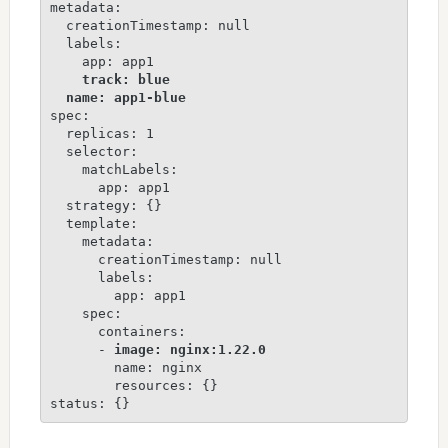
metadata:

  creationTimestamp: null

  labels:

    app: app1

track: blue
name: app1-blue
spec:

  replicas: 1

  selector:

    matchLabels:

      app: app1

  strategy: {}

  template:

    metadata:

      creationTimestamp: null

      labels:

        app: app1

    spec:

      containers:

      - 
image: nginx:1.22.0
        name: nginx

        resources: {}

status: {}