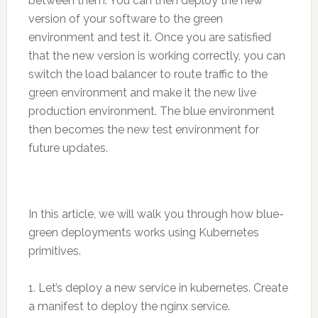
between them. You can then deploy the new
version of your software to the green
environment and test it. Once you are satisfied
that the new version is working correctly, you can
switch the load balancer to route traffic to the
green environment and make it the new live
production environment. The blue environment
then becomes the new test environment for
future updates.
In this article, we will walk you through how blue-
green deployments works using Kubernetes
primitives.
1. Let’s deploy a new service in kubernetes. Create
a manifest to deploy the nginx service.