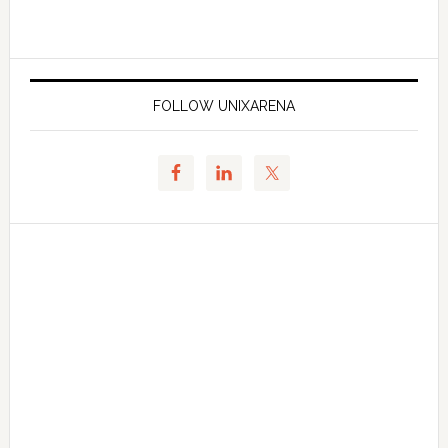
FOLLOW UNIXARENA