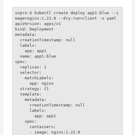
uxpro-$ kubectl create deploy app1-blue --i
mage=nginx:1.22.0 --dry-run=client -o yaml 

apiVersion: apps/v1

kind: Deployment

metadata:

  creationTimestamp: null

  labels:

    app: app1

  name: app1-blue

spec:

  replicas: 1

  selector:

    matchLabels:

      app: nginx

  strategy: {}

  template:

    metadata:

      creationTimestamp: null

      labels:

        app: app1

    spec:

      containers:

      - image: nginx:1.22.0
