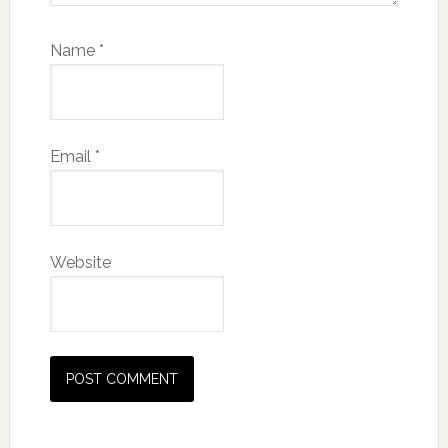
Name
*
Email
*
Website