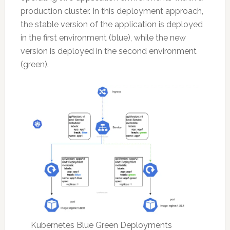
production cluster. In this deployment approach,
the stable version of the application is deployed
in the first environment (blue), while the new
version is deployed in the second environment
(green).
Kubernetes Blue Green Deployments