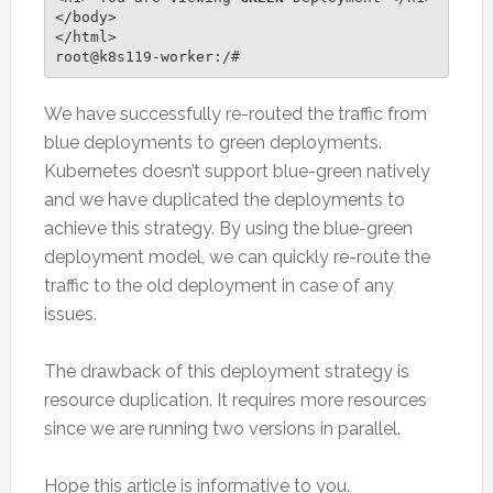
</body>

</html>

root@k8s119-worker:/# 
We have successfully re-routed the traffic from
blue deployments to green deployments.
Kubernetes doesn’t support blue-green natively
and we have duplicated the deployments to
achieve this strategy. By using the blue-green
deployment model, we can quickly re-route the
traffic to the old deployment in case of any
issues.
The drawback of this deployment strategy is
resource duplication. It requires more resources
since we are running two versions in parallel.
Hope this article is informative to you.