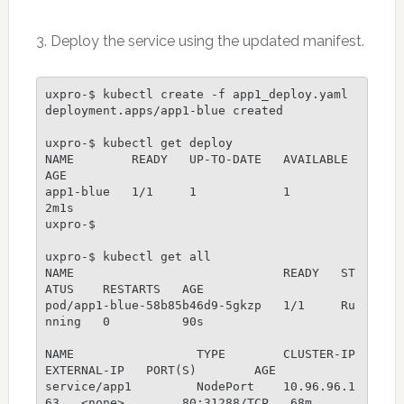
3. Deploy the service using the updated manifest.
uxpro-$ kubectl create -f app1_deploy.yaml 

deployment.apps/app1-blue created

uxpro-$ kubectl get deploy

NAME        READY   UP-TO-DATE   AVAILABLE   
AGE

app1-blue   1/1     1            1           
2m1s                                                                                                                   

uxpro-$ 

uxpro-$ kubectl get all                  

NAME                             READY   ST
ATUS    RESTARTS   AGE

pod/app1-blue-58b85b46d9-5gkzp   1/1     Ru
nning   0          90s

NAME                 TYPE        CLUSTER-IP     
EXTERNAL-IP   PORT(S)        AGE

service/app1         NodePort    10.96.96.1
63   <none>        80:31288/TCP   68m
