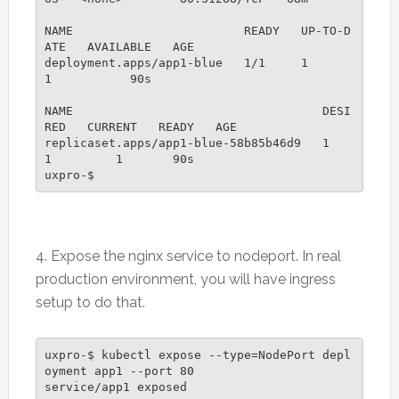
NAME                        READY   UP-TO-D
ATE   AVAILABLE   AGE

deployment.apps/app1-blue   1/1     1            
1           90s

NAME                                   DESI
RED   CURRENT   READY   AGE

replicaset.apps/app1-blue-58b85b46d9   1         
1         1       90s                                                                                                                     

uxpro-$ 
4. Expose the nginx service to nodeport. In real
production environment, you will have ingress
setup to do that.
uxpro-$ kubectl expose --type=NodePort depl
oyment app1 --port 80

service/app1 exposed
