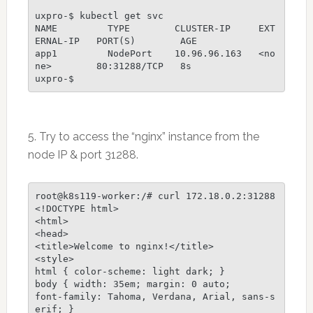
uxpro-$ kubectl get svc

NAME         TYPE        CLUSTER-IP     EXT
ERNAL-IP   PORT(S)        AGE

app1         NodePort    10.96.96.163   <no
ne>        80:31288/TCP   8s

uxpro-$
5. Try to access the “nginx” instance from the
node IP & port 31288.
root@k8s119-worker:/# curl 172.18.0.2:31288

<!DOCTYPE html>

<html>

<head>

<title>Welcome to nginx!</title>

<style>

html { color-scheme: light dark; }

body { width: 35em; margin: 0 auto;

font-family: Tahoma, Verdana, Arial, sans-s
erif; }
