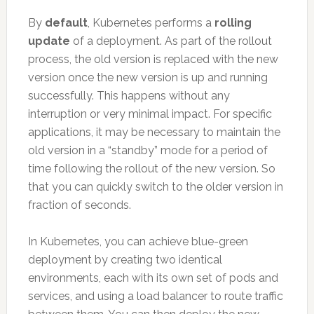
By
default
, Kubernetes performs a
rolling
update
of a deployment. As part of the rollout
process, the old version is replaced with the new
version once the new version is up and running
successfully. This happens without any
interruption or very minimal impact. For specific
applications, it may be necessary to maintain the
old version in a “standby” mode for a period of
time following the rollout of the new version. So
that you can quickly switch to the older version in
fraction of seconds.
In Kubernetes, you can achieve blue-green
deployment by creating two identical
environments, each with its own set of pods and
services, and using a load balancer to route traffic