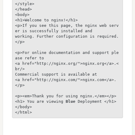
</style>

</head>

<body>

<h1>Welcome to nginx!</h1>

<p>If you see this page, the nginx web serv
er is successfully installed and

working. Further configuration is required.
</p>

<p>For online documentation and support ple
ase refer to

<a href="http://nginx.org/">nginx.org</a>.<
br/>

Commercial support is available at

<a href="http://nginx.com/">nginx.com</a>.
</p>

<p><em>Thank you for using nginx.</em></p>

<h1> You are viewing 
Blue
 Deployment </h1>

</body>

</html>