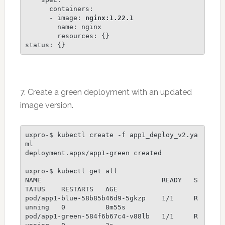
      containers:

      - image: 
nginx:1.22.1
        name: nginx

        resources: {}

status: {}
7. Create a green deployment with an updated
image version.
uxpro-$ kubectl create -f app1_deploy_v2.ya
ml

deployment.apps/app1-green created

uxpro-$ kubectl get all 

NAME                              READY   S
TATUS    RESTARTS   AGE

pod/app1-blue-58b85b46d9-5gkzp    1/1     R
unning   0          8m55s

pod/app1-green-584f6b67c4-v88lb   1/1     R