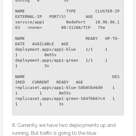
unning   0          3s

NAME                 TYPE        CLUSTER-IP     
EXTERNAL-IP   PORT(S)        AGE

service/app1         NodePort    10.96.96.1
63   <none>        80:31288/TCP   75m

NAME                         READY   UP-TO-
DATE   AVAILABLE   AGE

deployment.apps/app1-blue    1/1     1            
1           8m55s

deployment.apps/app1-green   1/1     1            
1           3s

NAME                                    DES
IRED   CURRENT   READY   AGE

replicaset.apps/app1-blue-58b85b46d9    1         
1         1       8m55s

replicaset.apps/app1-green-584f6b67c4   1         
1         1       3s

8. Currently we have two deployments up and
running. But traffic is going to the blue