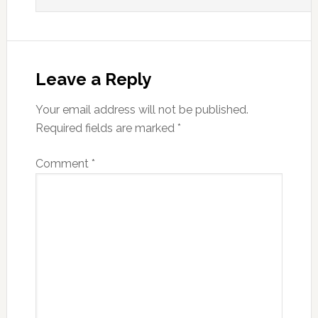
Leave a Reply
Your email address will not be published.
Required fields are marked
*
Comment
*