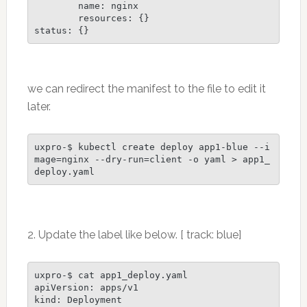
        name: nginx

        resources: {}

status: {}
we can redirect the manifest to the file to edit it
later.
uxpro-$ kubectl create deploy app1-blue --i
mage=nginx --dry-run=client -o yaml > app1_
deploy.yaml 
2. Update the label like below. [ track: blue]
uxpro-$ cat app1_deploy.yaml

apiVersion: apps/v1

kind: Deployment
