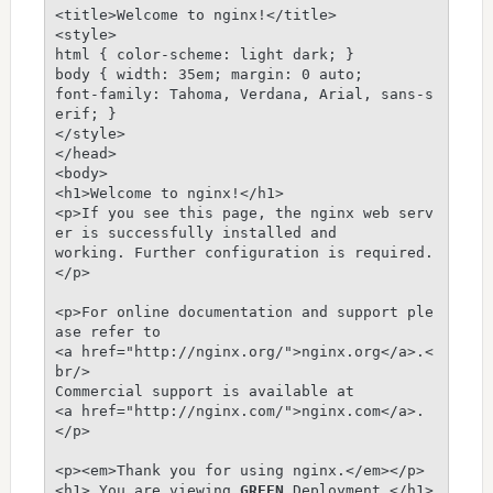
<title>Welcome to nginx!</title>

<style>

html { color-scheme: light dark; }

body { width: 35em; margin: 0 auto;

font-family: Tahoma, Verdana, Arial, sans-s
erif; }

</style>

</head>

<body>

<h1>Welcome to nginx!</h1>

<p>If you see this page, the nginx web serv
er is successfully installed and

working. Further configuration is required.
</p>

<p>For online documentation and support ple
ase refer to

<a href="http://nginx.org/">nginx.org</a>.<
br/>

Commercial support is available at

<a href="http://nginx.com/">nginx.com</a>.
</p>

<p><em>Thank you for using nginx.</em></p>

<h1> You are viewing 
GREEN
 Deployment </h1>
