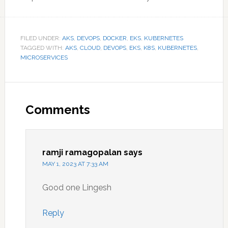
FILED UNDER:
AKS
,
DEVOPS
,
DOCKER
,
EKS
,
KUBERNETES
TAGGED WITH:
AKS
,
CLOUD
,
DEVOPS
,
EKS
,
K8S
,
KUBERNETES
,
MICROSERVICES
Reader
Interactions
Comments
ramji ramagopalan
says
MAY 1, 2023 AT 7:33 AM
Good one Lingesh
Reply