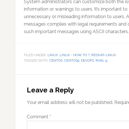
System administrators can customize both the i
information or warnings to users. It’s important 
unnecessary or misleading information to users. A
messages complies with legal requirements and orga
such important messages using ASCII characters.
FILED UNDER:
LINUX
,
LINUX - HOW TO ?
,
REDHAT-LINUX
TAGGED WITH:
CENTOS
,
CENTOS9
,
DEVOPS
,
RHEL 9
Reader
Interactions
Leave a Reply
Your email address will not be published.
Requir
Comment
*