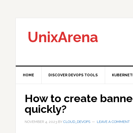
Skip
Skip
Skip
to
to
to
primary
main
primary
navigation
content
sidebar
UnixArena
HOME
DISCOVER DEVOPS TOOLS
KUBERNET
How to create banne
quickly?
NOVEMBER 4, 2023
BY
CLOUD_DEVOPS
LEAVE A COMMENT