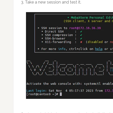
3. Take a new session and test it.