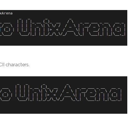
II characters.