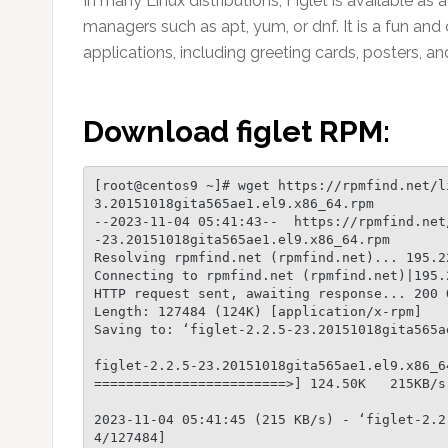
In many Linux distributions, Figlet is available 
managers such as apt, yum, or dnf. It is a fun and
applications, including greeting cards, posters, a
Download figlet RPM:
[root@centos9 ~]# wget https://rpmfind.net/l
3.20151018gita565ae1.el9.x86_64.rpm

--2023-11-04 05:41:43--  https://rpmfind.net
-23.20151018gita565ae1.el9.x86_64.rpm

Resolving rpmfind.net (rpmfind.net)... 195.22
Connecting to rpmfind.net (rpmfind.net)|195.
HTTP request sent, awaiting response... 200 O
Length: 127484 (124K) [application/x-rpm]

Saving to: ‘figlet-2.2.5-23.20151018gita565ae
figlet-2.2.5-23.20151018gita565ae1.el9.x86_6
========================>] 124.50K   215KB/s 
2023-11-04 05:41:45 (215 KB/s) - ‘figlet-2.2
4/127484]
