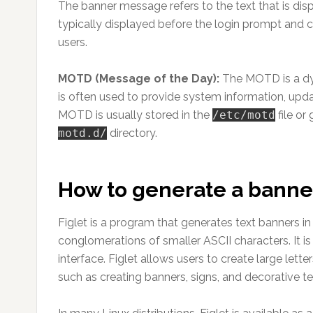
The banner message refers to the text that is dis
typically displayed before the login prompt and 
users.
MOTD (Message of the Day):
The MOTD is a dyna
is often used to provide system information, upda
MOTD is usually stored in the
/etc/motd
file or
motd.d/
directory.
How to generate a bann
Figlet is a program that generates text banners 
conglomerations of smaller ASCII characters. It is
interface. Figlet allows users to create large lett
such as creating banners, signs, and decorative te