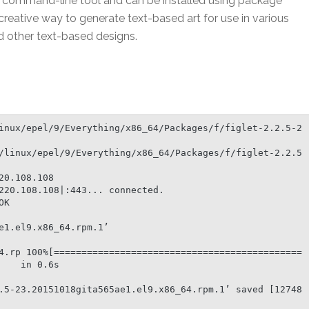
as a command-line tool and can be installed using package
 creative way to generate text-based art for use in various
nd other text-based designs.
inux/epel/9/Everything/x86_64/Packages/f/figlet-2.2.5-2
/linux/epel/9/Everything/x86_64/Packages/f/figlet-2.2.5
0.108.108

220.108.108|:443... connected.

K

1.el9.x86_64.rpm.1’

4.rp 100%[=============================================
   in 0.6s

.5-23.20151018gita565ae1.el9.x86_64.rpm.1’ saved [12748