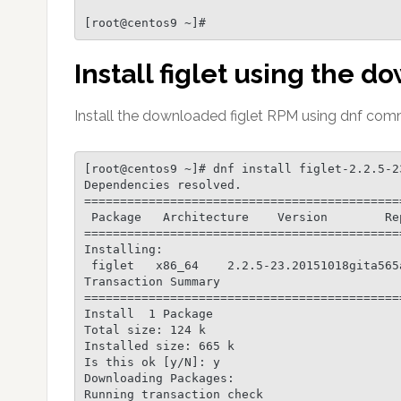
Install figlet using the
Install the downloaded figlet RPM using dnf comm
[root@centos9 ~]# dnf install figlet-2.2.5-2
Dependencies resolved.

============================================
 Package   Architecture    Version        Repository       Size

============================================
Installing:

 figlet   x86_64    2.2.5-23.20151018gita565ae1.el9  @commandline  124 k

Transaction Summary

============================================
Install  1 Package

Total size: 124 k

Installed size: 665 k

Is this ok [y/N]: y

Downloading Packages:

Running transaction check
