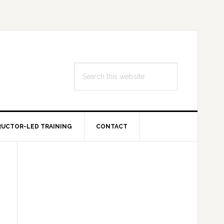
Search
this
website
RUCTOR-LED TRAINING
CONTACT
Primary
Sidebar