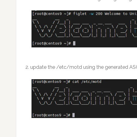
2. update the /etc/motd using the generated ASC