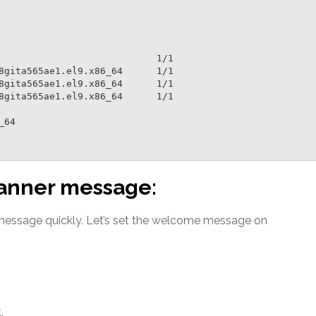
 banner message:
 message quickly. Let’s set the welcome message on
.