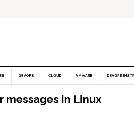
ES
DEVOPS
CLOUD
VMWARE
DEVOPS INST
r messages in Linux