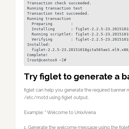
Transaction check succeeded.

Running transaction test

Transaction test succeeded.

Running transaction

  Preparing        :                                                    1/1

  Installing       : figlet-2.2.5-23.20151018gita565ae1.el9.x86_64      1/1

  Running scriptlet: figlet-2.2.5-23.20151018gita565ae1.el9.x86_64      1/1

  Verifying        : figlet-2.2.5-23.20151018gita565ae1.el9.x86_64      1/1

Installed:

  figlet-2.2.5-23.20151018gita565ae1.el9.x86_64

Complete!

Try figlet to generate a
figlet can help you generate the required banner
/etc/motd using figlet output.
Example: ” Welcome to UnixArena
1. Generate the welcome message using the figlet