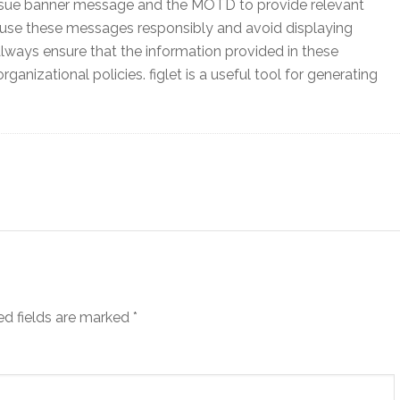
ssue banner message and the MOTD to provide relevant
to use these messages responsibly and avoid displaying
lways ensure that the information provided in these
nizational policies. figlet is a useful tool for generating
ed fields are marked
*