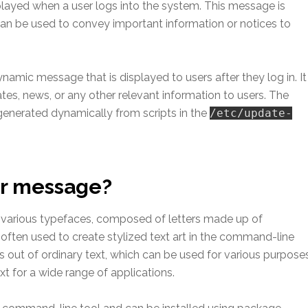
played when a user logs into the system. This message is
can be used to convey important information or notices to
mic message that is displayed to users after they log in. It
tes, news, or any other relevant information to users. The
 generated dynamically from scripts in the
/etc/update-
er message?
in various typefaces, composed of letters made up of
 often used to create stylized text art in the command-line
ers out of ordinary text, which can be used for various purpose
xt for a wide range of applications.