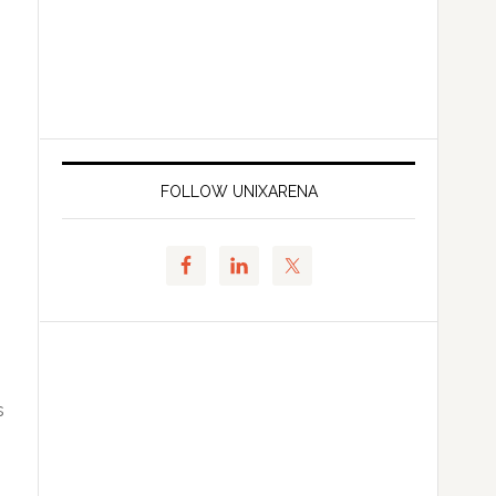
FOLLOW UNIXARENA
s