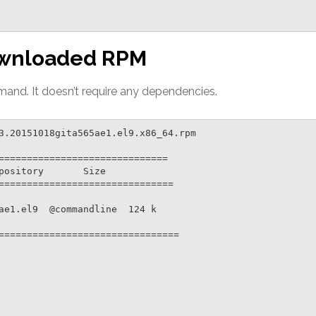
 downloaded RPM
and. It doesn’t require any dependencies.
3.20151018gita565ae1.el9.x86_64.rpm

==============================

===============================

================================
