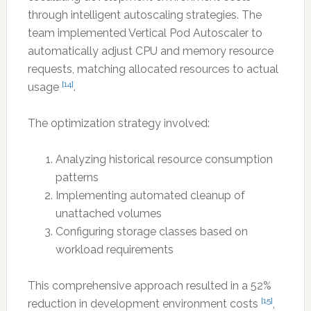
through intelligent autoscaling strategies. The
team implemented Vertical Pod Autoscaler to
automatically adjust CPU and memory resource
requests, matching allocated resources to actual
[14]
usage
.
The optimization strategy involved:
Analyzing historical resource consumption
patterns
Implementing automated cleanup of
unattached volumes
Configuring storage classes based on
workload requirements
This comprehensive approach resulted in a 52%
[15]
reduction in development environment costs
,