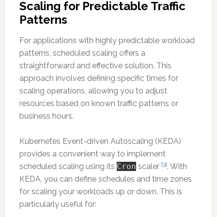
Scaling for Predictable Traffic
Patterns
For applications with highly predictable workload
patterns, scheduled scaling offers a
straightforward and effective solution. This
approach involves defining specific times for
scaling operations, allowing you to adjust
resources based on known traffic patterns or
business hours.
Kubernetes Event-driven Autoscaling (KEDA)
provides a convenient way to implement
[3]
scheduled scaling using its
Cron
scaler
. With
KEDA, you can define schedules and time zones
for scaling your workloads up or down. This is
particularly useful for: