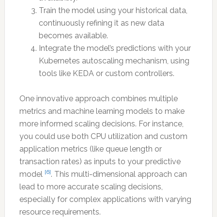
Train the model using your historical data,
continuously refining it as new data
becomes available.
Integrate the model’s predictions with your
Kubernetes autoscaling mechanism, using
tools like KEDA or custom controllers.
One innovative approach combines multiple
metrics and machine learning models to make
more informed scaling decisions. For instance,
you could use both CPU utilization and custom
application metrics (like queue length or
transaction rates) as inputs to your predictive
[6]
model
. This multi-dimensional approach can
lead to more accurate scaling decisions,
especially for complex applications with varying
resource requirements.