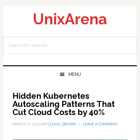
Skip
Skip
Skip
to
to
to
UnixArena
primary
main
primary
navigation
content
sidebar
Search
this
website
MENU
Hidden Kubernetes
Autoscaling Patterns That
Cut Cloud Costs by 40%
MARCH 17, 2025
BY
CLOUD_DEVOPS
LEAVE A COMMENT