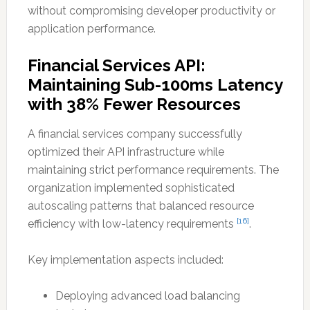
without compromising developer productivity or
application performance.
Financial Services API:
Maintaining Sub-100ms Latency
with 38% Fewer Resources
A financial services company successfully
optimized their API infrastructure while
maintaining strict performance requirements. The
organization implemented sophisticated
autoscaling patterns that balanced resource
[16]
efficiency with low-latency requirements
.
Key implementation aspects included:
Deploying advanced load balancing