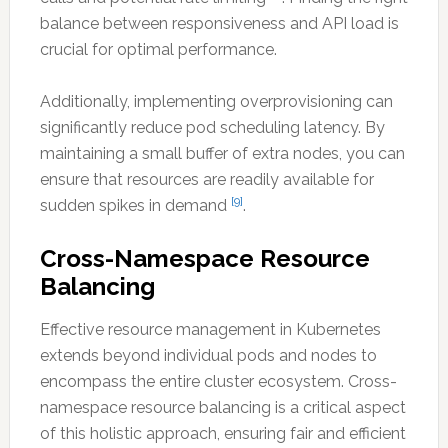
balance between responsiveness and API load is
crucial for optimal performance.
Additionally, implementing overprovisioning can
significantly reduce pod scheduling latency. By
maintaining a small buffer of extra nodes, you can
ensure that resources are readily available for
[9]
sudden spikes in demand
.
Cross-Namespace Resource
Balancing
Effective resource management in Kubernetes
extends beyond individual pods and nodes to
encompass the entire cluster ecosystem. Cross-
namespace resource balancing is a critical aspect
of this holistic approach, ensuring fair and efficient