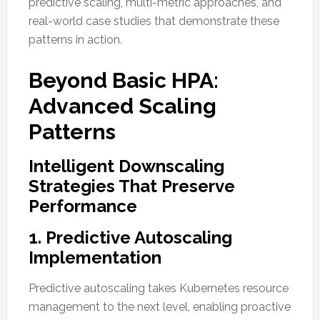
predictive scaling, multi-metric approaches, and
real-world case studies that demonstrate these
patterns in action.
Beyond Basic HPA:
Advanced Scaling
Patterns
Intelligent Downscaling
Strategies That Preserve
Performance
1. Predictive Autoscaling
Implementation
Predictive autoscaling takes Kubernetes resource
management to the next level, enabling proactive