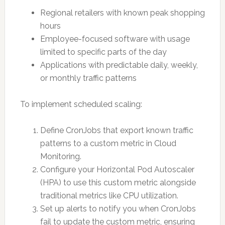
Regional retailers with known peak shopping
hours
Employee-focused software with usage
limited to specific parts of the day
Applications with predictable daily, weekly,
or monthly traffic patterns
To implement scheduled scaling:
Define CronJobs that export known traffic
patterns to a custom metric in Cloud
Monitoring.
Configure your Horizontal Pod Autoscaler
(HPA) to use this custom metric alongside
traditional metrics like CPU utilization.
Set up alerts to notify you when CronJobs
fail to update the custom metric, ensuring