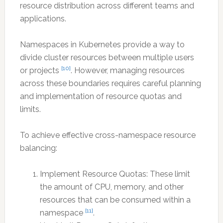
resource distribution across different teams and
applications.
Namespaces in Kubernetes provide a way to
divide cluster resources between multiple users
[10]
or projects
. However, managing resources
across these boundaries requires careful planning
and implementation of resource quotas and
limits.
To achieve effective cross-namespace resource
balancing:
Implement Resource Quotas: These limit
the amount of CPU, memory, and other
resources that can be consumed within a
[11]
namespace
.