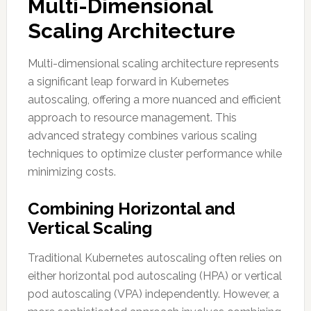
Multi-Dimensional
Scaling Architecture
Multi-dimensional scaling architecture represents
a significant leap forward in Kubernetes
autoscaling, offering a more nuanced and efficient
approach to resource management. This
advanced strategy combines various scaling
techniques to optimize cluster performance while
minimizing costs.
Combining Horizontal and
Vertical Scaling
Traditional Kubernetes autoscaling often relies on
either horizontal pod autoscaling (HPA) or vertical
pod autoscaling (VPA) independently. However, a