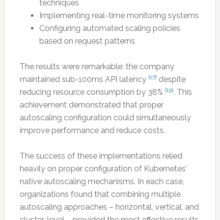
techniques
Implementing real-time monitoring systems
Configuring automated scaling policies
based on request patterns
The results were remarkable: the company
[17]
maintained sub-100ms API latency
despite
[15]
reducing resource consumption by 38%
. This
achievement demonstrated that proper
autoscaling configuration could simultaneously
improve performance and reduce costs.
The success of these implementations relied
heavily on proper configuration of Kubernetes’
native autoscaling mechanisms. In each case,
organizations found that combining multiple
autoscaling approaches – horizontal, vertical, and
cluster-level – provided the most effective results