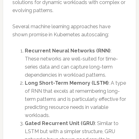
solutions for dynamic workloads with complex or
evolving patterns.
Several machine learning approaches have
shown promise in Kubernetes autoscaling:
Recurrent Neural Networks (RNN)
:
These networks are well-suited for time-
series data and can capture long-term
dependencies in workload patterns.
Long Short-Term Memory (LSTM)
: A type
of RNN that excels at remembering long-
term patterns and is particularly effective for
predicting resource needs in variable
workloads.
Gated Recurrent Unit (GRU)
: Similar to
LSTM but with a simpler structure, GRU