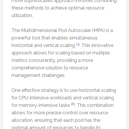
more sophisticated approach involves combining
these methods to achieve optimal resource
utilization.
The Multidimensional Pod Autoscaler (MPA) is a
powerful tool that enables simultaneous
[3]
horizontal and vertical scaling
. This innovative
approach allows for scaling based on multiple
metrics concurrently, providing a more
comprehensive solution to resource
management challenges.
One effective strategy is to use horizontal scaling
for CPU-intensive workloads and vertical scaling
[8]
for memory-intensive tasks
. This combination
allows for more precise control over resource
allocation, ensuring that each pod has the
optimal amount of resources to handle its