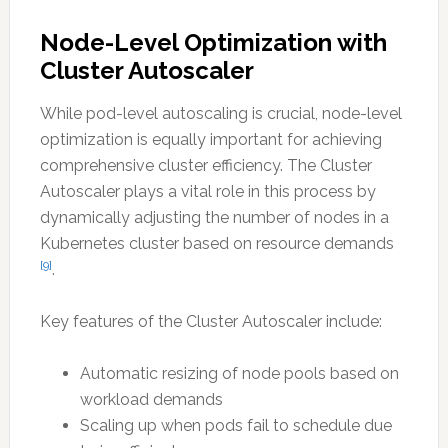
Node-Level Optimization with
Cluster Autoscaler
While pod-level autoscaling is crucial, node-level
optimization is equally important for achieving
comprehensive cluster efficiency. The Cluster
Autoscaler plays a vital role in this process by
dynamically adjusting the number of nodes in a
Kubernetes cluster based on resource demands
[9]
.
Key features of the Cluster Autoscaler include:
Automatic resizing of node pools based on
workload demands
Scaling up when pods fail to schedule due