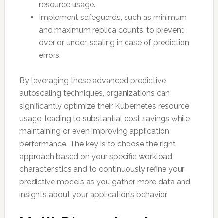
resource usage.
Implement safeguards, such as minimum
and maximum replica counts, to prevent
over or under-scaling in case of prediction
errors.
By leveraging these advanced predictive
autoscaling techniques, organizations can
significantly optimize their Kubernetes resource
usage, leading to substantial cost savings while
maintaining or even improving application
performance. The key is to choose the right
approach based on your specific workload
characteristics and to continuously refine your
predictive models as you gather more data and
insights about your application’s behavior.