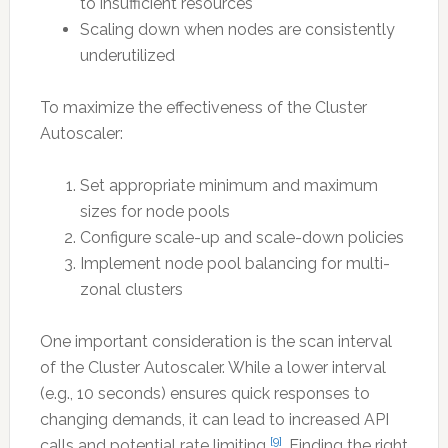
to insufficient resources
Scaling down when nodes are consistently
underutilized
To maximize the effectiveness of the Cluster
Autoscaler:
Set appropriate minimum and maximum
sizes for node pools
Configure scale-up and scale-down policies
Implement node pool balancing for multi-
zonal clusters
One important consideration is the scan interval
of the Cluster Autoscaler. While a lower interval
(e.g., 10 seconds) ensures quick responses to
changing demands, it can lead to increased API
[9]
calls and potential rate limiting
. Finding the right