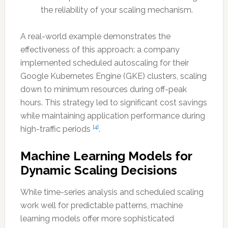
the reliability of your scaling mechanism.
A real-world example demonstrates the
effectiveness of this approach: a company
implemented scheduled autoscaling for their
Google Kubernetes Engine (GKE) clusters, scaling
down to minimum resources during off-peak
hours. This strategy led to significant cost savings
while maintaining application performance during
[4]
high-traffic periods
.
Machine Learning Models for
Dynamic Scaling Decisions
While time-series analysis and scheduled scaling
work well for predictable patterns, machine
learning models offer more sophisticated