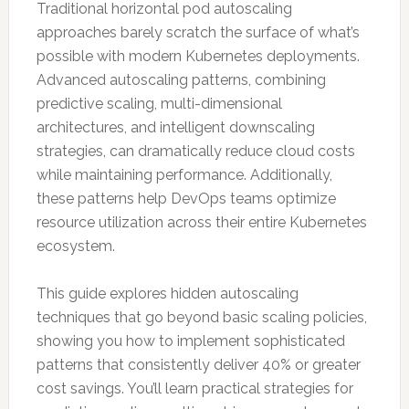
Traditional horizontal pod autoscaling
approaches barely scratch the surface of what’s
possible with modern Kubernetes deployments.
Advanced autoscaling patterns, combining
predictive scaling, multi-dimensional
architectures, and intelligent downscaling
strategies, can dramatically reduce cloud costs
while maintaining performance. Additionally,
these patterns help DevOps teams optimize
resource utilization across their entire Kubernetes
ecosystem.
This guide explores hidden autoscaling
techniques that go beyond basic scaling policies,
showing you how to implement sophisticated
patterns that consistently deliver 40% or greater
cost savings. You’ll learn practical strategies for