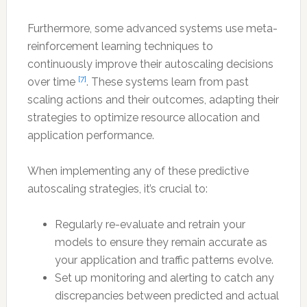
Furthermore, some advanced systems use meta-
reinforcement learning techniques to
continuously improve their autoscaling decisions
[7]
over time
. These systems learn from past
scaling actions and their outcomes, adapting their
strategies to optimize resource allocation and
application performance.
When implementing any of these predictive
autoscaling strategies, it’s crucial to:
Regularly re-evaluate and retrain your
models to ensure they remain accurate as
your application and traffic patterns evolve.
Set up monitoring and alerting to catch any
discrepancies between predicted and actual