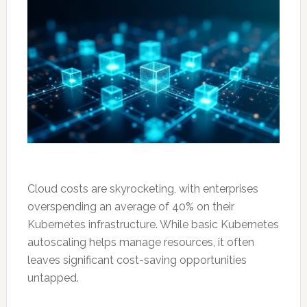
Cloud costs are skyrocketing, with enterprises
overspending an average of 40% on their
Kubernetes infrastructure. While basic Kubernetes
autoscaling helps manage resources, it often
leaves significant cost-saving opportunities
untapped.