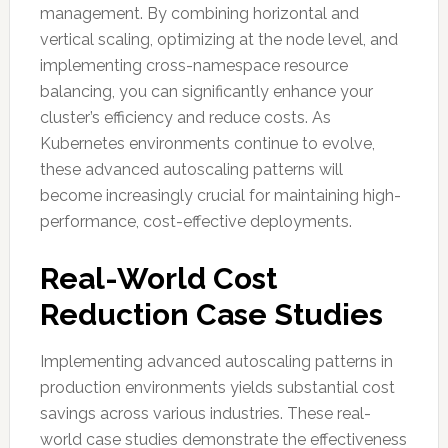
management. By combining horizontal and
vertical scaling, optimizing at the node level, and
implementing cross-namespace resource
balancing, you can significantly enhance your
cluster’s efficiency and reduce costs. As
Kubernetes environments continue to evolve,
these advanced autoscaling patterns will
become increasingly crucial for maintaining high-
performance, cost-effective deployments.
Real-World Cost
Reduction Case Studies
Implementing advanced autoscaling patterns in
production environments yields substantial cost
savings across various industries. These real-
world case studies demonstrate the effectiveness