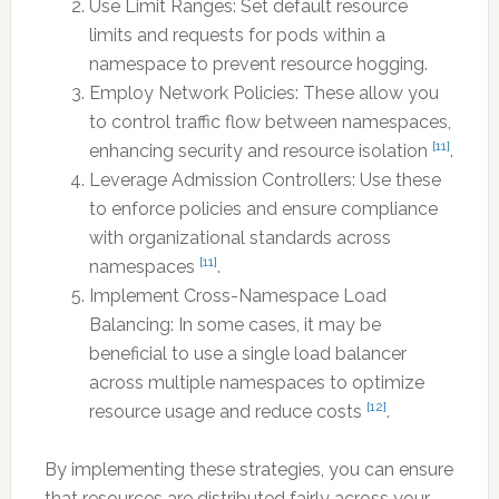
Use Limit Ranges: Set default resource
limits and requests for pods within a
namespace to prevent resource hogging.
Employ Network Policies: These allow you
to control traffic flow between namespaces,
[11]
enhancing security and resource isolation
.
Leverage Admission Controllers: Use these
to enforce policies and ensure compliance
with organizational standards across
[11]
namespaces
.
Implement Cross-Namespace Load
Balancing: In some cases, it may be
beneficial to use a single load balancer
across multiple namespaces to optimize
[12]
resource usage and reduce costs
.
By implementing these strategies, you can ensure
that resources are distributed fairly across your