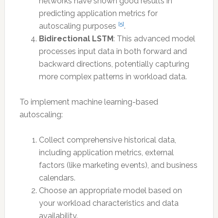
networks have shown good results in
predicting application metrics for
[5]
autoscaling purposes
.
Bidirectional LSTM
: This advanced model
processes input data in both forward and
backward directions, potentially capturing
more complex patterns in workload data.
To implement machine learning-based
autoscaling:
Collect comprehensive historical data,
including application metrics, external
factors (like marketing events), and business
calendars.
Choose an appropriate model based on
your workload characteristics and data
availability.