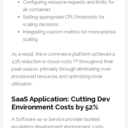
Configuring resource requests and limits for
all containers
Setting appropriate CPU thresholds for
scaling decisions
Integrating custom metrics for more precise
scaling
As a result, the e-commerce platform achieved a
[15]
43% reduction in cloud costs
throughout their
peak season, primarily through eliminating over-
provisioned resources and optimizing node
utilization.
SaaS Application: Cutting Dev
Environment Costs by 52%
A Software-as-a-Service provider tackled
escalating development environment costs