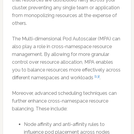
cluster, preventing any single team or application
from monopolizing resources at the expense of
others.
The Multi-dimensional Pod Autoscaler (MPA) can
also play a role in cross-namespace resource
management. By allowing for more granular
control over resource allocation, MPA enables
you to balance resources more effectively across
[13]
different namespaces and workloads
.
Moreover, advanced scheduling techniques can
further enhance cross-namespace resource
balancing. These include:
Node affinity and anti-affinity rules to
influence pod placement across nodes