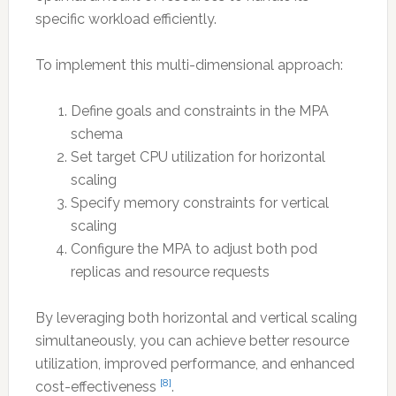
specific workload efficiently.
To implement this multi-dimensional approach:
Define goals and constraints in the MPA
schema
Set target CPU utilization for horizontal
scaling
Specify memory constraints for vertical
scaling
Configure the MPA to adjust both pod
replicas and resource requests
By leveraging both horizontal and vertical scaling
simultaneously, you can achieve better resource
utilization, improved performance, and enhanced
[8]
cost-effectiveness
.