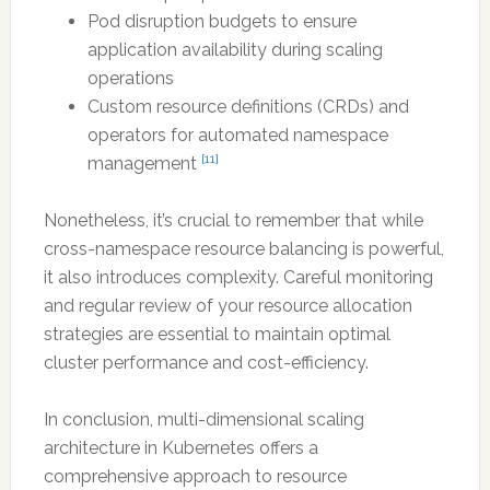
Pod disruption budgets to ensure
application availability during scaling
operations
Custom resource definitions (CRDs) and
operators for automated namespace
[11]
management
Nonetheless, it’s crucial to remember that while
cross-namespace resource balancing is powerful,
it also introduces complexity. Careful monitoring
and regular review of your resource allocation
strategies are essential to maintain optimal
cluster performance and cost-efficiency.
In conclusion, multi-dimensional scaling
architecture in Kubernetes offers a
comprehensive approach to resource