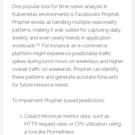
One popular tool for time-series analysis in
Kubernetes environments is Facebook’s Prophet.
Prophet excels at handling multiple seasonality
patterns, making it well-suited for capturing daily,
weekly, and even yearly trends in application
[1]
workloads
. For instance, an e-commerce
platform might experience predictable traffic
spikes during lunch hours on weekdays and higher
overall traffic on weekends. Prophet can identify
these patterns and generate accurate forecasts
for future resource needs.
To implement Prophet-based predictions:
Collect historical metrics data, such as
HTTP request rates or CPU utilization, using
a tool like Prometheus.