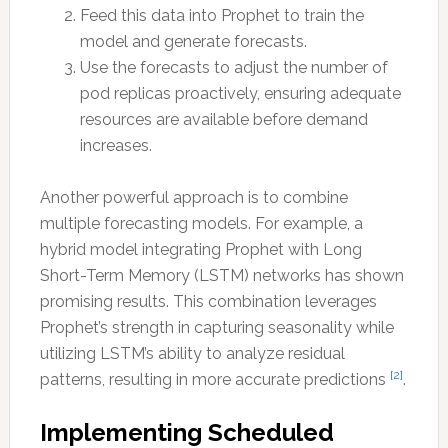
Feed this data into Prophet to train the
model and generate forecasts.
Use the forecasts to adjust the number of
pod replicas proactively, ensuring adequate
resources are available before demand
increases.
Another powerful approach is to combine
multiple forecasting models. For example, a
hybrid model integrating Prophet with Long
Short-Term Memory (LSTM) networks has shown
promising results. This combination leverages
Prophet’s strength in capturing seasonality while
utilizing LSTM’s ability to analyze residual
[2]
patterns, resulting in more accurate predictions
.
Implementing Scheduled