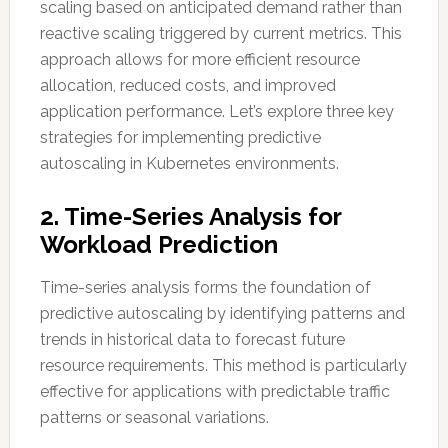
scaling based on anticipated demand rather than
reactive scaling triggered by current metrics. This
approach allows for more efficient resource
allocation, reduced costs, and improved
application performance. Let’s explore three key
strategies for implementing predictive
autoscaling in Kubernetes environments.
2. Time-Series Analysis for
Workload Prediction
Time-series analysis forms the foundation of
predictive autoscaling by identifying patterns and
trends in historical data to forecast future
resource requirements. This method is particularly
effective for applications with predictable traffic
patterns or seasonal variations.