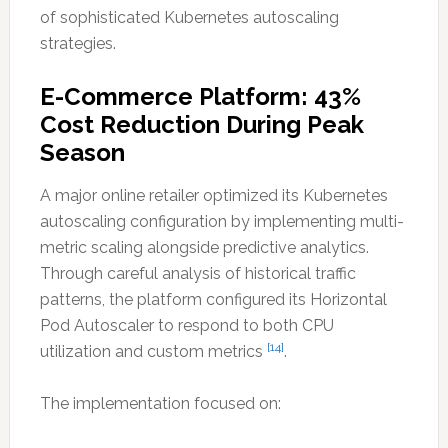
of sophisticated Kubernetes autoscaling
strategies.
E-Commerce Platform: 43%
Cost Reduction During Peak
Season
A major online retailer optimized its Kubernetes
autoscaling configuration by implementing multi-
metric scaling alongside predictive analytics.
Through careful analysis of historical traffic
patterns, the platform configured its Horizontal
Pod Autoscaler to respond to both CPU
[14]
utilization and custom metrics
.
The implementation focused on: