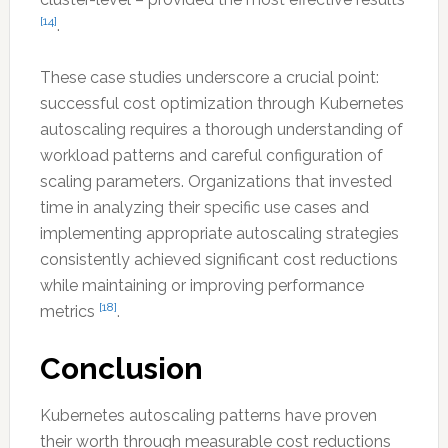
[14]
.
These case studies underscore a crucial point:
successful cost optimization through Kubernetes
autoscaling requires a thorough understanding of
workload patterns and careful configuration of
scaling parameters. Organizations that invested
time in analyzing their specific use cases and
implementing appropriate autoscaling strategies
consistently achieved significant cost reductions
while maintaining or improving performance
[18]
metrics
.
Conclusion
Kubernetes autoscaling patterns have proven
their worth through measurable cost reductions