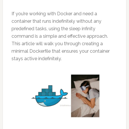
If you’re working with Docker and need a
container that runs indefinitely without any
predefined tasks, using the sleep infinity
command is a simple and effective approach.
This article will walk you through creating a
minimal Dockerfile that ensures your container
stays active indefinitely.