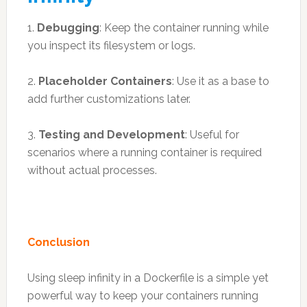
1.
Debugging
: Keep the container running while
you inspect its filesystem or logs.
2.
Placeholder Containers
: Use it as a base to
add further customizations later.
3.
Testing and Development
: Useful for
scenarios where a running container is required
without actual processes.
Conclusion
Using sleep infinity in a Dockerfile is a simple yet
powerful way to keep your containers running