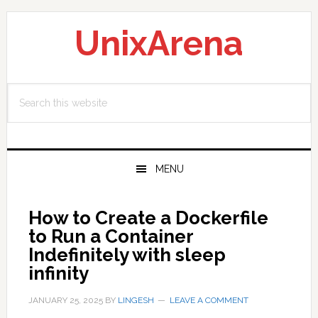
Skip
Skip
Skip
to
to
to
UnixArena
primary
main
primary
navigation
content
sidebar
Search
this
website
MENU
How to Create a Dockerfile
to Run a Container
Indefinitely with sleep
infinity
JANUARY 25, 2025
BY
LINGESH
LEAVE A COMMENT