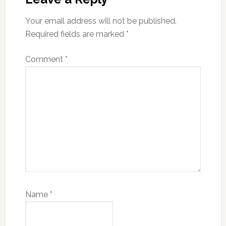
Your email address will not be published.
Required fields are marked
*
Comment
*
Name
*