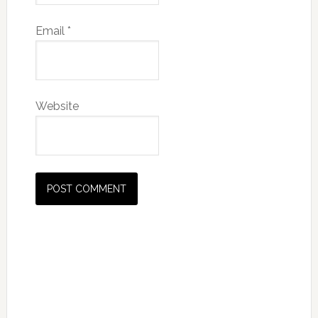
Email
*
Website
Primary
Sidebar