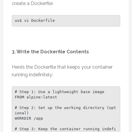
create a Dockerfile:
ux$ vi Dockerfile
3. Write the Dockerfile Contents
Here’s the Dockerfile that keeps your container
running indefinitely:
# Step 1: Use a lightweight base image
FROM alpine:latest
# Step 2: Set up the working directory (opt
ional)
WORKDIR /app
# Step 3: Keep the container running indefi