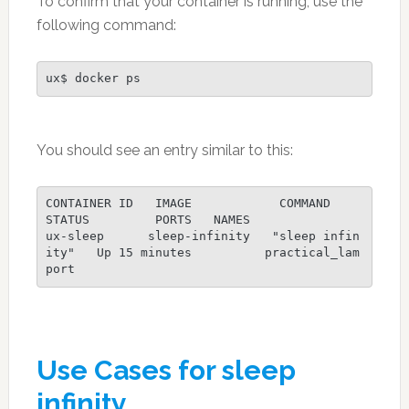
To confirm that your container is running, use the
following command:
ux$ docker ps
You should see an entry similar to this:
CONTAINER ID   IMAGE            COMMAND            
STATUS         PORTS   NAMES
ux-sleep      sleep-infinity   "sleep infin
ity"   Up 15 minutes          practical_lam
port
Use Cases for sleep
infinity