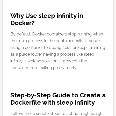
Why Use sleep infinity in
Docker?
By default, Docker containers stop running when
the main process in the container exits. If you’re
using a container to debug, test, or keep it running
as a placeholder, having a process like sleep
infinity is a clean solution. It prevents the
container from exiting prematurely.
Step-by-Step Guide to Create a
Dockerfile with sleep infinity
Follow these simple steps to set up a lightweight