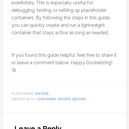
indefinitely. This is especially useful for
debugging, testing, or setting up placeholder
containers. By following the steps in this guide,
you can quickly create and run a lightweight
container that stays active as long as needed.
If you found this guide helpful, feel free to share it
or leave a comment below. Happy Dockerizing!
🚀
FILED UNDER:
DOCKER
TAGGED WITH:
CONTAINER
,
DEVOPS
,
DOCKER
Reader
Interactions
Leave a Reply