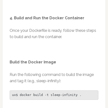
4. Build and Run the Docker Container
Once your Dockerfile is ready, follow these steps
to build and run the container.
Build the Docker Image
Run the following command to build the image
and tag it (e.g., sleep-infinity):
ux$ docker build -t sleep-infinity .