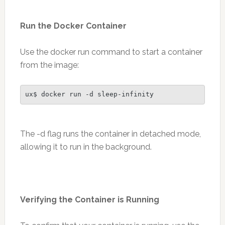
Run the Docker Container
Use the docker run command to start a container
from the image:
ux$ docker run -d sleep-infinity
The -d flag runs the container in detached mode,
allowing it to run in the background.
Verifying the Container is Running