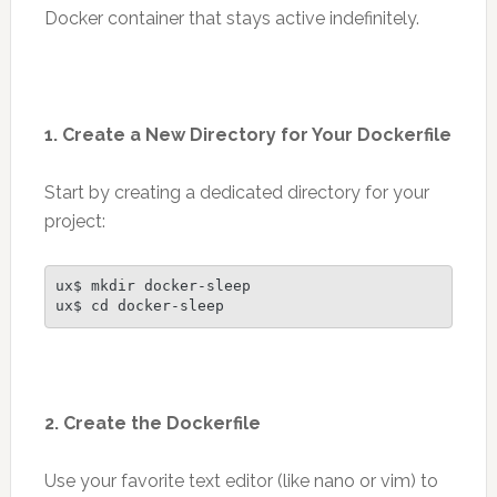
Docker container that stays active indefinitely.
1. Create a New Directory for Your Dockerfile
Start by creating a dedicated directory for your
project:
ux$ mkdir docker-sleep
ux$ cd docker-sleep
2. Create the Dockerfile
Use your favorite text editor (like nano or vim) to