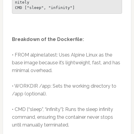
nitely
CMD ["sleep", "infinity"]
Breakdown of the Dockerfile:
• FROM alpine:latest: Uses Alpine Linux as the
base image because it’s lightweight, fast, and has
minimal overhead.
• WORKDIR /app: Sets the working directory to
/app (optional).
• CMD [“sleep”, “infinity”]: Runs the sleep infinity
command, ensuring the container never stops
until manually terminated.