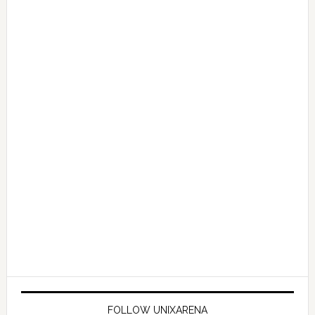
FOLLOW UNIXARENA